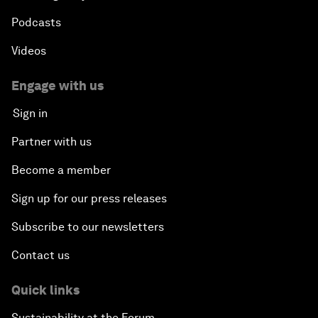
Podcasts
Videos
Engage with us
Sign in
Partner with us
Become a member
Sign up for our press releases
Subscribe to our newsletters
Contact us
Quick links
Sustainability at the Forum