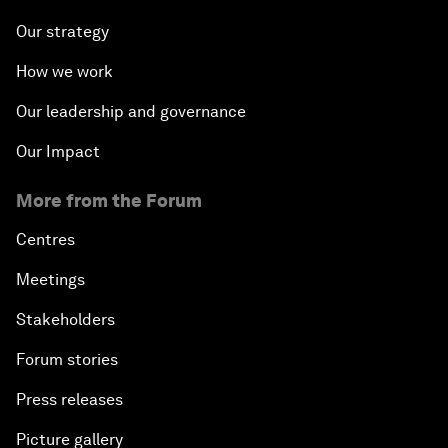
Our strategy
How we work
Our leadership and governance
Our Impact
More from the Forum
Centres
Meetings
Stakeholders
Forum stories
Press releases
Picture gallery