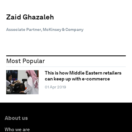
Zaid Ghazaleh
Associate Partner, McKinsey & Company
Most Popular
This is how Middle Eastern retailers
can keep up with e-commerce
01 Apr 2019
About us
Who we are