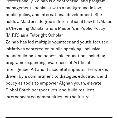
Professionally, Zainab is a contractual and program
management specialist with a background in law,
public policy, and international development. She
holds a Master’s degree in International Law (LL.M.) as
a Chevening Scholar and a Master’s in Public Policy
(M.P.P.) as a Fulbright Scholar.
Zainab has led multiple volunteer and youth-focused
initiatives centered on public speaking, inclusive
peacebuilding, and accessible education, including
programs expanding awareness of Artificial
Intelligence (AI) and its societal impacts. Her work is
driven by a commitment to dialogue, education, and
policy as tools to empower Afghan youth, elevate
Global South perspectives, and build resilient,
interconnected communities for the future.