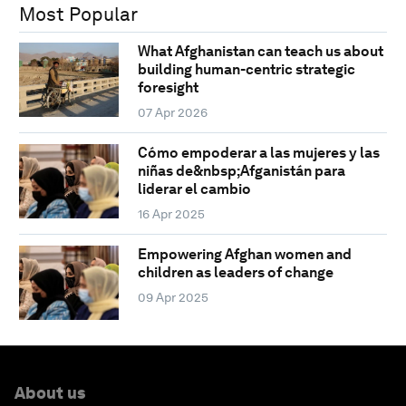
Most Popular
What Afghanistan can teach us about
building human-centric strategic
foresight
07 Apr 2026
Cómo empoderar a las mujeres y las
niñas de&nbsp;Afganistán para
liderar el cambio
16 Apr 2025
Empowering Afghan women and
children as leaders of change
09 Apr 2025
About us