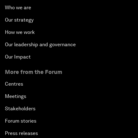
Who we are
Our strategy
How we work
Our leadership and governance
Our Impact
More from the Forum
Centres
Meetings
Stakeholders
Forum stories
Press releases