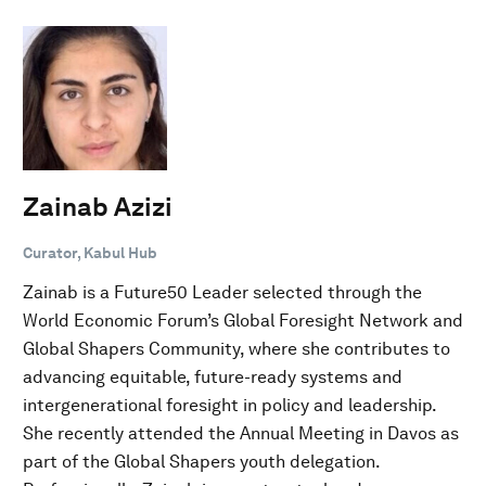
Zainab Azizi
Curator, Kabul Hub
Zainab is a Future50 Leader selected through the
World Economic Forum’s Global Foresight Network and
Global Shapers Community, where she contributes to
advancing equitable, future-ready systems and
intergenerational foresight in policy and leadership.
She recently attended the Annual Meeting in Davos as
part of the Global Shapers youth delegation.