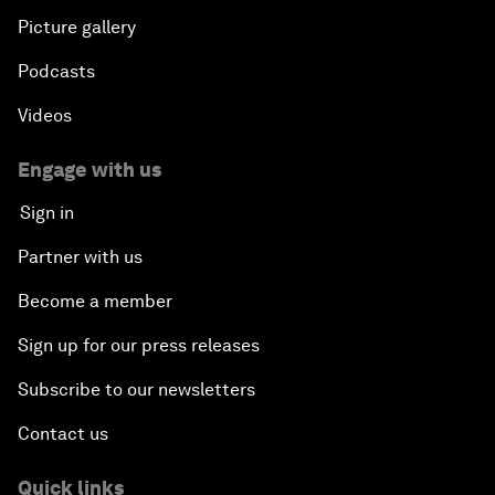
Picture gallery
Podcasts
Videos
Engage with us
Sign in
Partner with us
Become a member
Sign up for our press releases
Subscribe to our newsletters
Contact us
Quick links