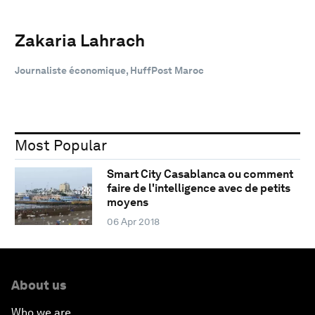
Zakaria Lahrach
Journaliste économique, HuffPost Maroc
Most Popular
Smart City Casablanca ou comment
faire de l'intelligence avec de petits
moyens
06 Apr 2018
About us
Who we are