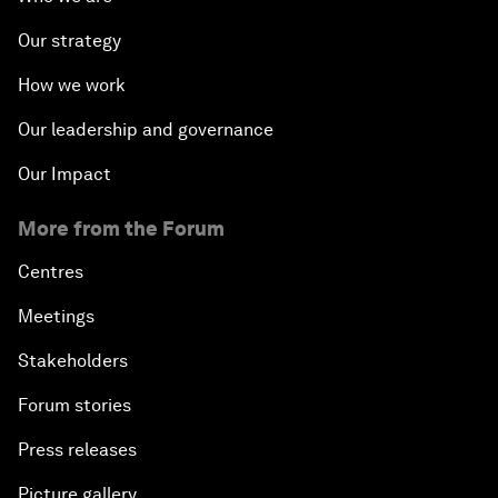
Our strategy
How we work
Our leadership and governance
Our Impact
More from the Forum
Centres
Meetings
Stakeholders
Forum stories
Press releases
Picture gallery