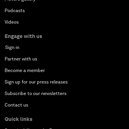
Podcasts
Videos
Engage with us
Sign in
Partner with us
Become a member
Sign up for our press releases
Subscribe to our newsletters
Contact us
Quick links