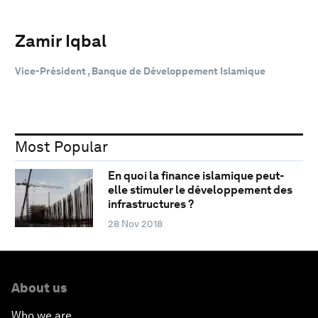
Zamir Iqbal
Vice-Président , Banque de Développement Islamique
Most Popular
En quoi la finance islamique peut-
elle stimuler le développement des
infrastructures ?
28 Nov 2018
About us
Who we are