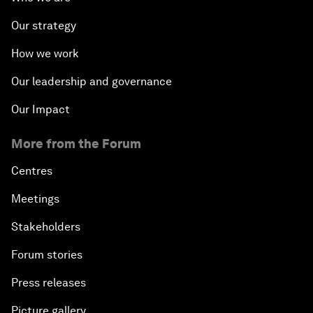
Our strategy
How we work
Our leadership and governance
Our Impact
More from the Forum
Centres
Meetings
Stakeholders
Forum stories
Press releases
Picture gallery