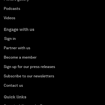
Podcasts
Videos
Engage with us
Sign in
Partner with us
Become a member
Sign up for our press releases
Subscribe to our newsletters
Contact us
Quick links