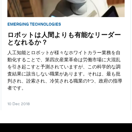
EMERGING TECHNOLOGIES
ロボットは人間よりも有能なリーダー
となれるか？
人工知能とロボットが様々なホワイトカラー業務を自
動化することで、第四次産業革命は労働市場に大混乱
を引き起こすと予測されていますが、この科学的な調
査結果に該当しない職業があります。それは、最も批
判され、詮索され、冷笑される職業の1つ、政府の指導
者です。
10 Dec 2018