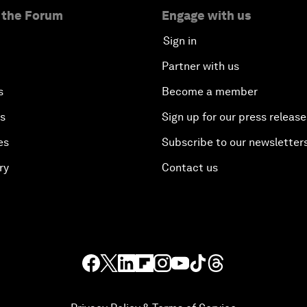
 the Forum
Engage with us
Sign in
Partner with us
s
Become a member
es
Sign up for our press release
es
Subscribe to our newsletter
ry
Contact us