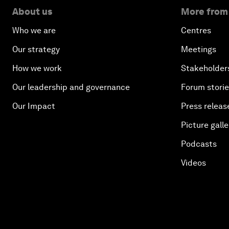
About us
More from
Who we are
Centres
Our strategy
Meetings
How we work
Stakeholder
Our leadership and governance
Forum stori
Our Impact
Press releas
Picture galle
Podcasts
Videos