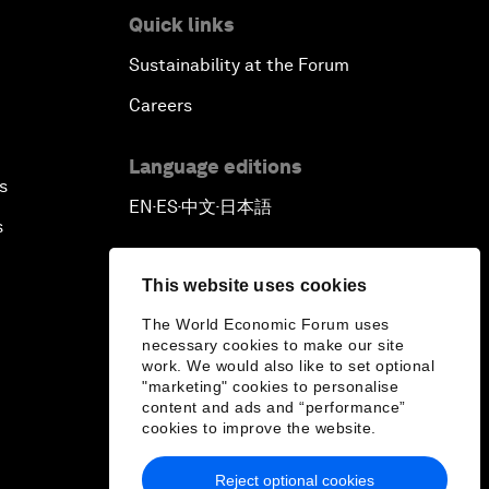
Quick links
Sustainability at the Forum
Careers
Language editions
s
EN
ES
中文
日本語
▪
▪
▪
s
This website uses cookies
The World Economic Forum uses
necessary cookies to make our site
work. We would also like to set optional
"marketing" cookies to personalise
content and ads and “performance”
cookies to improve the website.
Reject optional cookies