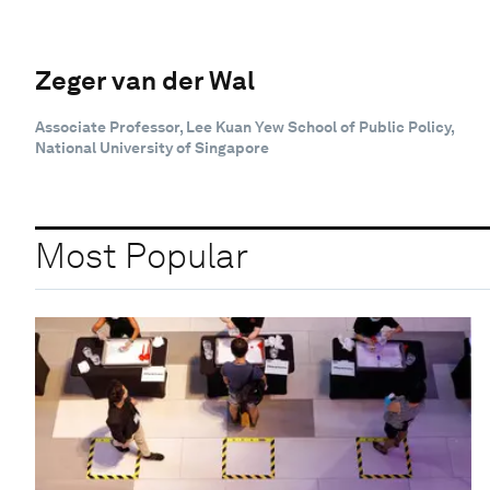
Zeger van der Wal
Associate Professor, Lee Kuan Yew School of Public Policy,
National University of Singapore
Most Popular