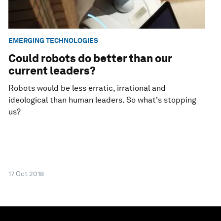
EMERGING TECHNOLOGIES
Could robots do better than our
current leaders?
Robots would be less erratic, irrational and
ideological than human leaders. So what's stopping
us?
17 Oct 2018