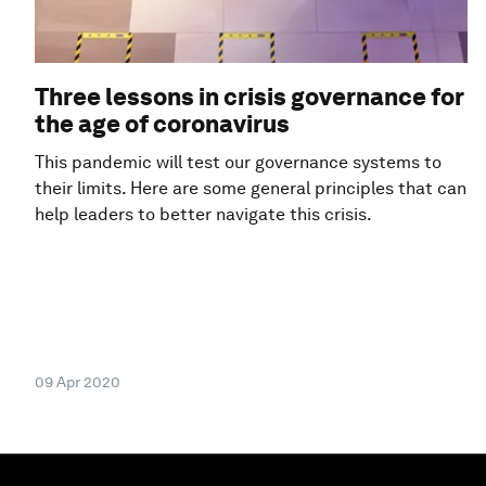
Three lessons in crisis governance for
the age of coronavirus
This pandemic will test our governance systems to
their limits. Here are some general principles that can
help leaders to better navigate this crisis.
09 Apr 2020