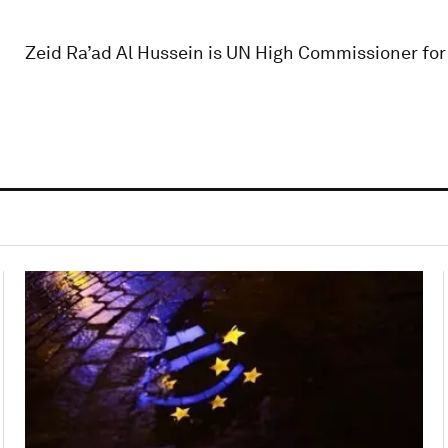
Zeid Ra’ad Al Hussein is UN High Commissioner fo