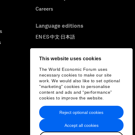
Careers
Language editions
s
EN
ES
中文
日本語
▪
▪
▪
s
This website uses cookies
The World Economic Forum uses
necessary cookies to make our site
work. We would also like to set optional
"marketing" cookies to personalise
content and ads and “performance”
cookies to improve the website.
Reject optional cookies
Accept all cookies