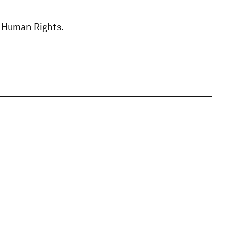
r Human Rights.