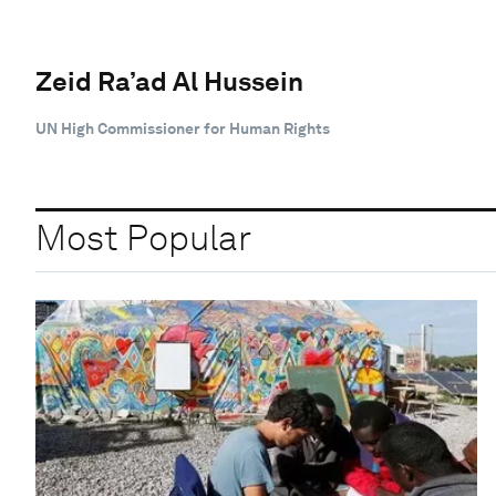
Zeid Ra’ad Al Hussein
UN High Commissioner for Human Rights
Most Popular