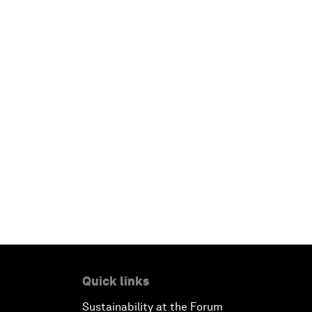
Quick links
Sustainability at the Forum