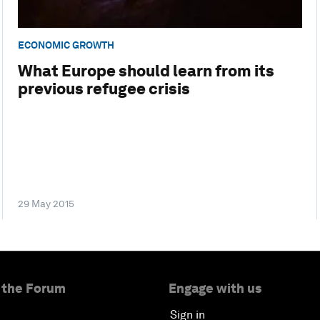
ECONOMIC GROWTH
What Europe should learn from its
previous refugee crisis
29 May 2015
 the Forum
Engage with us
Sign in