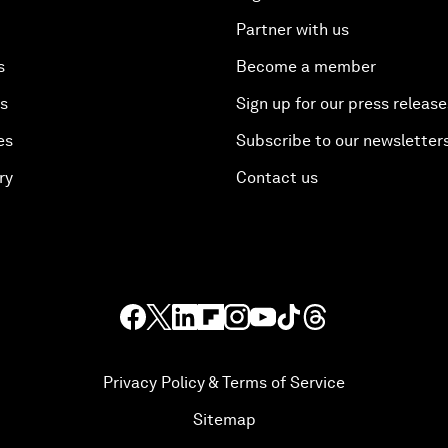
Partner with us
s
Become a member
es
Sign up for our press release
es
Subscribe to our newsletter
ry
Contact us
Privacy Policy & Terms of Service
Sitemap