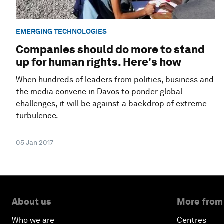
EMERGING TECHNOLOGIES
Companies should do more to stand
up for human rights. Here's how
When hundreds of leaders from politics, business and
the media convene in Davos to ponder global
challenges, it will be against a backdrop of extreme
turbulence.
05 Jan 2017
About us
More from
Who we are
Centres