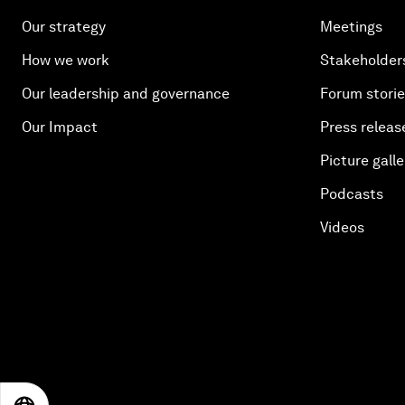
Our strategy
Meetings
How we work
Stakeholder
Our leadership and governance
Forum stori
Our Impact
Press releas
Picture galle
Podcasts
Videos