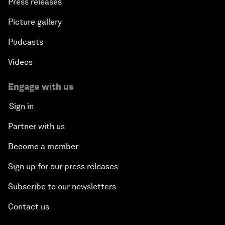
Press releases
Picture gallery
Podcasts
Videos
Engage with us
Sign in
Partner with us
Become a member
Sign up for our press releases
Subscribe to our newsletters
Contact us