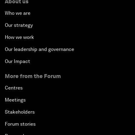
About us
Who we are
Our strategy
How we work
Our leadership and governance
Our Impact
More from the Forum
Centres
Meetings
Stakeholders
Forum stories