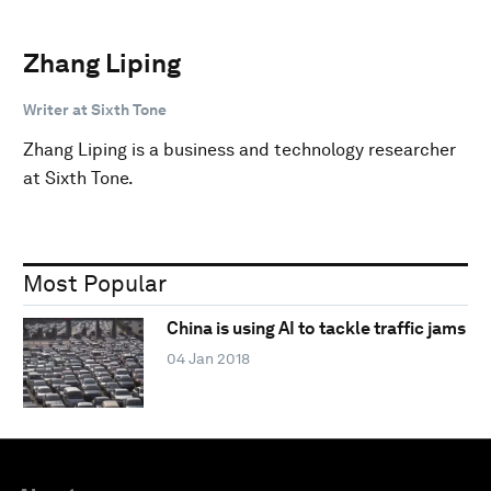
Zhang Liping
Writer at Sixth Tone
Zhang Liping is a business and technology researcher
at Sixth Tone.
Most Popular
China is using AI to tackle traffic jams
04 Jan 2018