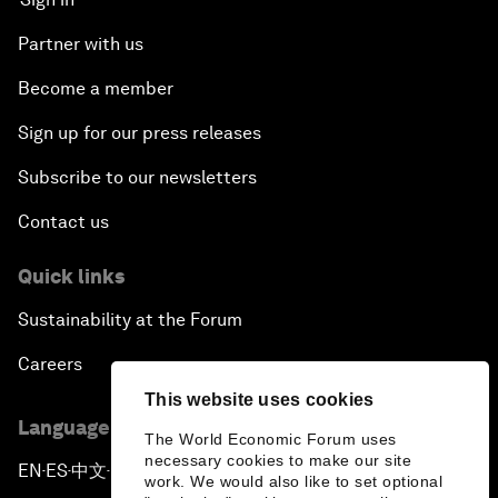
Partner with us
Become a member
Sign up for our press releases
Subscribe to our newsletters
Contact us
Quick links
Sustainability at the Forum
Careers
This website uses cookies
Language editions
The World Economic Forum uses
necessary cookies to make our site
EN
ES
中文
日本語
▪
▪
▪
work. We would also like to set optional