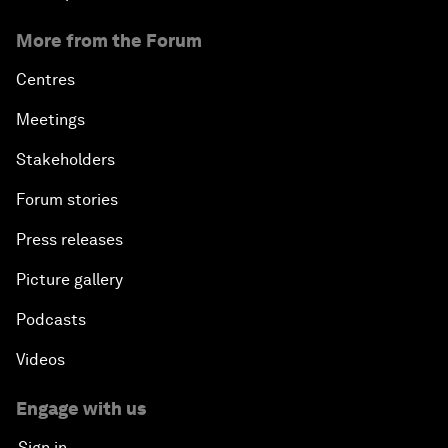
More from the Forum
Centres
Meetings
Stakeholders
Forum stories
Press releases
Picture gallery
Podcasts
Videos
Engage with us
Sign in