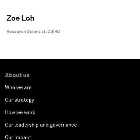
Zoe Loh
Research Scientist, CSIRO
About us
Who we are
Our strategy
How we work
Our leadership and governance
Our Impact