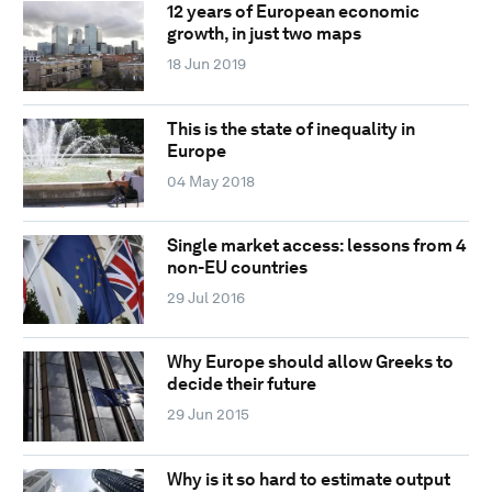
12 years of European economic
growth, in just two maps
18 Jun 2019
This is the state of inequality in
Europe
04 May 2018
Single market access: lessons from 4
non-EU countries
29 Jul 2016
Why Europe should allow Greeks to
decide their future
29 Jun 2015
Why is it so hard to estimate output