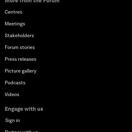
More from the Forum
Centres
Meetings
Stakeholders
Forum stories
Press releases
Picture gallery
Podcasts
Videos
Engage with us
Sign in