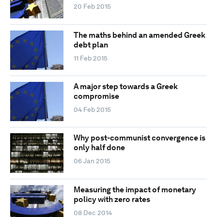
20 Feb 2015
The maths behind an amended Greek
debt plan
11 Feb 2015
A major step towards a Greek
compromise
04 Feb 2015
Why post-communist convergence is
only half done
06 Jan 2015
Measuring the impact of monetary
policy with zero rates
08 Dec 2014