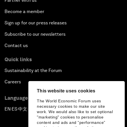
Partner with us
Become a member
Sign up for our press releases
Subscribe to our newsletters
Contact us
Quick links
Sustainability at the Forum
Careers
This website uses cookies
Language editions
The World Economic Forum uses
necessary cookies to make our site
EN
ES
中文
日本語
▪
▪
▪
work. We would also like to set optional
"marketing" cookies to personalise
content and ads and “performance”