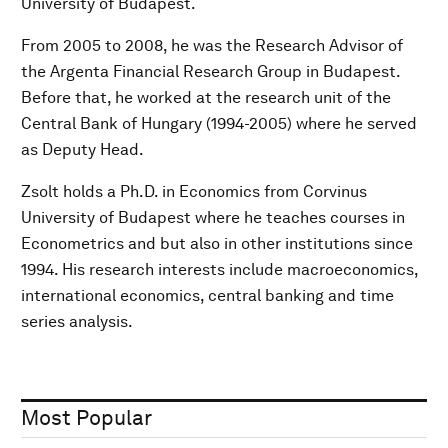
University of Budapest.
From 2005 to 2008, he was the Research Advisor of
the Argenta Financial Research Group in Budapest.
Before that, he worked at the research unit of the
Central Bank of Hungary (1994-2005) where he served
as Deputy Head.
Zsolt holds a Ph.D. in Economics from Corvinus
University of Budapest where he teaches courses in
Econometrics and but also in other institutions since
1994. His research interests include macroeconomics,
international economics, central banking and time
series analysis.
Most Popular