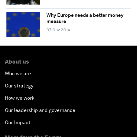
Why Europe needs a better money
measure
07 Nov 2014
About us
Who we are
Our strategy
How we work
Our leadership and governance
Our Impact