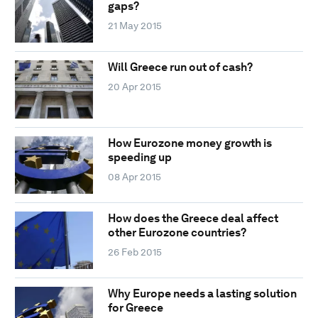
gaps?
21 May 2015
Will Greece run out of cash?
20 Apr 2015
How Eurozone money growth is
speeding up
08 Apr 2015
How does the Greece deal affect
other Eurozone countries?
26 Feb 2015
Why Europe needs a lasting solution
for Greece