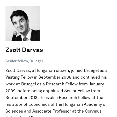
Zsolt Darvas
Senior fellow, Bruegel
Zsolt Darvas, a Hungarian citizen, joined Bruegel as a
Visiting Fellow in September 2008 and continued his
work at Bruegel as a Research Fellow from January
2009, before being appointed Senior Fellow from
September 2013. He is also Research Fellow at the
Institute of Economics of the Hungarian Academy of
Sciences and Associate Professor at the Corvinus