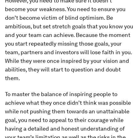
However, you need to make sure it doesn’t
become your weakness. You need to ensure you
don’t become victim of blind optimism. Be
ambitious, but set stretch goals that you know you
and your team can achieve. Because the moment
you start repeatedly missing those goals, your
team, partners and investors will lose faith in you.
While they were once inspired by your vision and
abilities, they will start to question and doubt
them.
To master the balance of inspiring people to
achieve what they once didn’t think was possible
while not pushing them towards an unattainable
goal, you need to appeal to their courage while
having a detailed and honest understanding of
your team’s limitation as well as the risks in the