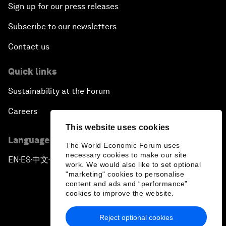
Sign up for our press releases
Subscribe to our newsletters
Contact us
Quick links
Sustainability at the Forum
Careers
This website uses cookies
Language editions
The World Economic Forum uses
necessary cookies to make our site
EN
ES
中文
日本語
▪
▪
▪
work. We would also like to set optional
"marketing" cookies to personalise
content and ads and “performance”
cookies to improve the website.
Reject optional cookies