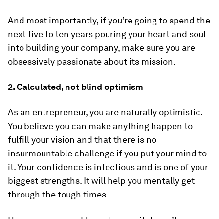
And most importantly, if you’re going to spend the
next five to ten years pouring your heart and soul
into building your company, make sure you are
obsessively passionate about its mission.
2. Calculated, not blind optimism
As an entrepreneur, you are naturally optimistic.
You believe you can make anything happen to
fulfill your vision and that there is no
insurmountable challenge if you put your mind to
it. Your confidence is infectious and is one of your
biggest strengths. It will help you mentally get
through the tough times.