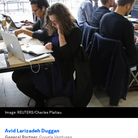
Image:
REUTERS/Charles Platiau
Avid Larizadeh Duggan
General Partner
,
Google Ventures