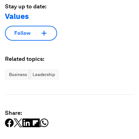
Stay up to date:
Values
Follow
Related topics:
Business
Leadership
Share: