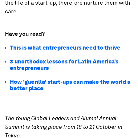
the life of a start-up, therefore nurture them with
care.
Have you read?
This is what entrepreneurs need to thrive
3 unorthodox lessons for Latin America’s
entrepreneurs
How 'guerilla' start-ups can make the world a
better place
The Young Global Leaders and Alumni Annual
Summit is taking place from 18 to 21 October in
Tokyo.