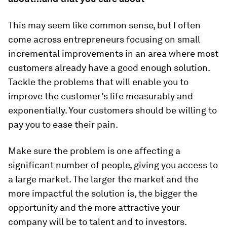
This may seem like common sense, but I often
come across entrepreneurs focusing on small
incremental improvements in an area where most
customers already have a good enough solution.
Tackle the problems that will enable you to
improve the customer’s life measurably and
exponentially. Your customers should be willing to
pay you to ease their pain.
Make sure the problem is one affecting a
significant number of people, giving you access to
a large market. The larger the market and the
more impactful the solution is, the bigger the
opportunity and the more attractive your
company will be to talent and to investors.