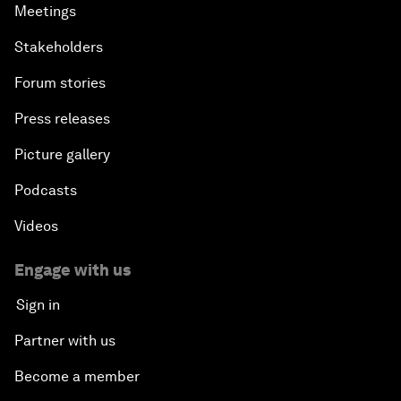
Meetings
Stakeholders
Forum stories
Press releases
Picture gallery
Podcasts
Videos
Engage with us
Sign in
Partner with us
Become a member