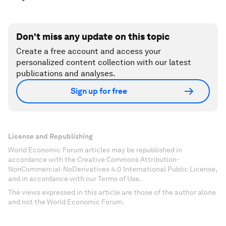
Don't miss any update on this topic
Create a free account and access your
personalized content collection with our latest
publications and analyses.
Sign up for free
License and Republishing
World Economic Forum articles may be republished in
accordance with the Creative Commons Attribution-
NonCommercial-NoDerivatives 4.0 International Public License,
and in accordance with our Terms of Use.
The views expressed in this article are those of the author alone
and not the World Economic Forum.