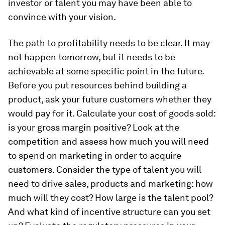
investor or talent you may have been able to
convince with your vision.
The path to profitability needs to be clear. It may
not happen tomorrow, but it needs to be
achievable at some specific point in the future.
Before you put resources behind building a
product, ask your future customers whether they
would pay for it. Calculate your cost of goods sold:
is your gross margin positive? Look at the
competition and assess how much you will need
to spend on marketing in order to acquire
customers. Consider the type of talent you will
need to drive sales, products and marketing: how
much will they cost? How large is the talent pool?
And what kind of incentive structure can you set