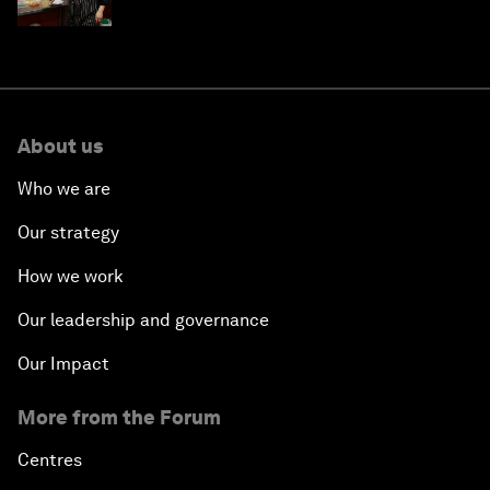
About us
Who we are
Our strategy
How we work
Our leadership and governance
Our Impact
More from the Forum
Centres