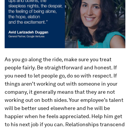
As you go along the ride, make sure you treat
people fairly. Be straightforward and honest. If
you need to let people go, do so with respect. If
things aren’t working out with someone in your
company, it generally means that they are not
working out on both sides. Your employee’s talent
will be better used elsewhere and he will be
happier when he feels appreciated. Help him get
to his next job if you can. Relationships transcend