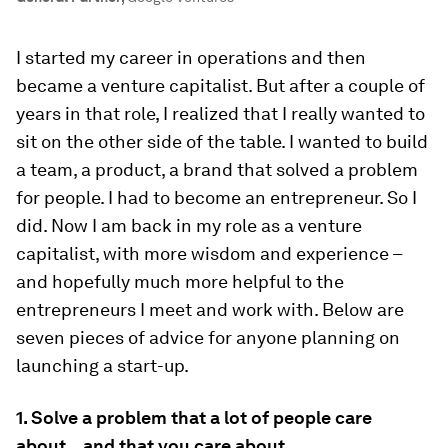
I started my career in operations and then
became a venture capitalist. But after a couple of
years in that role, I realized that I really wanted to
sit on the other side of the table. I wanted to build
a team, a product, a brand that solved a problem
for people. I had to become an entrepreneur. So I
did. Now I am back in my role as a venture
capitalist, with more wisdom and experience –
and hopefully much more helpful to the
entrepreneurs I meet and work with. Below are
seven pieces of advice for anyone planning on
launching a start-up.
1. Solve a problem that a lot of people care
about…and that you care about