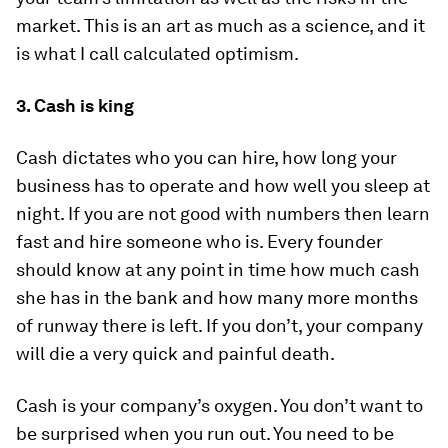
market. This is an art as much as a science, and it
is what I call calculated optimism.
3. Cash is king
Cash dictates who you can hire, how long your
business has to operate and how well you sleep at
night. If you are not good with numbers then learn
fast and hire someone who is. Every founder
should know at any point in time how much cash
she has in the bank and how many more months
of runway there is left. If you don’t, your company
will die a very quick and painful death.
Cash is your company’s oxygen. You don’t want to
be surprised when you run out. You need to be