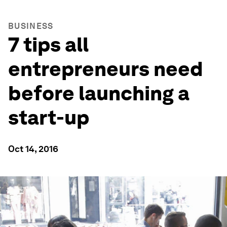
BUSINESS
7 tips all
entrepreneurs need
before launching a
start-up
Oct 14, 2016