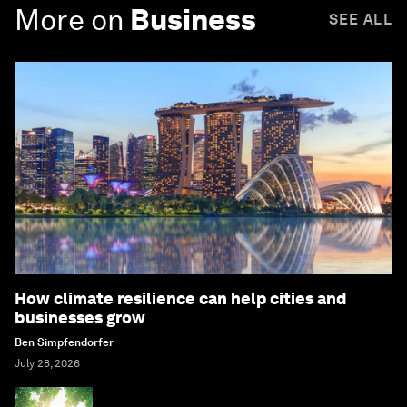
More on
Business
SEE ALL
How climate resilience can help cities and
businesses grow
Ben Simpfendorfer
July 28, 2026