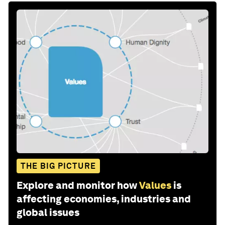
THE BIG PICTURE
Explore and monitor how
Values
is
affecting economies, industries and
global issues