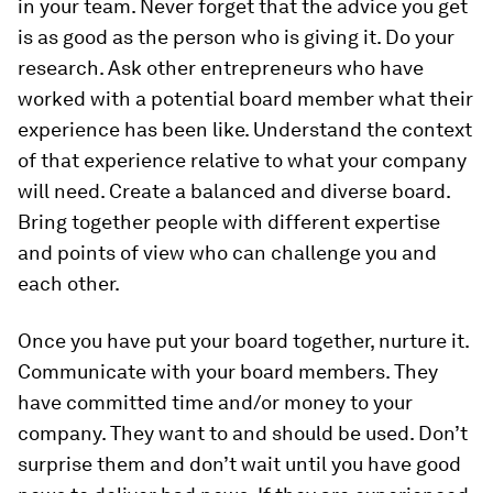
in your team. Never forget that the advice you get
is as good as the person who is giving it. Do your
research. Ask other entrepreneurs who have
worked with a potential board member what their
experience has been like. Understand the context
of that experience relative to what your company
will need. Create a balanced and diverse board.
Bring together people with different expertise
and points of view who can challenge you and
each other.
Once you have put your board together, nurture it.
Communicate with your board members. They
have committed time and/or money to your
company. They want to and should be used. Don’t
surprise them and don’t wait until you have good