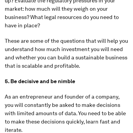
up? Evaluate the regulatory pressures in your
market: how much will they weigh on your
business? What legal resources do you need to
have in place?
These are some of the questions that will help you
understand how much investment you will need
and whether you can build a sustainable business
that is scalable and profitable.
5. Be decisive and be nimble
As an entrepreneur and founder of a company,
you will constantly be asked to make decisions
with limited amounts of data. You need to be able
to make these decisions quickly, learn fast and
iterate.