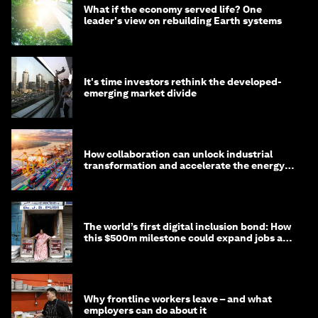
What if the economy served life? One
leader's view on rebuilding Earth systems
It's time investors rethink the developed-
emerging market divide
How collaboration can unlock industrial
transformation and accelerate the energy
transition
The world’s first digital inclusion bond: How
this $500m milestone could expand jobs and
opportunity
Why frontline workers leave – and what
employers can do about it