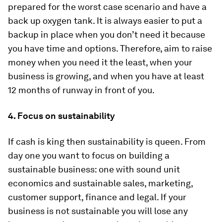
prepared for the worst case scenario and have a
back up oxygen tank. It is always easier to put a
backup in place when you don’t need it because
you have time and options. Therefore, aim to raise
money when you need it the least, when your
business is growing, and when you have at least
12 months of runway in front of you.
4. Focus on sustainability
If cash is king then sustainability is queen. From
day one you want to focus on building a
sustainable business: one with sound unit
economics and sustainable sales, marketing,
customer support, finance and legal. If your
business is not sustainable you will lose any