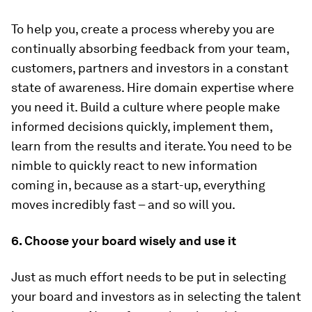
To help you, create a process whereby you are
continually absorbing feedback from your team,
customers, partners and investors in a constant
state of awareness. Hire domain expertise where
you need it. Build a culture where people make
informed decisions quickly, implement them,
learn from the results and iterate. You need to be
nimble to quickly react to new information
coming in, because as a start-up, everything
moves incredibly fast – and so will you.
6. Choose your board wisely and use it
Just as much effort needs to be put in selecting
your board and investors as in selecting the talent