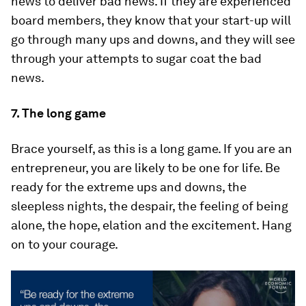
news to deliver bad news. If they are experienced
board members, they know that your start-up will
go through many ups and downs, and they will see
through your attempts to sugar coat the bad
news.
7. The long game
Brace yourself, as this is a long game. If you are an
entrepreneur, you are likely to be one for life. Be
ready for the extreme ups and downs, the
sleepless nights, the despair, the feeling of being
alone, the hope, elation and the excitement. Hang
on to your courage.