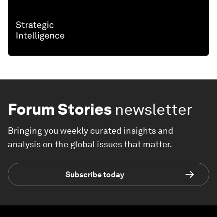
Forum Stories
newsletter
Bringing you weekly curated insights and
analysis on the global issues that matter.
Subscribe today