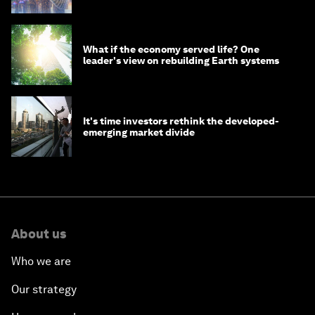
What if the economy served life? One
leader's view on rebuilding Earth systems
It's time investors rethink the developed-
emerging market divide
About us
Who we are
Our strategy