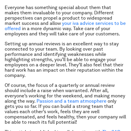
Everyone has something special about them that
makes them invaluable to your company. Different
perspectives can propel a product to widespread
market success and allow
your iva advice services to be
offered
in a more dynamic way. Take care of your
employees and they will take care of your customers.
Setting up annual reviews is an excellent way to stay
connected to your team. By looking over past
performance and identifying weaknesses while
highlighting strengths, you’ll be able to engage your
employees on a deeper level. They’ll also feel that their
hard work has an impact on their reputation within the
company.
Of course, the focus of a quarterly or annual review
should include a raise when warranted. After all,
everyone’s working for the weekend, and making money
along the way.
Passion and a team atmosphere
only
gets you so far. If you can build a strong team that
values each other’s work, feels they are well
compensated, and feels healthy, then your company will
be able to reach its full potential!