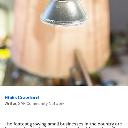
Hicks Crawford
Writer
,
SAP Community Network
The fastest growing small businesses in the country are