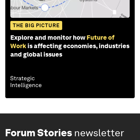
THE BIG PICTURE
Explore and monitor how
Future of
Work
is affecting economies, industries
and global issues
Forum Stories
newsletter