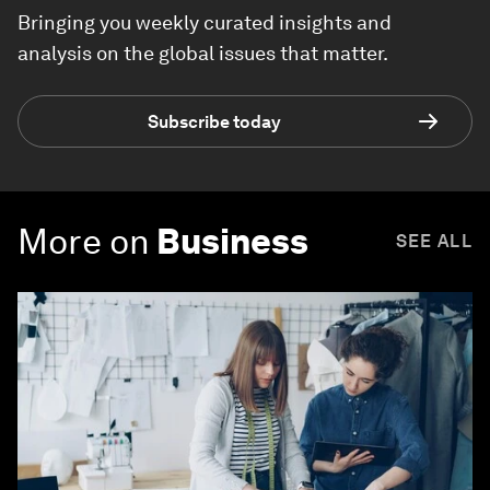
Bringing you weekly curated insights and
analysis on the global issues that matter.
Subscribe today
More on
Business
SEE ALL