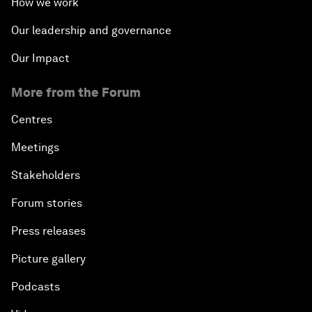
How we work
Our leadership and governance
Our Impact
More from the Forum
Centres
Meetings
Stakeholders
Forum stories
Press releases
Picture gallery
Podcasts