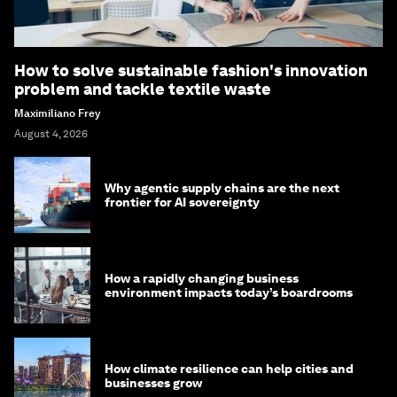
How to solve sustainable fashion's innovation
problem and tackle textile waste
Maximiliano Frey
August 4, 2026
Why agentic supply chains are the next
frontier for AI sovereignty
How a rapidly changing business
environment impacts today’s boardrooms
How climate resilience can help cities and
businesses grow