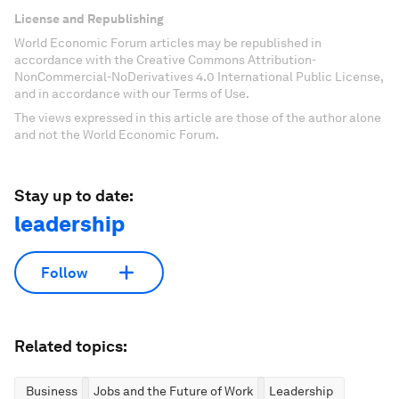
License and Republishing
World Economic Forum articles may be republished in
accordance with the Creative Commons Attribution-
NonCommercial-NoDerivatives 4.0 International Public License,
and in accordance with our Terms of Use.
The views expressed in this article are those of the author alone
and not the World Economic Forum.
Stay up to date:
leadership
Follow
Related topics:
Business
Jobs and the Future of Work
Leadership