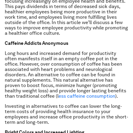
focusing increasingly on employee health and benefits.
This pays dividends in terms of decreased sick days,
healthier employees being more productive in their
work time, and employees living more fulfilling lives
outside of the office. In this article we’ll discuss a few
ways to improve employee productivity while promoting
a healthier office culture.
Caffeine Addicts Anonymous
Long hours and increased demand for productivity
often manifests itself in an empty coffee pot in the
office. However, over consumption of coffee has been
associated with heart problems and neurological
disorders. An alternative to coffee can be found in
natural supplements. This natural alternative has
proven to boost focus, minimize hunger (promoting
healthy weight loss) and provide longer lasting benefits
than traditional coffee (l
ess caffeine consumption
).
Investing in alternatives to coffee can lower the long-
term costs of providing health insurance to your
employees and increase office productivity in the short-
term and long-term.
Bright Colors and Increased Lighting