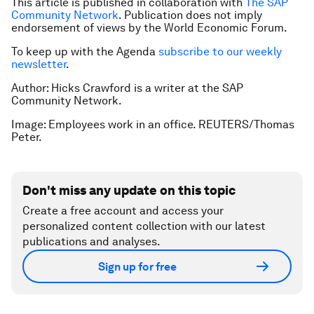
This article is published in collaboration with
The SAP
Community Network
. Publication does not imply
endorsement of views by the World Economic Forum.
To keep up with the Agenda
subscribe to our weekly
newsletter
.
Author: Hicks Crawford is a writer at the SAP
Community Network.
Image: Employees work in an office. REUTERS/Thomas
Peter.
Don't miss any update on this topic
Create a free account and access your
personalized content collection with our latest
publications and analyses.
Sign up for free