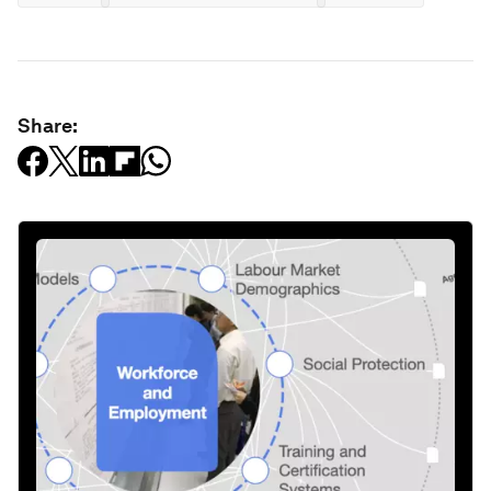
Share: