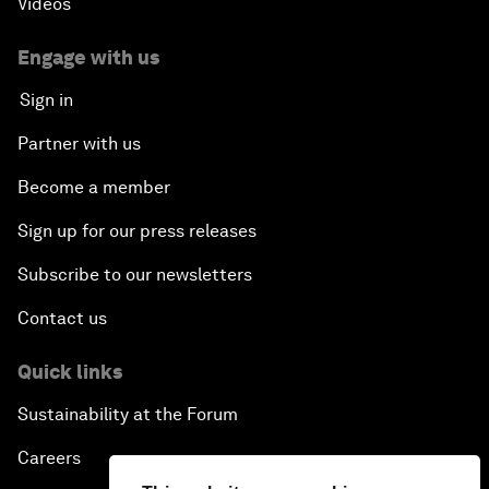
Videos
Engage with us
Sign in
Partner with us
Become a member
Sign up for our press releases
Subscribe to our newsletters
Contact us
Quick links
Sustainability at the Forum
Careers