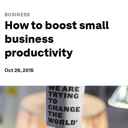
BUSINESS
How to boost small
business
productivity
Oct 26, 2015