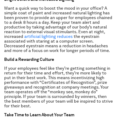
Want a quick way to boost the mood in your office? A
simple coat of paint and increased natural lighting has
been proven to provide an upper for employees chained
to a desk 8 hours a day. Keep your team alert and
productive by taking advantage of our body’s natural
reaction to external visual stimulants. Even at night,
increased
artificial lighting reduces
the eyestrain
associated with staring at a computer screen.
Decreased eyestrain means a reduction in headaches
and more of a focus on work for longer periods of time.
Build a Rewarding Culture
If your employees feel like they’re getting something in
return for their time and effort, they’re more likely to
put in their best work. This means incentivizing high
performance with “Certificates of Recognition”, prize
giveaways and recognition at company meetings. Your
team operates off the “monkey see, monkey do”
principle. If your team is surrounded by winners, then
the best members of your team will be inspired to strive
for their best.
Take Time to Learn About Your Team