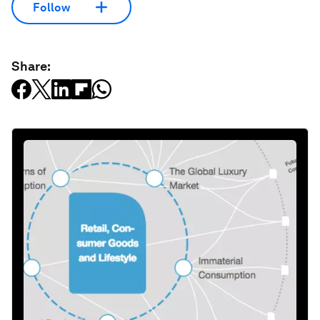
Follow
Share: