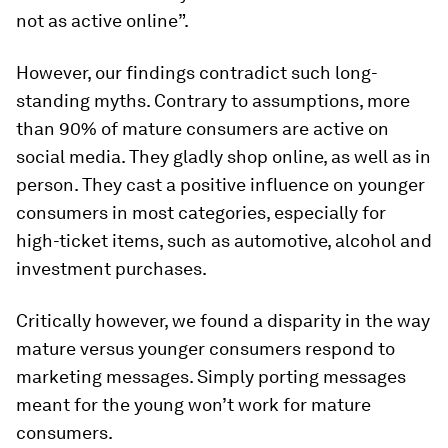
not as active online”.
However, our findings contradict such long-
standing myths. Contrary to assumptions, more
than 90% of mature consumers are active on
social media. They gladly shop online, as well as in
person. They cast a positive influence on younger
consumers in most categories, especially for
high-ticket items, such as automotive, alcohol and
investment purchases.
Critically however, we found a disparity in the way
mature versus younger consumers respond to
marketing messages. Simply porting messages
meant for the young won’t work for mature
consumers.