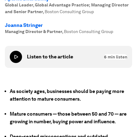
Global Leader, Global Advantage Practice; Managing Director
and Senior Partner
,
Boston Consulting Group
Joanna Stringer
Managing Director & Partner
,
Boston Consulting Group
Listen to the article
6
min listen
As society ages, businesses should be paying more
attention to mature consumers.
Mature consumers — those between 50 and 70 — are
growing in number, buying power and influence.
Deep-seated misconceptions and outdated