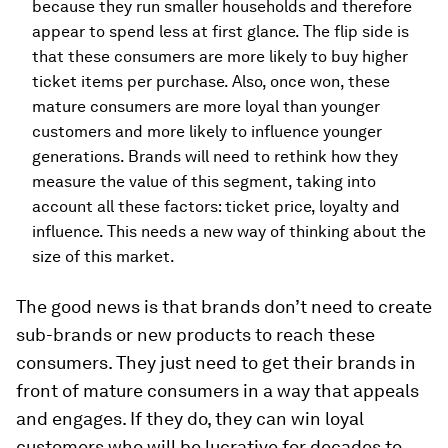
because they run smaller households and therefore
appear to spend less at first glance. The flip side is
that these consumers are more likely to buy higher
ticket items per purchase. Also, once won, these
mature consumers are more loyal than younger
customers and more likely to influence younger
generations. Brands will need to rethink how they
measure the value of this segment, taking into
account all these factors: ticket price, loyalty and
influence. This needs a new way of thinking about the
size of this market.
The good news is that brands don’t need to create
sub-brands or new products to reach these
consumers. They just need to get their brands in
front of mature consumers in a way that appeals
and engages. If they do, they can win loyal
customers who will be lucrative for decades to