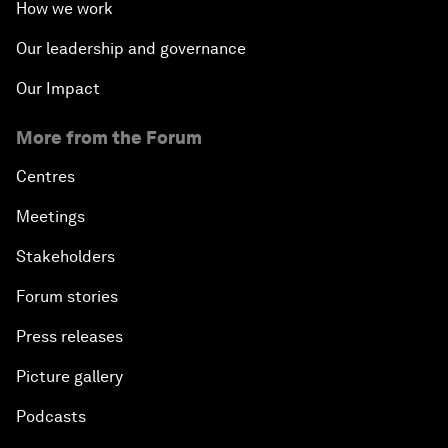
How we work
Our leadership and governance
Our Impact
More from the Forum
Centres
Meetings
Stakeholders
Forum stories
Press releases
Picture gallery
Podcasts