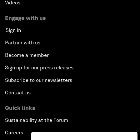
Videos
Engage with us
Sign in
Partner with us
Become a member
Sign up for our press releases
Subscribe to our newsletters
Contact us
Quick links
Sustainability at the Forum
Careers