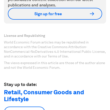
publications and analyses.
Sign up for free
License and Republishing
World Economic Forum articles may be republished in
accordance with the Creative Commons Attribution-
NonCommercial-NoDerivatives 4.0 International Public License,
and in accordance with our Terms of Use.
The views expressed in this article are those of the author alone
and not the World Economic Forum.
Stay up to date:
Retail, Consumer Goods and
Lifestyle