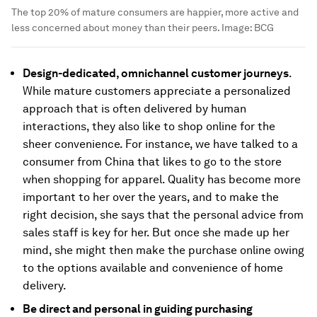
The top 20% of mature consumers are happier, more active and
less concerned about money than their peers.
Image:
BCG
Design-dedicated, omnichannel customer journeys
.
While mature customers appreciate a personalized
approach that is often delivered by human
interactions, they also like to shop online for the
sheer convenience. For instance, we have talked to a
consumer from China that likes to go to the store
when shopping for apparel. Quality has become more
important to her over the years, and to make the
right decision, she says that the personal advice from
sales staff is key for her. But once she made up her
mind, she might then make the purchase online owing
to the options available and convenience of home
delivery.
Be direct and personal in guiding purchasing