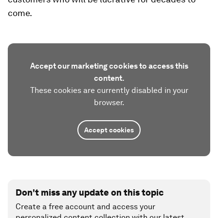
come.
Accept our marketing cookies to access this
content.
These cookies are currently disabled in your
browser.
Accept cookies
Don't miss any update on this topic
Create a free account and access your
personalized content collection with our latest