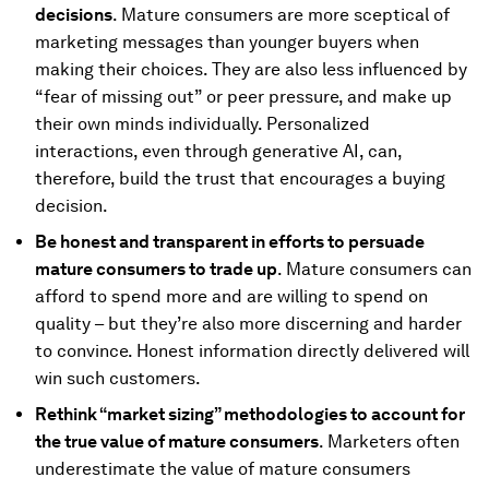
decisions
. Mature consumers are more sceptical of
marketing messages than younger buyers when
making their choices. They are also less influenced by
“fear of missing out” or peer pressure, and make up
their own minds individually. Personalized
interactions, even through generative AI, can,
therefore, build the trust that encourages a buying
decision.
Be honest and transparent in efforts to persuade
mature consumers to trade up
. Mature consumers can
afford to spend more and are willing to spend on
quality – but they’re also more discerning and harder
to convince. Honest information directly delivered will
win such customers.
Rethink “market sizing” methodologies to account for
the true value of mature consumers
. Marketers often
underestimate the value of mature consumers