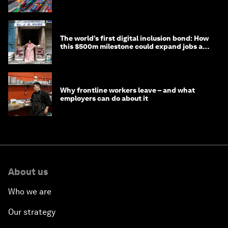
transition
The world’s first digital inclusion bond: How
this $500m milestone could expand jobs and
opportunity
Why frontline workers leave – and what
employers can do about it
About us
Who we are
Our strategy