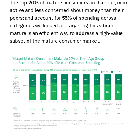
The top 20% of mature consumers are happier, more
active and less concerned about money than their
peers; and account for 55% of spending across
categories we looked at. Targeting this vibrant
mature is an efficient way to address a high-value
subset of the mature consumer market.