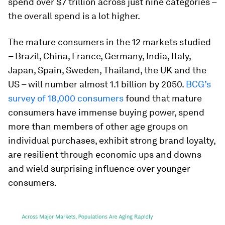
spend over $7 trillion across just nine categories –
the overall spend is a lot higher.
The mature consumers in the 12 markets studied
– Brazil, China, France, Germany, India, Italy,
Japan, Spain, Sweden, Thailand, the UK and the
US – will number almost 1.1 billion by 2050.
BCG’s
survey of 18,000 consumers
found that mature
consumers have immense buying power, spend
more than members of other age groups on
individual purchases, exhibit strong brand loyalty,
are resilient through economic ups and downs
and wield surprising influence over younger
consumers.