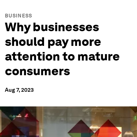
BUSINESS
Why businesses
should pay more
attention to mature
consumers
Aug 7, 2023