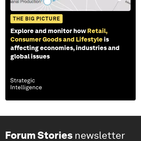
THE BIG PICTURE
Explore and monitor how
Retail,
Consumer Goods and Lifestyle
is
affecting economies, industries and
global issues
Forum Stories
newsletter