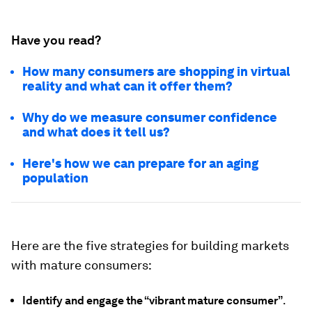
Have you read?
How many consumers are shopping in virtual
reality and what can it offer them?
Why do we measure consumer confidence
and what does it tell us?
Here's how we can prepare for an aging
population
Here are the five strategies for building markets
with mature consumers:
Identify and engage the “vibrant mature consumer”
.