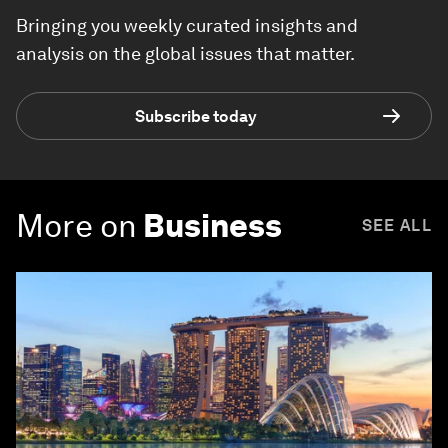
Bringing you weekly curated insights and
analysis on the global issues that matter.
Subscribe today
More on
Business
SEE ALL