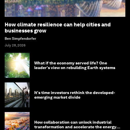
How climate resilience can help cities and
businesses grow
Ben Simpfendorfer
July 28, 2026
What if the economy served life? One
leader's view on rebuilding Earth systems
It's time investors rethink the developed-
emerging market divide
How collaboration can unlock industrial
transformation and accelerate the energy