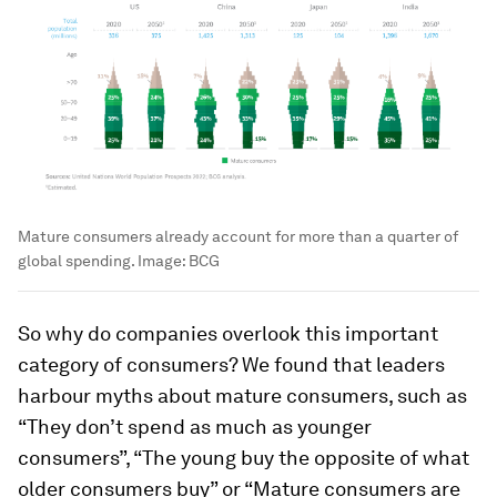
Mature consumers already account for more than a quarter of
global spending.
Image:
BCG
So why do companies overlook this important
category of consumers? We found that leaders
harbour myths about mature consumers, such as
“They don’t spend as much as younger
consumers”, “The young buy the opposite of what
older consumers buy” or “Mature consumers are