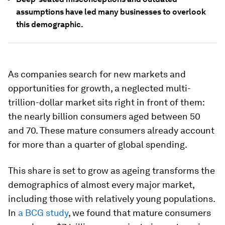
assumptions have led many businesses to overlook
this demographic.
As companies search for new markets and
opportunities for growth, a neglected multi-
trillion-dollar market sits right in front of them:
the nearly billion consumers aged between 50
and 70. These mature consumers already account
for more than a quarter of global spending.
This share is set to grow as ageing transforms the
demographics of almost every major market,
including those with relatively young populations.
In
a BCG study
, we found that mature consumers