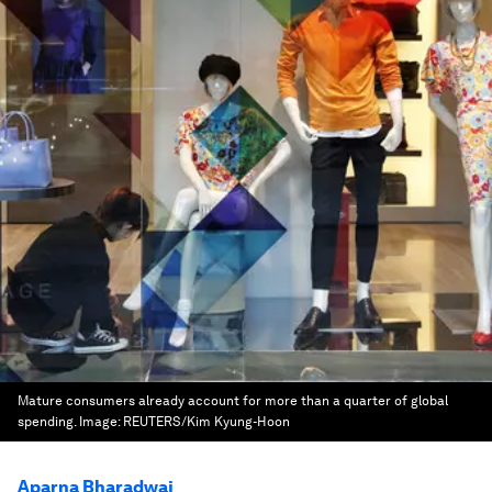
Mature consumers already account for more than a quarter of global
spending.
Image:
REUTERS/Kim Kyung-Hoon
Aparna Bharadwaj