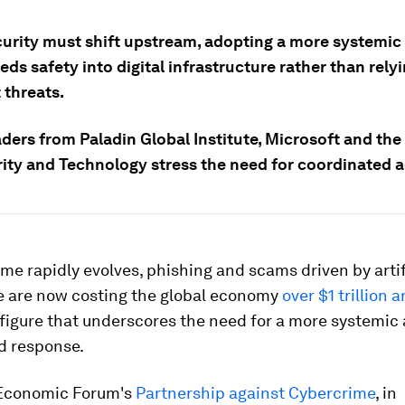
urity must shift upstream, adopting a more systemi
ds safety into digital infrastructure rather than rely
 threats.
ders from Paladin Global Institute, Microsoft and the 
rity and Technology stress the need for coordinated a
me rapidly evolves, phishing and scams driven by artif
ce are now costing the global economy
over $1 trillion 
figure that underscores the need for a more systemic
d response.
Economic Forum's
Partnership against Cybercrime
, in