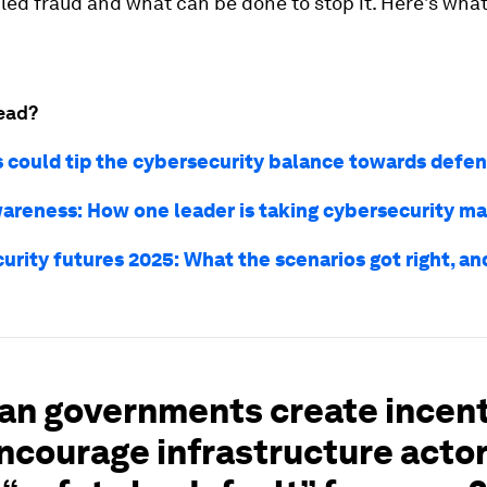
ed fraud and what can be done to stop it. Here’s what
ead?
s could tip the cybersecurity balance towards defe
areness: How one leader is taking cybersecurity m
urity futures 2025: What the scenarios got right, a
an governments create incen
ncourage infrastructure actor