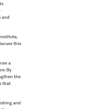
is
-
m and
nstitute,
iscuss this
 how a
ce. By
engthen the
s that
hishing and