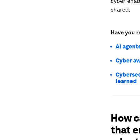
cyber-enabl
shared:
Have you r
AI agent
Cyber aw
Cybersec
learned
How c
that e