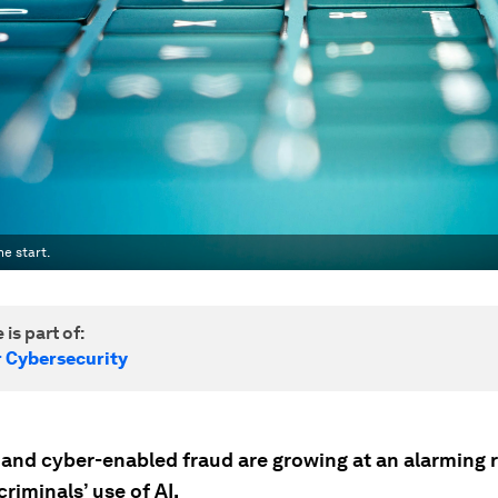
e start.
 is part of:
r Cybersecurity
 and cyber-enabled fraud are growing at an alarming r
riminals’ use of AI.