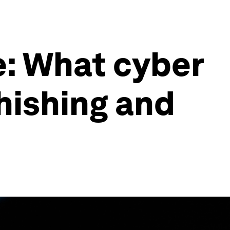
: What cyber
hishing and