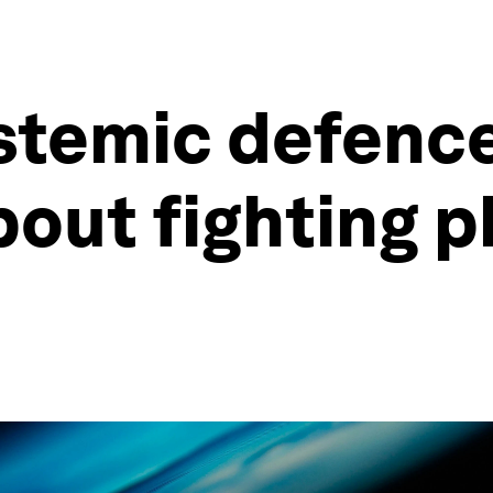
stemic defence
bout fighting p