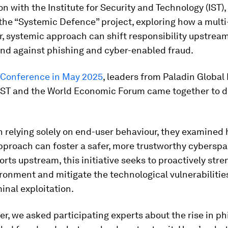
on with the Institute for Security and Technology (IST), 
he “Systemic Defence” project, exploring how a multi
, systemic approach can shift responsibility upstrea
end against phishing and cyber-enabled fraud.
Conference in May 2025
, leaders from Paladin Global I
 IST and the World Economic Forum came together to d
 relying solely on end-user behaviour, they examined
proach can foster a safer, more trustworthy cyberspa
forts upstream, this initiative seeks to proactively str
ironment and mitigate the technological vulnerabilitie
inal exploitation.
er, we asked participating experts about the rise in p