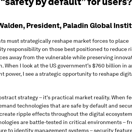
“safety by default” for users?
alden, President, Paladin Global Insti
s must strategically reshape market forces to place
ty responsibility on those best positioned to reduce ri
es away from the vulnerable while preserving innova
. When I look at the US government’s $760 billion in 
 power, I see a strategic opportunity to reshape digit
abstract strategy – it's practical market reality. When f
emand technologies that are safe by default and secu
create ripple effects throughout the digital ecosyste
ologies are battle-tested in critical environments – f
ure to identity management systems – security featur