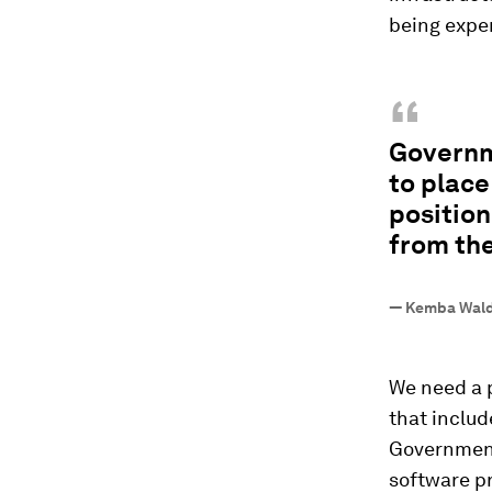
being expe
“
Governm
to place
position
from the
—
Kemba Walde
We need a 
that includ
Governments
software pr