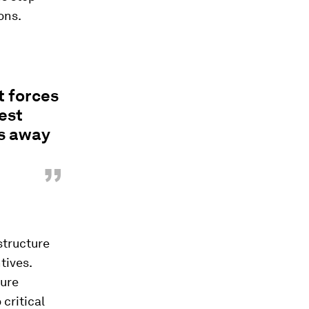
ons.
t forces
est
es away
”
structure
tives.
cure
 critical