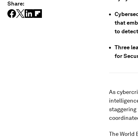
Share:
Cybersec
that embe
to detect
Three lea
for Secu
As cybercri
intelligen
staggering 
coordinate
The World 