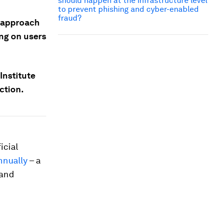
should happen at the infrastructure level
to prevent phishing and cyber-enabled
fraud?
c approach
ing on users
Institute
ction.
icial
annually
– a
 and