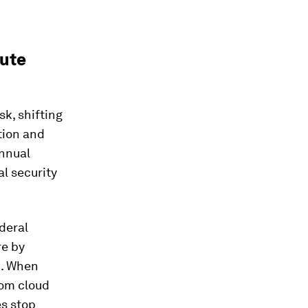
tute
sk, shifting
tion and
annual
al security
ederal
re by
m. When
rom cloud
es stop