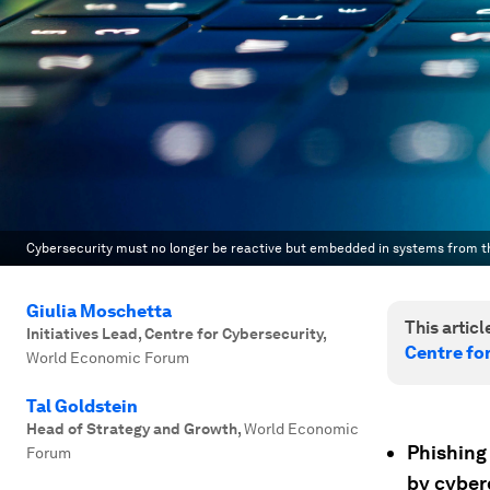
Cybersecurity must no longer be reactive but embedded in systems from th
Giulia Moschetta
This article
Initiatives Lead, Centre for Cybersecurity
,
Centre fo
World Economic Forum
Tal Goldstein
Head of Strategy and Growth
,
World Economic
Phishing
Forum
by cyberc