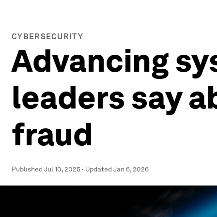
CYBERSECURITY
Advancing sy
leaders say a
fraud
Published
Jul 10, 2025
·
Updated
Jan 6, 2026