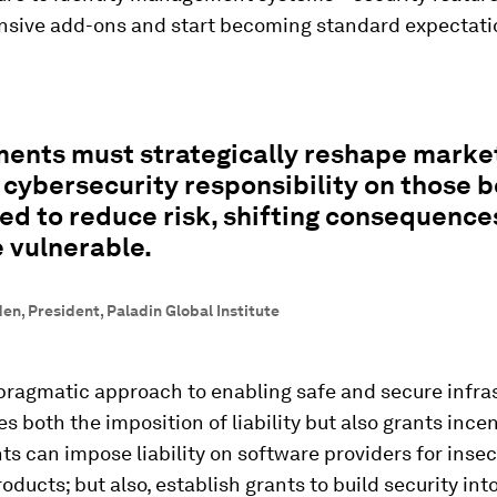
nsive add-ons and start becoming standard expectati
ents must strategically reshape marke
 cybersecurity responsibility on those b
ed to reduce risk, shifting consequenc
 vulnerable.
n, President, Paladin Global Institute
pragmatic approach to enabling safe and secure infra
es both the imposition of liability but also grants incen
 can impose liability on software providers for inse
oducts; but also, establish grants to build security into