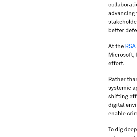
collaborati
advancing t
stakeholder
better def
At the
RSA 
Microsoft,
effort.
Rather than
systemic ap
shifting ef
digital env
enable crim
To dig deep