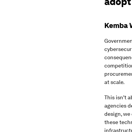
adopt 
Kemba W
Government
cybersecuri
consequenc
competition
procurement
at scale.
This isn't 
agencies d
design, we 
these techn
infrastruct