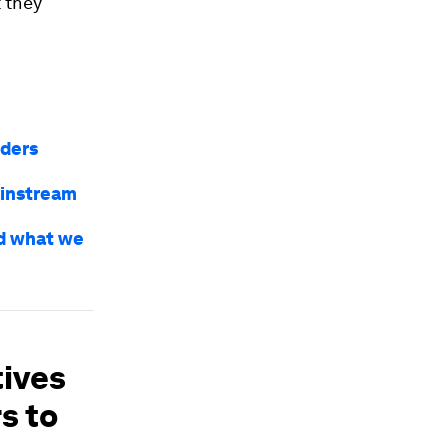
 they
nders
ainstream
nd what we
tives
s to