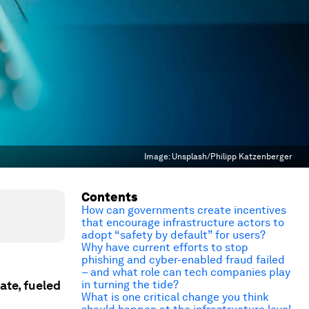
Image:
Unsplash/Philipp Katzenberger
Contents
How can governments create incentives
that encourage infrastructure actors to
adopt “safety by default” for users?
Why have current efforts to stop
phishing and cyber-enabled fraud failed
– and what role can tech companies play
ate, fueled
in turning the tide?
What is one critical change you think