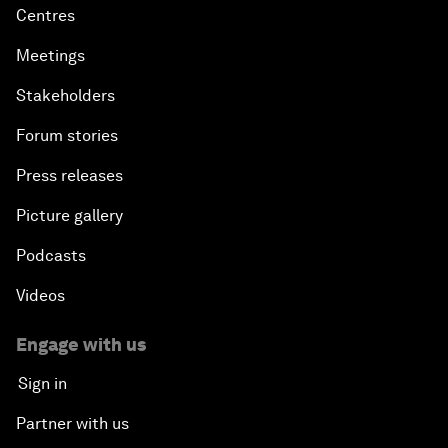
Centres
Meetings
Stakeholders
Forum stories
Press releases
Picture gallery
Podcasts
Videos
Engage with us
Sign in
Partner with us