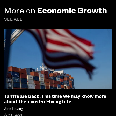
More on
Economic Growth
SEE ALL
Tariffs are back. This time we may know more
about their cost-of-living bite
John Letzing
July 31, 2026