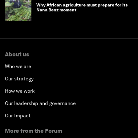
Why African agriculture must prepare for its
Nana Benz moment
About us
Who we are
Our strategy
How we work
Our leadership and governance
Our Impact
More from the Forum