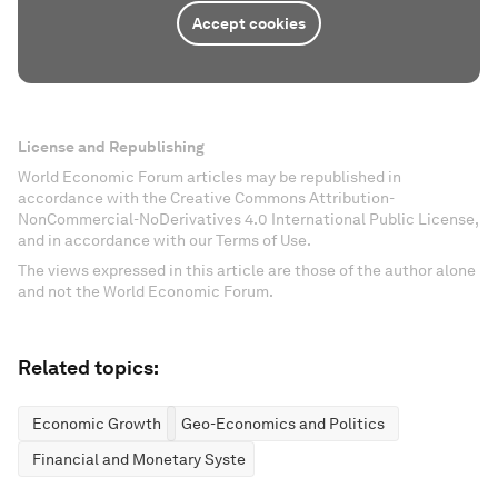
Accept cookies
License and Republishing
World Economic Forum articles may be republished in
accordance with the Creative Commons Attribution-
NonCommercial-NoDerivatives 4.0 International Public License,
and in accordance with our Terms of Use.
The views expressed in this article are those of the author alone
and not the World Economic Forum.
Related topics:
Economic Growth
Geo-Economics and Politics
Financial and Monetary Systems