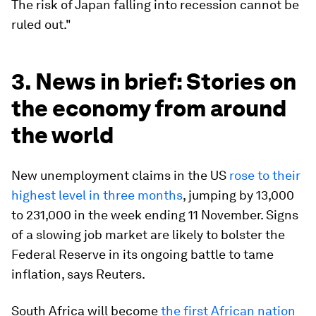
The risk of Japan falling into recession cannot be
ruled out."
3. News in brief: Stories on
the economy from around
the world
New unemployment claims in the US
rose to their
highest level in three months
, jumping by 13,000
to 231,000 in the week ending 11 November. Signs
of a slowing job market are likely to bolster the
Federal Reserve in its ongoing battle to tame
inflation, says Reuters.
South Africa will become
the first African nation