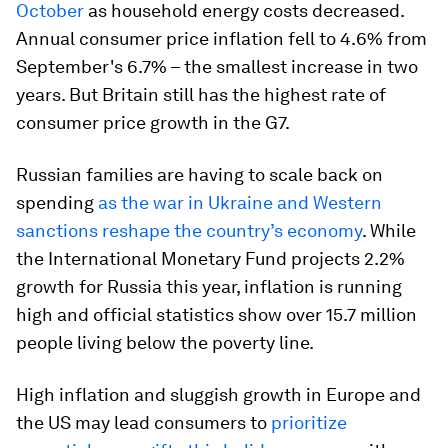
October
as household energy costs decreased.
Annual consumer price inflation fell to 4.6% from
September's 6.7% – the smallest increase in two
years. But Britain still has the highest rate of
consumer price growth in the G7.
Russian families are having to scale back on
spending
as the war in Ukraine and Western
sanctions reshape the country’s economy
. While
the International Monetary Fund projects 2.2%
growth for Russia this year, inflation is running
high and official statistics show over 15.7 million
people living below the poverty line.
High inflation and sluggish growth in Europe and
the US may lead consumers to
prioritize