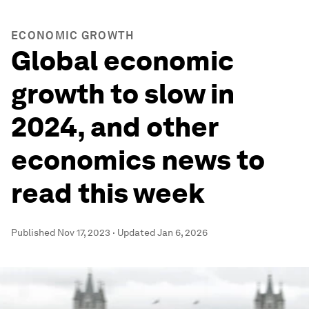
ECONOMIC GROWTH
Global economic
growth to slow in
2024, and other
economics news to
read this week
Published
Nov 17, 2023
·
Updated
Jan 6, 2026