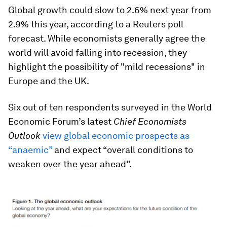
Global growth could slow to 2.6% next year from
2.9% this year, according to a Reuters poll
forecast. While economists generally agree the
world will avoid falling into recession, they
highlight the possibility of "mild recessions" in
Europe and the UK.
Six out of ten respondents surveyed in the World
Economic Forum’s latest
Chief Economists
Outlook
view global economic prospects as
“anaemic”
and expect “overall conditions to
weaken over the year ahead”.