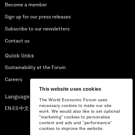
Become a member
Sign up for our press releases
Subscribe to our newsletters
Contact us
Quick links
Sustainability at the Forum
Careers
This website uses cookies
Language editions
The World Economic Forum uses
necessary cookies to make our site
EN
ES
中文
日本語
▪
▪
▪
work. We would also like to set optional
"marketing" cookies to personalise
content and ads and “performance”
cookies to improve the website.