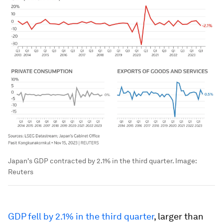
Japan's GDP contracted by 2.1% in the third quarter.
Image:
Reuters
GDP fell by 2.1% in the third quarter
, larger than