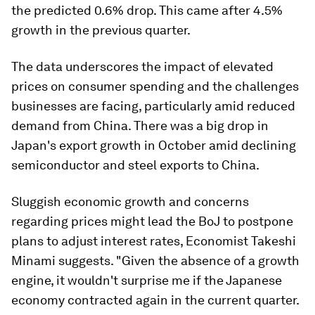
the predicted 0.6% drop. This came after 4.5%
growth in the previous quarter.
The data underscores the impact of elevated
prices on consumer spending and the challenges
businesses are facing, particularly amid reduced
demand from China. There was a big drop in
Japan's export growth in October amid declining
semiconductor and steel exports to China.
Sluggish economic growth and concerns
regarding prices might lead the BoJ to postpone
plans to adjust interest rates, Economist Takeshi
Minami suggests. "Given the absence of a growth
engine, it wouldn't surprise me if the Japanese
economy contracted again in the current quarter.