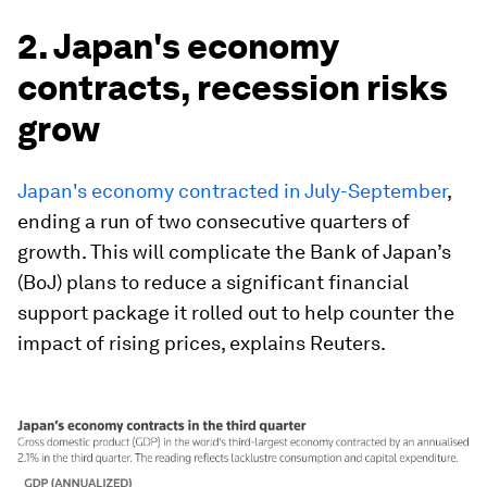
2. Japan's economy
contracts, recession risks
grow
Japan's economy contracted in July-September
,
ending a run of two consecutive quarters of
growth. This will complicate the Bank of Japan’s
(BoJ) plans to reduce a significant financial
support package it rolled out to help counter the
impact of rising prices, explains Reuters.