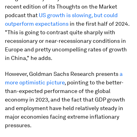
recent edition of its Thoughts on the Market
podcast that
US growth is slowing, but could
outperform expectations
in the first half of 2024.
"This is going to contrast quite sharply with
recessionary or near-recessionary conditions in
Europe and pretty uncompelling rates of growth
in China," he adds.
However, Goldman Sachs Research presents
a
more optimistic picture
, pointing to the better-
than-expected performance of the global
economy in 2023, and the fact that GDP growth
and employment have held relatively steady in
major economies facing extreme inflationary
pressures.