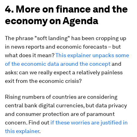
4. More on finance and the
economy on Agenda
The phrase "soft landing" has been cropping up
in news reports and economic forecasts – but
what does it mean?
This explainer unpacks some
of the economic data around the concept
and
asks: can we really expect a relatively painless
exit from the economic crisis?
Rising numbers of countries are considering
central bank digital currencies, but data privacy
and consumer protection are of paramount
concern. Find out
if these worries are justified in
this explainer
.