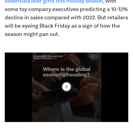
essentials over gifts this holiday season
, with
some toy company executives predicting a 10-12%
decline in sales compared with 2022. But retailers
will be eyeing Black Friday as a sign of how the
season might pan out.
0
seconds
of
1
minute,
46
seconds