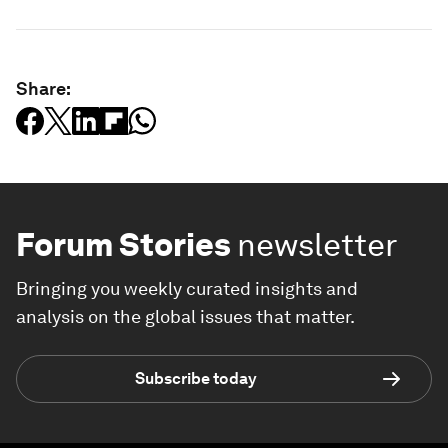
Share:
Forum Stories
newsletter
Bringing you weekly curated insights and
analysis on the global issues that matter.
Subscribe today