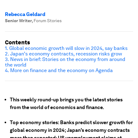
Rebecca Geldard
Senior Writer
,
Forum Stories
Contents
1. Global economic growth will slow in 2024, say banks
2. Japan's economy contracts, recession risks grow
3. News in brief: Stories on the economy from around
the world
4. More on finance and the economy on Agenda
This weekly round-up brings you the latest stories
from the world of economics and finance.
Top economy stories: Banks predict slower growth for
global economy in 2024; Japan's economy contracts
more than expected; US unemployment claims at