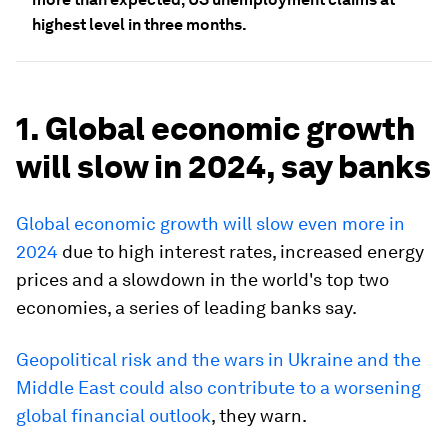
highest level in three months.
1. Global economic growth
will slow in 2024, say banks
Global economic growth will slow even more in
2024
due to high interest rates, increased energy
prices and a slowdown in the world's top two
economies, a series of leading banks say.
Geopolitical risk and the wars in Ukraine and the
Middle East could also contribute to a worsening
global financial outlook
, they warn.