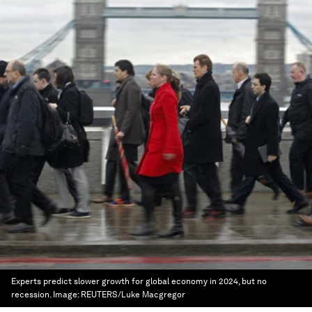
Experts predict slower growth for global economy in 2024, but no
recession.
Image:
REUTERS/Luke Macgregor