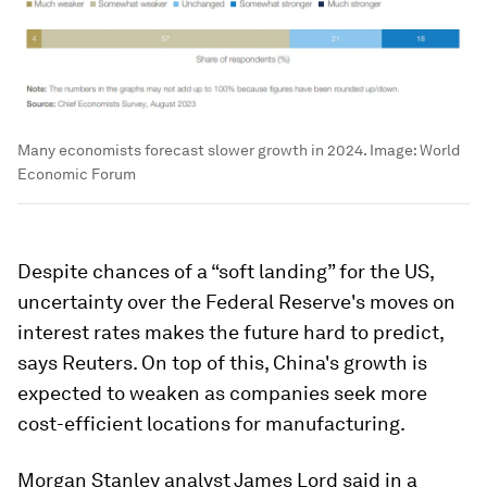
Many economists forecast slower growth in 2024.
Image:
World
Economic Forum
Despite chances of a “soft landing” for the US,
uncertainty over the Federal Reserve's moves on
interest rates makes the future hard to predict,
says Reuters. On top of this, China's growth is
expected to weaken as companies seek more
cost-efficient locations for manufacturing.
Morgan Stanley analyst James Lord said in a