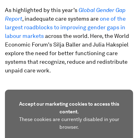
As highlighted by this year’s
Global Gender Gap
Report
, inadequate care systems are
one of the
largest roadblocks to improving gender gaps in
labour markets
across the world. Here, the World
Economic Forum's Silja Baller and Julia Hakspiel
explore the need for better functioning care
systems that recognize, reduce and redistribute
unpaid care work.
Accept our marketing cookies to access this
content.
These cookies are currently disabled in your
browser.