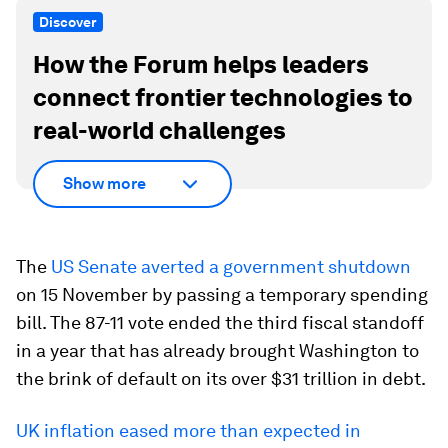
Discover
How the Forum helps leaders
connect frontier technologies to
real-world challenges
Show more
The
US Senate averted a government shutdown
on 15 November by passing a temporary spending
bill. The 87-11 vote ended the third fiscal standoff
in a year that has already brought Washington to
the brink of default on its over $31 trillion in debt.
UK inflation eased more than expected in