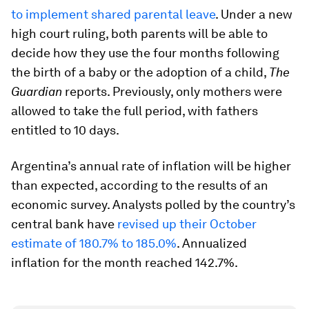
to implement shared parental leave
. Under a new
high court ruling, both parents will be able to
decide how they use the four months following
the birth of a baby or the adoption of a child,
The
Guardian
reports. Previously, only mothers were
allowed to take the full period, with fathers
entitled to 10 days.
Argentina’s annual rate of inflation will be higher
than expected, according to the results of an
economic survey. Analysts polled by the country’s
central bank have
revised up their October
estimate of 180.7% to 185.0%
. Annualized
inflation for the month reached 142.7%.