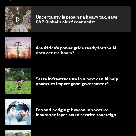
Uncertainty is proving a heavy tax, says
S&P Global’s chief economist
Are Africa’s power grids ready for the AI
data centre boom?
State infrastructure in a box: can AI help
countries import good government?
Beyond hedging: how an innovative
insurance layer could rewrite sovereign
debt