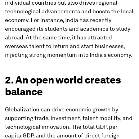
individual countries but also drives regional
technological advancements and boosts the local
economy. For instance, India has recently
encouraged its students and academics to study
abroad. At the same time, it has attracted
overseas talent to return and start businesses,
injecting strong momentum into India's economy.
2. An open world creates
balance
Globalization can drive economic growth by
supporting trade, investment, talent mobility, and
technological innovation. The total GDP, per
capita GDP, and the amount of direct foreign