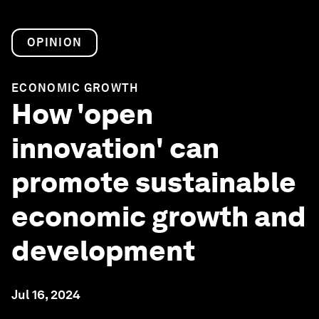
OPINION
ECONOMIC GROWTH
How 'open
innovation' can
promote sustainable
economic growth and
development
Jul 16, 2024