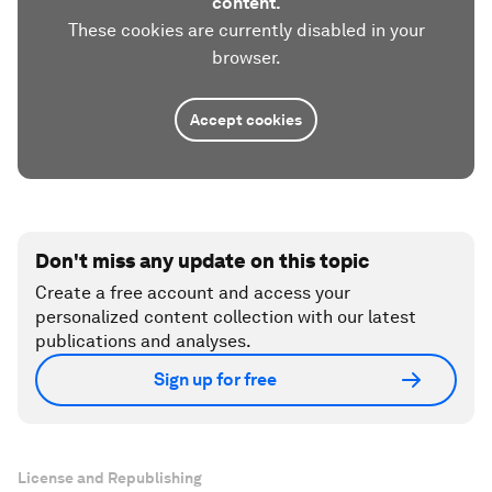
content.
These cookies are currently disabled in your
browser.
Accept cookies
Don't miss any update on this topic
Create a free account and access your
personalized content collection with our latest
publications and analyses.
Sign up for free
License and Republishing