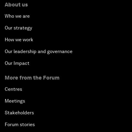
About us
Who we are
Our strategy
How we work
Our leadership and governance
Our Impact
More from the Forum
Centres
Meetings
Stakeholders
Forum stories