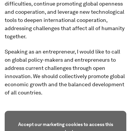
difficulties, continue promoting global openness
and cooperation, and leverage new technological
tools to deepen international cooperation,
addressing challenges that affect all of humanity
together.
Speaking as an entrepreneur, I would like to call
on global policy-makers and entrepreneurs to
address current challenges through open
innovation. We should collectively promote global
economic growth and the balanced development
of all countries.
Accept our marketing cookies to access this