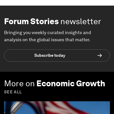
Forum Stories
newsletter
Bringing you weekly curated insights and
analysis on the global issues that matter.
Subscribe today
More on
Economic Growth
SEE ALL