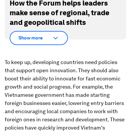
How the Forum helps leaders
make sense of regional, trade
and geopolitical shifts
Show more
To keep up, developing countries need policies
that support open innovation. They should also
boost their ability to innovate for fast economic
growth and social progress. For example, the
Vietnamese government has made starting
foreign businesses easier, lowering entry barriers
and encouraging local companies to work with
foreign ones in research and development. These
policies have quickly improved Vietnam's