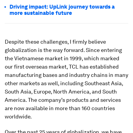
Driving impact: UpLink journey towards a
more sustainable future
Despite these challenges, I firmly believe
globalization is the way forward. Since entering
the Vietnamese market in 1999, which marked
our first overseas market, TCL has established
manufacturing bases and industry chains in many
other markets as well, including Southeast Asia,
South Asia, Europe, North America, and South
America. The company’s products and services
are now available in more than 160 countries
worldwide.
Over the past 25 years of globalization, we have