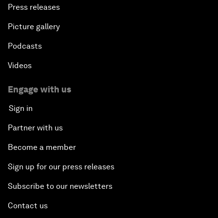
Press releases
Picture gallery
Podcasts
Videos
Engage with us
Sign in
Partner with us
Become a member
Sign up for our press releases
Subscribe to our newsletters
Contact us