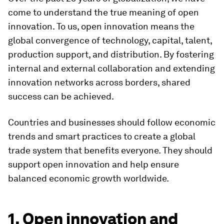
come to understand the true meaning of open
innovation. To us, open innovation means the
global convergence of technology, capital, talent,
production support, and distribution. By fostering
internal and external collaboration and extending
innovation networks across borders, shared
success can be achieved.
Countries and businesses should follow economic
trends and smart practices to create a global
trade system that benefits everyone. They should
support open innovation and help ensure
balanced economic growth worldwide.
1. Open innovation and