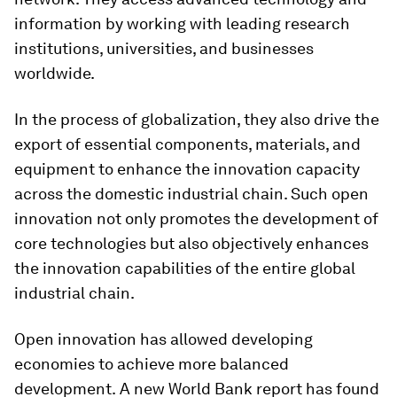
information by working with leading research
institutions, universities, and businesses
worldwide.
In the process of globalization, they also drive the
export of essential components, materials, and
equipment to enhance the innovation capacity
across the domestic industrial chain. Such open
innovation not only promotes the development of
core technologies but also objectively enhances
the innovation capabilities of the entire global
industrial chain.
Open innovation has allowed developing
economies to achieve more balanced
development.
A new World Bank report has found