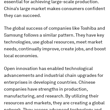
essential for achieving large-scale production.
China's large market makes consumers confident
they can succeed.
The global success of companies like Toshiba and
Samsung follows a similar pattern. They have key
technologies, use global resources, meet market
needs, continually improve, create jobs, and boost
local economies.
Open innovation has enabled technological
advancements and industrial chain upgrades for
enterprises in developing countries.
Chinese
companies have strengths in production,
manufacturing, and research. By utilizing their
resources and markets, they are creating a global
network. They access advanced technology and