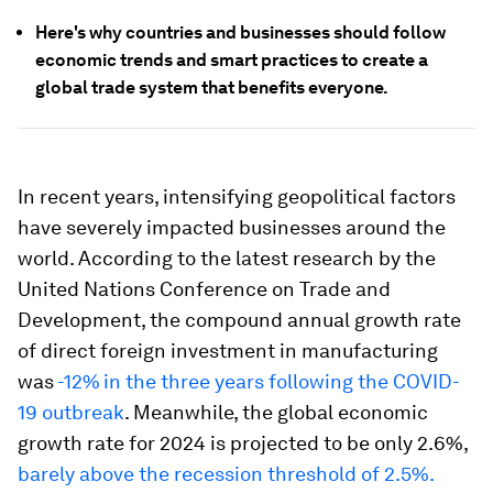
Here's why countries and businesses should follow
economic trends and smart practices to create a
global trade system that benefits everyone.
In recent years, intensifying geopolitical factors
have severely impacted businesses around the
world. According to the latest research by the
United Nations Conference on Trade and
Development, the compound annual growth rate
of direct foreign investment in manufacturing
was
-12%
in the three years following the COVID-
19 outbreak
. Meanwhile, the global economic
growth rate for 2024 is projected to be only 2.6%,
barely above the recession threshold of 2.5%.