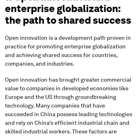
enterprise globalization:
the path to shared success
Open innovation is a development path proven in
practice for promoting enterprise globalization
and achieving shared success for countries,
companies, and industries.
Open innovation has brought greater commercial
value to companies in developed economies like
Europe and the US through groundbreaking
technology. Many companies that have
succeeded in China possess leading technologies
and rely on China's efficient industrial chain and
skilled industrial workers. These factors are