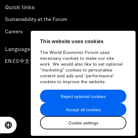
Quick links
Sustainability at the Forum
Careers
This website uses cookies
Language editions
The World Economic Forum uses
necessary cookies to make our site
EN
ES
中文
日本語
▪
▪
▪
work. We would also like to set optional
"marketing" cookies to personalise
content and ads and “performance”
cookies to improve the website.
Reject optional cookies
Privacy Policy & Terms of Service
Accept all cookies
Sitemap
Cookie settings
©
2026
World Economic Forum
EN
ES
中文
日本語