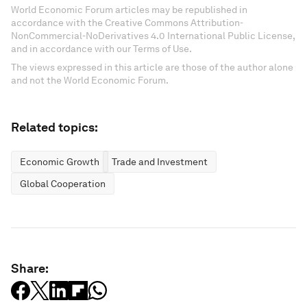
World Economic Forum articles may be republished in
accordance with the Creative Commons Attribution-
NonCommercial-NoDerivatives 4.0 International Public License,
and in accordance with our Terms of Use.
The views expressed in this article are those of the author alone
and not the World Economic Forum.
Related topics:
Economic Growth
Trade and Investment
Global Cooperation
Share: