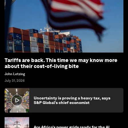
Tariffs are back. This time we may know more
about their cost-of-living bite
John Letzing
July 31, 2026
Uncertainty is proving a heavy tax, says
S&P Global’s chief economist
Are Africa’s power grids ready for the AI