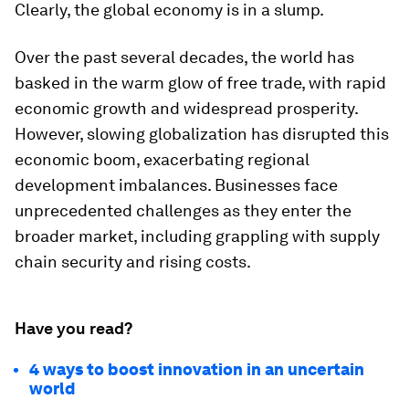
Clearly, the global economy is in a slump.
Over the past several decades, the world has
basked in the warm glow of free trade, with rapid
economic growth and widespread prosperity.
However, slowing globalization has disrupted this
economic boom, exacerbating regional
development imbalances. Businesses face
unprecedented challenges as they enter the
broader market, including grappling with supply
chain security and rising costs.
Have you read?
4 ways to boost innovation in an uncertain
world