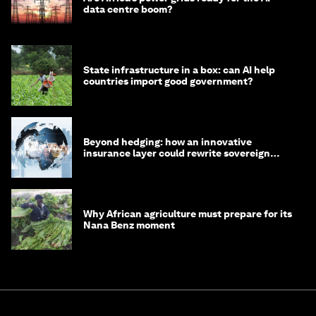
data centre boom?
State infrastructure in a box: can AI help
countries import good government?
Beyond hedging: how an innovative
insurance layer could rewrite sovereign
debt
Why African agriculture must prepare for its
Nana Benz moment