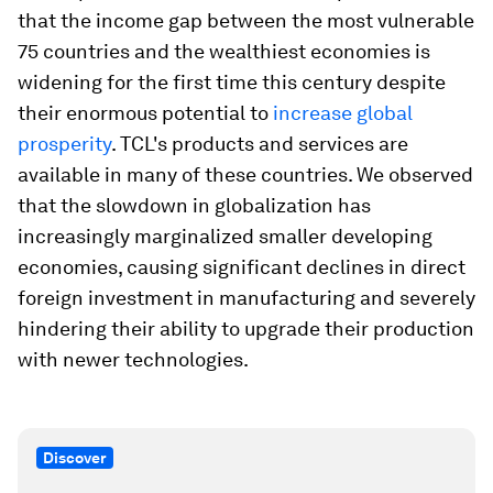
that the income gap between the most vulnerable
75 countries and the wealthiest economies is
widening for the first time this century despite
their enormous potential to
increase global
prosperity
. TCL's products and services are
available in many of these countries. We observed
that the slowdown in globalization has
increasingly marginalized smaller developing
economies, causing significant declines in direct
foreign investment in manufacturing and severely
hindering their ability to upgrade their production
with newer technologies.
Discover