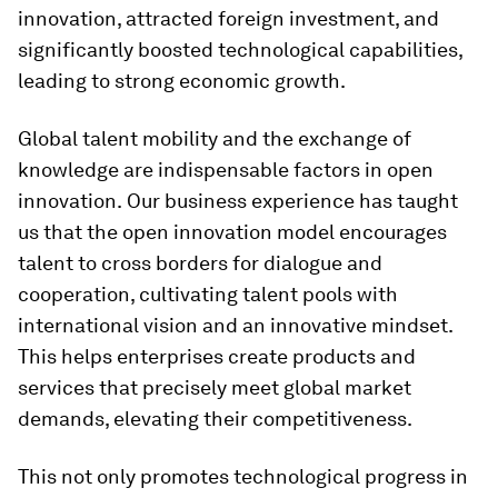
innovation, attracted foreign investment, and
significantly boosted technological capabilities,
leading to strong economic growth.
Global talent mobility and the exchange of
knowledge are indispensable factors in open
innovation.
Our business experience has taught
us that the open innovation model encourages
talent to cross borders for dialogue and
cooperation, cultivating talent pools with
international vision and an innovative mindset.
This helps enterprises create products and
services that precisely meet global market
demands, elevating their competitiveness.
This not only promotes technological progress in