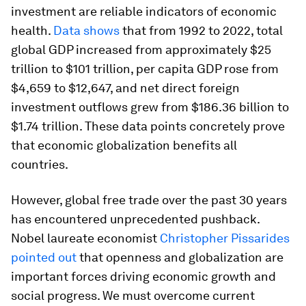
investment are reliable indicators of economic
health.
Data shows
that from 1992 to 2022, total
global GDP increased from approximately $25
trillion to $101 trillion, per capita GDP rose from
$4,659 to $12,647, and net direct foreign
investment outflows grew from $186.36 billion to
$1.74 trillion. These data points concretely prove
that economic globalization benefits all
countries.
However, global free trade over the past 30 years
has encountered unprecedented pushback.
Nobel laureate economist
Christopher Pissarides
pointed out
that openness and globalization are
important forces driving economic growth and
social progress. We must overcome current