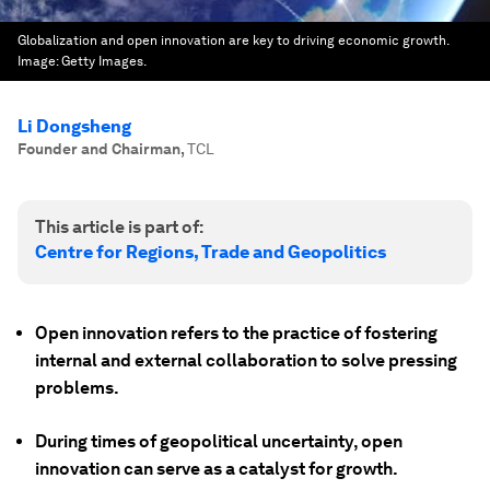
Globalization and open innovation are key to driving economic growth.
Image:
Getty Images.
Li Dongsheng
Founder and Chairman
,
TCL
This article is part of:
Centre for Regions, Trade and Geopolitics
Open innovation refers to the practice of fostering
internal and external collaboration to solve pressing
problems.
During times of geopolitical uncertainty, open
innovation can serve as a catalyst for growth.