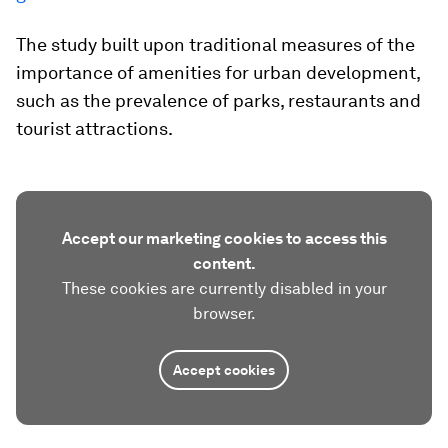
The study built upon traditional measures of the
importance of amenities for urban development,
such as the prevalence of parks, restaurants and
tourist attractions.
Accept our marketing cookies to access this
content.
These cookies are currently disabled in your
browser.
Accept cookies