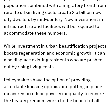
population combined with a migratory trend from
rural to urban living could create 2.5 billion new
city dwellers by mid-century. New investment in
infrastructure and facilities will be required to
accommodate these numbers.
While investment in urban beautification projects
boosts regeneration and economic growth, it can
also displace existing residents who are pushed
out by rising living costs.
Policymakers have the option of providing
affordable housing options and putting in place
measures to reduce poverty inequality, to ensure
the beauty premium works to the benefit of all.