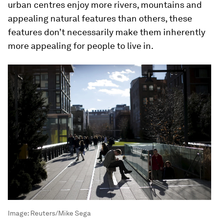
urban centres enjoy more rivers, mountains and
appealing natural features than others, these
features don’t necessarily make them inherently
more appealing for people to live in.
Image:
Reuters/Mike Sega