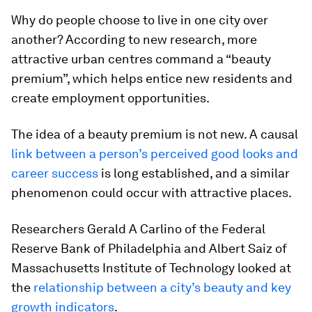
Why do people choose to live in one city over
another? According to new research, more
attractive urban centres command a “beauty
premium”, which helps entice new residents and
create employment opportunities.
The idea of a beauty premium is not new. A causal
link between a person’s perceived good looks and
career success
is long established, and a similar
phenomenon could occur with attractive places.
Researchers Gerald A Carlino of the Federal
Reserve Bank of Philadelphia and Albert Saiz of
Massachusetts Institute of Technology looked at
the
relationship between a city’s beauty and key
growth indicators
.