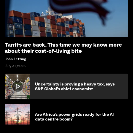
Tariffs are back. This time we may know more
about their cost-of-living bite
John Letzing
July 31, 2026
Uncertainty is proving a heavy tax, says
S&P Global’s chief economist
Are Africa’s power grids ready for the AI
data centre boom?