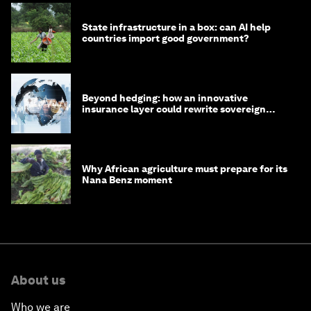
State infrastructure in a box: can AI help
countries import good government?
Beyond hedging: how an innovative
insurance layer could rewrite sovereign
debt
Why African agriculture must prepare for its
Nana Benz moment
About us
Who we are