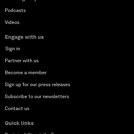
Podcasts
Videos
Engage with us
Sign in
Partner with us
Become a member
Sign up for our press releases
Subscribe to our newsletters
Contact us
Quick links