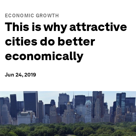
ECONOMIC GROWTH
This is why attractive
cities do better
economically
Jun 24, 2019