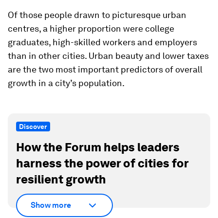
Of those people drawn to picturesque urban
centres, a higher proportion were college
graduates, high-skilled workers and employers
than in other cities. Urban beauty and lower taxes
are the two most important predictors of overall
growth in a city’s population.
Discover
How the Forum helps leaders
harness the power of cities for
resilient growth
Show more