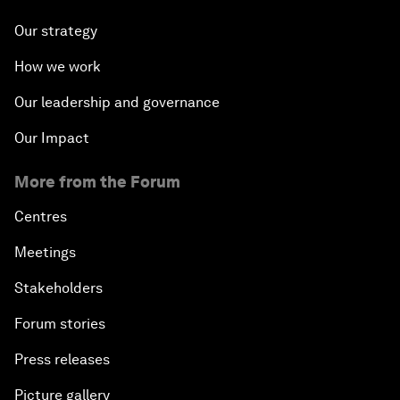
Our strategy
How we work
Our leadership and governance
Our Impact
More from the Forum
Centres
Meetings
Stakeholders
Forum stories
Press releases
Picture gallery