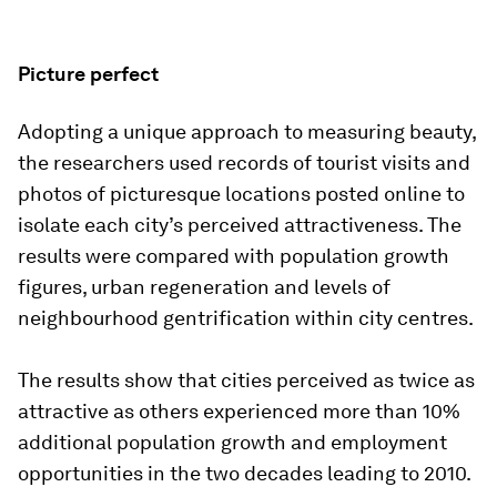
Picture perfect
Adopting a unique approach to measuring beauty,
the researchers used records of tourist visits and
photos of picturesque locations posted online to
isolate each city’s perceived attractiveness. The
results were compared with population growth
figures, urban regeneration and levels of
neighbourhood gentrification within city centres.
The results show that cities perceived as twice as
attractive as others experienced more than 10%
additional population growth and employment
opportunities in the two decades leading to 2010.