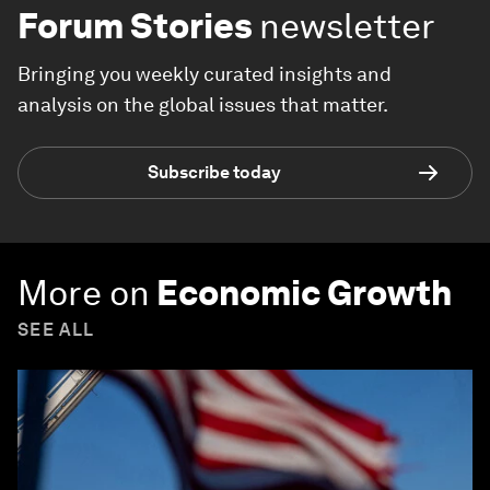
Forum Stories
newsletter
Bringing you weekly curated insights and
analysis on the global issues that matter.
Subscribe today
More on
Economic Growth
SEE ALL