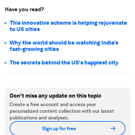
Have you read?
This innovative scheme is helping rejuvenate
to US cities
Why the world should be watching India's
fast-growing cities
The secrets behind the US's happiest city
Don't miss any update on this topic
Create a free account and access your
personalized content collection with our latest
publications and analyses.
Sign up for free