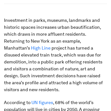
Investment in parks, museums, landmarks and
historic spaces increases urban beautification,
which draws in more affluent residents.
Returning to New York as an example,
Manhattan’s
High Line
project has turned a
disused elevated train track, which was due for
demolition, into a public park offering residents
and visitors a combination of nature, art and
design. Such investment decisions have raised
the area’s profile and attracted a high volume of
visitors and new residents.
According to
UN figures
, 68% of the world’s
population will live in cities by 2050. A growing