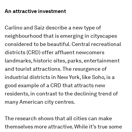
An attractive investment
Carlino and Saiz describe a new type of
neighbourhood that is emerging in cityscapes
considered to be beautiful. Central recreational
districts (CRD) offer affluent newcomers
landmarks, historic sites, parks, entertainment
and tourist attractions. The resurgence of
industrial districts in New York, like Soho, is a
good example of a CRD that attracts new
residents, in contrast to the declining trend of
many American city centres.
The research shows that all cities can make
themselves more attractive. While it’s true some