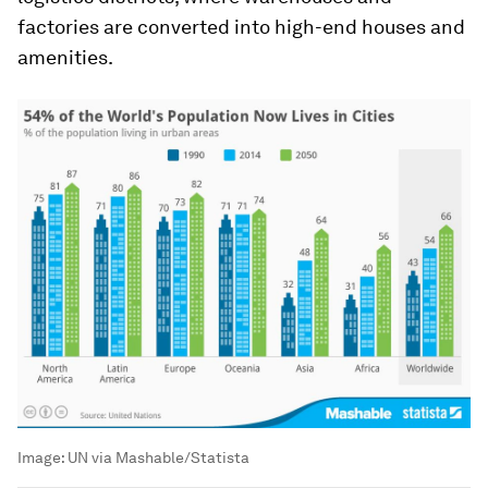
factories are converted into high-end houses and
amenities.
Image:
UN via Mashable/Statista