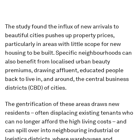
The study found the influx of new arrivals to
beautiful cities pushes up property prices,
particularly in areas with little scope for new
housing to be built. Specific neighbourhoods can
also benefit from localised urban beauty
premiums, drawing affluent, educated people
back to live in, and around, the central business
districts (CBD) of cities.
The gentrification of these areas draws new
residents – often displacing existing tenants who
can no longer afford the high living costs – and
can spill over into neighbouring industrial or
logistics districts, where warehouses and