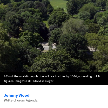
68% of the world’s population will live in cities by 2050, according to UN
figures.
Image:
REUTERS/Mike Segar
Johnny Wood
Writer
,
Forum Agenda