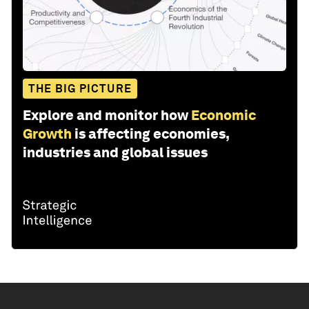
THE BIG PICTURE
Explore and monitor how
Economic
Growth
is affecting economies,
industries and global issues