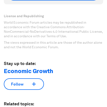
License and Republishing
World Economic Forum articles may be republished in
accordance with the Creative Commons Attribution-
NonCommercial-NoDerivatives 4.0 International Public License,
and in accordance with our Terms of Use.
The views expressed in this article are those of the author alone
and not the World Economic Forum.
Stay up to date:
Economic Growth
Follow
Related topics: