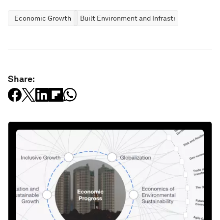
Economic Growth
Built Environment and Infrastructure
Share: