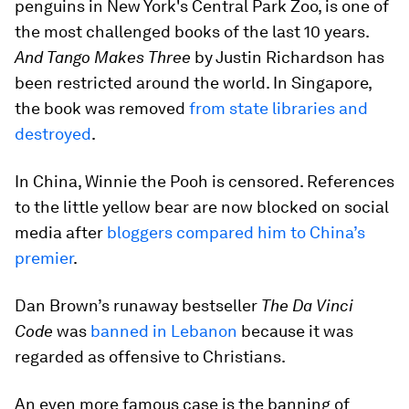
penguins in New York's Central Park Zoo, is one of
the most challenged books of the last 10 years.
And Tango Makes Three
by Justin Richardson has
been restricted around the world. In Singapore,
the book was removed
from state libraries and
destroyed
.
In China, Winnie the Pooh is censored. References
to the little yellow bear are now blocked on social
media after
bloggers compared him to China’s
premier
.
Dan Brown’s runaway bestseller
The Da Vinci
Code
was
banned in Lebanon
because it was
regarded as offensive to Christians.
An even more famous case is the banning of