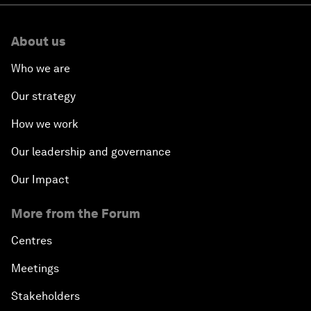
About us
Who we are
Our strategy
How we work
Our leadership and governance
Our Impact
More from the Forum
Centres
Meetings
Stakeholders