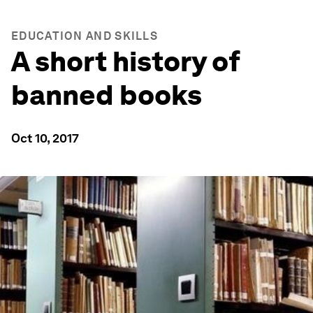
EDUCATION AND SKILLS
A short history of
banned books
Oct 10, 2017