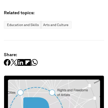
Related topics:
Education and Skills
Arts and Culture
Share: