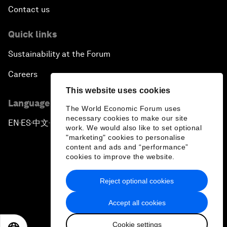
Contact us
Quick links
Sustainability at the Forum
Careers
This website uses cookies
Language editions
The World Economic Forum uses
necessary cookies to make our site
EN
ES
中文
日本語
▪
▪
▪
work. We would also like to set optional
"marketing" cookies to personalise
content and ads and “performance”
cookies to improve the website.
Reject optional cookies
Privacy Policy & Terms of Service
Accept all cookies
Sitemap
Cookie settings