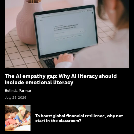
The AI empathy gap: Why AI literacy should
include emotional literacy
Belinda Parmar
July 28, 2026
To boost global financial resilience, why not
start in the classroom?