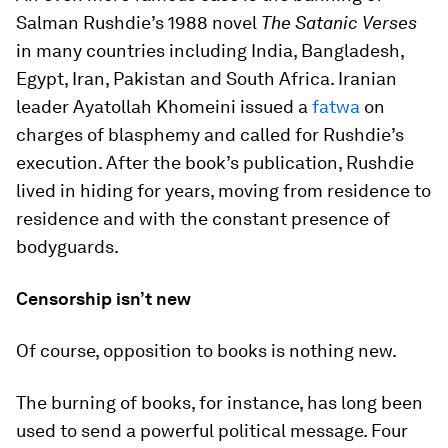
Salman Rushdie’s 1988 novel
The Satanic Verses
in many countries including India, Bangladesh,
Egypt, Iran, Pakistan and South Africa. Iranian
leader Ayatollah Khomeini issued a
fatwa
on
charges of blasphemy and called for Rushdie’s
execution. After the book’s publication, Rushdie
lived in hiding for years, moving from residence to
residence and with the constant presence of
bodyguards.
Censorship isn’t new
Of course, opposition to books is nothing new.
The burning of books, for instance, has long been
used to send a powerful political message. Four