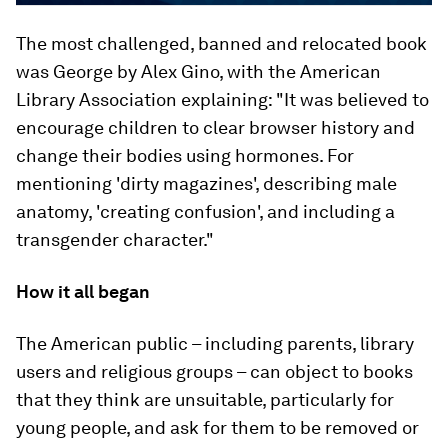
The most challenged, banned and relocated book
was
George
by Alex Gino, with the American
Library Association explaining: "It was believed to
encourage children to clear browser history and
change their bodies using hormones. For
mentioning 'dirty magazines', describing male
anatomy, 'creating confusion', and including a
transgender character."
How it all began
The American public – including parents, library
users and religious groups – can object to books
that they think are unsuitable, particularly for
young people, and ask for them to be removed or