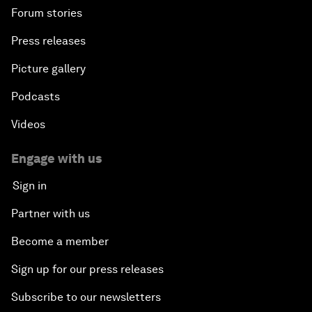
Forum stories
Press releases
Picture gallery
Podcasts
Videos
Engage with us
Sign in
Partner with us
Become a member
Sign up for our press releases
Subscribe to our newsletters