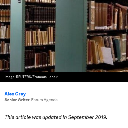
Image:
REUTERS/Francois Lenoir
Alex Gray
Senior Writer
,
Forum Agenda
This article was updated in September 2019.