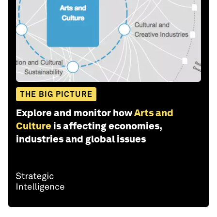
THE BIG PICTURE
Explore and monitor how
Arts and
Culture
is affecting economies,
industries and global issues