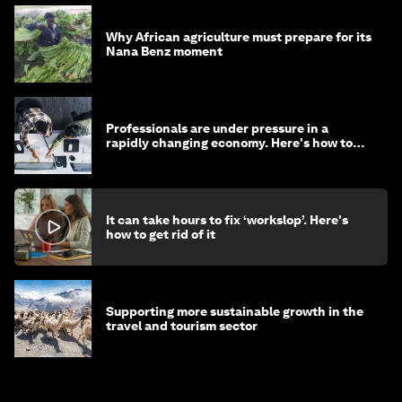
Why African agriculture must prepare for its
Nana Benz moment
Professionals are under pressure in a
rapidly changing economy. Here's how to
stay ahead
It can take hours to fix ‘workslop’. Here's
how to get rid of it
Supporting more sustainable growth in the
travel and tourism sector