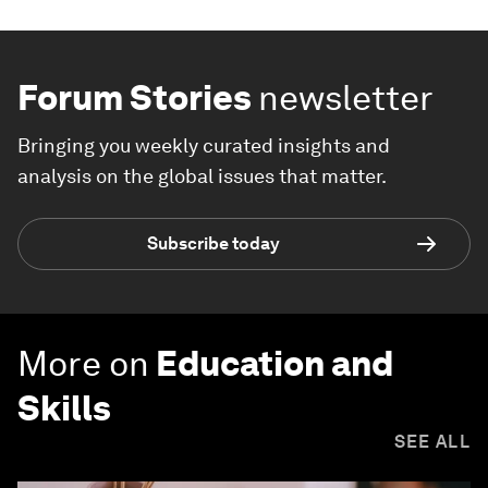
Forum Stories
newsletter
Bringing you weekly curated insights and
analysis on the global issues that matter.
Subscribe today
More on
Education and
Skills
SEE ALL