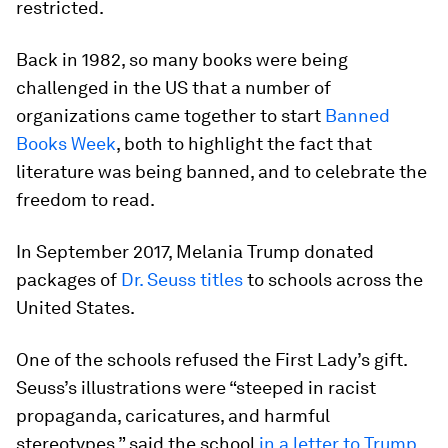
restricted.
Back in 1982, so many books were being
challenged in the US that a number of
organizations came together to start
Banned
Books Week
, both to highlight the fact that
literature was being banned, and to celebrate the
freedom to read.
In September 2017, Melania Trump donated
packages of
Dr. Seuss titles
to schools across the
United States.
One of the schools refused the First Lady’s gift.
Seuss’s illustrations were “steeped in racist
propaganda, caricatures, and harmful
stereotypes,” said the school
in a letter to Trump
.