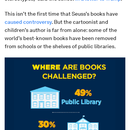
This isn’t the first time that Seuss’s books have
caused controversy
. But the cartoonist and
children’s author is far from alone: some of the
world’s best-known books have been removed
from schools or the shelves of public libraries.