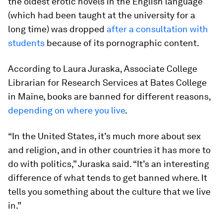
the oldest erotic novels in the English language
(which had been taught at the university for a
long time) was dropped
after a consultation with
students
because of its pornographic content.
According to Laura Juraska, Associate College
Librarian for Research Services at Bates College
in Maine, books are banned for different reasons,
depending on where you live
.
“In the United States, it’s much more about sex
and religion, and in other countries it has more to
do with politics,” Juraska said. “It’s an interesting
difference of what tends to get banned where. It
tells you something about the culture that we live
in.”