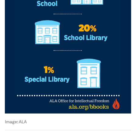
Image:
ALA