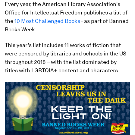
Every year, the American Library Association's
Office for Intellectual Freedom publishes a list of
the
10 Most Challenged Books
- as part of Banned
Books Week.
This year's list includes 11 works of fiction that
were censored by libraries and schools in the US
throughout 2018 – with the list dominated by
titles with LGBTQIA+ content and characters.