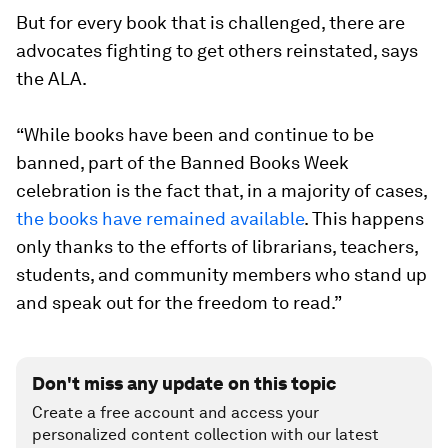
But for every book that is challenged, there are
advocates fighting to get others reinstated, says
the ALA.
“While books have been and continue to be
banned, part of the Banned Books Week
celebration is the fact that, in a majority of cases,
the books have remained available
. This happens
only thanks to the efforts of librarians, teachers,
students, and community members who stand up
and speak out for the freedom to read.”
Don't miss any update on this topic
Create a free account and access your
personalized content collection with our latest