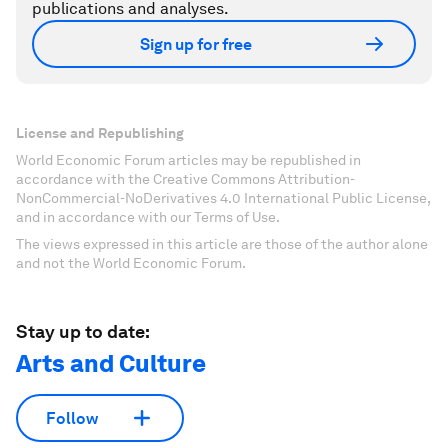
publications and analyses.
Sign up for free
License and Republishing
World Economic Forum articles may be republished in
accordance with the Creative Commons Attribution-
NonCommercial-NoDerivatives 4.0 International Public License,
and in accordance with our Terms of Use.
The views expressed in this article are those of the author alone
and not the World Economic Forum.
Stay up to date:
Arts and Culture
Follow