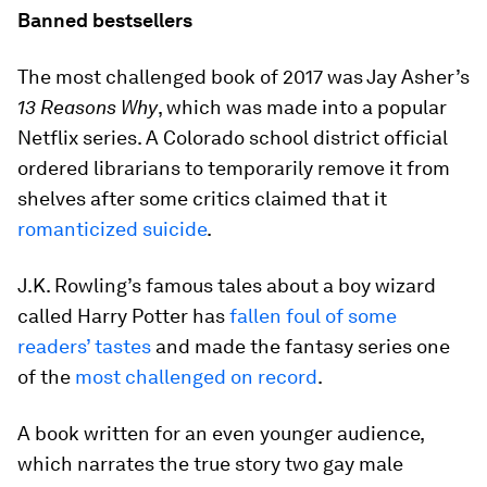
Banned bestsellers
The most challenged book of 2017 was Jay Asher’s
13 Reasons Why
, which was made into a popular
Netflix series. A Colorado school district official
ordered librarians to temporarily remove it from
shelves after some critics claimed that it
romanticized suicide
.
J.K. Rowling’s famous tales about a boy wizard
called Harry Potter has
fallen foul of some
readers’ tastes
and made the fantasy series one
of the
most challenged on record
.
A book written for an even younger audience,
which narrates the true story two gay male