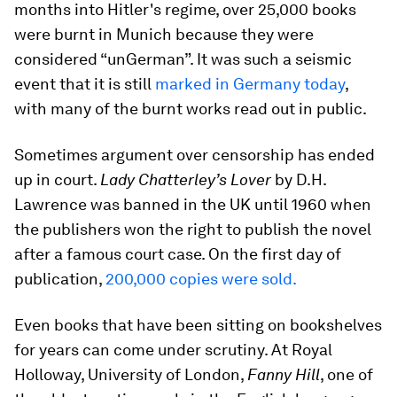
months into Hitler's regime, over 25,000 books
were burnt in Munich because they were
considered “unGerman”. It was such a seismic
event that it is still
marked in Germany today
,
with many of the burnt works read out in public.
Sometimes argument over censorship has ended
up in court.
Lady Chatterley’s Lover
by D.H.
Lawrence was banned in the UK until 1960 when
the publishers won the right to publish the novel
after a famous court case. On the first day of
publication,
200,000 copies were sold.
Even books that have been sitting on bookshelves
for years can come under scrutiny. At Royal
Holloway, University of London,
Fanny Hill
, one of