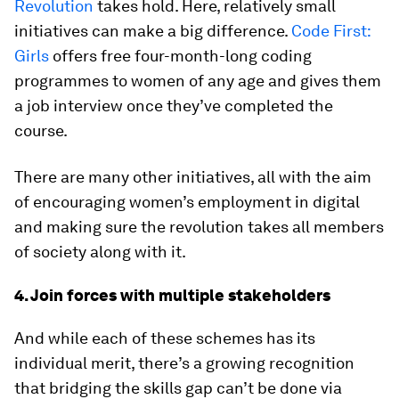
Revolution
takes hold. Here, relatively small
initiatives can make a big difference.
Code First:
Girls
offers free four-month-long coding
programmes to women of any age and gives them
a job interview once they’ve completed the
course.
There are many other initiatives, all with the aim
of encouraging women’s employment in digital
and making sure the revolution takes all members
of society along with it.
4. Join forces with multiple stakeholders
And while each of these schemes has its
individual merit, there’s a growing recognition
that bridging the skills gap can’t be done via