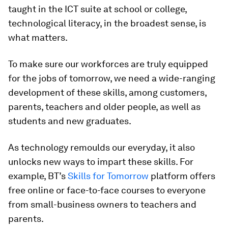
taught in the ICT suite at school or college,
technological literacy, in the broadest sense, is
what matters.
To make sure our workforces are truly equipped
for the jobs of tomorrow, we need a wide-ranging
development of these skills, among customers,
parents, teachers and older people, as well as
students and new graduates.
As technology remoulds our everyday, it also
unlocks new ways to impart these skills. For
example, BT’s
Skills for Tomorrow
platform offers
free online or face-to-face courses to everyone
from small-business owners to teachers and
parents.