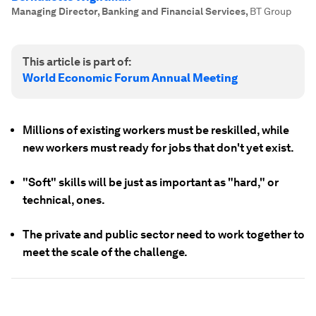
Managing Director, Banking and Financial Services
,
BT Group
This article is part of:
World Economic Forum Annual Meeting
Millions of existing workers must be reskilled, while
new workers must ready for jobs that don't yet exist.
"Soft" skills will be just as important as "hard," or
technical, ones.
The private and public sector need to work together to
meet the scale of the challenge.