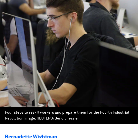
Four steps to reskill workers and prepare them for the Fourth Industrial
Revolution
Image:
REUTERS/Benoit Tessier
Bernadette Wightman