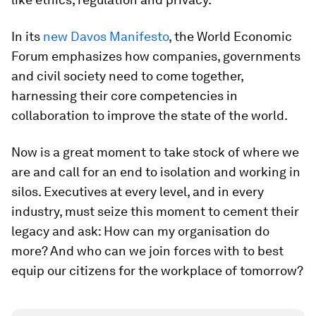
In its
new Davos Manifesto
, the World Economic
Forum emphasizes how companies, governments
and civil society need to come together,
harnessing their core competencies in
collaboration to improve the state of the world.
Now is a great moment to take stock of where we
are and call for an end to isolation and working in
silos. Executives at every level, and in every
industry, must seize this moment to cement their
legacy and ask: How can my organisation do
more? And who can we join forces with to best
equip our citizens for the workplace of tomorrow?