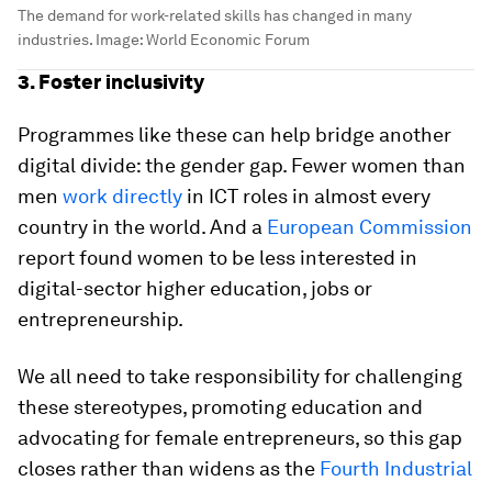
The demand for work-related skills has changed in many
industries.
Image:
World Economic Forum
3. Foster inclusivity
Programmes like these can help bridge another
digital divide: the gender gap. Fewer women than
men
work directly
in ICT roles in almost every
country in the world. And a
European Commission
report found women to be less interested in
digital-sector higher education, jobs or
entrepreneurship.
We all need to take responsibility for challenging
these stereotypes, promoting education and
advocating for female entrepreneurs, so this gap
closes rather than widens as the
Fourth Industrial