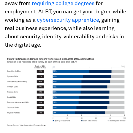
away from
requiring college degrees
for
employment. At BT, you can get your degree while
working as a
cybersecurity apprentice
, gaining
real business experience, while also learning
about security, identity, vulnerability and risks in
the digital age.