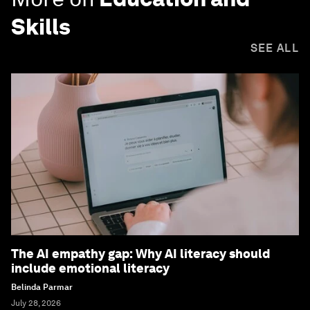
Skills
SEE ALL
The AI empathy gap: Why AI literacy should
include emotional literacy
Belinda Parmar
July 28, 2026