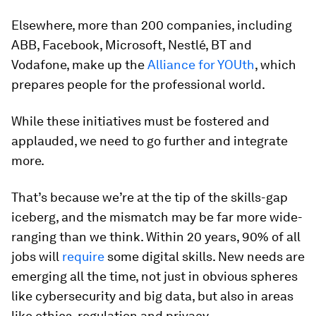
Elsewhere, more than 200 companies, including
ABB, Facebook, Microsoft, Nestlé, BT and
Vodafone, make up the
Alliance for YOUth
, which
prepares people for the professional world.
While these initiatives must be fostered and
applauded, we need to go further and integrate
more.
That’s because we’re at the tip of the skills-gap
iceberg, and the mismatch may be far more wide-
ranging than we think. Within 20 years, 90% of all
jobs will
require
some digital skills. New needs are
emerging all the time, not just in obvious spheres
like cybersecurity and big data, but also in areas
like ethics, regulation and privacy.