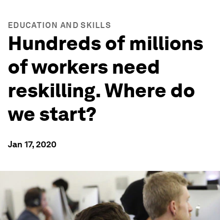
EDUCATION AND SKILLS
Hundreds of millions
of workers need
reskilling. Where do
we start?
Jan 17, 2020