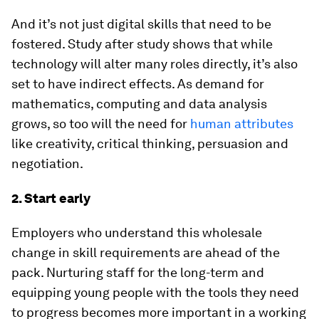
And it’s not just digital skills that need to be
fostered. Study after study shows that while
technology will alter many roles directly, it’s also
set to have indirect effects. As demand for
mathematics, computing and data analysis
grows, so too will the need for
human attributes
like creativity, critical thinking, persuasion and
negotiation.
2. Start early
Employers who understand this wholesale
change in skill requirements are ahead of the
pack. Nurturing staff for the long-term and
equipping young people with the tools they need
to progress becomes more important in a working