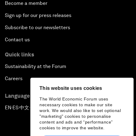
Become a member
Sign up for our press releases
Subscribe to our newsletters
Contact us
Quick links
Sustainability at the Forum
Careers
This website uses cookies
Language editions
The World Economic Forum uses
necessary cookies to make our site
EN
ES
中文
日本語
▪
▪
▪
work. We would also like to set optional
"marketing" cookies to personalise
content and ads and “performance”
cookies to improve the website.