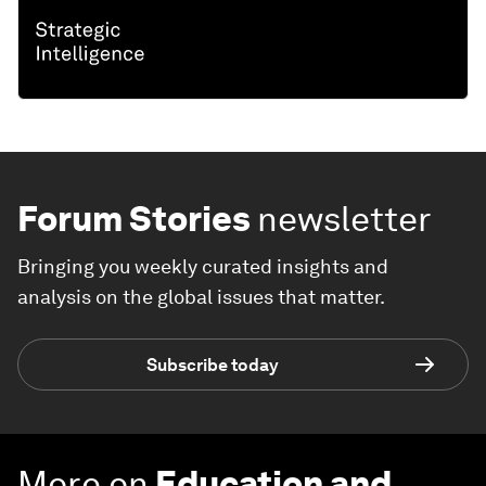
Forum Stories
newsletter
Bringing you weekly curated insights and
analysis on the global issues that matter.
Subscribe today
More on
Education and