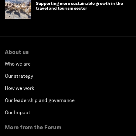
Supporting more sustainable growth in the
travel and tourism sector
About us
Who we are
Our strategy
How we work
Our leadership and governance
Our Impact
More from the Forum