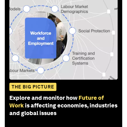
THE BIG PICTURE
Explore and monitor how
Future of
Work
is affecting economies, industries
and global issues