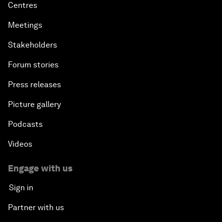
Centres
Meetings
Stakeholders
Forum stories
Press releases
Picture gallery
Podcasts
Videos
Engage with us
Sign in
Partner with us