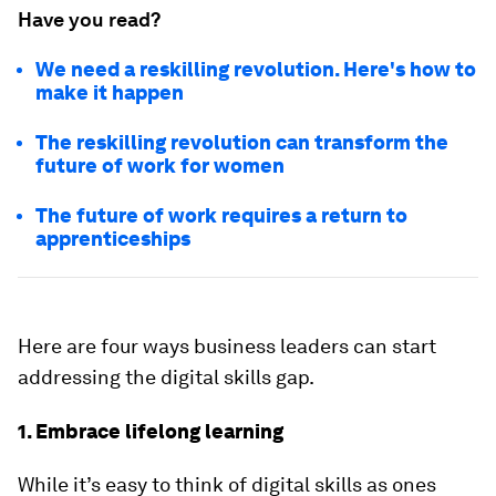
Have you read?
We need a reskilling revolution. Here's how to
make it happen
The reskilling revolution can transform the
future of work for women
The future of work requires a return to
apprenticeships
Here are four ways business leaders can start
addressing the digital skills gap.
1. Embrace lifelong learning
While it’s easy to think of digital skills as ones