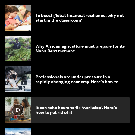
To boost global financial resilience, why not
start in the classroom?
Why African agriculture must prepare for its
Nana Benz moment
Professionals are under pressure in a
rapidly changing economy. Here's how to
stay ahead
It can take hours to fix ‘workslop’. Here's
how to get rid of it