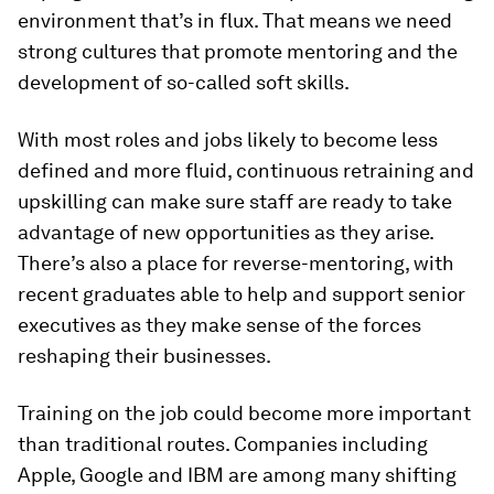
environment that’s in flux. That means we need
strong cultures that promote mentoring and the
development of so-called soft skills.
With most roles and jobs likely to become less
defined and more fluid, continuous retraining and
upskilling can make sure staff are ready to take
advantage of new opportunities as they arise.
There’s also a place for reverse-mentoring, with
recent graduates able to help and support senior
executives as they make sense of the forces
reshaping their businesses.
Training on the job could become more important
than traditional routes. Companies including
Apple, Google and IBM are among many shifting