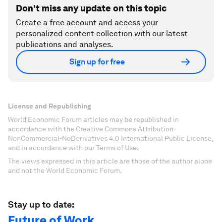
Don't miss any update on this topic
Create a free account and access your
personalized content collection with our latest
publications and analyses.
Sign up for free
License and Republishing
World Economic Forum articles may be republished in
accordance with the Creative Commons Attribution-
NonCommercial-NoDerivatives 4.0 International Public License,
and in accordance with our Terms of Use.
The views expressed in this article are those of the author alone
and not the World Economic Forum.
Stay up to date:
Future of Work