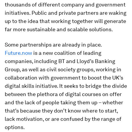
thousands of different company and government
initiatives. Public and private partners are waking
up to the idea that working together will generate
far more sustainable and scalable solutions.
Some partnerships are already in place.
Future.now
is a new coalition of leading
companies, including BT and Lloyd’s Banking
Group, as well as civil society groups, working in
collaboration with government to boost the UK’s
digital skills initiative. It seeks to bridge the divide
between the plethora of digital courses on offer
and the lack of people taking them up – whether
that’s because they don’t know where to start,
lack motivation, or are confused by the range of
options.