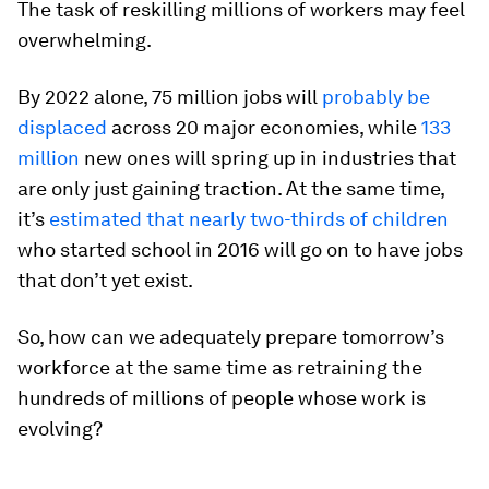
The task of reskilling millions of workers may feel
overwhelming.
By 2022 alone, 75 million jobs will
probably be
displaced
across 20 major economies, while
133
million
new ones will spring up in industries that
are only just gaining traction. At the same time,
it’s
estimated that nearly two-thirds of children
who started school in 2016 will go on to have jobs
that don’t yet exist.
So, how can we adequately prepare tomorrow’s
workforce at the same time as retraining the
hundreds of millions of people whose work is
evolving?