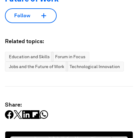
Follow
Related topics:
Education and Skills
Forum in Focus
Jobs and the Future of Work
Technological Innovation
Share: