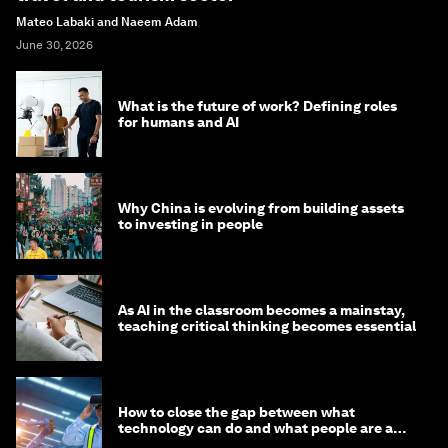
Mateo Labaki and Naeem Adam
June 30, 2026
What is the future of work? Defining roles
for humans and AI
Why China is evolving from building assets
to investing in people
As AI in the classroom becomes a mainstay,
teaching critical thinking becomes essential
How to close the gap between what
technology can do and what people are able
to do with it