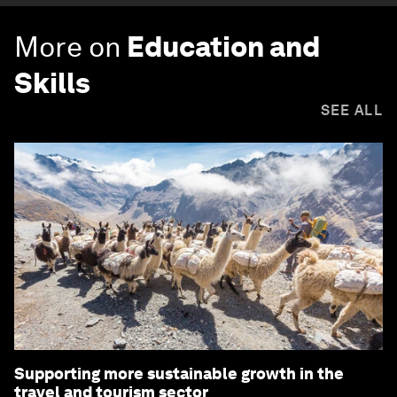
More on
Education and
Skills
SEE ALL
Supporting more sustainable growth in the
travel and tourism sector