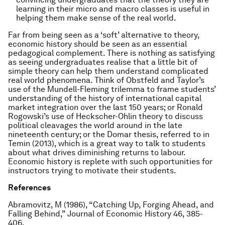
learning in their micro and macro classes is useful in
helping them make sense of the real world.
Far from being seen as a ‘soft’ alternative to theory,
economic history should be seen as an essential
pedagogical complement. There is nothing as satisfying
as seeing undergraduates realise that a little bit of
simple theory can help them understand complicated
real world phenomena. Think of Obstfeld and Taylor’s
use of the Mundell-Fleming trilemma to frame students’
understanding of the history of international capital
market integration over the last 150 years; or Ronald
Rogowski’s use of Heckscher-Ohlin theory to discuss
political cleavages the world around in the late
nineteenth century; or the Domar thesis, referred to in
Temin (2013), which is a great way to talk to students
about what drives diminishing returns to labour.
Economic history is replete with such opportunities for
instructors trying to motivate their students.
References
Abramovitz, M (1986), “Catching Up, Forging Ahead, and
Falling Behind,”
Journal of Economic History
46, 385-
406.