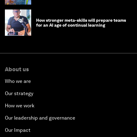
How stronger meta-skills will prepare teams
for an AI age of continual learning
About us
Who we are
Our strategy
How we work
Our leadership and governance
Our Impact