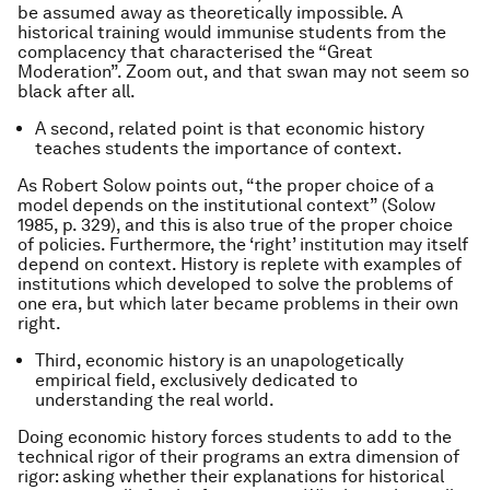
be assumed away as theoretically impossible. A
historical training would immunise students from the
complacency that characterised the “Great
Moderation”. Zoom out, and that swan may not seem so
black after all.
A second, related point is that economic history
teaches students the importance of context.
As Robert Solow points out, “the proper choice of a
model depends on the institutional context” (Solow
1985, p. 329), and this is also true of the proper choice
of policies. Furthermore, the ‘right’ institution may itself
depend on context. History is replete with examples of
institutions which developed to solve the problems of
one era, but which later became problems in their own
right.
Third, economic history is an unapologetically
empirical field, exclusively dedicated to
understanding the real world.
Doing economic history forces students to add to the
technical rigor of their programs an extra dimension of
rigor: asking whether their explanations for historical