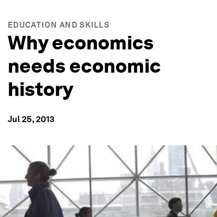
EDUCATION AND SKILLS
Why economics
needs economic
history
Jul 25, 2013