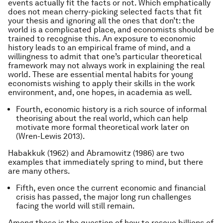
events actually fit the facts or not. Which emphatically
does not mean cherry-picking selected facts that fit
your thesis and ignoring all the ones that don’t: the
world is a complicated place, and economists should be
trained to recognise this. An exposure to economic
history leads to an empirical frame of mind, and a
willingness to admit that one’s particular theoretical
framework may not always work in explaining the real
world. These are essential mental habits for young
economists wishing to apply their skills in the work
environment, and, one hopes, in academia as well.
Fourth, economic history is a rich source of informal
theorising about the real world, which can help
motivate more formal theoretical work later on
(Wren-Lewis 2013).
Habakkuk (1962) and Abramowitz (1986) are two
examples that immediately spring to mind, but there
are many others.
Fifth, even once the current economic and financial
crisis has passed, the major long run challenges
facing the world will still remain.
Among these is the question of how to rescue billions of