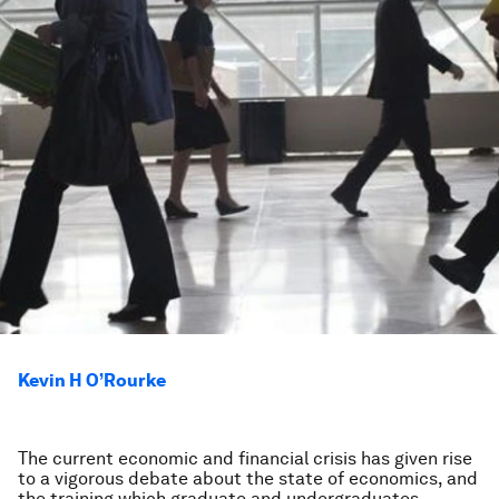
Kevin H O’Rourke
The current economic and financial crisis has given rise
to a vigorous debate about the state of economics, and
the training which graduate and undergraduates