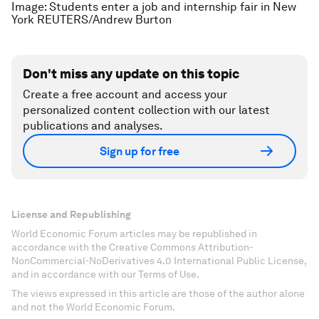
Image: Students enter a job and internship fair in New
York REUTERS/Andrew Burton
Don't miss any update on this topic
Create a free account and access your
personalized content collection with our latest
publications and analyses.
Sign up for free
License and Republishing
World Economic Forum articles may be republished in
accordance with the Creative Commons Attribution-
NonCommercial-NoDerivatives 4.0 International Public License,
and in accordance with our Terms of Use.
The views expressed in this article are those of the author alone
and not the World Economic Forum.