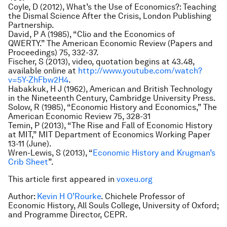
Coyle, D (2012),
What’s the Use of Economics?: Teaching
the Dismal Science After the Crisis
, London Publishing
Partnership.
David, P A (1985), “Clio and the Economics of
QWERTY.”
The American Economic Review
(Papers and
Proceedings) 75, 332-37.
Fischer, S (2013), video, quotation begins at 43.48,
available online at
http://www.youtube.com/watch?
v=5Y-ZhFbw2H4
.
Habakkuk, H J (1962),
American and British Technology
in the Nineteenth Century
, Cambridge University Press.
Solow, R (1985), “Economic History and Economics,”
The
American Economic Review
75, 328-31
Temin, P (2013), “The Rise and Fall of Economic History
at MIT,” MIT Department of Economics Working Paper
13-11 (June).
Wren-Lewis, S (2013), “
Economic History and Krugman’s
Crib Sheet
”.
This article first appeared in
voxeu.org
Author:
Kevin H O’Rourke
. Chichele Professor of
Economic History, All Souls College, University of Oxford;
and Programme Director, CEPR.