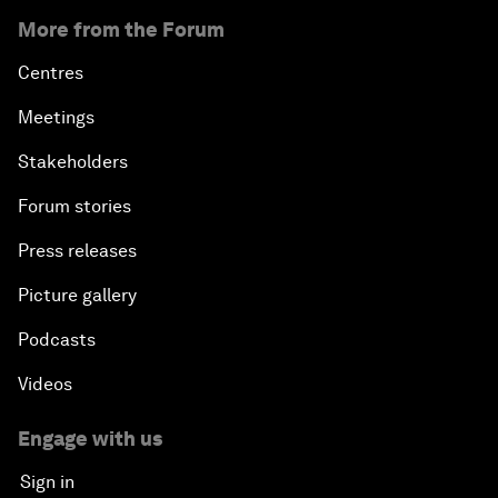
More from the Forum
Centres
Meetings
Stakeholders
Forum stories
Press releases
Picture gallery
Podcasts
Videos
Engage with us
Sign in