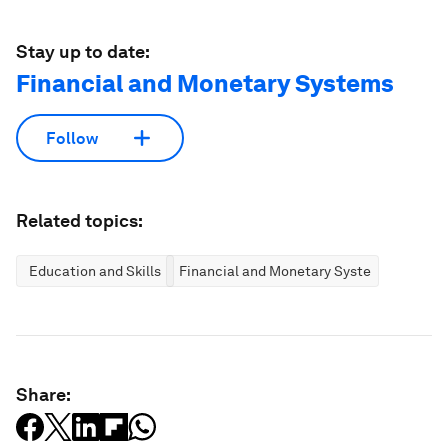
Stay up to date:
Financial and Monetary Systems
Follow
Related topics:
Education and Skills
Financial and Monetary Systems
Share: