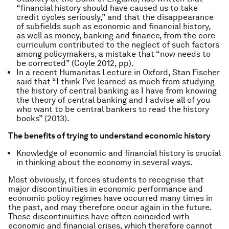
“financial history should have caused us to take
credit cycles seriously,” and that the disappearance
of subfields such as economic and financial history,
as well as money, banking and finance, from the core
curriculum contributed to the neglect of such factors
among policymakers, a mistake that “now needs to
be corrected” (Coyle 2012, pp).
In a recent Humanitas Lecture in Oxford, Stan Fischer
said that “I think I’ve learned as much from studying
the history of central banking as I have from knowing
the theory of central banking and I advise all of you
who want to be central bankers to read the history
books” (2013).
The benefits of trying to understand economic history
Knowledge of economic and financial history is crucial
in thinking about the economy in several ways.
Most obviously, it forces students to recognise that
major discontinuities in economic performance and
economic policy regimes have occurred many times in
the past, and may therefore occur again in the future.
These discontinuities have often coincided with
economic and financial crises, which therefore cannot