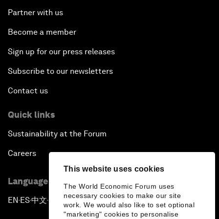
Partner with us
Become a member
Sign up for our press releases
Subscribe to our newsletters
Contact us
Quick links
Sustainability at the Forum
Careers
This website uses cookies
Language editions
The World Economic Forum uses
necessary cookies to make our site
EN
ES
中文
日本語
▪
▪
▪
work. We would also like to set optional
"marketing" cookies to personalise