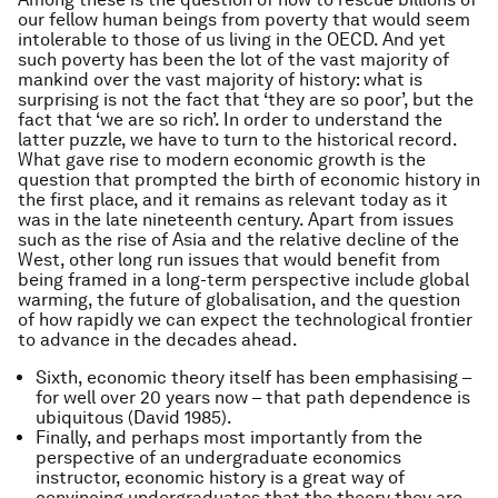
our fellow human beings from poverty that would seem
intolerable to those of us living in the OECD. And yet
such poverty has been the lot of the vast majority of
mankind over the vast majority of history: what is
surprising is not the fact that ‘they are so poor’, but the
fact that ‘we are so rich’. In order to understand the
latter puzzle, we have to turn to the historical record.
What gave rise to modern economic growth is the
question that prompted the birth of economic history in
the first place, and it remains as relevant today as it
was in the late nineteenth century. Apart from issues
such as the rise of Asia and the relative decline of the
West, other long run issues that would benefit from
being framed in a long-term perspective include global
warming, the future of globalisation, and the question
of how rapidly we can expect the technological frontier
to advance in the decades ahead.
Sixth, economic theory itself has been emphasising –
for well over 20 years now – that path dependence is
ubiquitous (David 1985).
Finally, and perhaps most importantly from the
perspective of an undergraduate economics
instructor, economic history is a great way of
convincing undergraduates that the theory they are