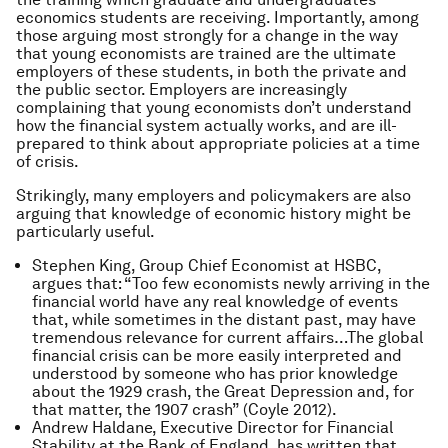
economics students are receiving. Importantly, among
those arguing most strongly for a change in the way
that young economists are trained are the ultimate
employers of these students, in both the private and
the public sector. Employers are increasingly
complaining that young economists don’t understand
how the financial system actually works, and are ill-
prepared to think about appropriate policies at a time
of crisis.
Strikingly, many employers and policymakers are also
arguing that knowledge of economic history might be
particularly useful.
Stephen King, Group Chief Economist at HSBC,
argues that: “Too few economists newly arriving in the
financial world have any real knowledge of events
that, while sometimes in the distant past, may have
tremendous relevance for current affairs…The global
financial crisis can be more easily interpreted and
understood by someone who has prior knowledge
about the 1929 crash, the Great Depression and, for
that matter, the 1907 crash” (Coyle 2012).
Andrew Haldane, Executive Director for Financial
Stability at the Bank of England, has written that