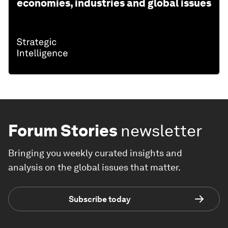
economies, industries and global issues
Forum Stories
newsletter
Bringing you weekly curated insights and
analysis on the global issues that matter.
Subscribe today