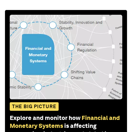
THE BIG PICTURE
Explore and monitor how
Financial and
Monetary Systems
is affecting