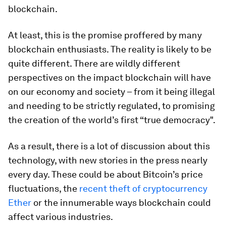
blockchain.
At least, this is the promise proffered by many
blockchain enthusiasts. The reality is likely to be
quite different. There are wildly different
perspectives on the impact blockchain will have
on our economy and society – from it being illegal
and needing to be strictly regulated, to promising
the creation of the world’s first “true democracy".
As a result, there is a lot of discussion about this
technology, with new stories in the press nearly
every day. These could be about Bitcoin’s price
fluctuations, the
recent theft of cryptocurrency
Ether
or the innumerable ways blockchain could
affect various industries.