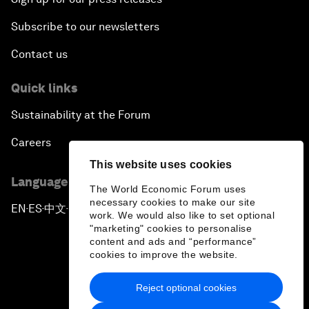
Subscribe to our newsletters
Contact us
Quick links
Sustainability at the Forum
Careers
This website uses cookies
Language editions
The World Economic Forum uses
necessary cookies to make our site
EN
ES
中文
日本語
▪
▪
▪
work. We would also like to set optional
"marketing" cookies to personalise
content and ads and “performance”
cookies to improve the website.
Reject optional cookies
Privacy Policy & Terms of Service