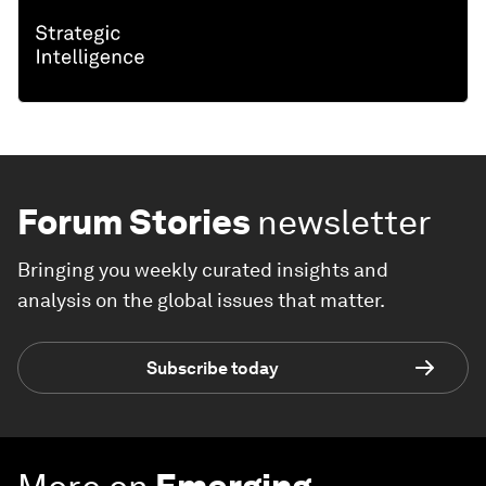
Forum Stories
newsletter
Bringing you weekly curated insights and
analysis on the global issues that matter.
Subscribe today