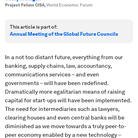
Project Fellow CISA
,
World Economic Forum
This article is part of:
Annual Meeting of the Global Future Councils
In a not too distant future, everything from our
banking, supply chains, law, accountancy,
communications services – and even
governments – will have been redefined.
Dramatically more egalitarian means of raising
capital for start-ups will have been implemented.
The need for intermediaries such as lawyers,
clearing houses and even central banks will be
diminished as we move towards a truly peer-to-
peer economy enabled by a new technology –