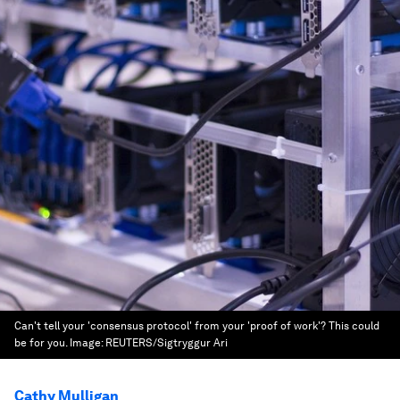
Can't tell your 'consensus protocol' from your 'proof of work'? This could
be for you.
Image:
REUTERS/Sigtryggur Ari
Cathy Mulligan