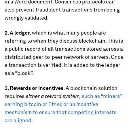
in a Word document. Consensus protocols can
also prevent fraudulent transactions from being
wrongly validated.
2. A ledger
, which is what many people are
referring to when they discuss blockchain. This is
a public record of all transactions stored across a
distributed peer-to-peer network
of servers. Once
a transaction is verified, it is added to the ledger
as a “block”.
3. Rewards or incentives
. A blockchain solution
requires
either a reward system,
such as “miners”
earning bitcoin or Ether, or
an incentive
mechanism
to ensure that competing interests
are aligned.