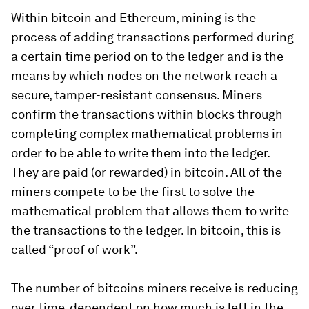
Within bitcoin and Ethereum, mining is the
process of adding transactions performed during
a certain time period on to the ledger and is the
means by which nodes on the network reach a
secure, tamper-resistant consensus. Miners
confirm the transactions within blocks through
completing complex mathematical problems in
order to be able to write them into the ledger.
They are paid (or rewarded) in bitcoin. All of the
miners compete to be the first to solve the
mathematical problem that allows them to write
the transactions to the ledger. In bitcoin, this is
called “proof of work”.
The number of bitcoins miners receive is reducing
over time, dependent on how much is left in the