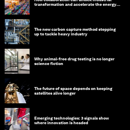
transformation and accelerate the energy
transition
The new carbon capture method stepping
up to tackle heavy industry
Why animal-free drug testing is no longer
science fiction
The future of space depends on keeping
satellites alive longer
Emerging technologies: 3 signals show
where innovation is headed