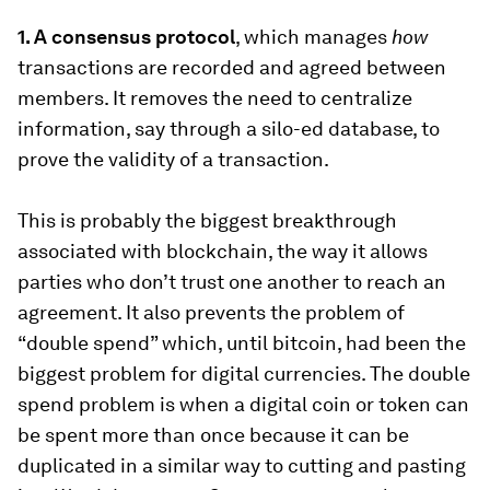
1. A consensus protocol
, which manages
how
transactions are recorded and agreed between
members. It removes the need to centralize
information, say through a silo-ed database, to
prove the validity of a transaction.
This is probably the biggest breakthrough
associated with blockchain, the way it allows
parties who don’t trust one another to reach an
agreement. It also prevents the problem of
“double spend” which, until bitcoin, had been the
biggest problem for digital currencies. The double
spend problem is when a digital coin or token can
be spent more than once because it can be
duplicated in a similar way to cutting and pasting