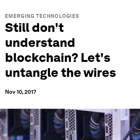
EMERGING TECHNOLOGIES
Still don't
understand
blockchain? Let's
untangle the wires
Nov 10, 2017