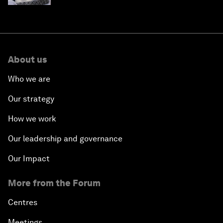
About us
Who we are
Our strategy
How we work
Our leadership and governance
Our Impact
More from the Forum
Centres
Meetings