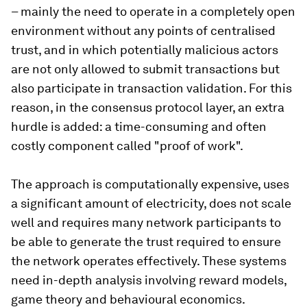
– mainly the need to operate in a completely open
environment without any points of centralised
trust, and in which potentially malicious actors
are not only allowed to submit transactions but
also participate in transaction validation. For this
reason, in the consensus protocol layer, an extra
hurdle is added: a time-consuming and often
costly component called "proof of work".
The approach is computationally expensive, uses
a significant amount of electricity, does not scale
well and requires many network participants to
be able to generate the trust required to ensure
the network operates effectively. These systems
need in-depth analysis involving reward models,
game theory and behavioural economics.