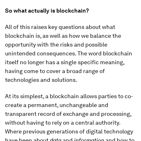
So what actually is blockchain?
All of this raises key questions about what
blockchain is, as well as how we balance the
opportunity with the risks and possible
unintended consequences. The word blockchain
itself no longer has a single specific meaning,
having come to cover a broad range of
technologies and solutions.
At its simplest, a blockchain allows parties to co-
create a permanent, unchangeable and
transparent record of exchange and processing,
without having to rely on a central authority.
Where previous generations of digital technology
have been about
data
and
information
and how to