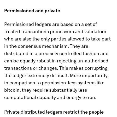
Permissioned and private
Permissioned ledgers are based on a set of
trusted transactions processors and validators
who are also the only parties allowed to take part
in the consensus mechanism. They are
distributed in a precisely controlled fashion and
can be equally robust in rejecting un-authorised
transactions or changes. This makes corrupting
the ledger extremely difficult. More importantly,
in comparison to permission-less systems like
bitcoin, they require substantially less
computational capacity and energy to run.
Private distributed ledgers restrict the people