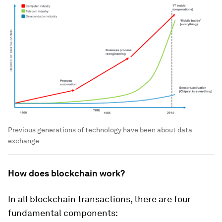
Previous generations of technology have been about data
exchange
How does blockchain work?
In all blockchain transactions, there are four
fundamental components: