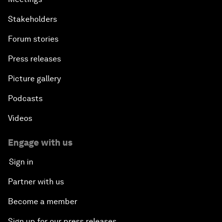
Stakeholders
Forum stories
Press releases
Picture gallery
Podcasts
Videos
Engage with us
Sign in
Partner with us
Become a member
Sign up for our press releases