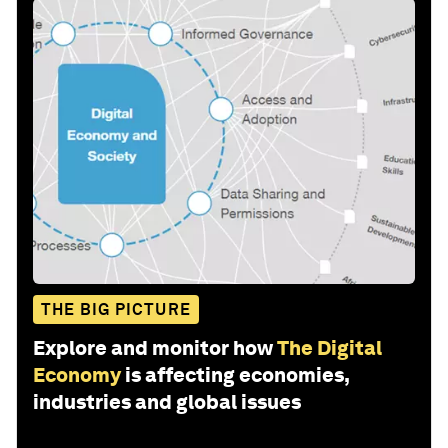
THE BIG PICTURE
Explore and monitor how
The Digital
Economy
is affecting economies,
industries and global issues