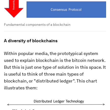
Fundamental components of a blockchain
A diversity of blockchains
Within popular media, the prototypical system
used to explain blockchain is the bitcoin network.
But this is just one type of solution in this space. It
is useful to think of three main types of
blockchain, or "distributed ledger". This chart
illustrates them: