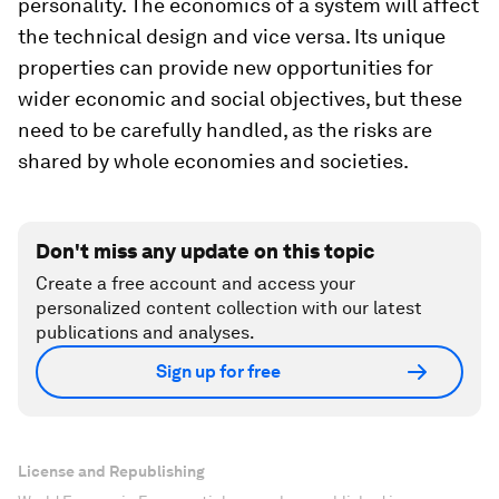
personality. The economics of a system will affect
the technical design and vice versa. Its unique
properties can provide new opportunities for
wider economic and social objectives, but these
need to be carefully handled, as the risks are
shared by whole economies and societies.
Don't miss any update on this topic
Create a free account and access your
personalized content collection with our latest
publications and analyses.
Sign up for free
License and Republishing