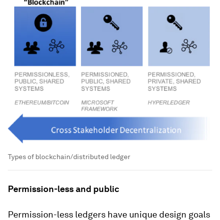
Types of blockchain/distributed ledger
Permission-less and public
Permission-less ledgers have unique design goals