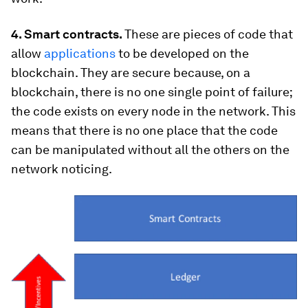
4. Smart contracts.
These are pieces of code that
allow
applications
to be developed on the
blockchain. They are secure because, on a
blockchain, there is no one single point of failure;
the code exists on every node in the network. This
means that there is no one place that the code
can be manipulated without all the others on the
network noticing.