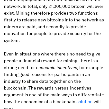
network. In total, only 21,000,000 bitcoin will ever
exist. Mining therefore provides two functions:
firstly to release new bitcoins into the network as
miners are paid, and secondly to provide
motivation for people to provide security for the
system.
Even in situations where there's no need to give
people a financial reward for mining, there is a
strong need for
economic incentives,
for example
finding good reasons for participants in an
industry to share data together on the
blockchain
.
The rewards-versus-incentives
argument is one of the main ways to differentiate
how the economics of a blockchain
solution
will
work.