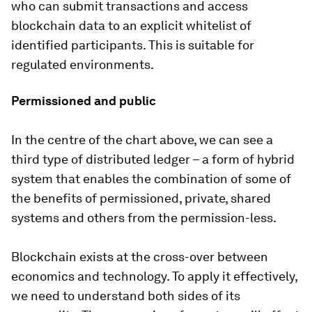
who can submit transactions and access
blockchain data to an explicit whitelist of
identified participants. This is suitable for
regulated environments.
Permissioned and public
In the centre of the chart above, we can see a
third type of distributed ledger – a form of hybrid
system that enables the combination of some of
the benefits of permissioned, private, shared
systems and others from the permission-less.
Blockchain exists at the cross-over between
economics and technology. To apply it effectively,
we need to understand both sides of its