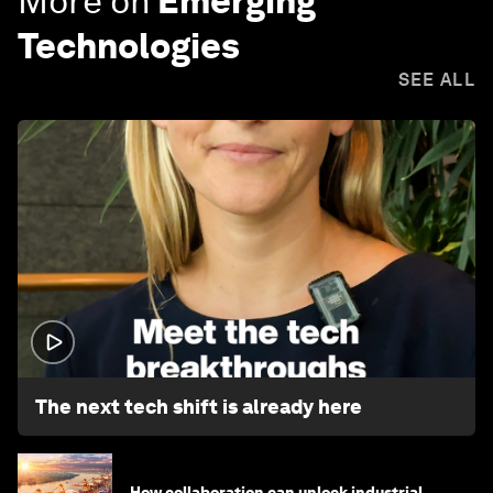
More on
Emerging
Technologies
SEE ALL
1:32
The next tech shift is already here
How collaboration can unlock industrial