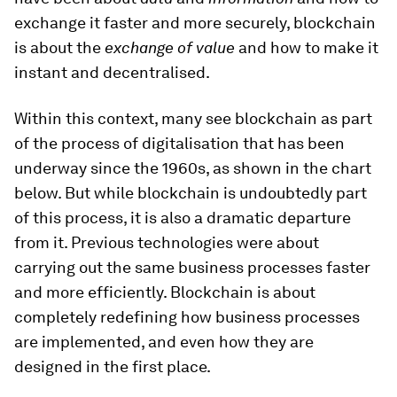
exchange it faster and more securely, blockchain
is about the
exchange of value
and how to make it
instant and decentralised.
Within this context, many see blockchain as part
of the process of digitalisation that has been
underway since the 1960s, as shown in the chart
below. But while blockchain is undoubtedly part
of this process, it is also a dramatic departure
from it. Previous technologies were about
carrying out the same business processes faster
and more efficiently. Blockchain is about
completely redefining how business processes
are implemented, and even how they are
designed in the first place.