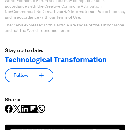
World Economic Forum articles may be republished in
accordance with the Creative Commons Attribution-
NonCommercial-NoDerivatives 4.0 International Public License,
and in accordance with our Terms of Use.
The views expressed in this article are those of the author alone
and not the World Economic Forum.
Stay up to date:
Technological Transformation
Follow
Share: