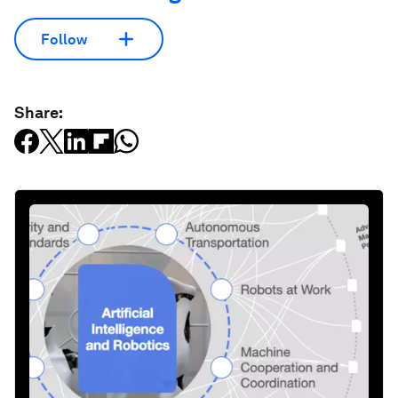
Follow
Share: