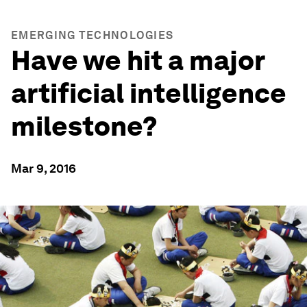
EMERGING TECHNOLOGIES
Have we hit a major
artificial intelligence
milestone?
Mar 9, 2016