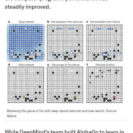
steadily improved.
While DeepMind’s team built AlphaGo to learn in