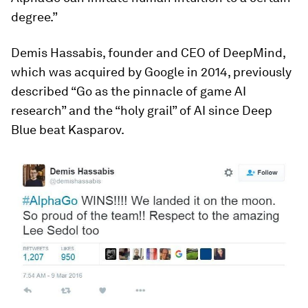
degree.”
Demis Hassabis, founder and CEO of DeepMind,
which was acquired by Google in 2014, previously
described “Go as the pinnacle of game AI
research” and the “holy grail” of AI since Deep
Blue beat Kasparov.