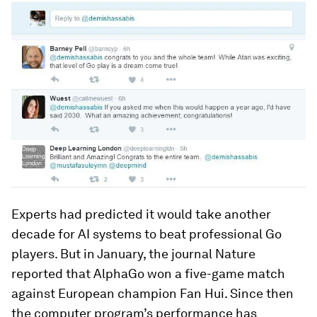
Experts had predicted it would take another
decade for AI systems to beat professional Go
players. But in January, the journal Nature
reported that AlphaGo won a five-game match
against European champion Fan Hui. Since then
the computer program’s performance has