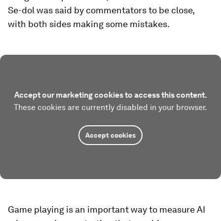
Se-dol was said by commentators to be close,
with both sides making some mistakes.
Accept our marketing cookies to access this content.
These cookies are currently disabled in your browser.
Accept cookies
Game playing is an important way to measure AI