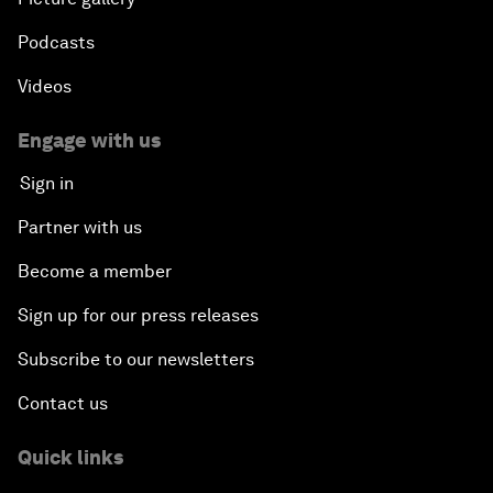
Podcasts
Videos
Engage with us
Sign in
Partner with us
Become a member
Sign up for our press releases
Subscribe to our newsletters
Contact us
Quick links