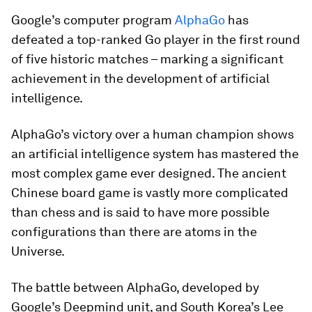
Google’s computer program
AlphaGo
has
defeated a top-ranked Go player in the first round
of five historic matches – marking a significant
achievement in the development of artificial
intelligence.
AlphaGo’s victory over a human champion shows
an artificial intelligence system has mastered the
most complex game ever designed. The ancient
Chinese board game is vastly more complicated
than chess and is said to have more possible
configurations than there are atoms in the
Universe.
The battle between AlphaGo, developed by
Google’s Deepmind unit, and South Korea’s Lee