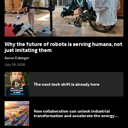
Why the future of robots is serving humans, not
just imitating them
Aaron Edsinger
July 28, 2026
The next tech shift is already here
How collaboration can unlock industrial
transformation and accelerate the energy
transition