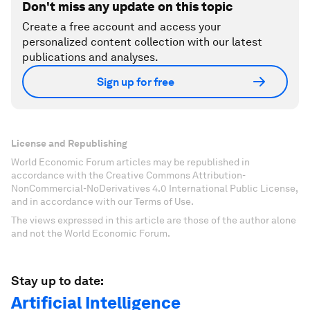
Don't miss any update on this topic
Create a free account and access your
personalized content collection with our latest
publications and analyses.
Sign up for free
License and Republishing
World Economic Forum articles may be republished in
accordance with the Creative Commons Attribution-
NonCommercial-NoDerivatives 4.0 International Public License,
and in accordance with our Terms of Use.
The views expressed in this article are those of the author alone
and not the World Economic Forum.
Stay up to date:
Artificial Intelligence