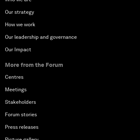
Our strategy
How we work
Our leadership and governance
Our Impact
More from the Forum
Centres
Meetings
Stakeholders
Forum stories
Press releases
Picture gallery