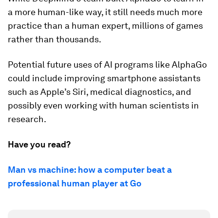
a more human-like way, it still needs much more
practice than a human expert, millions of games
rather than thousands.
Potential future uses of AI programs like AlphaGo
could include improving smartphone assistants
such as Apple’s Siri, medical diagnostics, and
possibly even working with human scientists in
research.
Have you read?
Man vs machine: how a computer beat a
professional human player at Go