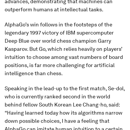
advances, demonstrating that machines can
outperform humans at intellectual tasks.
AlphaGo’s win follows in the footsteps of the
legendary 1997 victory of IBM supercomputer
Deep Blue over world chess champion Garry
Kasparov. But Go, which relies heavily on players’
intuition to choose among vast numbers of board
positions, is far more challenging for artificial
intelligence than chess.
Speaking in the lead-up to the first match, Se-dol,
who is currently ranked second in the world
behind fellow South Korean Lee Chang-ho, said:
“Having learned today how its algorithms narrow
down possible choices, I have a feeling that
AlphaGo can imitate human intuition to a certain