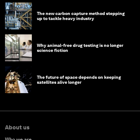
The new carbon capture method stepping
up to tackle heavy industry
Why animal-free drug testing is no longer
science fiction
The future of space depends on keeping
satellites alive longer
About us
Who we are