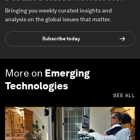
Bringing you weekly curated insights and
analysis on the global issues that matter.
Subscribe today
More on
Emerging
Technologies
SEE ALL