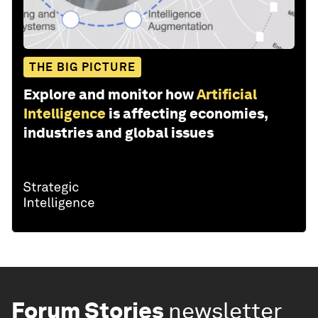
THE BIG PICTURE
Explore and monitor how
Artificial
Intelligence
is affecting economies,
industries and global issues
Forum Stories
newsletter