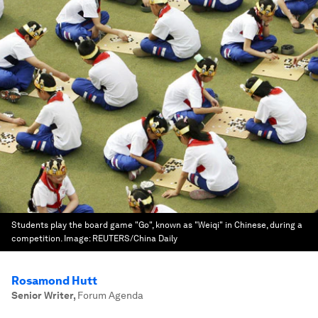
Students play the board game "Go", known as "Weiqi" in Chinese, during a
competition.
Image:
REUTERS/China Daily
Rosamond Hutt
Senior Writer
,
Forum Agenda