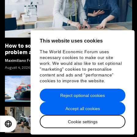
This website uses cookies
How to solve sustainable fashion's innovation
problem and tackle textile waste
The World Economic Forum uses
necessary cookies to make our site
Maximiliano Frey
work. We would also like to set optional
August 4, 2026
"marketing" cookies to personalise
content and ads and “performance”
cookies to improve the website.
Why agentic supply chains are the next
frontier for AI sovereignty
Reject optional cookies
Accept all cookies
Why the future of robots is serving humans,
Cookie settings
not just imitating them
EN
ES
中文
日本語