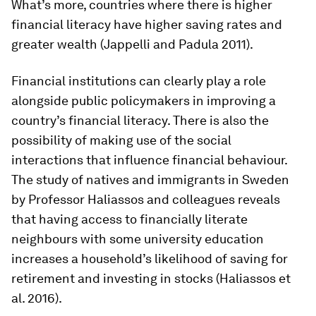
What’s more, countries where there is higher
financial literacy have higher saving rates and
greater wealth (Jappelli and Padula 2011).
Financial institutions can clearly play a role
alongside public policymakers in improving a
country’s financial literacy. There is also the
possibility of making use of the social
interactions that influence financial behaviour.
The study of natives and immigrants in Sweden
by Professor Haliassos and colleagues reveals
that having access to financially literate
neighbours with some university education
increases a household’s likelihood of saving for
retirement and investing in stocks (Haliassos et
al. 2016).