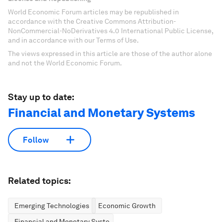
World Economic Forum articles may be republished in
accordance with the Creative Commons Attribution-
NonCommercial-NoDerivatives 4.0 International Public License,
and in accordance with our Terms of Use.
The views expressed in this article are those of the author alone
and not the World Economic Forum.
Stay up to date:
Financial and Monetary Systems
Follow
Related topics:
Emerging Technologies
Economic Growth
Financial and Monetary Systems