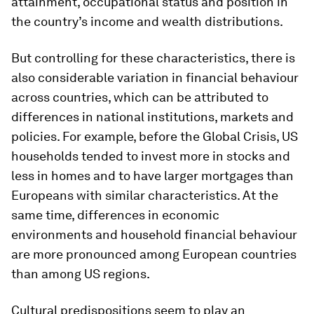
attainment, occupational status and position in
the country’s income and wealth distributions.
But controlling for these characteristics, there is
also considerable variation in financial behaviour
across countries, which can be attributed to
differences in national institutions, markets and
policies. For example, before the Global Crisis, US
households tended to invest more in stocks and
less in homes and to have larger mortgages than
Europeans with similar characteristics. At the
same time, differences in economic
environments and household financial behaviour
are more pronounced among European countries
than among US regions.
Cultural predispositions seem to play an