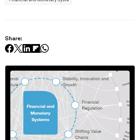
Share: