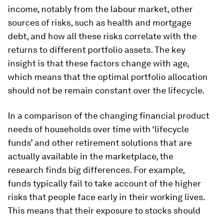
income, notably from the labour market, other
sources of risks, such as health and mortgage
debt, and how all these risks correlate with the
returns to different portfolio assets. The key
insight is that these factors change with age,
which means that the optimal portfolio allocation
should not be remain constant over the lifecycle.
In a comparison of the changing financial product
needs of households over time with ‘lifecycle
funds’ and other retirement solutions that are
actually available in the marketplace, the
research finds big differences. For example,
funds typically fail to take account of the higher
risks that people face early in their working lives.
This means that their exposure to stocks should