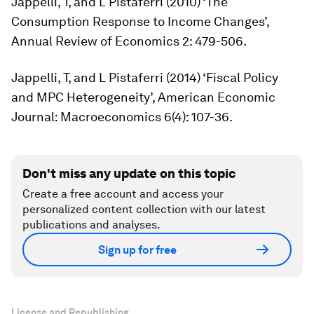
Jappelli, T, and L Pistaferri (2010) ‘The
Consumption Response to Income Changes’,
Annual Review of Economics
2: 479-506.
Jappelli, T, and L Pistaferri (2014) ‘Fiscal Policy
and MPC Heterogeneity’,
American Economic
Journal: Macroeconomics
6(4): 107-36.
Don't miss any update on this topic
Create a free account and access your
personalized content collection with our latest
publications and analyses.
Sign up for free
License and Republishing