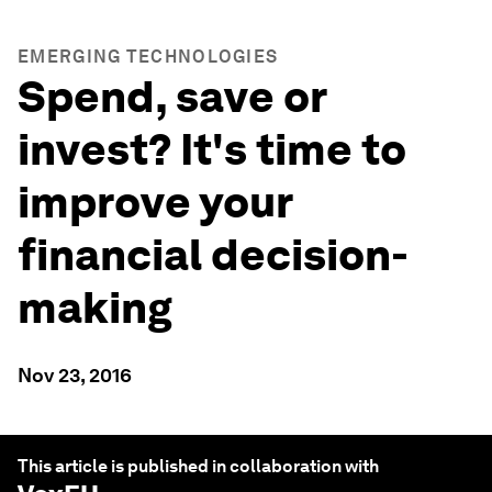
EMERGING TECHNOLOGIES
Spend, save or
invest? It's time to
improve your
financial decision-
making
Nov 23, 2016
This article is published in collaboration with