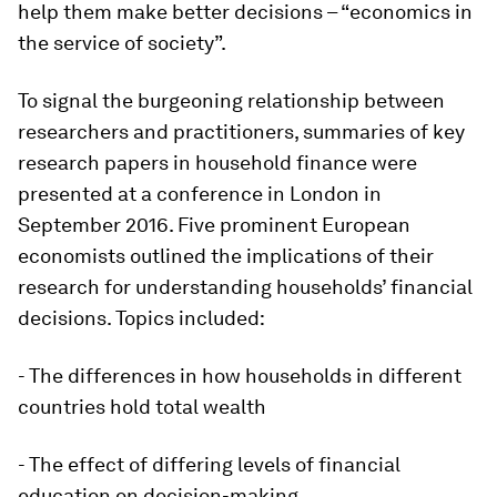
help them make better decisions – “economics in
the service of society”.
To signal the burgeoning relationship between
researchers and practitioners, summaries of key
research papers in household finance were
presented at a conference in London in
September 2016. Five prominent European
economists outlined the implications of their
research for understanding households’ financial
decisions. Topics included:
- The differences in how households in different
countries hold total wealth
- The effect of differing levels of financial
education on decision-making