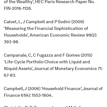
of the Wealthy’, HEC Paris Research Paper No.
FIN-2016-1126.
Calvet, L, J Campbell and P Sodini (2009)
‘Measuring the Financial Sophistication of
Households’,
American Economic Review
99(2):
393-98.
Campanale, C, C Fugazza and F Gomes (2015)
‘Life-Cycle Portfolio Choice with Liquid and
Illiquid Assets’,
Journal of Monetary Economics
71:
67-83.
Campbell, J (2006) ‘Household Finance’,
Journal of
Finance
61(4): 1553-1604.