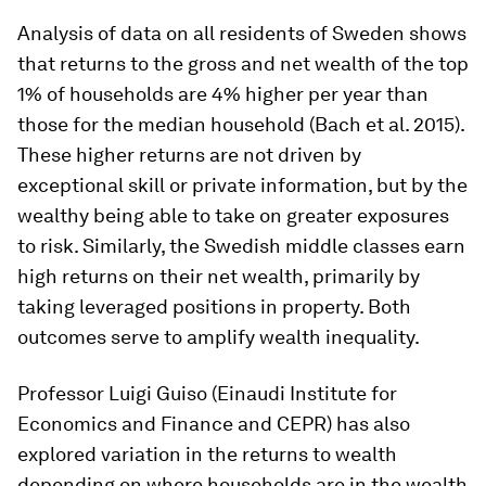
Analysis of data on all residents of Sweden shows
that returns to the gross and net wealth of the top
1% of households are 4% higher per year than
those for the median household (Bach et al. 2015).
These higher returns are not driven by
exceptional skill or private information, but by the
wealthy being able to take on greater exposures
to risk. Similarly, the Swedish middle classes earn
high returns on their net wealth, primarily by
taking leveraged positions in property. Both
outcomes serve to amplify wealth inequality.
Professor Luigi Guiso (Einaudi Institute for
Economics and Finance and CEPR) has also
explored variation in the returns to wealth
depending on where households are in the wealth