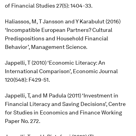
of Financial Studies
27(5): 1404-33.
Haliassos, M, T Jansson and Y Karabulut (2016)
‘Incompatible European Partners? Cultural
Predispositions and Household Financial
Behavior’,
Management Science.
Jappelli, T (2010) ‘Economic Literacy: An
International Comparison’,
Economic Journal
120(548): F429-51.
Jappelli, T, and M Padula (2011) ‘Investment in
Financial Literacy and Saving Decisions’, Centre
for Studies in Economics and Finance Working
Paper No. 272.