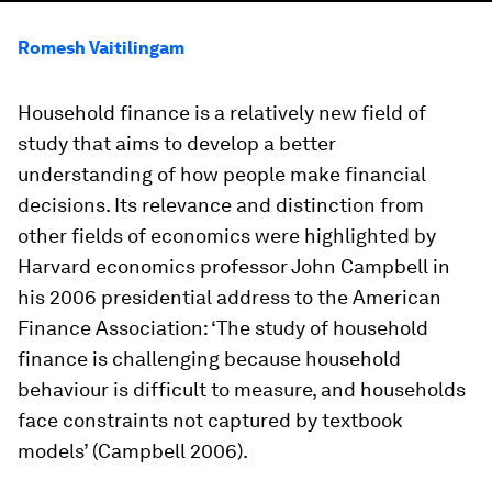
Romesh Vaitilingam
Household finance is a relatively new field of
study that aims to develop a better
understanding of how people make financial
decisions. Its relevance and distinction from
other fields of economics were highlighted by
Harvard economics professor John Campbell in
his 2006 presidential address to the American
Finance Association: ‘The study of household
finance is challenging because household
behaviour is difficult to measure, and households
face constraints not captured by textbook
models’ (Campbell 2006).