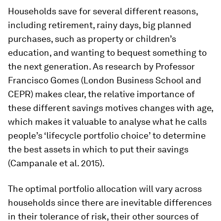
Households save for several different reasons,
including retirement, rainy days, big planned
purchases, such as property or children’s
education, and wanting to bequest something to
the next generation. As research by Professor
Francisco Gomes (London Business School and
CEPR) makes clear, the relative importance of
these different savings motives changes with age,
which makes it valuable to analyse what he calls
people’s ‘lifecycle portfolio choice’ to determine
the best assets in which to put their savings
(Campanale et al. 2015).
The optimal portfolio allocation will vary across
households since there are inevitable differences
in their tolerance of risk, their other sources of