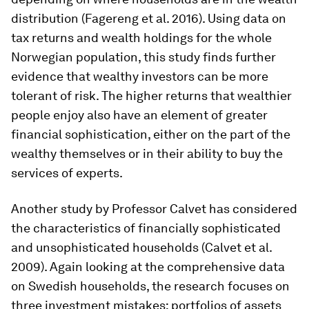
distribution (Fagereng et al. 2016). Using data on
tax returns and wealth holdings for the whole
Norwegian population, this study finds further
evidence that wealthy investors can be more
tolerant of risk. The higher returns that wealthier
people enjoy also have an element of greater
financial sophistication, either on the part of the
wealthy themselves or in their ability to buy the
services of experts.
Another study by Professor Calvet has considered
the characteristics of financially sophisticated
and unsophisticated households (Calvet et al.
2009). Again looking at the comprehensive data
on Swedish households, the research focuses on
three investment mistakes: portfolios of assets