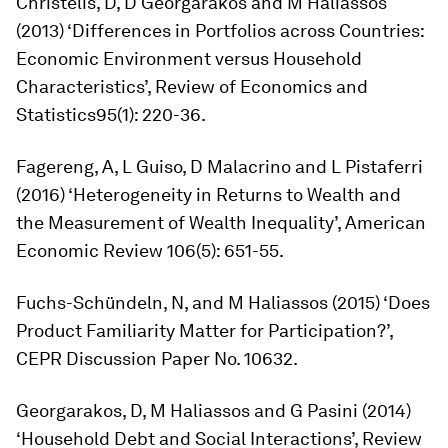
Christelis, D, D Georgarakos and M Haliassos
(2013) ‘Differences in Portfolios across Countries:
Economic Environment versus Household
Characteristics’,
Review of Economics and
Statistics
95(1): 220-36.
Fagereng, A, L Guiso, D Malacrino and L Pistaferri
(2016) ‘Heterogeneity in Returns to Wealth and
the Measurement of Wealth Inequality’,
American
Economic Review
106(5): 651-55.
Fuchs-Schündeln, N, and M Haliassos (2015) ‘Does
Product Familiarity Matter for Participation?’,
CEPR Discussion Paper No. 10632.
Georgarakos, D, M Haliassos and G Pasini (2014)
‘Household Debt and Social Interactions’,
Review