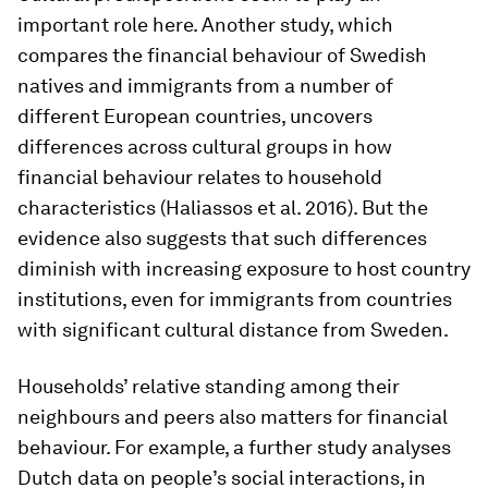
important role here. Another study, which
compares the financial behaviour of Swedish
natives and immigrants from a number of
different European countries, uncovers
differences across cultural groups in how
financial behaviour relates to household
characteristics (Haliassos et al. 2016). But the
evidence also suggests that such differences
diminish with increasing exposure to host country
institutions, even for immigrants from countries
with significant cultural distance from Sweden.
Households’ relative standing among their
neighbours and peers also matters for financial
behaviour. For example, a further study analyses
Dutch data on people’s social interactions, in