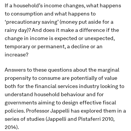
If a household’s income changes, what happens
to consumption and what happens to
‘precautionary saving’ (money put aside for a
rainy day)? And does it make a difference if the
change in income is expected or unexpected,
temporary or permanent, a decline or an
increase?
Answers to these questions about the marginal
propensity to consume are potentially of value
both for the financial services industry looking to
understand household behaviour and for
governments aiming to design effective fiscal
policies. Professor Jappelli has explored them in a
series of studies (Jappelli and Pistaferri 2010,
2014).