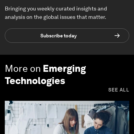
Bringing you weekly curated insights and
analysis on the global issues that matter.
Subscribe today
More on
Emerging
Technologies
SEE ALL