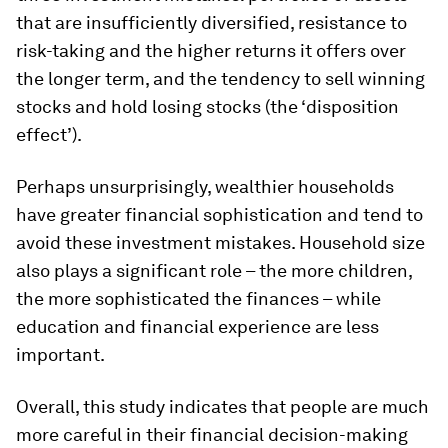
that are insufficiently diversified, resistance to
risk-taking and the higher returns it offers over
the longer term, and the tendency to sell winning
stocks and hold losing stocks (the ‘disposition
effect’).
Perhaps unsurprisingly, wealthier households
have greater financial sophistication and tend to
avoid these investment mistakes. Household size
also plays a significant role – the more children,
the more sophisticated the finances – while
education and financial experience are less
important.
Overall, this study indicates that people are much
more careful in their financial decision-making