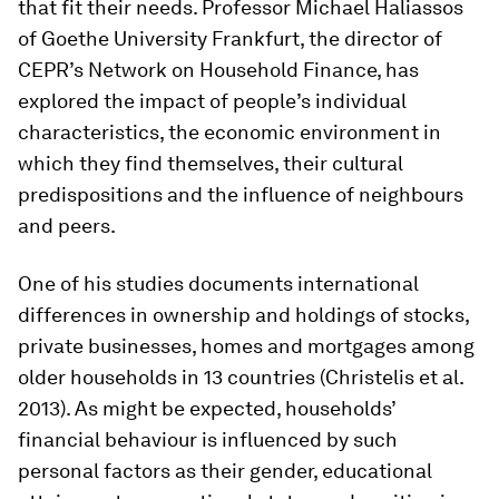
that fit their needs. Professor Michael Haliassos
of Goethe University Frankfurt, the director of
CEPR’s Network on Household Finance, has
explored the impact of people’s individual
characteristics, the economic environment in
which they find themselves, their cultural
predispositions and the influence of neighbours
and peers.
One of his studies documents international
differences in ownership and holdings of stocks,
private businesses, homes and mortgages among
older households in 13 countries (Christelis et al.
2013). As might be expected, households’
financial behaviour is influenced by such
personal factors as their gender, educational