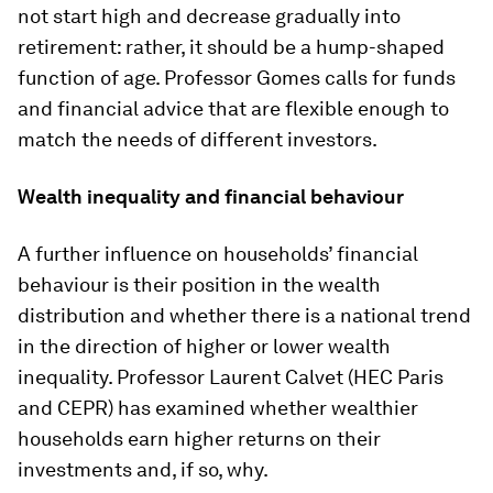
not start high and decrease gradually into
retirement: rather, it should be a hump-shaped
function of age. Professor Gomes calls for funds
and financial advice that are flexible enough to
match the needs of different investors.
Wealth inequality and financial behaviour
A further influence on households’ financial
behaviour is their position in the wealth
distribution and whether there is a national trend
in the direction of higher or lower wealth
inequality. Professor Laurent Calvet (HEC Paris
and CEPR) has examined whether wealthier
households earn higher returns on their
investments and, if so, why.