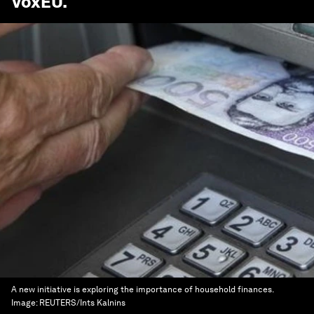
VoxEU
.
A new initiative is exploring the importance of household finances.
Image:
REUTERS/Ints Kalnins