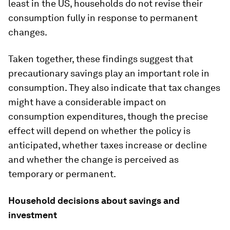
least in the US, households do not revise their
consumption fully in response to permanent
changes.
Taken together, these findings suggest that
precautionary savings play an important role in
consumption. They also indicate that tax changes
might have a considerable impact on
consumption expenditures, though the precise
effect will depend on whether the policy is
anticipated, whether taxes increase or decline
and whether the change is perceived as
temporary or permanent.
Household decisions about savings and
investment