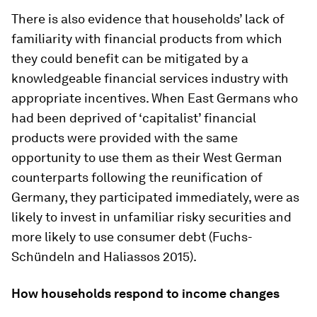
There is also evidence that households’ lack of
familiarity with financial products from which
they could benefit can be mitigated by a
knowledgeable financial services industry with
appropriate incentives. When East Germans who
had been deprived of ‘capitalist’ financial
products were provided with the same
opportunity to use them as their West German
counterparts following the reunification of
Germany, they participated immediately, were as
likely to invest in unfamiliar risky securities and
more likely to use consumer debt (Fuchs-
Schündeln and Haliassos 2015).
How households respond to income changes