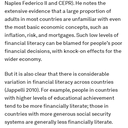
Naples Federico II and CEPR). He notes the
extensive evidence that a large proportion of
adults in most countries are unfamiliar with even
the most basic economic concepts, such as
inflation, risk, and mortgages. Such low levels of
financial literacy can be blamed for people’s poor
financial decisions, with knock-on effects for the
wider economy.
But it is also clear that there is considerable
variation in financial literacy across countries
(Jappelli 2010). For example, people in countries
with higher levels of educational achievement
tend to be more financially literate; those in
countries with more generous social security
systems are generally less financially literate.