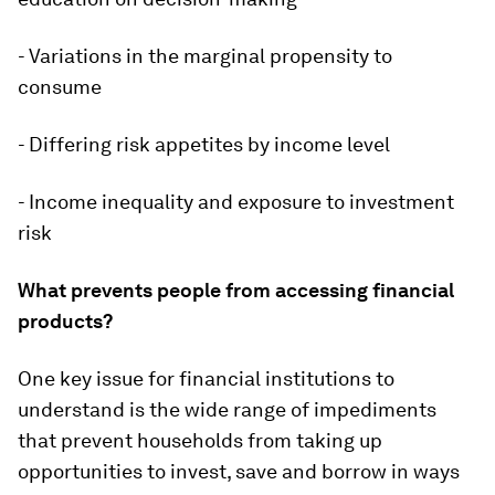
- Variations in the marginal propensity to
consume
- Differing risk appetites by income level
- Income inequality and exposure to investment
risk
What prevents people from accessing financial
products?
One key issue for financial institutions to
understand is the wide range of impediments
that prevent households from taking up
opportunities to invest, save and borrow in ways