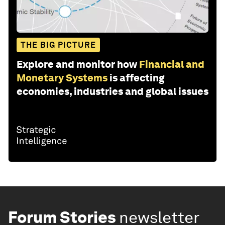
THE BIG PICTURE
Explore and monitor how
Financial and
Monetary Systems
is affecting
economies, industries and global issues
Forum Stories
newsletter