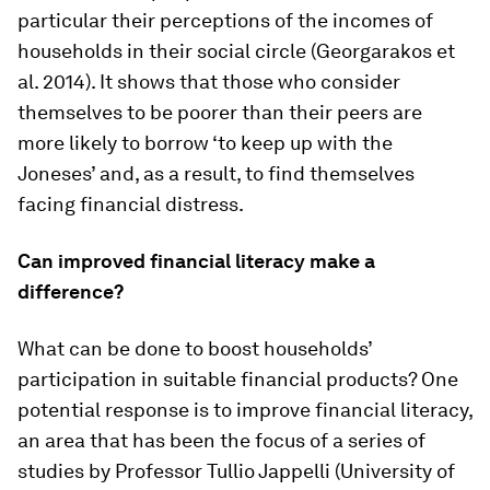
particular their perceptions of the incomes of
households in their social circle (Georgarakos et
al. 2014). It shows that those who consider
themselves to be poorer than their peers are
more likely to borrow ‘to keep up with the
Joneses’ and, as a result, to find themselves
facing financial distress.
Can improved financial literacy make a
difference?
What can be done to boost households’
participation in suitable financial products? One
potential response is to improve financial literacy,
an area that has been the focus of a series of
studies by Professor Tullio Jappelli (University of