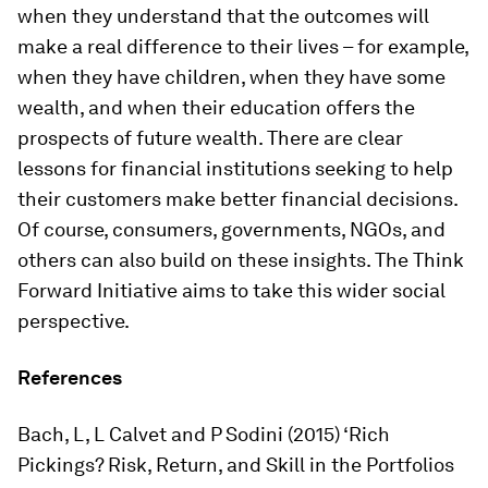
when they understand that the outcomes will
make a real difference to their lives – for example,
when they have children, when they have some
wealth, and when their education offers the
prospects of future wealth. There are clear
lessons for financial institutions seeking to help
their customers make better financial decisions.
Of course, consumers, governments, NGOs, and
others can also build on these insights. The Think
Forward Initiative aims to take this wider social
perspective.
References
Bach, L, L Calvet and P Sodini (2015) ‘Rich
Pickings? Risk, Return, and Skill in the Portfolios