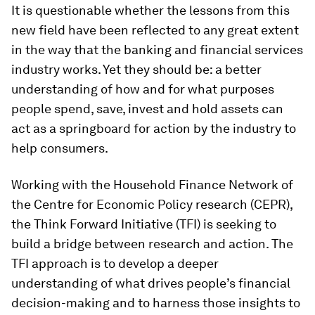
It is questionable whether the lessons from this
new field have been reflected to any great extent
in the way that the banking and financial services
industry works. Yet they should be: a better
understanding of how and for what purposes
people spend, save, invest and hold assets can
act as a springboard for action by the industry to
help consumers.
Working with the Household Finance Network of
the Centre for Economic Policy research (CEPR),
the Think Forward Initiative (TFI) is seeking to
build a bridge between research and action. The
TFI approach is to develop a deeper
understanding of what drives people’s financial
decision-making and to harness those insights to