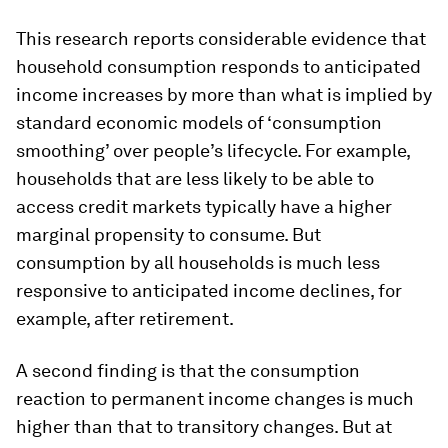
This research reports considerable evidence that
household consumption responds to anticipated
income increases by more than what is implied by
standard economic models of ‘consumption
smoothing’ over people’s lifecycle. For example,
households that are less likely to be able to
access credit markets typically have a higher
marginal propensity to consume. But
consumption by all households is much less
responsive to anticipated income declines, for
example, after retirement.
A second finding is that the consumption
reaction to permanent income changes is much
higher than that to transitory changes. But at