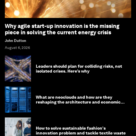
Why agile start-up innovation is the missing
piece in solving the current energy crisis
John Dutton
August 6, 2026
Leaders should plan for colliding risks, not
isolated crises. Here’s why
What are neoclouds and how are they
reshaping the architecture and economics
of AI?
How to solve sustainable fashion's
innovation problem and tackle textile waste