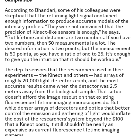
According to Bhandari, some of his colleagues were
skeptical that the returning light signal contained
enough information to produce accurate models of the
intensity profiles. “They were not convinced that the
precision of Kinect-like sensors is enough,” he says.
“But lifetime and distance are two numbers. If you have
two numbers, then 50 measurements is a lot. The
desired information is two points, but the measurement
is 50 points, so you have a ratio of one to 25. It’s enough
to give you the intuition that it should be workable.”
The depth sensors that the researchers used in their
experiments — the Kinect and others — had arrays of
roughly 20,000 light detectors each, and the most
accurate results came when the detector was 2.5
meters away from the biological sample. That setup
doesn’t afford the image resolution that existing
fluorescence lifetime imaging microscopes do. But
while denser arrays of detectors and optics that better
control the emission and gathering of light would inflate
the cost of the researchers’ system beyond the $100
that a Kinect costs, it still shouldn’t be nearly as
expensive as current fluorescence lifetime imaging
systems.