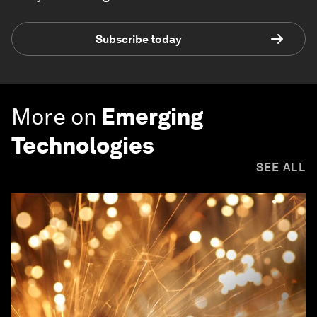
Subscribe today
More on
Emerging
Technologies
SEE ALL