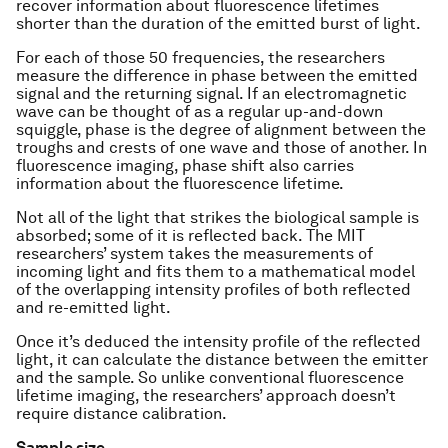
recover information about fluorescence lifetimes
shorter than the duration of the emitted burst of light.
For each of those 50 frequencies, the researchers
measure the difference in phase between the emitted
signal and the returning signal. If an electromagnetic
wave can be thought of as a regular up-and-down
squiggle, phase is the degree of alignment between the
troughs and crests of one wave and those of another. In
fluorescence imaging, phase shift also carries
information about the fluorescence lifetime.
Not all of the light that strikes the biological sample is
absorbed; some of it is reflected back. The MIT
researchers’ system takes the measurements of
incoming light and fits them to a mathematical model
of the overlapping intensity profiles of both reflected
and re-emitted light.
Once it’s deduced the intensity profile of the reflected
light, it can calculate the distance between the emitter
and the sample. So unlike conventional fluorescence
lifetime imaging, the researchers’ approach doesn’t
require distance calibration.
Sample size