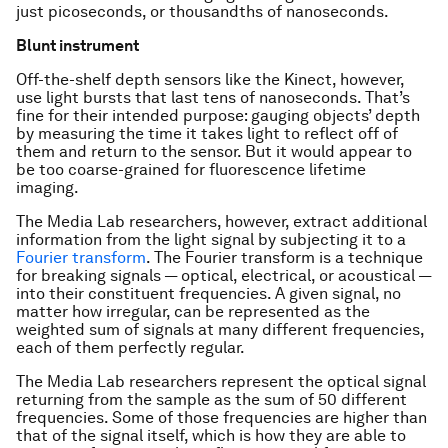
just picoseconds, or thousandths of nanoseconds.
Blunt instrument
Off-the-shelf depth sensors like the Kinect, however,
use light bursts that last tens of nanoseconds. That’s
fine for their intended purpose: gauging objects’ depth
by measuring the time it takes light to reflect off of
them and return to the sensor. But it would appear to
be too coarse-grained for fluorescence lifetime
imaging.
The Media Lab researchers, however, extract additional
information from the light signal by subjecting it to a
Fourier transform
. The Fourier transform is a technique
for breaking signals — optical, electrical, or acoustical —
into their constituent frequencies. A given signal, no
matter how irregular, can be represented as the
weighted sum of signals at many different frequencies,
each of them perfectly regular.
The Media Lab researchers represent the optical signal
returning from the sample as the sum of 50 different
frequencies. Some of those frequencies are higher than
that of the signal itself, which is how they are able to