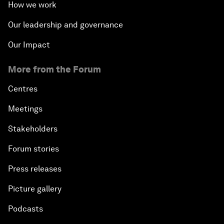
How we work
Our leadership and governance
Our Impact
More from the Forum
Centres
Meetings
Stakeholders
Forum stories
Press releases
Picture gallery
Podcasts