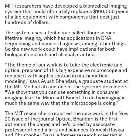
MIT researchers have developed a biomedical imaging
system that could ultimately replace a $100,000 piece
of a lab equipment with components that cost just
hundreds of dollars.
The system uses a technique called fluorescence
lifetime imaging, which has applications in DNA
sequencing and cancer diagnosis, among other things.
So the new work could have implications for both
biological research and clinical practice.
“The theme of our work is to take the electronic and
optical precision of this big expensive microscope and
replace it with sophistication in mathematical
modeling,” says Ayush Bhandari, a graduate student at
the MIT Media Lab and one of the system’s developers.
“We show that you can use something in consumer
imaging, like the Microsoft Kinect, to do bioimaging in
much the same way that the microscope is doing.”
The MIT researchers reported the new work in the Nov.
20 issue of the journal
Optica
. Bhandari is the first
author on the paper, and he’s joined by associate
professor of media arts and sciences Ramesh Raskar
and Christopher Barsi, a former research scientist in