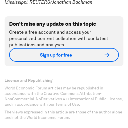
Mississippi. REUTERS/Jonathan Bachman
Don't miss any update on this topic
Create a free account and access your
personalized content collection with our latest
publications and analyses.
Sign up for free
License and Republishing
World Economic Forum articles may be republished in
accordance with the Creative Commons Attribution-
NonCommercial-NoDerivatives 4.0 International Public License,
and in accordance with our Terms of Use.
The views expressed in this article are those of the author alone
and not the World Economic Forum.