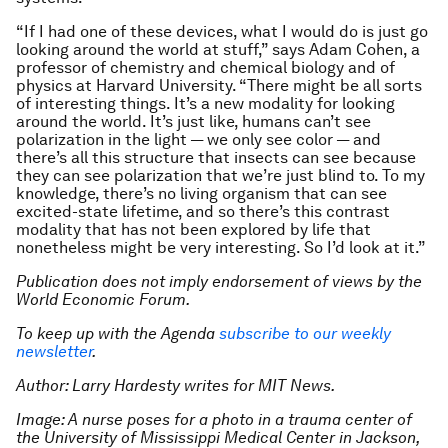
“If I had one of these devices, what I would do is just go
looking around the world at stuff,” says Adam Cohen, a
professor of chemistry and chemical biology and of
physics at Harvard University. “There might be all sorts
of interesting things. It’s a new modality for looking
around the world. It’s just like, humans can’t see
polarization in the light — we only see color — and
there’s all this structure that insects can see because
they can see polarization that we’re just blind to. To my
knowledge, there’s no living organism that can see
excited-state lifetime, and so there’s this contrast
modality that has not been explored by life that
nonetheless might be very interesting. So I’d look at it.”
Publication does not imply endorsement of views by the
World Economic Forum.
To keep up with the Agenda
subscribe to our weekly
newsletter
.
Author: Larry Hardesty writes for MIT News.
Image: A nurse poses for a photo in a trauma center of
the University of Mississippi Medical Center in Jackson,