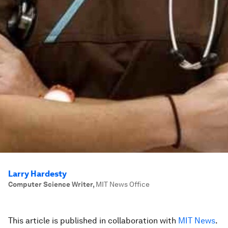
Larry Hardesty
Computer Science Writer
,
MIT News Office
This article is published in collaboration with
MIT News
.