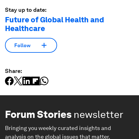
Stay up to date:
Future of Global Health and
Healthcare
Follow
Share:
Forum Stories
newsletter
Bringing you weekly curated insights and
analysis on the global issues that matter.