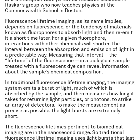
Raskar’s group who now teaches physics at the
Commonwealth School in Boston.
Fluorescence lifetime imaging, as its name implies,
depends on fluorescence, or the tendency of materials
known as fluorophores to absorb light and then re-emit
it a short time later. For a given fluorophore,
interactions with other chemicals will shorten the
interval between the absorption and emission of light in
a predictable way. Measuring that interval — the
“lifetime” of the fluorescence — in a biological sample
treated with a fluorescent dye can reveal information
about the sample’s chemical composition.
In traditional fluorescence lifetime imaging, the imaging
system emits a burst of light, much of which is
absorbed by the sample, and then measures how long it
takes for returning light particles, or photons, to strike
an array of detectors. To make the measurement as
precise as possible, the light bursts are extremely
short.
The fluorescence lifetimes pertinent to biomedical
imaging are in the nanosecond range. So traditional
fluorescence lifetime imaging uses light bursts that last