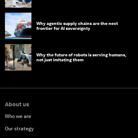
Why agentic supply chains are the next
frontier for AI sovereignty
Why the future of robots is serving humans,
not just imitating them
About us
Who we are
Our strategy