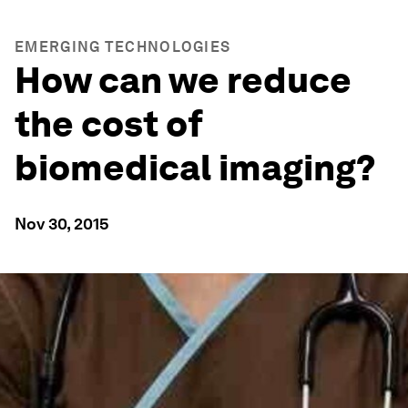
EMERGING TECHNOLOGIES
How can we reduce
the cost of
biomedical imaging?
Nov 30, 2015