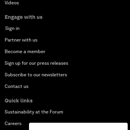
Videos
Engage with us
Sign in
Partner with us
Become a member
Sign up for our press releases
Subscribe to our newsletters
Contact us
Quick links
Sustainability at the Forum
Careers