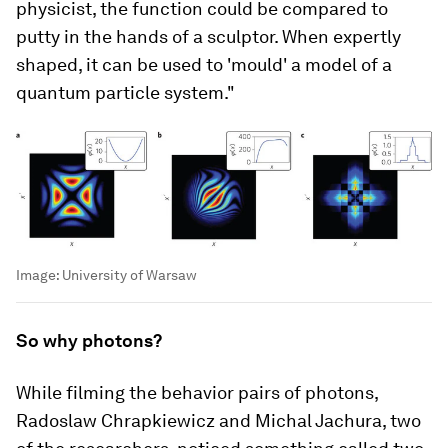
physicist, the function could be compared to
putty in the hands of a sculptor. When expertly
shaped, it can be used to 'mould' a model of a
quantum particle system."
Image:
University of Warsaw
So why photons?
While filming the behavior pairs of photons,
Radoslaw Chrapkiewicz and Michal Jachura, two