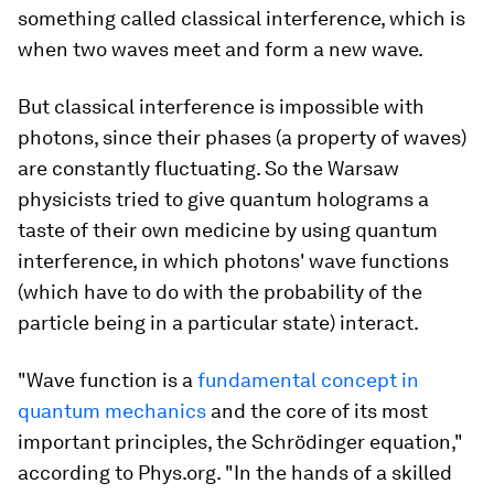
something called classical interference, which is
when two waves meet and form a new wave.
But classical interference is impossible with
photons, since their phases (a property of waves)
are constantly fluctuating. So the Warsaw
physicists tried to give quantum holograms a
taste of their own medicine by using quantum
interference, in which photons' wave
functions
(which have to do with the probability of the
particle being in a particular state) interact.
"Wave function is a
fundamental concept in
quantum mechanics
and the core of its most
important principles, the Schrödinger equation,"
according to Phys.org. "In the hands of a skilled