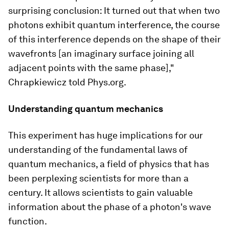
surprising conclusion: It turned out that when two
photons exhibit quantum interference, the course
of this interference depends on the shape of their
wavefronts [an imaginary surface joining all
adjacent points with the same phase],"
Chrapkiewicz told Phys.org.
Understanding quantum mechanics
This experiment has huge implications for our
understanding of the fundamental laws of
quantum mechanics, a field of physics that has
been perplexing scientists for more than a
century. It allows scientists to gain valuable
information about the phase of a photon's wave
function.