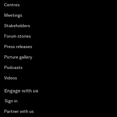
Centres
Meetings
Stakeholders
Forum stories
Press releases
Picture gallery
Podcasts
Videos
Engage with us
Sign in
Partner with us