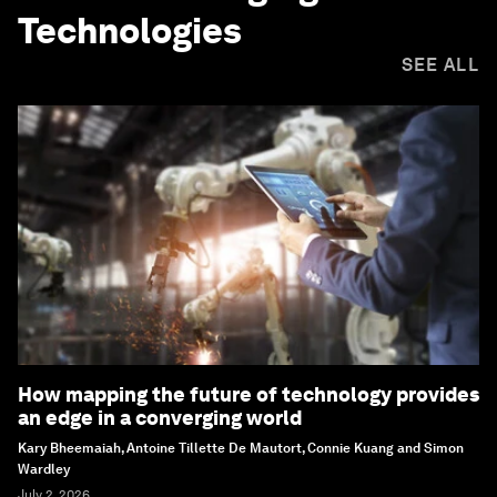
Technologies
SEE ALL
How mapping the future of technology provides
an edge in a converging world
Kary Bheemaiah, Antoine Tillette De Mautort, Connie Kuang and Simon
Wardley
July 2, 2026