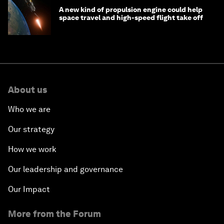
A new kind of propulsion engine could help
space travel and high-speed flight take off
About us
Who we are
Our strategy
How we work
Our leadership and governance
Our Impact
More from the Forum