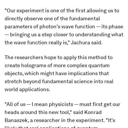
"Our experiment is one of the first allowing us to
directly observe one of the fundamental
parameters of photon's wave function — its phase
— bringing us a step closer to understanding what
the wave function really is," Jachura said.
The researchers hope to apply this method to
create holograms of more complex quantum
objects, which might have implications that
stretch beyond fundamental science into real
world applications.
"All of us — I mean physicists — must first get our
heads around this new tool," said Konrad
Banaszek, a researcher in the experiment. "It's