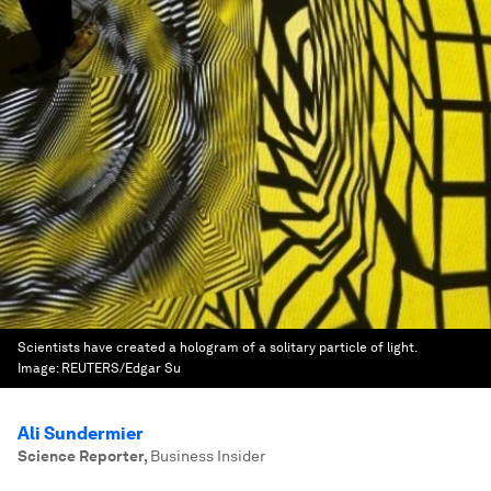
Scientists have created a hologram of a solitary particle of light.
Image:
REUTERS/Edgar Su
Ali Sundermier
Science Reporter
,
Business Insider