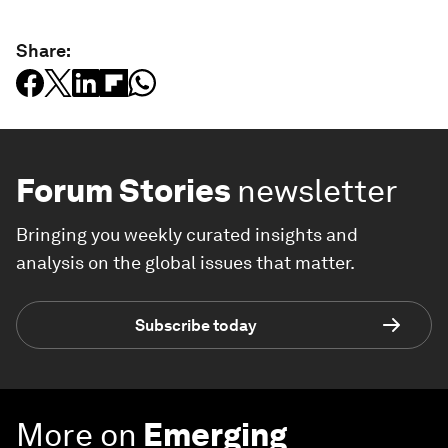
Share:
Forum Stories
newsletter
Bringing you weekly curated insights and
analysis on the global issues that matter.
Subscribe today
More on
Emerging