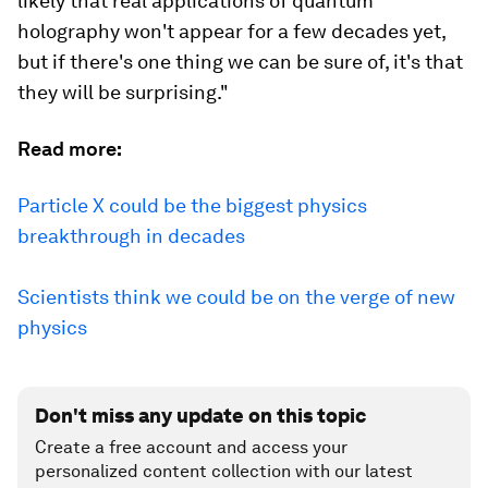
likely that real applications of quantum
holography won't appear for a few decades yet,
but if there's one thing we can be sure of, it's that
they will be surprising."
Read more:
Particle X could be the biggest physics
breakthrough in decades
Scientists think we could be on the verge of new
physics
Don't miss any update on this topic
Create a free account and access your
personalized content collection with our latest