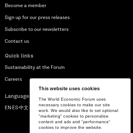
Become a member
Sign up for our press releases
Subscribe to our newsletters
Contact us
Quick links
Sustainability at the Forum
Careers
This website uses cookies
Language editions
The World Economic Forum uses
necessary cookies to make our site
EN
ES
中文
日本語
▪
▪
▪
work. We would also like to set optional
"marketing" cookies to personalise
content and ads and “performance”
cookies to improve the website.