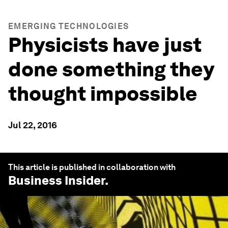
EMERGING TECHNOLOGIES
Physicists have just
done something they
thought impossible
Jul 22, 2016
This article is published in collaboration with
Business Insider
.