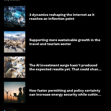
3 dynamics reshaping the internet as it
reaches an inflection point
Supporting more sustainable growth in the
travel and tourism sector
The AI investment surge hasn’t produced
the expected results yet. That could change
in 2026
How faster permitting and policy certainty
can increase energy security while cutting
costs