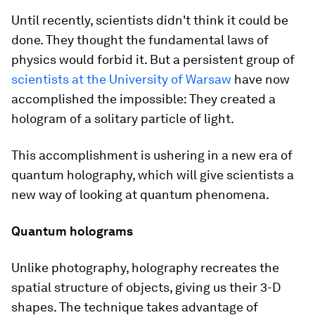
Until recently, scientists didn't think it could be
done. They thought the fundamental laws of
physics would forbid it. But a persistent group of
scientists at the University of Warsaw
have now
accomplished the impossible: They created a
hologram of a solitary particle of light.
This accomplishment is ushering in a new era of
quantum holography, which will give scientists a
new way of looking at quantum phenomena.
Quantum holograms
Unlike photography, holography recreates the
spatial structure of objects, giving us their 3-D
shapes. The technique takes advantage of