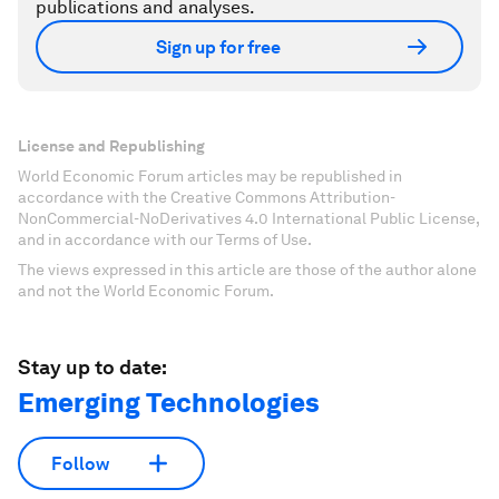
publications and analyses.
Sign up for free
License and Republishing
World Economic Forum articles may be republished in
accordance with the Creative Commons Attribution-
NonCommercial-NoDerivatives 4.0 International Public License,
and in accordance with our Terms of Use.
The views expressed in this article are those of the author alone
and not the World Economic Forum.
Stay up to date:
Emerging Technologies
Follow