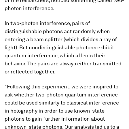
of the researchers, noticed something called two-
photon interference.
In two-photon interference, pairs of
distinguishable photons act randomly when
entering a beam splitter (which divides a ray of
light). But nondistinguishable photons exhibit
quantum interference, which affects their
behavior. The pairs are always either transmitted
or reflected together.
"Following this experiment, we were inspired to
ask whether two-photon quantum interference
could be used similarly to classical interference
in holography in order to use known-state
photons to gain further information about
unknown-state photons. Our analysis led us to a