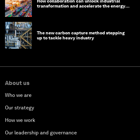
How collaboration can unlock industrial
transformation and accelerate the energy
transition
The new carbon capture method stepping
up to tackle heavy industry
About us
Who we are
Our strategy
How we work
Our leadership and governance