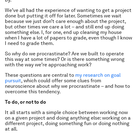
We’ve all had the experience of wanting to get a project
done but putting it off for later. Sometimes we wait
because we just don’t care enough about the project,
but other times we care a lot – and still end up doing
something else. I, for one, end up cleaning my house
when I have a lot of papers to grade, even though I know
I need to grade them.
So why do we procrastinate? Are we built to operate
this way at some times? Or is there something wrong
with the way we’re approaching work?
These questions are central to
my research on goal
pursuit
, which could offer some clues from
neuroscience about why we procrastinate – and how to
overcome this tendency.
To do, or not to do
It all starts with a simple choice between working now
on a given project and doing anything else: working on a
different project, doing something fun or doing nothing
at all.