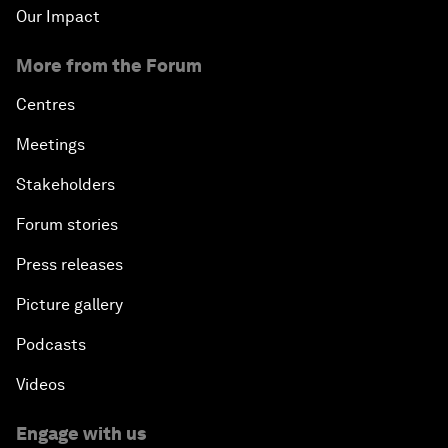
Our Impact
More from the Forum
Centres
Meetings
Stakeholders
Forum stories
Press releases
Picture gallery
Podcasts
Videos
Engage with us