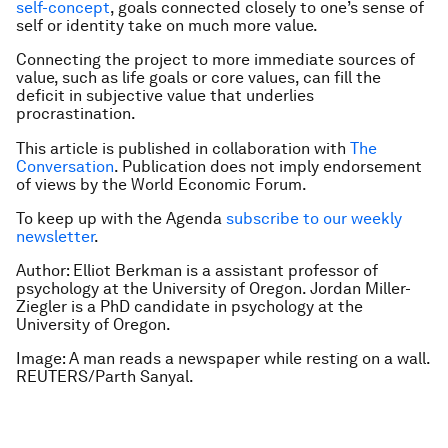
self-concept
, goals connected closely to one’s sense of
self or identity take on much more value.
Connecting the project to more immediate sources of
value, such as life goals or core values, can fill the
deficit in subjective value that underlies
procrastination.
This article is published in collaboration with
The
Conversation
. Publication does not imply endorsement
of views by the World Economic Forum.
To keep up with the Agenda
subscribe to our weekly
newsletter
.
Author: Elliot Berkman is a assistant professor of
psychology at the University of Oregon.
Jordan Miller-
Ziegler is a PhD candidate in psychology at the
University of Oregon.
Image: A man reads a newspaper while resting on a wall.
REUTERS/Parth Sanyal.