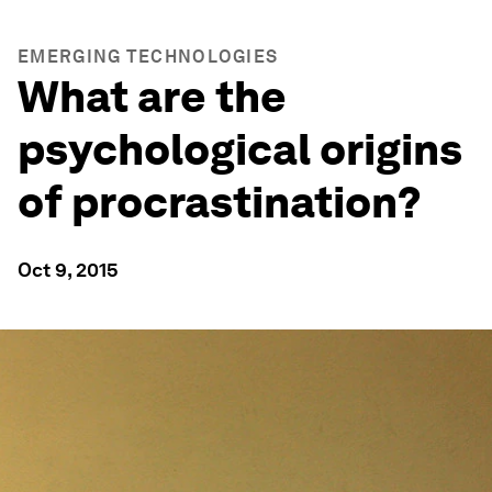
EMERGING TECHNOLOGIES
What are the
psychological origins
of procrastination?
Oct 9, 2015