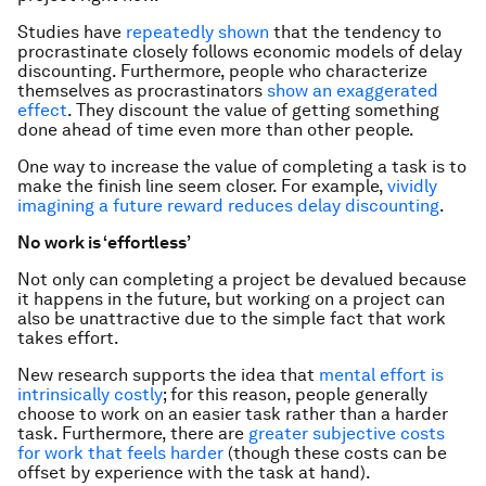
Studies have
repeatedly shown
that the tendency to
procrastinate closely follows economic models of delay
discounting. Furthermore, people who characterize
themselves as procrastinators
show an exaggerated
effect
. They discount the value of getting something
done ahead of time even more than other people.
One way to increase the value of completing a task is to
make the finish line
seem
closer. For example,
vividly
imagining a future reward reduces delay discounting
.
No work is ‘effortless’
Not only can completing a project be devalued because
it happens in the future, but working on a project can
also be unattractive due to the simple fact that work
takes effort.
New research supports the idea that
mental effort is
intrinsically costly
; for this reason, people generally
choose to work on an easier task rather than a harder
task. Furthermore, there are
greater subjective costs
for work that feels harder
(though these costs can be
offset by experience with the task at hand).