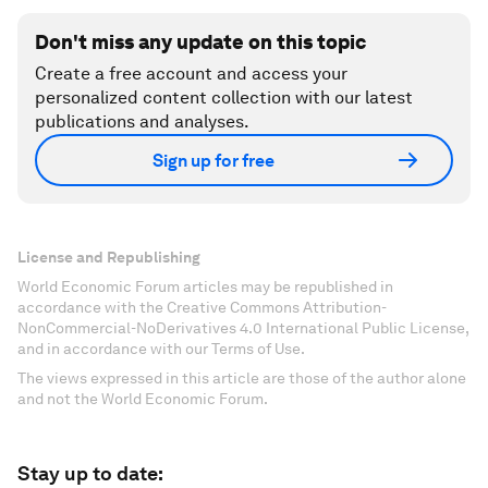
Don't miss any update on this topic
Create a free account and access your
personalized content collection with our latest
publications and analyses.
Sign up for free
License and Republishing
World Economic Forum articles may be republished in
accordance with the Creative Commons Attribution-
NonCommercial-NoDerivatives 4.0 International Public License,
and in accordance with our Terms of Use.
The views expressed in this article are those of the author alone
and not the World Economic Forum.
Stay up to date: