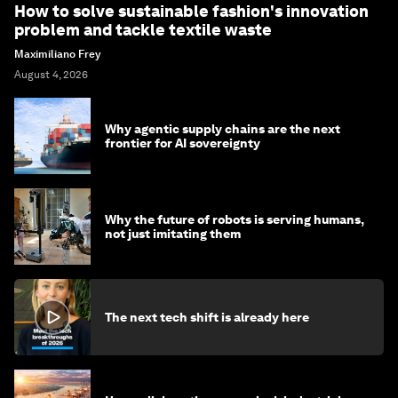
How to solve sustainable fashion's innovation
problem and tackle textile waste
Maximiliano Frey
August 4, 2026
Why agentic supply chains are the next
frontier for AI sovereignty
Why the future of robots is serving humans,
not just imitating them
The next tech shift is already here