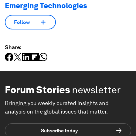
Emerging Technologies
Follow
Share:
Forum Stories
newsletter
Bringing you weekly curated insights and
analysis on the global issues that matter.
Subscribe today