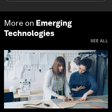
More on
Emerging
Technologies
SEE ALL