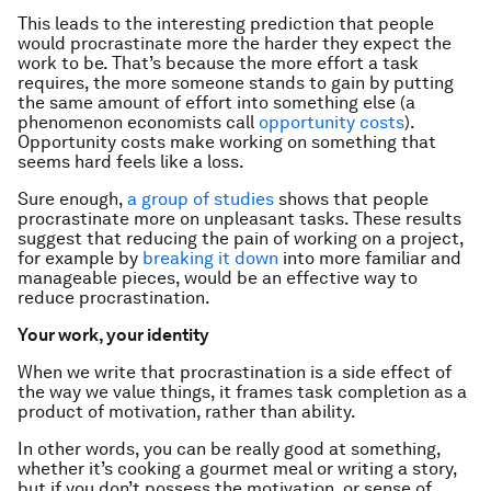
This leads to the interesting prediction that people
would procrastinate more the harder they expect the
work to be. That’s because the more effort a task
requires, the more someone stands to gain by putting
the same amount of effort into something else (a
phenomenon economists call
opportunity costs
).
Opportunity costs make working on something that
seems hard feels like a loss.
Sure enough,
a group of studies
shows that people
procrastinate more on unpleasant tasks. These results
suggest that reducing the pain of working on a project,
for example by
breaking it down
into more familiar and
manageable pieces, would be an effective way to
reduce procrastination.
Your work, your identity
When we write that procrastination is a side effect of
the way we value things, it frames task completion as a
product of motivation, rather than ability.
In other words, you can be really good at something,
whether it’s cooking a gourmet meal or writing a story,
but if you don’t possess the motivation, or sense of