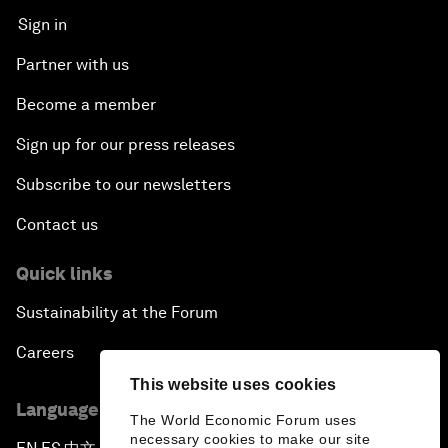
Sign in
Partner with us
Become a member
Sign up for our press releases
Subscribe to our newsletters
Contact us
Quick links
Sustainability at the Forum
Careers
This website uses cookies
Language editions
The World Economic Forum uses
necessary cookies to make our site