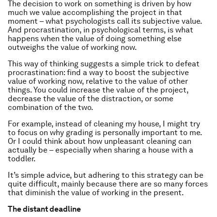
The decision to work on something is driven by how
much we value accomplishing the project in that
moment – what psychologists call its subjective value.
And procrastination, in psychological terms, is what
happens when the value of doing something else
outweighs the value of working now.
This way of thinking suggests a simple trick to defeat
procrastination: find a way to boost the subjective
value of working now, relative to the value of other
things. You could increase the value of the project,
decrease the value of the distraction, or some
combination of the two.
For example, instead of cleaning my house, I might try
to focus on why grading is personally important to me.
Or I could think about how unpleasant cleaning can
actually be – especially when sharing a house with a
toddler.
It’s simple advice, but adhering to this strategy can be
quite difficult, mainly because there are so many forces
that diminish the value of working in the present.
The distant deadline