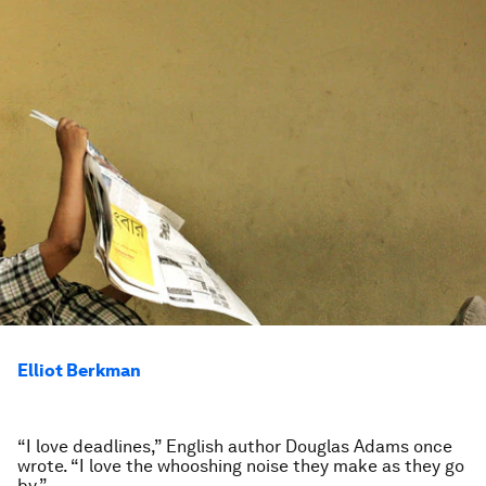
Elliot Berkman
“I love deadlines,” English author Douglas Adams once
wrote. “I love the whooshing noise they make as they go
by.”