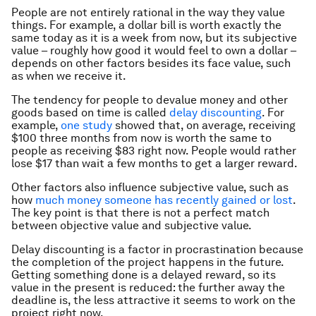
People are not entirely rational in the way they value
things. For example, a dollar bill is worth exactly the
same today as it is a week from now, but its subjective
value – roughly how good it would feel to own a dollar –
depends on other factors besides its face value, such
as when we receive it.
The tendency for people to devalue money and other
goods based on time is called
delay discounting
. For
example,
one study
showed that, on average, receiving
$100 three months from now is worth the same to
people as receiving $83 right now. People would rather
lose $17 than wait a few months to get a larger reward.
Other factors also influence subjective value, such as
how
much money someone has recently gained or lost
.
The key point is that there is not a perfect match
between objective value and subjective value.
Delay discounting is a factor in procrastination because
the completion of the project happens in the future.
Getting something done is a delayed reward, so its
value in the present is reduced: the further away the
deadline is, the less attractive it seems to work on the
project right now.