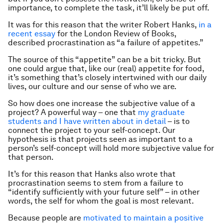
importance, to complete the task, it’ll likely be put off.
It was for this reason that the writer Robert Hanks,
in a
recent essay
for the London Review of Books,
described procrastination as “a failure of appetites.”
The source of this “appetite” can be a bit tricky. But
one could argue that, like our (real) appetite for food,
it’s something that’s closely intertwined with our daily
lives, our culture and our sense of who we are.
So how does one increase the subjective value of a
project? A powerful way – one that
my graduate
students and I have written about in detail
– is to
connect the project to your self-concept. Our
hypothesis is that projects seen as important to a
person’s self-concept will hold more subjective value for
that person.
It’s for this reason that Hanks also wrote that
procrastination seems to stem from a failure to
“identify sufficiently with your future self” – in other
words, the self for whom the goal is most relevant.
Because people are
motivated to maintain a positive