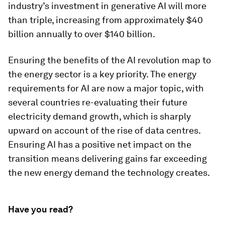
industry’s investment in generative AI will more
than triple, increasing from approximately $40
billion annually to over $140 billion.
Ensuring the benefits of the AI revolution map to
the energy sector is a key priority. The energy
requirements for AI are now a major topic, with
several countries re-evaluating their future
electricity demand growth, which is sharply
upward on account of the rise of data centres.
Ensuring AI has a positive net impact on the
transition means delivering gains far exceeding
the new energy demand the technology creates.
Have you read?