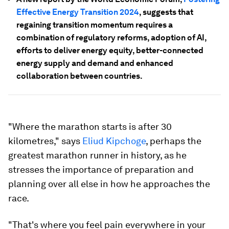
Effective Energy Transition 2024
, suggests that
regaining transition momentum requires a
combination of regulatory reforms, adoption of AI,
efforts to deliver energy equity, better-connected
energy supply and demand and enhanced
collaboration between countries.
"Where the marathon starts is after 30
kilometres," says
Eliud Kipchoge
, perhaps the
greatest marathon runner in history, as he
stresses the importance of preparation and
planning over all else in how he approaches the
race.
"That's where you feel pain everywhere in your