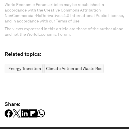
World Economic Forum articles may be republished in
accordance with the Creative Commons Attribution-
NonCommercial-NoDerivatives 4.0 International Public License,
and in accordance with our Terms of Use.
The views expressed in this article are those of the author alone
and not the World Economic Forum.
Related topics:
Energy Transition
Climate Action and Waste Reduction
Share: