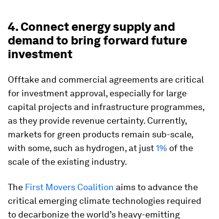
4. Connect energy supply and
demand to bring forward future
investment
Offtake and commercial agreements are critical
for investment approval, especially for large
capital projects and infrastructure programmes,
as they provide revenue certainty. Currently,
markets for green products remain sub-scale,
with some, such as hydrogen, at just
1%
of the
scale of the existing industry.
The
First Movers Coalition
aims to advance the
critical emerging climate technologies required
to decarbonize the world’s heavy-emitting