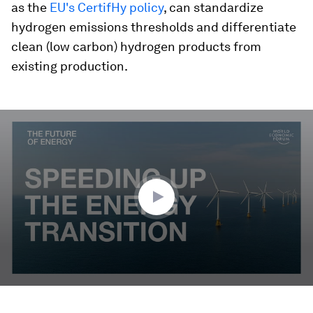
as the
EU's CertifHy policy
, can standardize
hydrogen emissions thresholds and differentiate
clean (low carbon) hydrogen products from
existing production.
0
seconds
of
2
minutes,
23
seconds