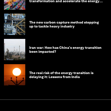
transformation and accelerate the energy
transition
The new carbon capture method stepping
up to tackle heavy industry
Iran war: How has China's energy transition
been impacted?
The real risk of the energy transition is
delaying it: Lessons from India