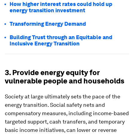
How higher interest rates could hold up
energy transition investment
Transforming Energy Demand
Building Trust through an Equitable and
Inclusive Energy Transition
3. Provide energy equity for
vulnerable people and households
Society at large ultimately sets the pace of the
energy transition. Social safety nets and
compensatory measures, including income-based
targeted support, cash transfers, and temporary
basic income initiatives, can lower or reverse