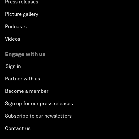
Press releases
Picture gallery
Podcasts
Videos
Engage with us
Sign in
Partner with us
Become a member
Sign up for our press releases
Subscribe to our newsletters
Contact us