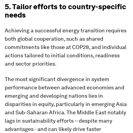
5. Tailor efforts to country-specific
needs
Achieving a successful energy transition requires
both global cooperation, such as shared
commitments like those at COP28, and individual
actions tailored to initial conditions, readiness
and sector priorities.
The most significant divergence in system
performance between advanced economies and
emerging and developing nations lies in
disparities in equity, particularly in emerging Asia
and Sub-Saharan Africa. The Middle East notably
lags in sustainability efforts – despite many
advantages - and can likely drive faster