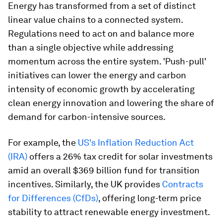
Energy has transformed from a set of distinct
linear value chains to a connected system.
Regulations need to act on and balance more
than a single objective while addressing
momentum across the entire system. 'Push-pull'
initiatives can lower the energy and carbon
intensity of economic growth by accelerating
clean energy innovation and lowering the share of
demand for carbon-intensive sources.
For example, the
US's Inflation Reduction Act
(IRA)
offers a 26% tax credit for solar investments
amid an overall $369 billion fund for transition
incentives. Similarly, the UK provides
Contracts
for Differences (CfDs)
, offering long-term price
stability to attract renewable energy investment.