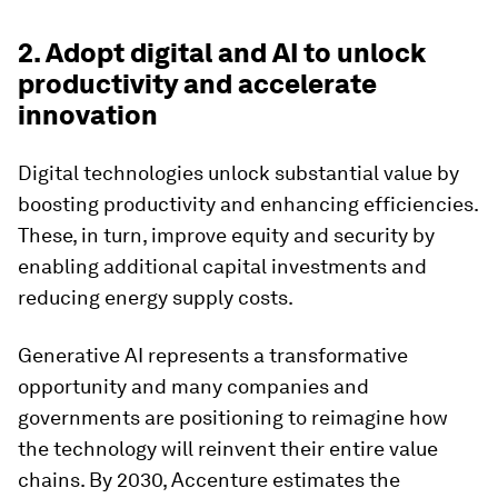
2. Adopt digital and AI to unlock
productivity and accelerate
innovation
Digital technologies unlock substantial value by
boosting productivity and enhancing efficiencies.
These, in turn, improve equity and security by
enabling additional capital investments and
reducing energy supply costs.
Generative AI represents a transformative
opportunity and many companies and
governments are positioning to reimagine how
the technology will reinvent their entire value
chains. By 2030, Accenture estimates the