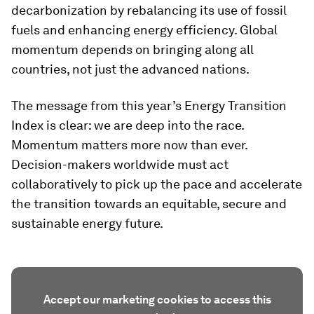
decarbonization by rebalancing its use of fossil
fuels and enhancing energy efficiency. Global
momentum depends on bringing along all
countries, not just the advanced nations.
The message from this year’s Energy Transition
Index is clear: we are deep into the race.
Momentum matters more now than ever.
Decision-makers worldwide must act
collaboratively to pick up the pace and accelerate
the transition towards an equitable, secure and
sustainable energy future.
Accept our marketing cookies to access this