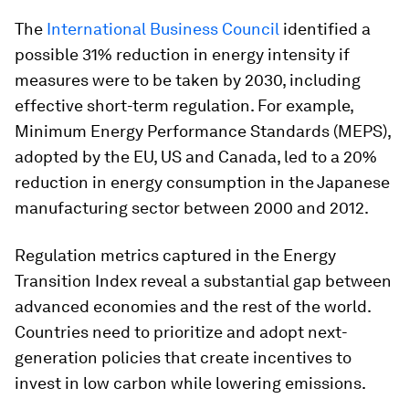
The
International Business Council
identified a
possible 31% reduction in energy intensity if
measures were to be taken by 2030, including
effective short-term regulation. For example,
Minimum Energy Performance Standards (MEPS),
adopted by the EU, US and Canada, led to a 20%
reduction in energy consumption in the Japanese
manufacturing sector between 2000 and 2012.
Regulation metrics captured in the Energy
Transition Index reveal a substantial gap between
advanced economies and the rest of the world.
Countries need to prioritize and adopt next-
generation policies that create incentives to
invest in low carbon while lowering emissions.