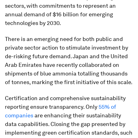
sectors, with commitments to represent an
annual demand of $16 billion for emerging
technologies by 2030.
There is an emerging need for both public and
private sector action to stimulate investment by
de-risking future demand. Japan and the United
Arab Emirates have recently collaborated on
shipments of blue ammonia totalling thousands
of tonnes, marking the first initiative of this scale.
Certification and comprehensive sustainability
reporting ensure transparency. Only
55% of
companies
are enhancing their sustainability
data capabilities. Closing the gap presented by
implementing green certification standards, such