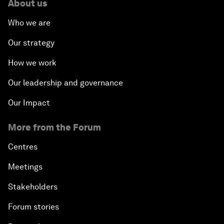
About us
Who we are
Our strategy
How we work
Our leadership and governance
Our Impact
More from the Forum
Centres
Meetings
Stakeholders
Forum stories