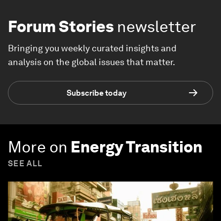
Forum Stories
newsletter
Bringing you weekly curated insights and
analysis on the global issues that matter.
Subscribe today
More on
Energy Transition
SEE ALL