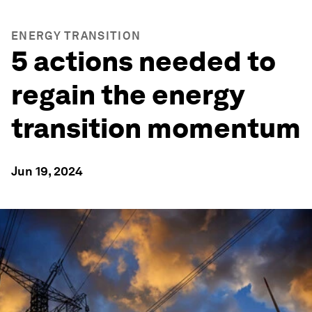
ENERGY TRANSITION
5 actions needed to
regain the energy
transition momentum
Jun 19, 2024