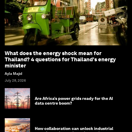
What does the energy shock mean for
Thailand? 4 questions for Thailand's energy
minister
Ayla Majid
July 28, 2026
Are Africa’s power grids ready for the AI
data centre boom?
How collaboration can unlock industrial