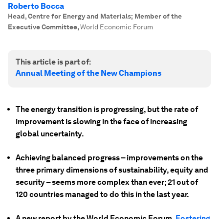
Roberto Bocca
Head, Centre for Energy and Materials; Member of the
Executive Committee
,
World Economic Forum
This article is part of:
Annual Meeting of the New Champions
The energy transition is progressing, but the rate of
improvement is slowing in the face of increasing
global uncertainty.
Achieving balanced progress – improvements on the
three primary dimensions of sustainability, equity and
security – seems more complex than ever; 21 out of
120 countries managed to do this in the last year.
A new report by the World Economic Forum,
Fostering