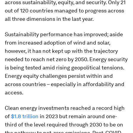
across sustainability, equity, and security. Only 21
out of 120 countries managed to progress across
all three dimensions in the last year.
Sustainability performance has improved; aside
from increased adoption of wind and solar,
however, it has not kept up with the trajectory
needed to reach net zero by 2050. Energy security
is being tested amid rising geopolitical tensions.
Energy equity challenges persist within and
across countries – especially in affordability and
access.
Clean energy investments reached a record high
of
$1.8 trillion
in 2023 but remain around one-
third of the level required through 2030 to be on
the pathway to net-zero emissions. Post-COVID-