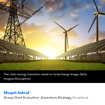
The clean energy transition needs to turbocharge
Image:
Getty
Images/iStockphoto
Muqsit Ashraf
Group Chief Executive - Accenture Strategy
,
Accenture