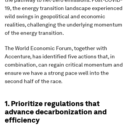
19, the energy transition landscape experienced
wild swings in geopolitical and economic
realities, challenging the underlying momentum
of the energy transition.
The World Economic Forum, together with
Accenture, has identified five actions that, in
combination, can regain critical momentum and
ensure we have a strong pace well into the
second half of the race.
1. Prioritize regulations that
advance decarbonization and
efficiency