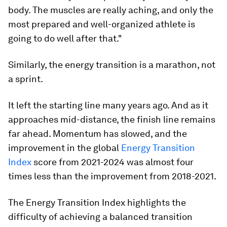
body. The muscles are really aching, and only the
most prepared and well-organized athlete is
going to do well after that."
Similarly, the energy transition is a marathon, not
a sprint.
It left the starting line many years ago. And as it
approaches mid-distance, the finish line remains
far ahead. Momentum has slowed, and the
improvement in the global
Energy Transition
Index
score from 2021-2024 was almost four
times less than the improvement from 2018-2021.
The Energy Transition Index highlights the
difficulty of achieving a balanced transition