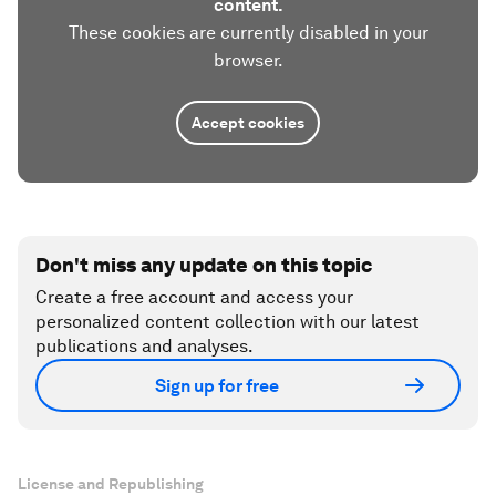
content.
These cookies are currently disabled in your
browser.
Accept cookies
Don't miss any update on this topic
Create a free account and access your
personalized content collection with our latest
publications and analyses.
Sign up for free
License and Republishing