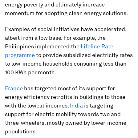
energy poverty and ultimately increase
momentum for adopting clean energy solutions.
Examples of social initiatives have accelerated,
albeit from a low base. For example, the
Philippines implemented the
Lifeline Rate
programme
to provide subsidized electricity rates
to low-income households consuming less than
100 KWh per month.
France
has targeted most of its support for
energy efficiency retrofits in buildings to those
with the lowest incomes.
India
is targeting
support for electric mobility towards two and
three-wheelers, mostly owned by lower-income
populations.