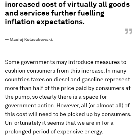
increased cost of virtually all goods
and services further fuelling
inflation expectations.
”
—
Maciej Kolaczkowski.
Some governments may introduce measures to
cushion consumers from this increase. In many
countries taxes on diesel and gasoline represent
more than half of the price paid by consumers at
the pump, so clearly there is a space for
government action. However, all (or almost all) of
this cost will need to be picked up by consumers.
Unfortunately it seems that we are in for a
prolonged period of expensive energy.