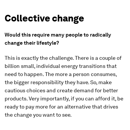
Collective change
Would this require many people to radically
change their lifestyle?
This is exactly the challenge. There is a couple of
billion small, individual energy transitions that
need to happen. The more a person consumes,
the bigger responsibility they have. So, make
cautious choices and create demand for better
products. Very importantly, if you can afford it, be
ready to pay more for an alternative that drives
the change you want to see.