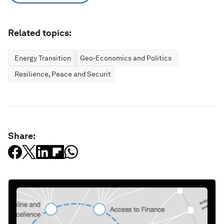
Related topics:
Energy Transition
Geo-Economics and Politics
Resilience, Peace and Security
Share: