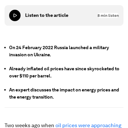
Listen to the article
8
min listen
On 24 February 2022 Russia launched a military
invasion on Ukraine.
Already inflated oil prices have since skyrocketed to
over $110 per barrel.
An expert discusses the impact on energy prices and
the energy transition.
Two weeks ago when
oil prices were approaching