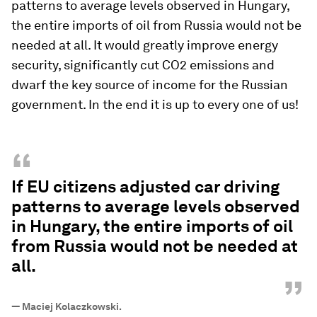
patterns to average levels observed in Hungary,
the entire imports of oil from Russia would not be
needed at all. It would greatly improve energy
security, significantly cut CO2 emissions and
dwarf the key source of income for the Russian
government. In the end it is up to every one of us!
“
If EU citizens adjusted car driving
patterns to average levels observed
in Hungary, the entire imports of oil
from Russia would not be needed at
all.
”
—
Maciej Kolaczkowski.