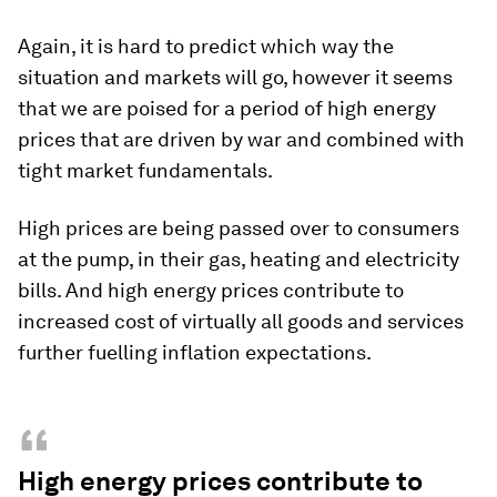
Again, it is hard to predict which way the
situation and markets will go, however it seems
that we are poised for a period of high energy
prices that are driven by war and combined with
tight market fundamentals.
High prices are being passed over to consumers
at the pump, in their gas, heating and electricity
bills. And high energy prices contribute to
increased cost of virtually all goods and services
further fuelling inflation expectations.
“
High energy prices contribute to