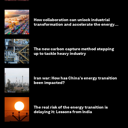
How collaboration can unlock industrial
transformation and accelerate the energy
transition
The new carbon capture method stepping
up to tackle heavy industry
Iran war: How has China's energy transition
been impacted?
The real risk of the energy transition is
delaying it: Lessons from India