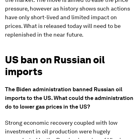
pressure, however as history shows such actions
have only short-lived and limited impact on
prices. What is released today will need to be
replenished in the near future.
US ban on Russian oil
imports
The Biden administration banned Russian oil
imports to the US. What could the administration
do to lower gas prices in the US?
Strong economic recovery coupled with low
investment in oil production were hugely