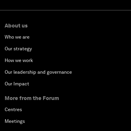
About us
Who we are
Our strategy
How we work
Our leadership and governance
Our Impact
More from the Forum
Centres
Meetings