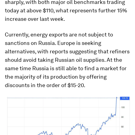
sharply, with both major oil benchmarks trading
today at above $110, what represents further 15%
increase over last week.
Currently, energy exports are not subject to
sanctions on Russia. Europe is seeking
alternatives, with reports suggesting that refiners
should avoid taking Russian oil supplies. At the
same time Russia is still able to find a market for
the majority of its production by offering
discounts in the order of $15-20.