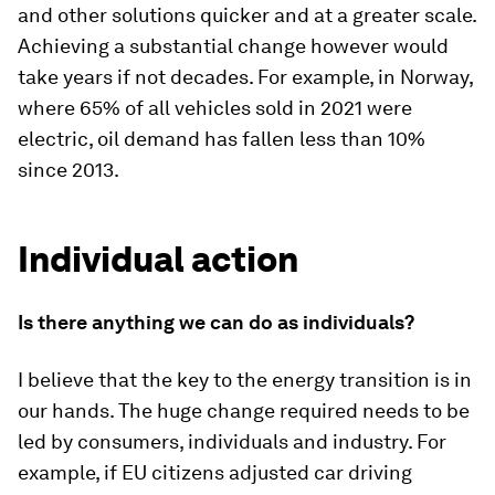
and other solutions quicker and at a greater scale.
Achieving a substantial change however would
take years if not decades. For example, in Norway,
where 65% of all vehicles sold in 2021 were
electric, oil demand has fallen less than 10%
since 2013.
Individual action
Is there anything we can do as individuals?
I believe that the key to the energy transition is in
our hands. The huge change required needs to be
led by consumers, individuals and industry. For
example, if EU citizens adjusted car driving