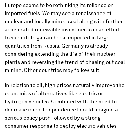
Europe seems to be rethinking its reliance on
imported fuels. We may see a renaissance of
nuclear and locally mined coal along with further
accelerated renewable investments in an effort
to substitute gas and coal imported in large
quantities from Russia. Germany is already
considering extending the life of their nuclear
plants and reversing the trend of phasing out coal
mining. Other countries may follow suit.
In relation to oil, high prices naturally improve the
economics of alternatives like electric or
hydrogen vehicles. Combined with the need to
decrease import dependence I could imagine a
serious policy push followed by a strong
consumer response to deploy electric vehicles