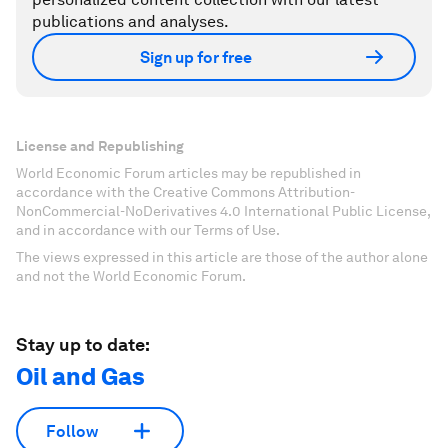
publications and analyses.
Sign up for free
License and Republishing
World Economic Forum articles may be republished in
accordance with the Creative Commons Attribution-
NonCommercial-NoDerivatives 4.0 International Public License,
and in accordance with our Terms of Use.
The views expressed in this article are those of the author alone
and not the World Economic Forum.
Stay up to date:
Oil and Gas
Follow