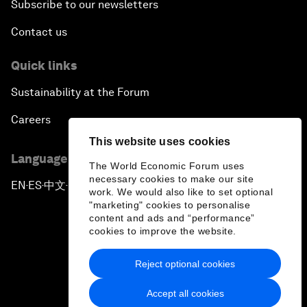
Subscribe to our newsletters
Contact us
Quick links
Sustainability at the Forum
Careers
This website uses cookies
Language editions
The World Economic Forum uses
necessary cookies to make our site
EN
ES
中文
日本語
▪
▪
▪
work. We would also like to set optional
"marketing" cookies to personalise
content and ads and “performance”
cookies to improve the website.
Reject optional cookies
Privacy Policy & Terms of Service
Accept all cookies
Sitemap