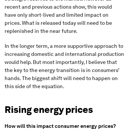
recent and previous actions show, this would
have only short-lived and limited impact on
prices. What is released today will need to be
replenished in the near future.
In the longer term, a more supportive approach to
increasing domestic and international production
would help. But most importantly, I believe that
the key to the energy transition is in consumers’
hands. The biggest shift will need to happen on
this side of the equation.
Rising energy prices
How will this impact consumer energy prices?