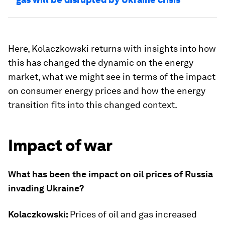
Here, Kolaczkowski returns with insights into how
this has changed the dynamic on the energy
market, what we might see in terms of the impact
on consumer energy prices and how the energy
transition fits into this changed context.
Impact of war
What has been the impact on oil prices of Russia
invading Ukraine?
Kolaczkowski:
Prices of oil and gas increased