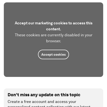
Accept our marketing cookies to access this
content.
These cookies are currently disabled in your
browser.
Accept cookies
Don't miss any update on this topic
Create a free account and access your
personalized content collection with our latest