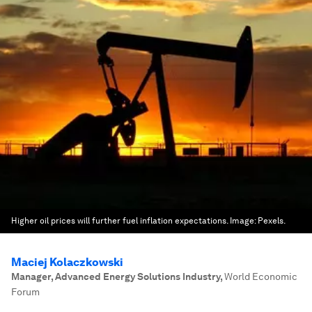
Higher oil prices will further fuel inflation expectations.
Image:
Pexels.
Maciej Kolaczkowski
Manager, Advanced Energy Solutions Industry
,
World Economic
Forum