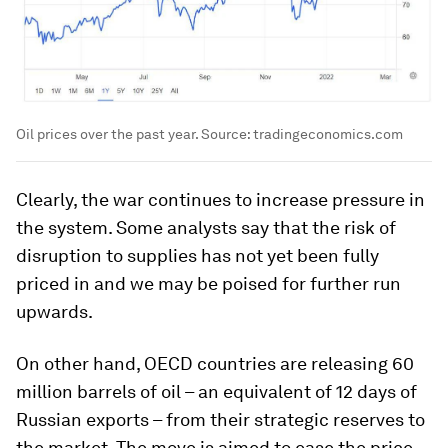
Oil prices over the past year. Source: tradingeconomics.com
Clearly, the war continues to increase pressure in
the system. Some analysts say that the risk of
disruption to supplies has not yet been fully
priced in and we may be poised for further run
upwards.
On other hand, OECD countries are releasing 60
million barrels of oil – an equivalent of 12 days of
Russian exports – from their strategic reserves to
the market. The move is aimed to ease the price