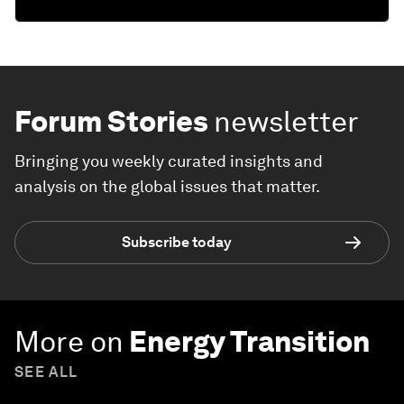
Forum Stories
newsletter
Bringing you weekly curated insights and
analysis on the global issues that matter.
Subscribe today
More on
Energy Transition
SEE ALL