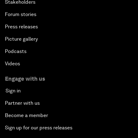
Stakeholders
Forum stories
Press releases
Picture gallery
Podcasts
Videos
Engage with us
Sign in
Partner with us
Become a member
Sign up for our press releases