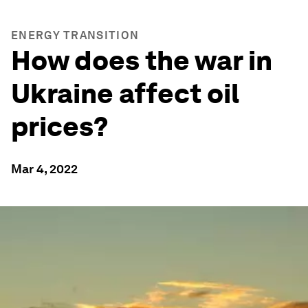
ENERGY TRANSITION
How does the war in
Ukraine affect oil
prices?
Mar 4, 2022