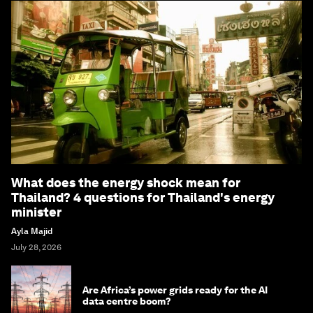
What does the energy shock mean for
Thailand? 4 questions for Thailand's energy
minister
Ayla Majid
July 28, 2026
Are Africa’s power grids ready for the AI
data centre boom?