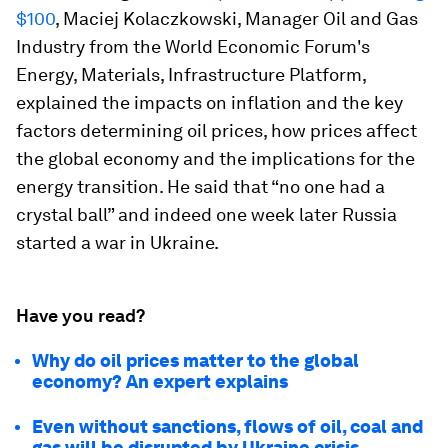
$100
, Maciej Kolaczkowski, Manager Oil and Gas
Industry from the World Economic Forum's
Energy, Materials, Infrastructure Platform,
explained the impacts on inflation and the key
factors determining oil prices, how prices affect
the global economy and the implications for the
energy transition. He said that “no one had a
crystal ball” and indeed one week later Russia
started a war in Ukraine.
Have you read?
Why do oil prices matter to the global
economy? An expert explains
Even without sanctions, flows of oil, coal and
gas will be disrupted by Ukraine crisis