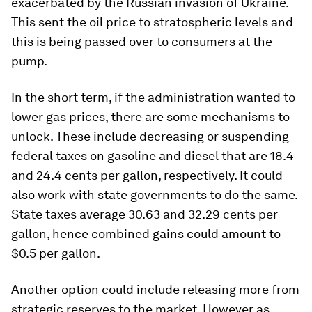
exacerbated by the Russian invasion of Ukraine.
This sent the oil price to stratospheric levels and
this is being passed over to consumers at the
pump.
In the short term, if the administration wanted to
lower gas prices, there are some mechanisms to
unlock. These include decreasing or suspending
federal taxes on gasoline and diesel that are 18.4
and 24.4 cents per gallon, respectively. It could
also work with state governments to do the same.
State taxes average 30.63 and 32.29 cents per
gallon, hence combined gains could amount to
$0.5 per gallon.
Another option could include releasing more from
strategic reserves to the market. However as