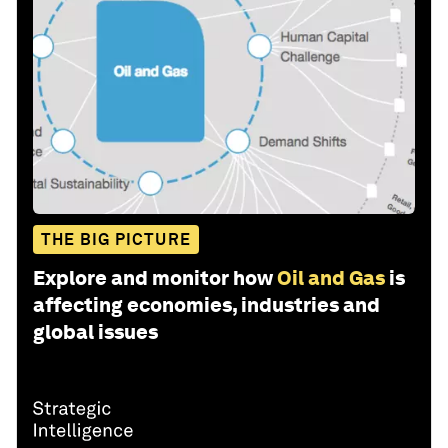
THE BIG PICTURE
Explore and monitor how
Oil and Gas
is
affecting economies, industries and
global issues