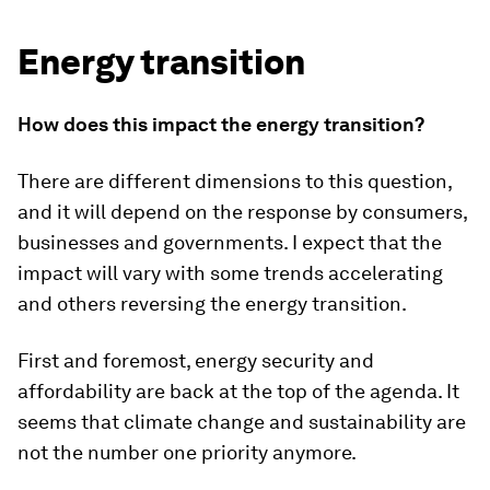
Energy transition
How does this impact the energy transition?
There are different dimensions to this question,
and it will depend on the response by consumers,
businesses and governments. I expect that the
impact will vary with some trends accelerating
and others reversing the energy transition.
First and foremost, energy security and
affordability are back at the top of the agenda. It
seems that climate change and sustainability are
not the number one priority anymore.