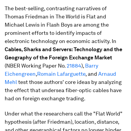
The best-selling, contrasting narratives of
Thomas Friedman in The World is Flat and
Michael Lewis in Flash Boys are among the
prominent efforts to identify impacts of
electronic technology on economic activity. In
Cables, Sharks and Servers: Technology and the
Geography of the Foreign Exchange Market
(NBER Working Paper No.
21884
),
Barry
Eichengreen
,
Romain Lafarguette
, and
Arnaud
Mehl
test those authors' core ideas by analyzing
the effect that undersea fiber-optic cables have
had on foreign exchange trading.
Under what the researchers call the "Flat World"
hypothesis (after Friedman), location, distance,
and other geographical factors no longer hinder