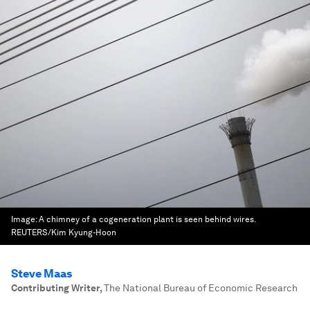
Image:
A chimney of a cogeneration plant is seen behind wires.
REUTERS/Kim Kyung-Hoon
Steve Maas
Contributing Writer
,
The National Bureau of Economic Research