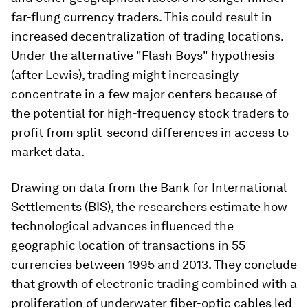
far-flung currency traders. This could result in
increased decentralization of trading locations.
Under the alternative "Flash Boys" hypothesis
(after Lewis), trading might increasingly
concentrate in a few major centers because of
the potential for high-frequency stock traders to
profit from split-second differences in access to
market data.
Drawing on data from the Bank for International
Settlements (BIS), the researchers estimate how
technological advances influenced the
geographic location of transactions in 55
currencies between 1995 and 2013. They conclude
that growth of electronic trading combined with a
proliferation of underwater fiber-optic cables led