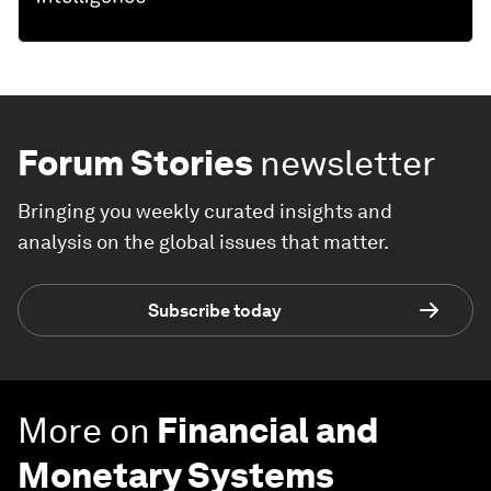
Forum Stories
newsletter
Bringing you weekly curated insights and
analysis on the global issues that matter.
Subscribe today
More on
Financial and
Monetary Systems