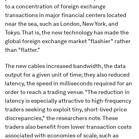
to a concentration of foreign exchange
transactions in major financial centers located
near the sea, such as London, New York, and
Tokyo. That is, the new technology has made the
global foreign exchange market "flashier" rather
than "flatter."
The new cables increased bandwidth, the data
output for a given unit of time; they also reduced
latency, the speed in milliseconds required for an
order to reach a trading venue. "The reduction in
latency is especially attractive to high-frequency
traders seeking to exploit tiny, short-lived price
discrepancies," the researchers note. These
traders also benefit from lower transaction costs
associated with economies of scale, such as