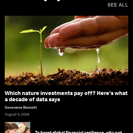
SEE ALL
Which nature investments pay off? Here's what
a decade of data says
Genevieve Bennett
August 5, 2026
To boost global financial resilience, why not