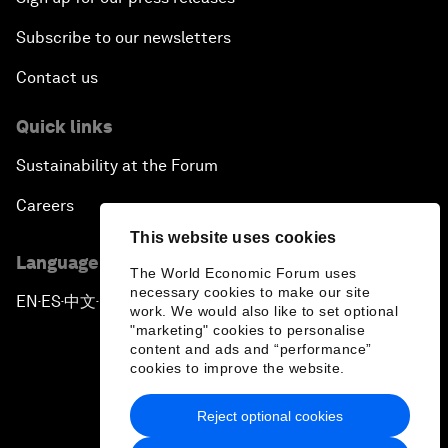
Subscribe to our newsletters
Contact us
Quick links
Sustainability at the Forum
Careers
This website uses cookies
Language editions
The World Economic Forum uses
necessary cookies to make our site
EN
ES
中文
日本語
▪
▪
▪
work. We would also like to set optional
"marketing" cookies to personalise
content and ads and “performance”
cookies to improve the website.
Reject optional cookies
Privacy Policy & Terms of Service