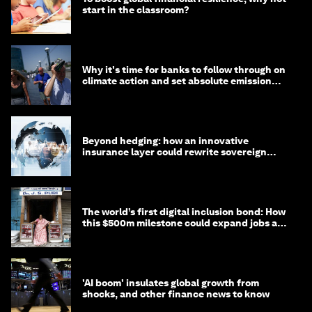
start in the classroom?
Why it's time for banks to follow through on
climate action and set absolute emission
targets
Beyond hedging: how an innovative
insurance layer could rewrite sovereign
debt
The world’s first digital inclusion bond: How
this $500m milestone could expand jobs and
opportunity
'AI boom' insulates global growth from
shocks, and other finance news to know