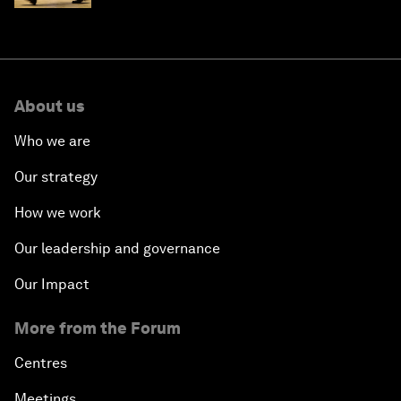
About us
Who we are
Our strategy
How we work
Our leadership and governance
Our Impact
More from the Forum
Centres
Meetings