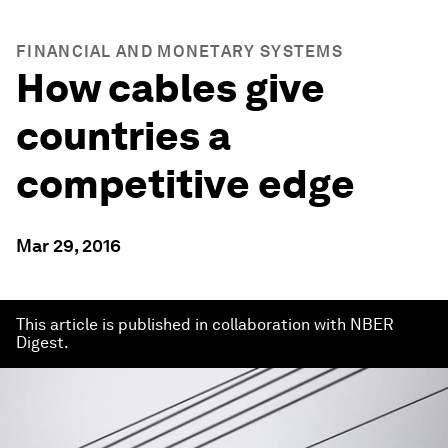
FINANCIAL AND MONETARY SYSTEMS
How cables give
countries a
competitive edge
Mar 29, 2016
This article is published in collaboration with NBER
Digest.