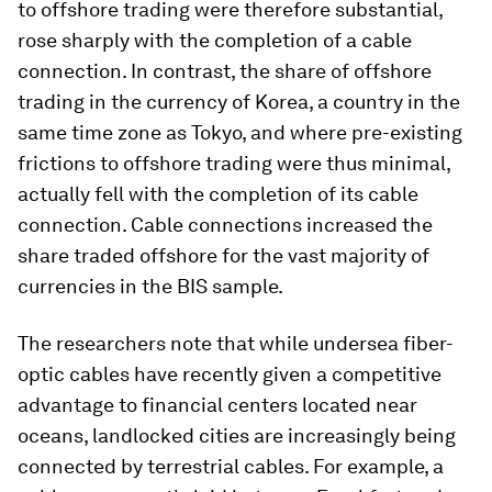
to offshore trading were therefore substantial,
rose sharply with the completion of a cable
connection. In contrast, the share of offshore
trading in the currency of Korea, a country in the
same time zone as Tokyo, and where pre-existing
frictions to offshore trading were thus minimal,
actually fell with the completion of its cable
connection. Cable connections increased the
share traded offshore for the vast majority of
currencies in the BIS sample.
The researchers note that while undersea fiber-
optic cables have recently given a competitive
advantage to financial centers located near
oceans, landlocked cities are increasingly being
connected by terrestrial cables. For example, a