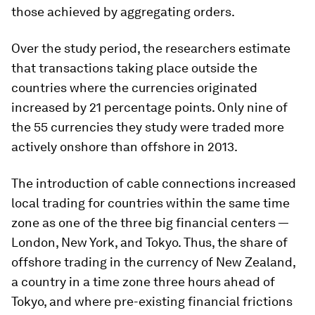
those achieved by aggregating orders.
Over the study period, the researchers estimate
that transactions taking place outside the
countries where the currencies originated
increased by 21 percentage points. Only nine of
the 55 currencies they study were traded more
actively onshore than offshore in 2013.
The introduction of cable connections increased
local trading for countries within the same time
zone as one of the three big financial centers —
London, New York, and Tokyo. Thus, the share of
offshore trading in the currency of New Zealand,
a country in a time zone three hours ahead of
Tokyo, and where pre-existing financial frictions