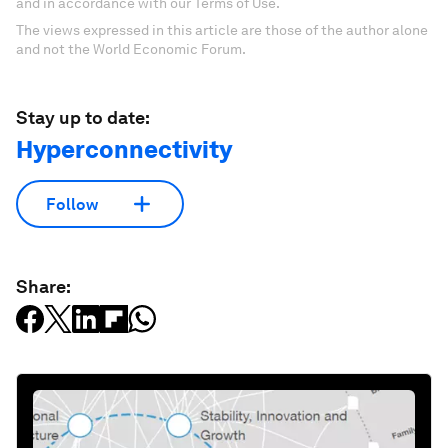
and in accordance with our Terms of Use.
The views expressed in this article are those of the author alone
and not the World Economic Forum.
Stay up to date:
Hyperconnectivity
Follow
Share: