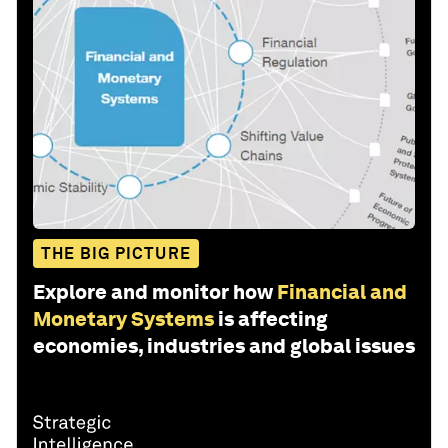
THE BIG PICTURE
Explore and monitor how
Financial and
Monetary Systems
is affecting
economies, industries and global issues