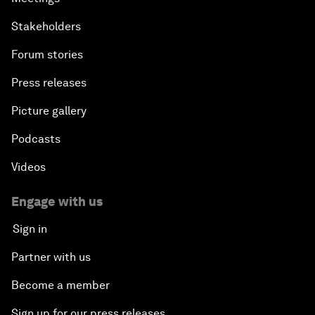
Stakeholders
Forum stories
Press releases
Picture gallery
Podcasts
Videos
Engage with us
Sign in
Partner with us
Become a member
Sign up for our press releases