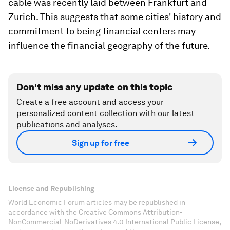
cable was recently laid between Frankfurt and
Zurich. This suggests that some cities' history and
commitment to being financial centers may
influence the financial geography of the future.
Don't miss any update on this topic
Create a free account and access your
personalized content collection with our latest
publications and analyses.
Sign up for free
License and Republishing
World Economic Forum articles may be republished in
accordance with the Creative Commons Attribution-
NonCommercial-NoDerivatives 4.0 International Public License,