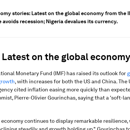
omy stories: Latest on the global economy from the 
 avoids recession; Nigeria devalues its currency.
: Latest on the global econom
tional Monetary Fund (IMF) has raised its outlook for
g
growth
, with increases for both the US and China. The
gency cited inflation easing more quickly than expecte
mist, Pierre-Olivier Gourinchas, saying that a 'soft-la
 economy continues to display remarkable resilience,
eclining steadily and growth holding up," Gourinchas t