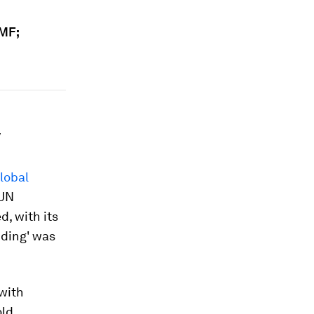
IMF;
y
lobal
 UN
d, with its
nding' was
 with
old