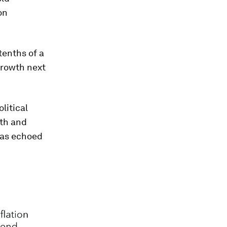
on
tenths of a
growth next
litical
wth and
was echoed