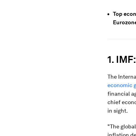
Top econ
Eurozone
1. IMF
The Interna
economic 
financial a
chief econo
in sight.
"The global
inflation d