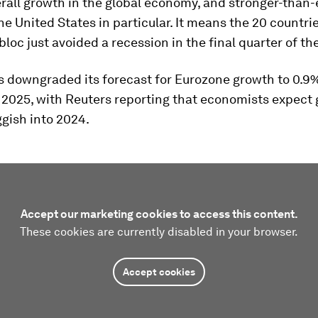
erall growth in the global economy, and stronger-than
he United States in particular. It means the 20 countri
 bloc just avoided a recession in the final quarter of the
 downgraded its forecast for Eurozone growth to 0.9%
 2025, with Reuters reporting that economists expect 
gish into 2024.
Accept our marketing cookies to access this content.
These cookies are currently disabled in your browser.
Accept cookies