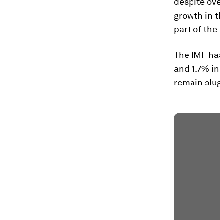
despite ov
growth in t
part of the
The IMF has
and 1.7% in
remain slug