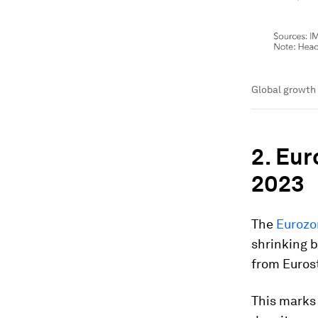
Global growth 
2. Eur
2023
The
Euroz
shrinking b
from Euros
This marks 