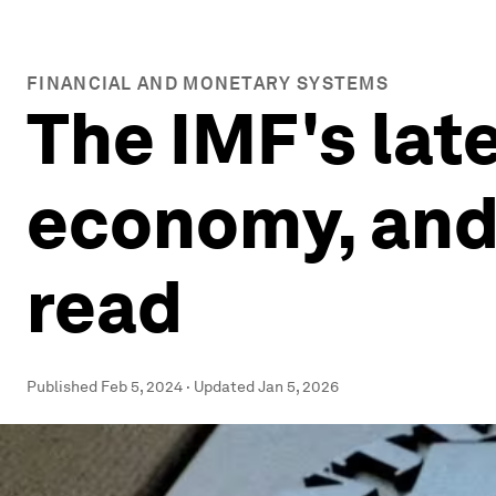
FINANCIAL AND MONETARY SYSTEMS
The IMF's lat
economy, and 
read
Published
Feb 5, 2024
·
Updated
Jan 5, 2026