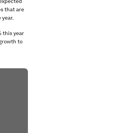
-expected
es that are
 year.
 this year
growth to