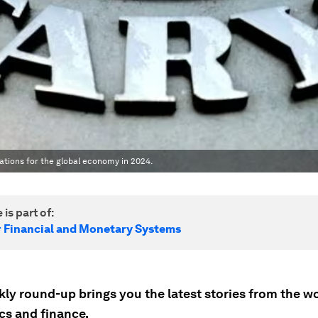
ations for the global economy in 2024.
 is part of:
r Financial and Monetary Systems
ly round-up brings you the latest stories from the wo
s and finance.