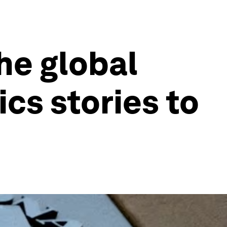
he global
cs stories to