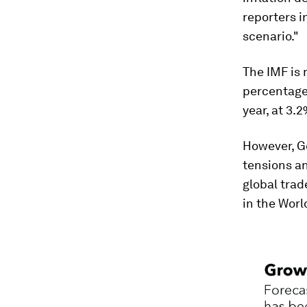
reporters i
scenario."
The IMF is 
percentage 
year, at 3.
However, Go
tensions an
global trad
in the Wor