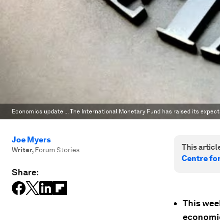
Economics update ... The International Monetary Fund has raised its expect
Joe Myers
This article
Writer
,
Forum Stories
Centre fo
Share:
This week
economic