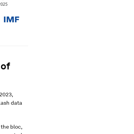
 of
 2023,
flash data
 the bloc,