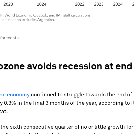
forecasts.
ozone avoids recession at end
one economy
continued to struggle towards the end of
y 0.3% in the final 3 months of the year, according to 
tat.
the sixth consecutive quarter of no or little growth for