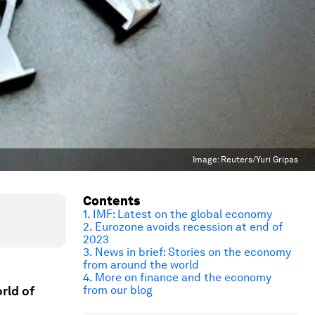
Image:
Reuters/Yuri Gripas
Contents
1. IMF: Latest on the global economy
2. Eurozone avoids recession at end of
2023
3. News in brief: Stories on the economy
from around the world
4. More on finance and the economy
rld of
from our blog