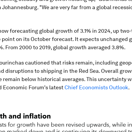
n Johannesburg. "We are very far from a global recessi
now forecasting global growth of 3.1% in 2024, up two-
point on its October forecast. It expects unchanged 
2%. From 2000 to 2019, global growth averaged 3.8%.
urinchas cautioned that risks remain, including geopo
d disruptions to shipping in the Red Sea. Overall gro
e remain below historical averages. This uncertainty 
ld Economic Forum's latest
Chief Economists Outlook
.