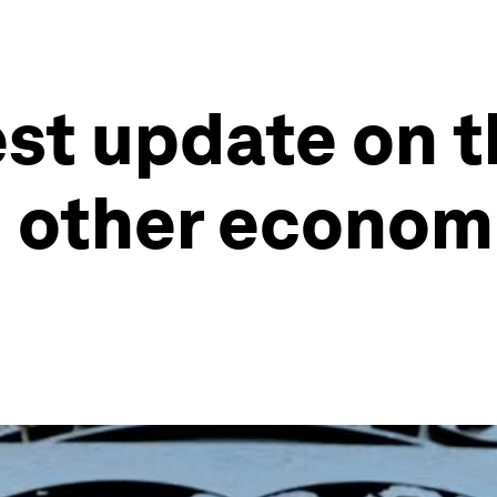
est update on t
other economi