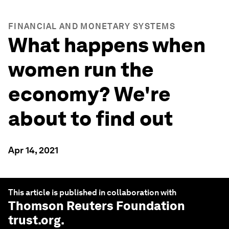
FINANCIAL AND MONETARY SYSTEMS
What happens when
women run the
economy? We're
about to find out
Apr 14, 2021
This article is published in collaboration with
Thomson Reuters Foundation
trust.org
.