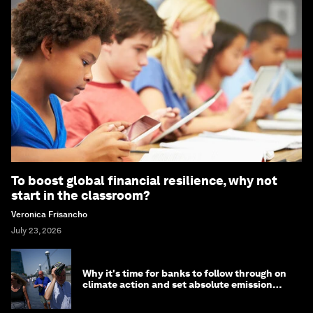
To boost global financial resilience, why not
start in the classroom?
Veronica Frisancho
July 23, 2026
Why it's time for banks to follow through on
climate action and set absolute emission
targets