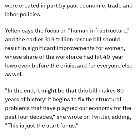
were created in part by past economic, trade and
labor policies.
Yellen says the focus on "human infrastructure,"
and the earlier $1.9 trillion rescue bill should
result in significant improvements for women,
whose share of the workforce had hit 40-year
lows even before the crisis, and for everyone else
as well.
"In the end, it might be that this bill makes 80
years of history: it begins to fix the structural
problems that have plagued our economy for the
past four decades," she wrote on Twitter, adding,
"This is just the start for us."