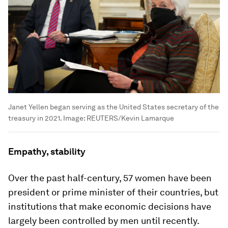
Janet Yellen began serving as the United States secretary of the
treasury in 2021.
Image:
REUTERS/Kevin Lamarque
Empathy, stability
Over the past half-century, 57 women have been
president or prime minister of their countries, but
institutions that make economic decisions have
largely been controlled by men until recently.