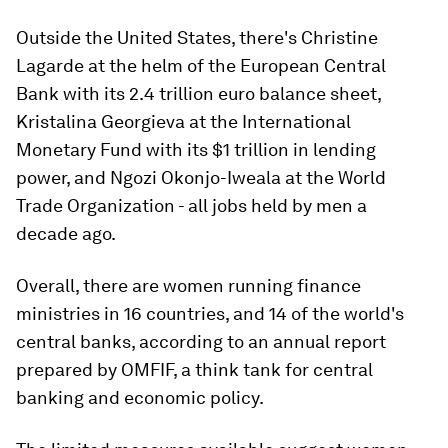
Outside the United States, there's Christine
Lagarde at the helm of the European Central
Bank with its 2.4 trillion euro balance sheet,
Kristalina Georgieva at the International
Monetary Fund with its $1 trillion in lending
power, and Ngozi Okonjo-Iweala at the World
Trade Organization - all jobs held by men a
decade ago.
Overall, there are women running finance
ministries in 16 countries, and 14 of the world's
central banks, according to an annual report
prepared by OMFIF, a think tank for central
banking and economic policy.