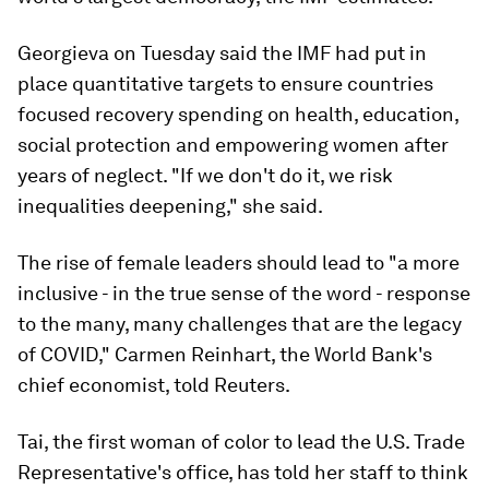
Georgieva on Tuesday said the IMF had put in
place quantitative targets to ensure countries
focused recovery spending on health, education,
social protection and empowering women after
years of neglect. "If we don't do it, we risk
inequalities deepening," she said.
The rise of female leaders should lead to "a more
inclusive - in the true sense of the word - response
to the many, many challenges that are the legacy
of COVID," Carmen Reinhart, the World Bank's
chief economist, told Reuters.
Tai, the first woman of color to lead the U.S. Trade
Representative's office, has told her staff to think