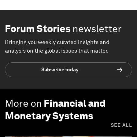
Forum Stories
newsletter
Bringing you weekly curated insights and
analysis on the global issues that matter.
Subscribe today
More on
Financial and
Monetary Systems
SEE ALL