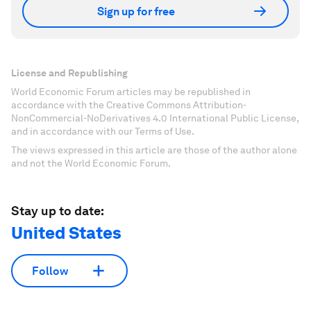
Sign up for free
License and Republishing
World Economic Forum articles may be republished in
accordance with the Creative Commons Attribution-
NonCommercial-NoDerivatives 4.0 International Public License,
and in accordance with our Terms of Use.
The views expressed in this article are those of the author alone
and not the World Economic Forum.
Stay up to date:
United States
Follow