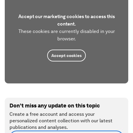
Accept our marketing cookies to access this
content.
These cookies are currently disabled in your
browser.
Accept cookies
Don't miss any update on this topic
Create a free account and access your
personalized content collection with our latest
publications and analyses.