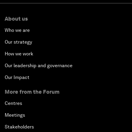
About us
Who we are
Our strategy
How we work
Our leadership and governance
Our Impact
More from the Forum
Centres
Meetings
Stakeholders