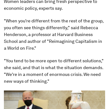
Women leaders can bring fresh perspective to
economic policy, experts say.
"When you're different from the rest of the group,
you often see things differently," said Rebecca
Henderson, a professor at Harvard Business
School and author of "Reimagining Capitalism in
a World on Fire."
"You tend to be more open to different solutions,"
she said, and that is what the situation demands.
"We're in a moment of enormous crisis. We need
new ways of thinking."