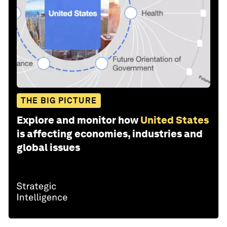
THE BIG PICTURE
Explore and monitor how
United States
is affecting economies, industries and
global issues