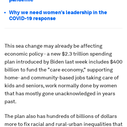
Why we need women’s leadership in the
COVID-19 response
This sea change may already be affecting
economic policy - a new $2.3 trillion spending
plan introduced by Biden last week includes $400
billion to fund the "care economy," supporting
home- and community-based jobs taking care of
kids and seniors, work normally done by women
that has mostly gone unacknowledged in years
past.
The plan also has hundreds of billions of dollars
more to fix racial and rural-urban inequalities that