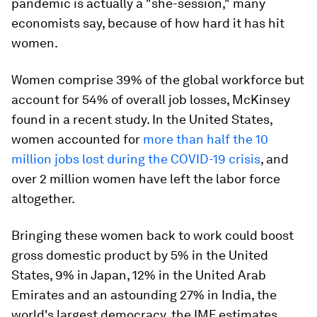
pandemic is actually a "she-session," many
economists say, because of how hard it has hit
women.
Women comprise 39% of the global workforce but
account for 54% of overall job losses, McKinsey
found in a recent study. In the United States,
women accounted for
more than half the 10
million jobs lost during the COVID-19 crisis
, and
over 2 million women have left the labor force
altogether.
Bringing these women back to work could boost
gross domestic product by 5% in the United
States, 9% in Japan, 12% in the United Arab
Emirates and an astounding 27% in India, the
world's largest democracy, the IMF estimates.