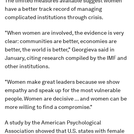
The limited measures available suggest women
have a better track record of managing
complicated institutions through crisis.
"When women are involved, the evidence is very
clear: communities are better, economies are
better, the world is better," Georgieva said in
January, citing research compiled by the IMF and
other institutions.
"Women make great leaders because we show
empathy and speak up for the most vulnerable
people. Women are decisive ... and women can be
more willing to find a compromise."
A study by the American Psychological
Association showed that U.S. states with female