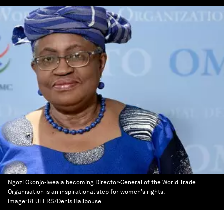
Ngozi Okonjo-Iweala becoming Director-General of the World Trade
Organisation is an inspirational step for women's rights.
Image:
REUTERS/Denis Balibouse