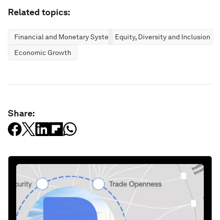
Related topics:
Financial and Monetary Systems
Equity, Diversity and Inclusion
Economic Growth
Share: