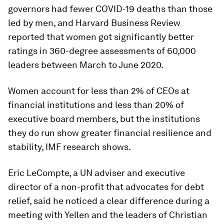
governors had fewer COVID-19 deaths than those
led by men, and Harvard Business Review
reported that women got significantly better
ratings in 360-degree assessments of 60,000
leaders between March to June 2020.
Women account for less than 2% of CEOs at
financial institutions and less than 20% of
executive board members, but the institutions
they do run show greater financial resilience and
stability, IMF research shows.
Eric LeCompte, a UN adviser and executive
director of a non-profit that advocates for debt
relief, said he noticed a clear difference during a
meeting with Yellen and the leaders of Christian