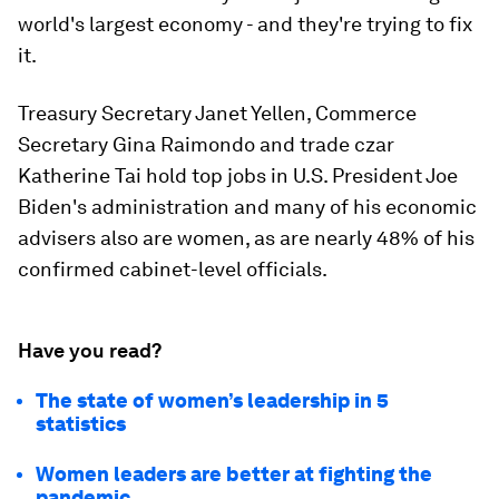
world's largest economy - and they're trying to fix
it.
Treasury Secretary Janet Yellen, Commerce
Secretary Gina Raimondo and trade czar
Katherine Tai hold top jobs in U.S. President Joe
Biden's administration and many of his economic
advisers also are women, as are nearly 48% of his
confirmed cabinet-level officials.
Have you read?
The state of women’s leadership in 5
statistics
Women leaders are better at fighting the
pandemic