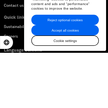
content and ads and “performance”
Contact us
cookies to improve the website.
Quick links
Reject optional cookies
Sustainability at the Forum
Accept all cookies
Careers
Cookie settings
EN
ES
中文
日本語
Language editions
EN
ES
中文
日本語
▪
▪
▪
Privacy Policy & Terms of Service
Sitemap