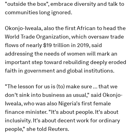
"outside the box", embrace diversity and talk to
communities long ignored.
Okonjo-Iweala, also the first African to head the
World Trade Organization, which oversaw trade
flows of nearly $19 trillion in 2019, said
addressing the needs of women will mark an
important step toward rebuilding deeply eroded
faith in government and global institutions.
"The lesson for us is (to) make sure ... that we
don't sink into business as usual," said Okonjo-
Iweala, who was also Nigeria's first female
finance minister. "It's about people. It's about
inclusivity. It's about decent work for ordinary
people," she told Reuters.