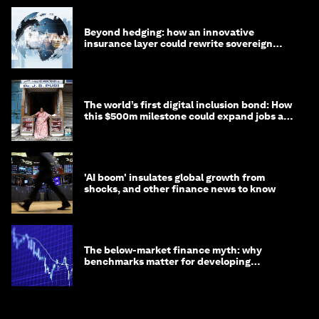
Beyond hedging: how an innovative
insurance layer could rewrite sovereign
debt
The world’s first digital inclusion bond: How
this $500m milestone could expand jobs and
opportunity
'AI boom' insulates global growth from
shocks, and other finance news to know
The below-market finance myth: why
benchmarks matter for developing
economies