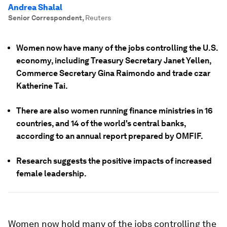
Andrea Shalal
Senior Correspondent
,
Reuters
Women now have many of the jobs controlling the U.S.
economy, including Treasury Secretary Janet Yellen,
Commerce Secretary Gina Raimondo and trade czar
Katherine Tai.
There are also women running finance ministries in 16
countries, and 14 of the world's central banks,
according to an annual report prepared by OMFIF.
Research suggests the positive impacts of increased
female leadership.
Women now hold many of the jobs controlling the