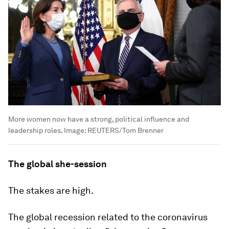
More women now have a strong, political influence and
leadership roles.
Image:
REUTERS/Tom Brenner
The global she-session
The stakes are high.
The global recession related to the coronavirus