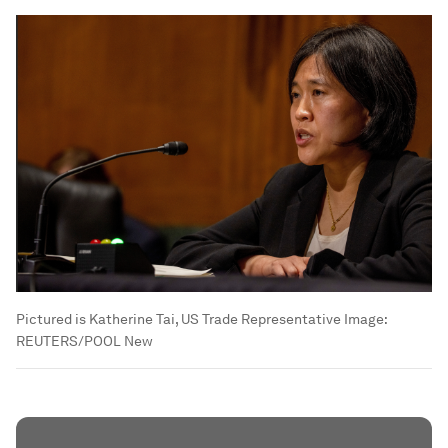
Pictured is Katherine Tai, US Trade Representative
Image:
REUTERS/POOL New