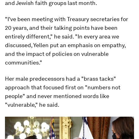
and Jewish faith groups last month.
"I've been meeting with Treasury secretaries for
20 years, and their talking points have been
entirely different," he said. "In every area we
discussed, Yellen put an emphasis on empathy,
and the impact of policies on vulnerable
communities."
Her male predecessors had a "brass tacks"
approach that focused first on "numbers not
people" and never mentioned words like
"vulnerable," he said.