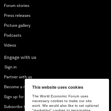
Forum stories
Press releases
Picture gallery
Podcasts
Videos
Engage with us
Sign in
Partner with us
Become a member
This website uses cookies
The World Economic Forum uses
Sign up for our press releases
necessary cookies to make our site
work. We would also like to set optional
Subscribe to our newsletters
"marketing" cookies to personalise