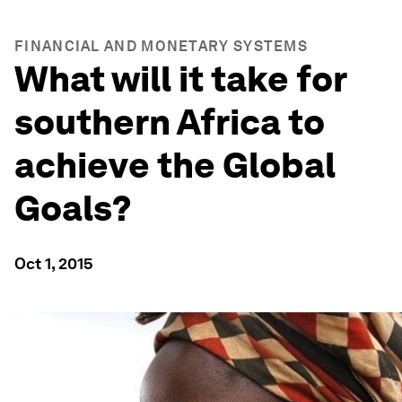
FINANCIAL AND MONETARY SYSTEMS
What will it take for
southern Africa to
achieve the Global
Goals?
Oct 1, 2015