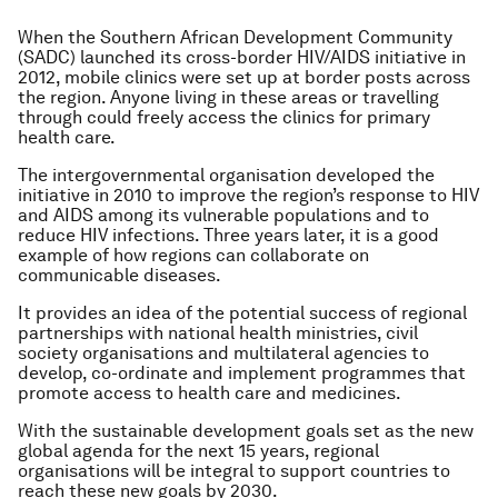
When the Southern African Development Community
(SADC) launched its cross-border HIV/AIDS initiative in
2012, mobile clinics were set up at border posts across
the region. Anyone living in these areas or travelling
through could freely access the clinics for primary
health care.
The intergovernmental organisation developed the
initiative in 2010 to improve the region’s response to HIV
and AIDS among its vulnerable populations and to
reduce HIV infections. Three years later, it is a good
example of how regions can collaborate on
communicable diseases.
It provides an idea of the potential success of regional
partnerships with national health ministries, civil
society organisations and multilateral agencies to
develop, co-ordinate and implement programmes that
promote access to health care and medicines.
With the sustainable development goals set as the new
global agenda for the next 15 years, regional
organisations will be integral to support countries to
reach these new goals by 2030.