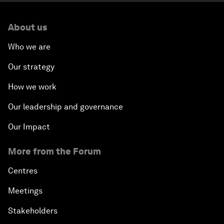
About us
Who we are
Our strategy
How we work
Our leadership and governance
Our Impact
More from the Forum
Centres
Meetings
Stakeholders