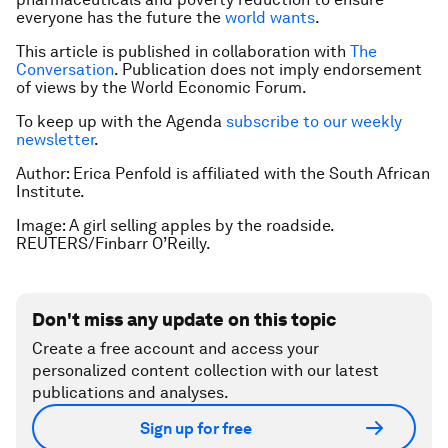
everyone has the future the
world wants
.
This article is published in collaboration with
The
Conversation
. Publication does not imply endorsement
of views by the World Economic Forum.
To keep up with the Agenda
subscribe to our weekly
newsletter
.
Author:
Erica Penfold is affiliated with the South African
Institute.
Image: A girl selling apples by the roadside.
REUTERS/Finbarr O’Reilly.
Don't miss any update on this topic
Create a free account and access your
personalized content collection with our latest
publications and analyses.
Sign up for free