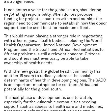
a stronger voice.
It can act as a voice for the global south, shouldering
negotiating responsibility. When donors propose
funding for projects, countries within and outside the
region need to communicate to establish how the donor
support can be used best for maximum effect.
This would mean playing a stronger role in negotiating
with other regional health bodies, including the World
Health Organisation, United National Development
Program and the Global Fund. African-led initiatives for
African problems is still a relevant concept. Citizens
and countries must eventually be able to take
ownership of health needs.
With the new goals, the global health community has
another 15 years to radically address the social
determinants of health in developing regions. The SADC
is an important mouthpiece for southern Africa and
potentially for the global south.
The next phase of development is one to watch,
especially for the vulnerable communities needing
support such as access to health care and medicines,
pharmaceuticals and poverty reduction to ensure