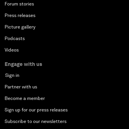
Forum stories
Press releases
Picture gallery
Podcasts
Videos
Engage with us
Sign in
Partner with us
Become a member
Sign up for our press releases
Subscribe to our newsletters