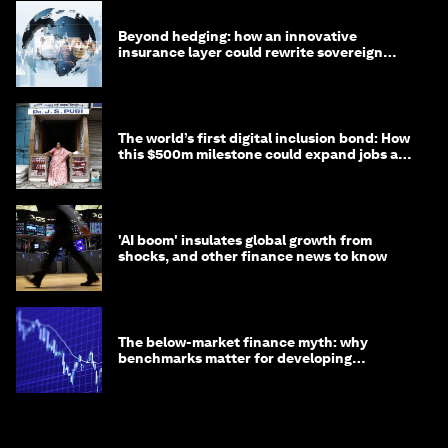
Beyond hedging: how an innovative
insurance layer could rewrite sovereign
debt
The world’s first digital inclusion bond: How
this $500m milestone could expand jobs and
opportunity
'AI boom' insulates global growth from
shocks, and other finance news to know
The below-market finance myth: why
benchmarks matter for developing
economies