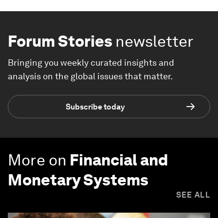
Forum Stories
newsletter
Bringing you weekly curated insights and
analysis on the global issues that matter.
Subscribe today
More on
Financial and
Monetary Systems
SEE ALL