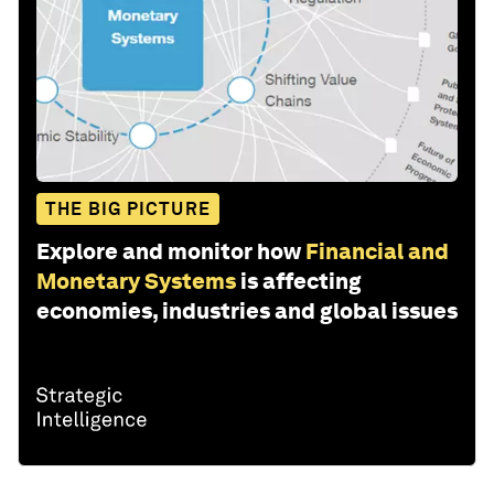
THE BIG PICTURE
Explore and monitor how
Financial and
Monetary Systems
is affecting
economies, industries and global issues