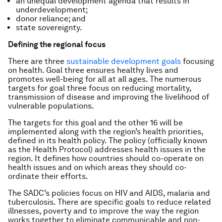
an unequal development agenda that results in
underdevelopment;
donor reliance; and
state sovereignty.
Defining the regional focus
There are three
sustainable development goals
focusing
on health. Goal three ensures healthy lives and
promotes well-being for all at all ages. The numerous
targets for goal three focus on reducing mortality,
transmission of disease and improving the livelihood of
vulnerable populations.
The targets for this goal and the other 16 will be
implemented along with the region’s health priorities,
defined in its health policy. The policy (officially known
as the Health Protocol) addresses health issues in the
region. It defines how countries should co-operate on
health issues and on which areas they should co-
ordinate their efforts.
The SADC’s policies focus on HIV and AIDS, malaria and
tuberculosis. There are specific goals to reduce related
illnesses, poverty and to improve the way the region
works together to eliminate communicable and non-