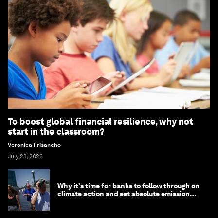
To boost global financial resilience, why not
start in the classroom?
Veronica Frisancho
July 23, 2026
Why it's time for banks to follow through on
climate action and set absolute emission
targets