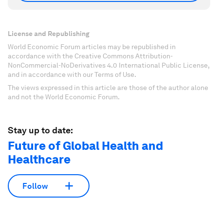
License and Republishing
World Economic Forum articles may be republished in
accordance with the Creative Commons Attribution-
NonCommercial-NoDerivatives 4.0 International Public License,
and in accordance with our Terms of Use.
The views expressed in this article are those of the author alone
and not the World Economic Forum.
Stay up to date:
Future of Global Health and
Healthcare
Follow