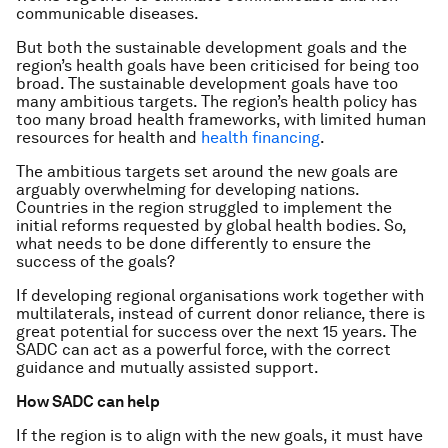
communicable diseases.
But both the sustainable development goals and the
region’s health goals have been criticised for being too
broad. The sustainable development goals have too
many ambitious targets. The region’s health policy has
too many broad health frameworks, with limited human
resources for health and
health financing
.
The ambitious targets set around the new goals are
arguably overwhelming for developing nations.
Countries in the region struggled to implement the
initial reforms requested by global health bodies. So,
what needs to be done differently to ensure the
success of the goals?
If developing regional organisations work together with
multilaterals, instead of current donor reliance, there is
great potential for success over the next 15 years. The
SADC can act as a powerful force, with the correct
guidance and mutually assisted support.
How SADC can help
If the region is to align with the new goals, it must have