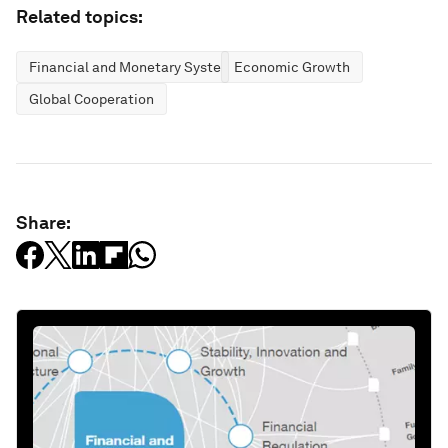
Related topics:
Financial and Monetary Systems
Economic Growth
Global Cooperation
Share: