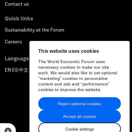
Contact us
Quick links
Sustainability at the Forum
Careers
This website uses cookies
Language editions
The World Economic Forum uses
necessary cookies to make our site
EN
ES
中文
日本語
▪
▪
▪
work. We would also like to set optional
"marketing" cookies to personalise
content and ads and “performance”
cookies to improve the website.
Reject optional cookies
Privacy Policy & Terms of Service
Accept all cookies
Sitemap
Cookie settings
©
2026
World Economic Forum
EN
ES
中文
日本語