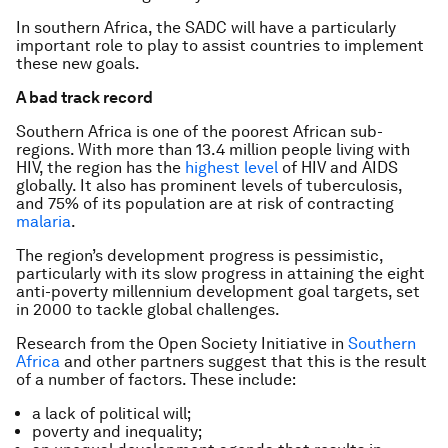
In southern Africa, the SADC will have a particularly
important role to play to assist countries to implement
these new goals.
A bad track record
Southern Africa is one of the poorest African sub-
regions. With more than 13.4 million people living with
HIV, the region has the
highest level
of HIV and AIDS
globally. It also has prominent levels of tuberculosis,
and 75% of its population are at risk of contracting
malaria
.
The region’s development progress is pessimistic,
particularly with its slow progress in attaining the eight
anti-poverty millennium development goal targets, set
in 2000 to tackle global challenges.
Research from the Open Society Initiative in
Southern
Africa
and other partners suggest that this is the result
of a number of factors. These include:
a lack of political will;
poverty and inequality;