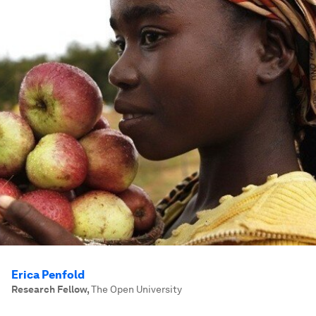
Erica Penfold
Research Fellow
,
The Open University