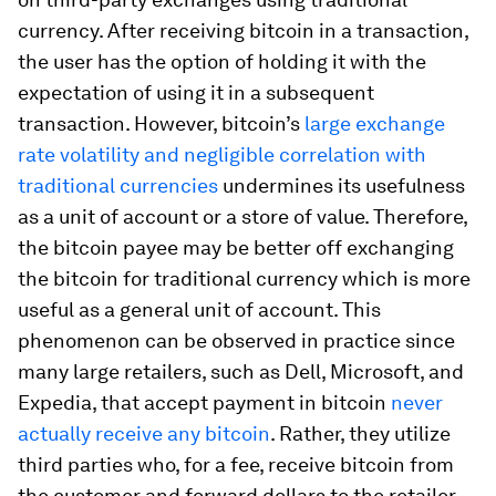
currency. After receiving bitcoin in a transaction,
the user has the option of holding it with the
expectation of using it in a subsequent
transaction. However, bitcoin’s
large exchange
rate volatility and negligible correlation with
traditional currencies
undermines its usefulness
as a unit of account or a store of value. Therefore,
the bitcoin payee may be better off exchanging
the bitcoin for traditional currency which is more
useful as a general unit of account. This
phenomenon can be observed in practice since
many large retailers, such as Dell, Microsoft, and
Expedia, that accept payment in bitcoin
never
actually receive any bitcoin
. Rather, they utilize
third parties who, for a fee, receive bitcoin from
the customer and forward dollars to the retailer.