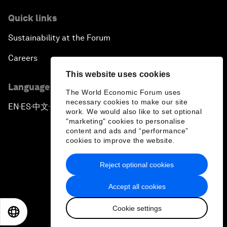
Quick links
Sustainability at the Forum
Careers
This website uses cookies
Language editions
The World Economic Forum uses
necessary cookies to make our site
EN
ES
中文
日本語
▪
▪
▪
work. We would also like to set optional
"marketing" cookies to personalise
content and ads and “performance”
cookies to improve the website.
Reject optional cookies
Privacy Policy & Terms of Service
Accept all cookies
Sitemap
Cookie settings
©
2026
World Economic Forum
EN
ES
中文
日本語