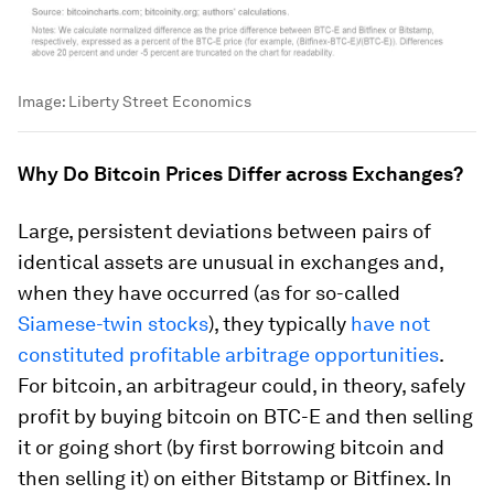
Image:
Liberty Street Economics
Why Do Bitcoin Prices Differ across Exchanges?
Large, persistent deviations between pairs of
identical assets are unusual in exchanges and,
when they have occurred (as for so-called
Siamese-twin stocks
), they typically
have not
constituted profitable arbitrage opportunities
.
For bitcoin, an arbitrageur could, in theory, safely
profit by buying bitcoin on BTC-E and then selling
it or going short (by first borrowing bitcoin and
then selling it) on either Bitstamp or Bitfinex. In