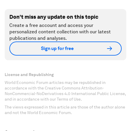
Don't miss any update on this topic
Create a free account and access your
personalized content collection with our latest
publications and analyses.
Sign up for free
License and Republishing
World Economic Forum articles may be republished in
accordance with the Creative Commons Attribution-
NonCommercial-NoDerivatives 4.0 International Public License,
and in accordance with our Terms of Use.
The views expressed in this article are those of the author alone
and not the World Economic Forum.