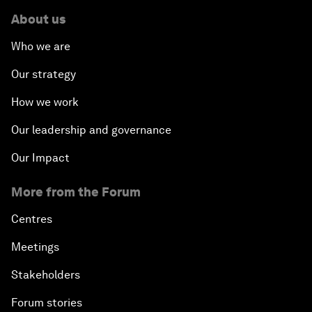
About us
Who we are
Our strategy
How we work
Our leadership and governance
Our Impact
More from the Forum
Centres
Meetings
Stakeholders
Forum stories