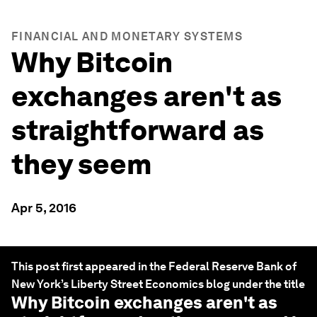
FINANCIAL AND MONETARY SYSTEMS
Why Bitcoin
exchanges aren't as
straightforward as
they seem
Apr 5, 2016
This post first appeared in the Federal Reserve Bank of
New York’s Liberty Street Economics blog under the title
Why Bitcoin exchanges aren't as