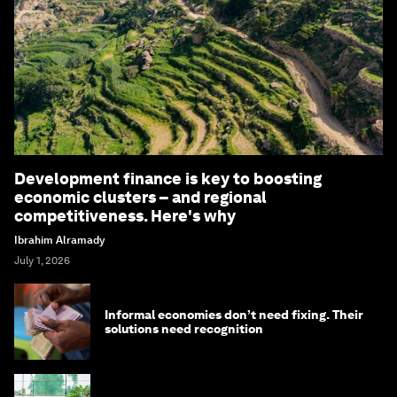
Development finance is key to boosting
economic clusters – and regional
competitiveness. Here's why
Ibrahim Alramady
July 1, 2026
Informal economies don’t need fixing. Their
solutions need recognition