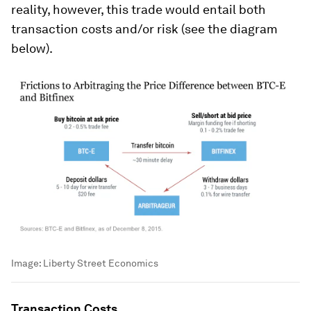
reality, however, this trade would entail both
transaction costs and/or risk (see the diagram
below).
Image:
Liberty Street Economics
Transaction Costs