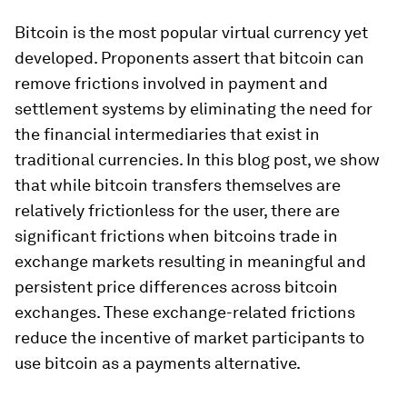
Bitcoin is the most popular virtual currency yet
developed. Proponents assert that bitcoin can
remove frictions involved in payment and
settlement systems by eliminating the need for
the financial intermediaries that exist in
traditional currencies. In this blog post, we show
that while bitcoin transfers themselves are
relatively frictionless for the user, there are
significant frictions when bitcoins trade in
exchange markets resulting in meaningful and
persistent price differences across bitcoin
exchanges. These exchange-related frictions
reduce the incentive of market participants to
use bitcoin as a payments alternative.