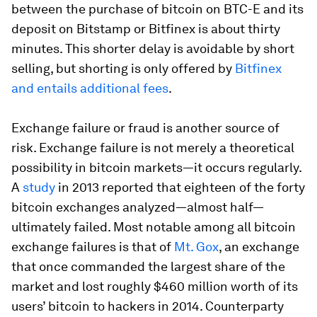
between the purchase of bitcoin on BTC-E and its
deposit on Bitstamp or Bitfinex is about thirty
minutes. This shorter delay is avoidable by short
selling, but shorting is only offered by
Bitfinex
and entails additional fees
.
Exchange failure or fraud is another source of
risk. Exchange failure is not merely a theoretical
possibility in bitcoin markets—it occurs regularly.
A
study
in 2013 reported that eighteen of the forty
bitcoin exchanges analyzed—almost half—
ultimately failed. Most notable among all bitcoin
exchange failures is that of
Mt. Gox
, an exchange
that once commanded the largest share of the
market and lost roughly $460 million worth of its
users’ bitcoin to hackers in 2014. Counterparty