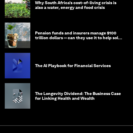
Why South Africa’s cost-of-living crisis is
also a water, energy and food crisis
Pension funds and insurers manage $100
trillion dollars — can they use it to help solve
global problems?
The AI Playbook for Financial Services
The Longevity Dividend: The Business Case
for Linking Health and Wealth