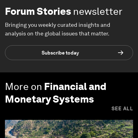
Forum Stories
newsletter
Bringing you weekly curated insights and
analysis on the global issues that matter.
Subscribe today
More on
Financial and
Monetary Systems
SEE ALL