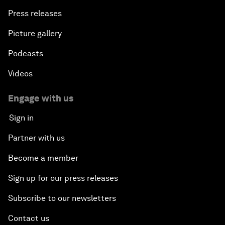
Press releases
Picture gallery
Podcasts
Videos
Engage with us
Sign in
Partner with us
Become a member
Sign up for our press releases
Subscribe to our newsletters
Contact us