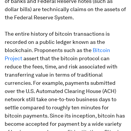
of banks and Federal Reserve notes (such as
dollar bills) are technically claims on the assets of
the Federal Reserve System.
The entire history of bitcoin transactions is
recorded on a public ledger known as the
blockchain. Proponents such as the
Bitcoin
Project
assert that the bitcoin protocol can
reduce the fees, time, and risk associated with
transferring value in terms of traditional
currencies. For example, payments submitted
over the U.S. Automated Clearing House (ACH)
network still take one-to-two business days to
settle compared to roughly ten minutes for
bitcoin payments. Since its inception, bitcoin has
become accepted for payment by a wide variety