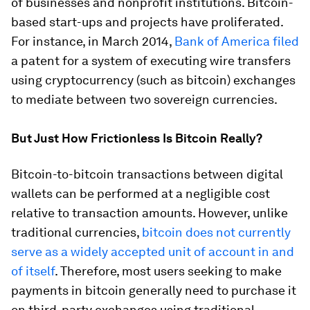
of businesses and nonprofit institutions. Bitcoin-
based start-ups and projects have proliferated.
For instance, in March 2014,
Bank of America filed
a patent for a system of executing wire transfers
using cryptocurrency (such as bitcoin) exchanges
to mediate between two sovereign currencies.
But Just How Frictionless Is Bitcoin Really?
Bitcoin-to-bitcoin transactions between digital
wallets can be performed at a negligible cost
relative to transaction amounts. However, unlike
traditional currencies,
bitcoin does not currently
serve as a widely accepted unit of account in and
of itself
. Therefore, most users seeking to make
payments in bitcoin generally need to purchase it
on third-party exchanges using traditional