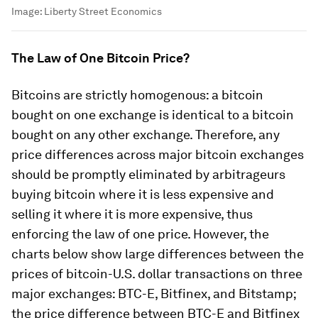
Image:
Liberty Street Economics
The Law of One Bitcoin Price?
Bitcoins are strictly homogenous: a bitcoin
bought on one exchange is identical to a bitcoin
bought on any other exchange. Therefore, any
price differences across major bitcoin exchanges
should be promptly eliminated by arbitrageurs
buying bitcoin where it is less expensive and
selling it where it is more expensive, thus
enforcing the law of one price. However, the
charts below show large differences between the
prices of bitcoin-U.S. dollar transactions on three
major exchanges: BTC-E, Bitfinex, and Bitstamp;
the price difference between BTC-E and Bitfinex