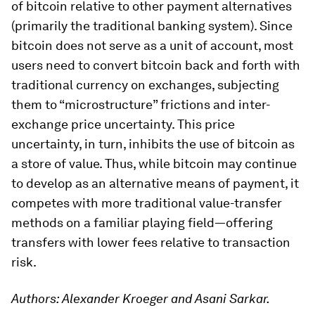
of bitcoin relative to other payment alternatives
(primarily the traditional banking system). Since
bitcoin does not serve as a unit of account, most
users need to convert bitcoin back and forth with
traditional currency on exchanges, subjecting
them to “microstructure” frictions and inter-
exchange price uncertainty. This price
uncertainty, in turn, inhibits the use of bitcoin as
a store of value. Thus, while bitcoin may continue
to develop as an alternative means of payment, it
competes with more traditional value-transfer
methods on a familiar playing field—offering
transfers with lower fees relative to transaction
risk.
Authors: Alexander Kroeger and Asani Sarkar.