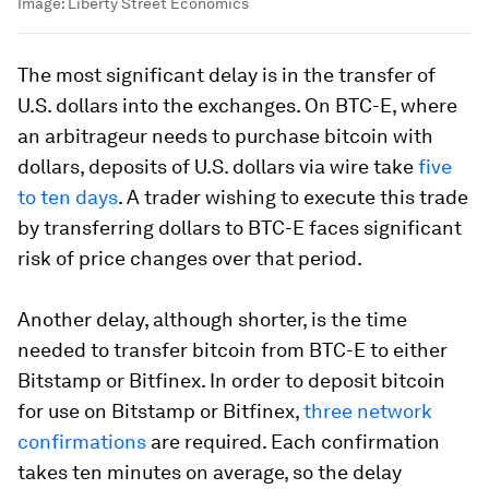
Image:
Liberty Street Economics
The most significant delay is in the transfer of
U.S. dollars into the exchanges. On BTC-E, where
an arbitrageur needs to purchase bitcoin with
dollars, deposits of U.S. dollars via wire take
five
to ten days
. A trader wishing to execute this trade
by transferring dollars to BTC-E faces significant
risk of price changes over that period.
Another delay, although shorter, is the time
needed to transfer bitcoin from BTC-E to either
Bitstamp or Bitfinex. In order to deposit bitcoin
for use on Bitstamp or Bitfinex,
three network
confirmations
are required. Each confirmation
takes ten minutes on average, so the delay