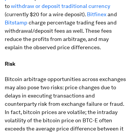
to
withdraw or deposit traditional currency
(currently $20 for a wire deposit).
Bitfinex
and
Bitstamp
charge percentage trading fees and
withdrawal/deposit fees as well. These fees
reduce the profits from arbitrage, and may
explain the observed price differences.
Risk
Bitcoin arbitrage opportunities across exchanges
may also pose two risks: price changes due to
delays in executing transactions and
counterparty risk from exchange failure or fraud.
In fact, bitcoin prices are volatile; the intraday
volatility of the bitcoin price on BTC-E often
exceeds the average price difference between it