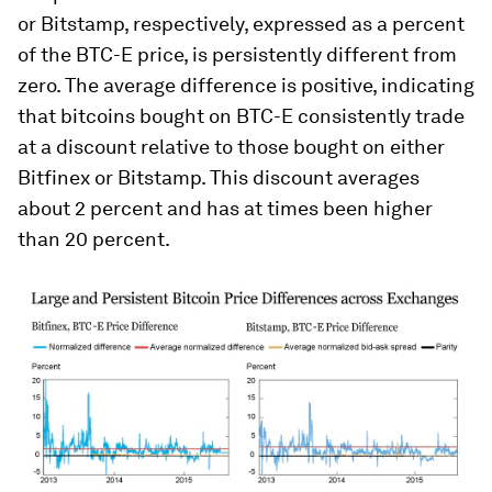
or Bitstamp, respectively, expressed as a percent
of the BTC-E price, is persistently different from
zero. The average difference is positive, indicating
that bitcoins bought on BTC-E consistently trade
at a discount relative to those bought on either
Bitfinex or Bitstamp. This discount averages
about 2 percent and has at times been higher
than 20 percent.