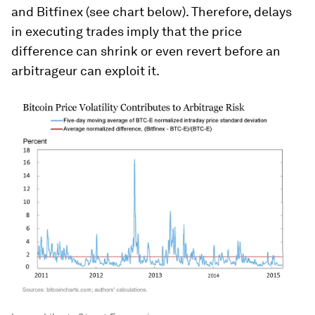
and Bitfinex (see chart below). Therefore, delays
in executing trades imply that the price
difference can shrink or even revert before an
arbitrageur can exploit it.