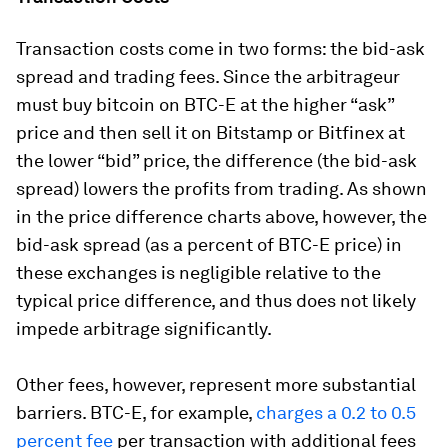
Transaction costs come in two forms: the bid-ask
spread and trading fees. Since the arbitrageur
must buy bitcoin on BTC-E at the higher “ask”
price and then sell it on Bitstamp or Bitfinex at
the lower “bid” price, the difference (the bid-ask
spread) lowers the profits from trading. As shown
in the price difference charts above, however, the
bid-ask spread (as a percent of BTC-E price) in
these exchanges is negligible relative to the
typical price difference, and thus does not likely
impede arbitrage significantly.
Other fees, however, represent more substantial
barriers. BTC-E, for example,
charges a 0.2 to 0.5
percent fee
per transaction with additional fees