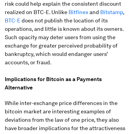
risk could help explain the consistent discount
realized on BTC-E. Unlike
Bitfinex
and
Bitstamp
,
BTC-E
does not publish the location of its
operations, and little is known about its owners.
Such opacity may deter users from using the
exchange for greater perceived probability of
bankruptcy, which would endanger users’
accounts, or fraud.
Implications for Bitcoin as a Payments
Alternative
While inter-exchange price differences in the
bitcoin market are interesting examples of
deviations from the law of one price, they also
have broader implications for the attractiveness