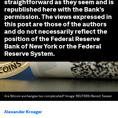
straightforward as they seem
and is
republished here with the Bank’s
permission. The views expressed in
this post are those of the authors
and do not necessarily reflect the
position of the Federal Reserve
Bank of New York or the Federal
Reserve System.
Are Bitcoin exchanges too complicated?
Image:
REUTERS/Benoit Tessier
Alexander Kroeger