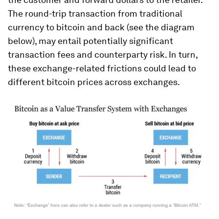
The round-trip transaction from traditional
currency to bitcoin and back (see the diagram
below), may entail potentially significant
transaction fees and counterparty risk. In turn,
these exchange-related frictions could lead to
different bitcoin prices across exchanges.