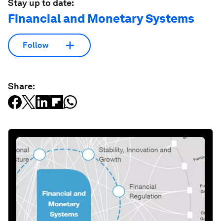
Stay up to date:
Financial and Monetary Systems
Follow
Share: