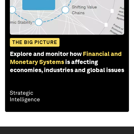
THE BIG PICTURE
Explore and monitor how
Financial and
Monetary Systems
is affecting
economies, industries and global issues