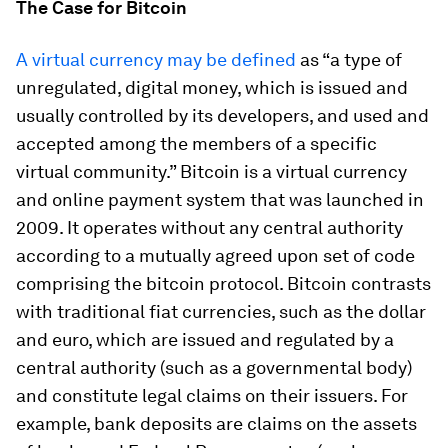
The Case for Bitcoin
A virtual currency may be defined
as “a type of
unregulated, digital money, which is issued and
usually controlled by its developers, and used and
accepted among the members of a specific
virtual community.” Bitcoin is a virtual currency
and online payment system that was launched in
2009. It operates without any central authority
according to a mutually agreed upon set of code
comprising the bitcoin protocol. Bitcoin contrasts
with traditional fiat currencies, such as the dollar
and euro, which are issued and regulated by a
central authority (such as a governmental body)
and constitute legal claims on their issuers. For
example, bank deposits are claims on the assets