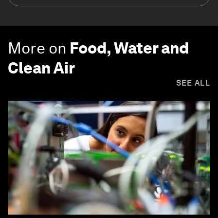
More on
Food, Water and
Clean Air
SEE ALL