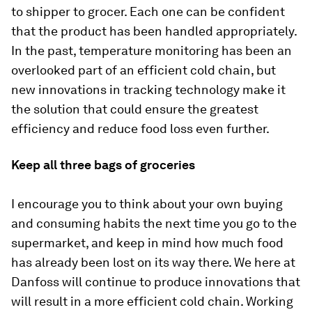
to shipper to grocer. Each one can be confident
that the product has been handled appropriately.
In the past, temperature monitoring has been an
overlooked part of an efficient cold chain, but
new innovations in tracking technology make it
the solution that could ensure the greatest
efficiency and reduce food loss even further.
Keep all three bags of groceries
I encourage you to think about your own buying
and consuming habits the next time you go to the
supermarket, and keep in mind how much food
has already been lost on its way there. We here at
Danfoss will continue to produce innovations that
will result in a more efficient cold chain. Working