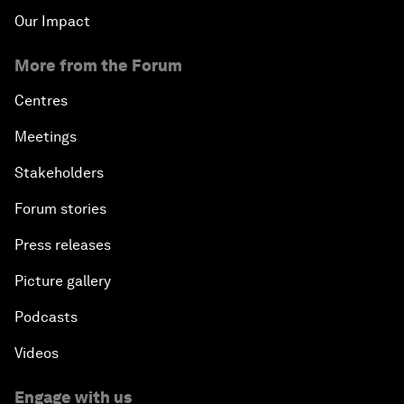
Our Impact
More from the Forum
Centres
Meetings
Stakeholders
Forum stories
Press releases
Picture gallery
Podcasts
Videos
Engage with us