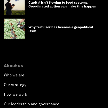
Capital isn’t flowing to food systems.
Coordinated action can make this happen
Why fertilizer has become a geopolitical
issue
About us
Who we are
Our strategy
How we work
Our leadership and governance