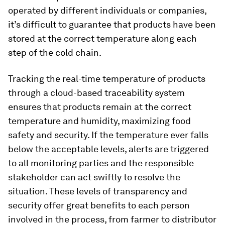
operated by different individuals or companies,
it’s difficult to guarantee that products have been
stored at the correct temperature along each
step of the cold chain.
Tracking the real-time temperature of products
through a cloud-based traceability system
ensures that products remain at the correct
temperature and humidity, maximizing food
safety and security. If the temperature ever falls
below the acceptable levels, alerts are triggered
to all monitoring parties and the responsible
stakeholder can act swiftly to resolve the
situation. These levels of transparency and
security offer great benefits to each person
involved in the process, from farmer to distributor