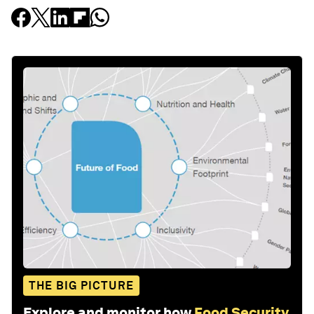
THE BIG PICTURE
Explore and monitor how
Food Security