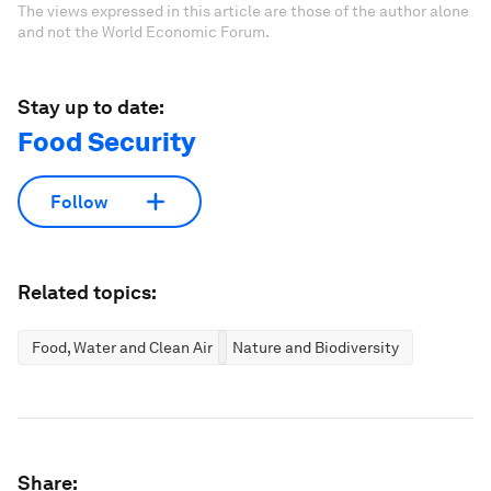
The views expressed in this article are those of the author alone
and not the World Economic Forum.
Stay up to date:
Food Security
Follow
Related topics:
Food, Water and Clean Air
Nature and Biodiversity
Share: