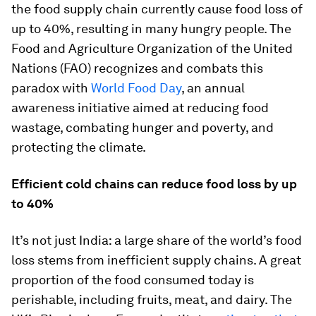
the food supply chain currently cause food loss of
up to 40%, resulting in many hungry people. The
Food and Agriculture Organization of the United
Nations (FAO) recognizes and combats this
paradox with
World Food Day
, an annual
awareness initiative aimed at reducing food
wastage, combating hunger and poverty, and
protecting the climate.
Efficient cold chains can reduce food loss by up
to 40%
It’s not just India: a large share of the world’s food
loss stems from inefficient supply chains. A great
proportion of the food consumed today is
perishable, including fruits, meat, and dairy. The