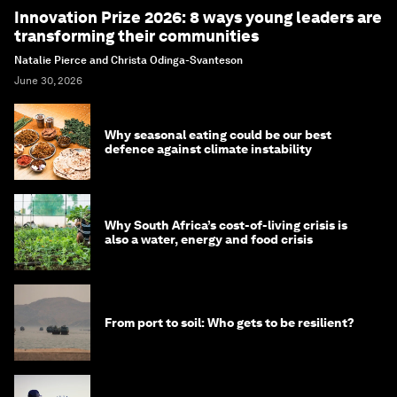
Innovation Prize 2026: 8 ways young leaders are
transforming their communities
Natalie Pierce and Christa Odinga-Svanteson
June 30, 2026
Why seasonal eating could be our best
defence against climate instability
Why South Africa’s cost-of-living crisis is
also a water, energy and food crisis
From port to soil: Who gets to be resilient?