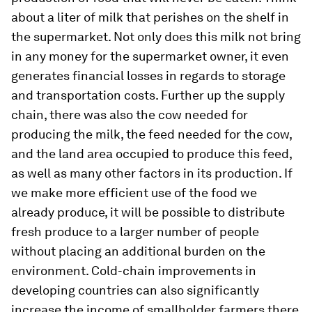
about a liter of milk that perishes on the shelf in
the supermarket. Not only does this milk not bring
in any money for the supermarket owner, it even
generates financial losses in regards to storage
and transportation costs. Further up the supply
chain, there was also the cow needed for
producing the milk, the feed needed for the cow,
and the land area occupied to produce this feed,
as well as many other factors in its production. If
we make more efficient use of the food we
already produce, it will be possible to distribute
fresh produce to a larger number of people
without placing an additional burden on the
environment. Cold-chain improvements in
developing countries can also significantly
increase the income of smallholder farmers there,