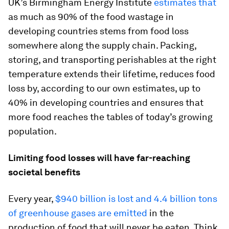
UK’s Birmingham Energy Institute
estimates that
as much as 90% of the food wastage in
developing countries stems from food loss
somewhere along the supply chain. Packing,
storing, and transporting perishables at the right
temperature extends their lifetime, reduces food
loss by, according to our own estimates, up to
40% in developing countries and ensures that
more food reaches the tables of today’s growing
population.
Limiting food losses will have far-reaching
societal benefits
Every year,
$940 billion is lost and 4.4 billion tons
of greenhouse gases are emitted
in the
production of food that will never be eaten. Think