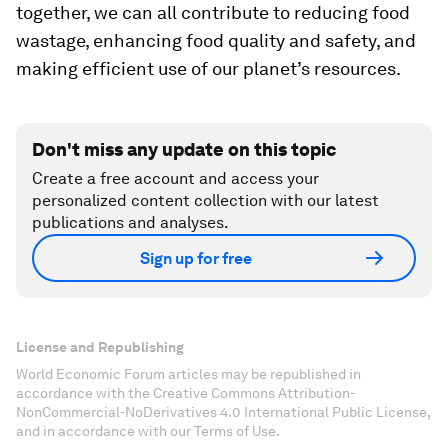
together, we can all contribute to reducing food
wastage, enhancing food quality and safety, and
making efficient use of our planet’s resources.
Don't miss any update on this topic
Create a free account and access your
personalized content collection with our latest
publications and analyses.
Sign up for free
License and Republishing
World Economic Forum articles may be republished in
accordance with the Creative Commons Attribution-
NonCommercial-NoDerivatives 4.0 International Public License,
and in accordance with our Terms of Use.