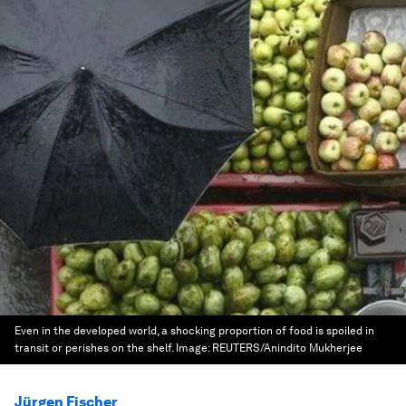
Even in the developed world, a shocking proportion of food is spoiled in
transit or perishes on the shelf.
Image:
REUTERS/Anindito Mukherjee
Jürgen Fischer