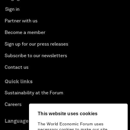
Sign in
Partner with us
Become a member
Sign up for our press releases
Subscribe to our newsletters
Contact us
Quick links
Sustainability at the Forum
Careers
This website uses cookies
Language editions
The World Economic Forum uses
necessary cookies to make our site