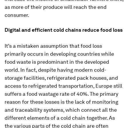
as more of their produce will reach the end
consumer.
Digital and efficient cold chains reduce food loss
It’s a mistaken assumption that food loss
primarily occurs in developing countries while
food waste is predominant in the developed
world. In fact, despite having modern cold-
storage facilities, refrigerated pack houses, and
access to refrigerated transportation, Europe still
suffers a food wastage rate of 40%. The primary
reason for these losses is the lack of monitoring
and traceability systems, which connect all the
different elements of a cold chain together. As
the various parts of the cold chain are often