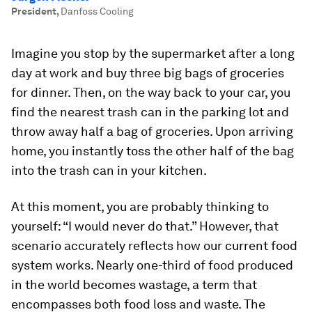
President
,
Danfoss Cooling
Imagine you stop by the supermarket after a long
day at work and buy three big bags of groceries
for dinner. Then, on the way back to your car, you
find the nearest trash can in the parking lot and
throw away half a bag of groceries. Upon arriving
home, you instantly toss the other half of the bag
into the trash can in your kitchen.
At this moment, you are probably thinking to
yourself: “I would never do that.” However, that
scenario accurately reflects how our current food
system works. Nearly one-third of food produced
in the world becomes wastage, a term that
encompasses both food loss and waste. The