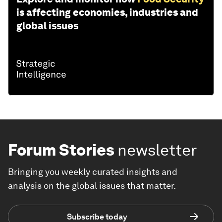
is affecting economies, industries and
global issues
Forum Stories
newsletter
Bringing you weekly curated insights and
analysis on the global issues that matter.
Subscribe today