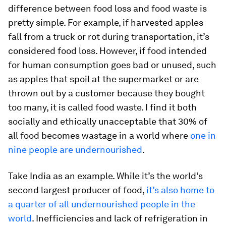
difference between food loss and food waste is
pretty simple. For example, if harvested apples
fall from a truck or rot during transportation, it’s
considered food loss. However, if food intended
for human consumption goes bad or unused, such
as apples that spoil at the supermarket or are
thrown out by a customer because they bought
too many, it is called food waste. I find it both
socially and ethically unacceptable that 30% of
all food becomes wastage in a world where
one in
nine people are undernourished
.
Take India as an example. While it’s the world’s
second largest producer of food,
it’s also home to
a quarter of all undernourished people in the
world
. Inefficiencies and lack of refrigeration in