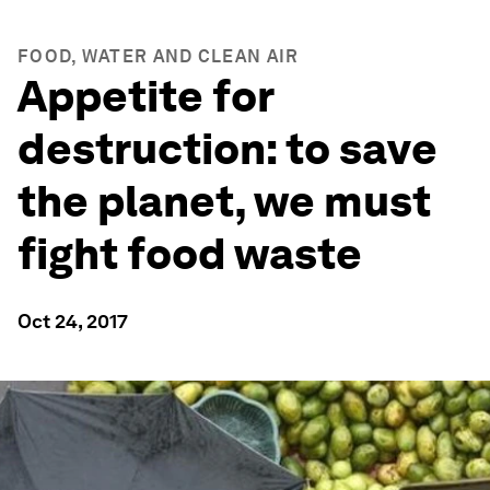
FOOD, WATER AND CLEAN AIR
Appetite for
destruction: to save
the planet, we must
fight food waste
Oct 24, 2017