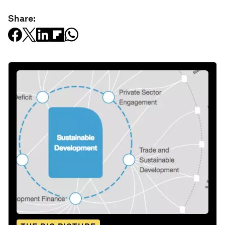
Share: