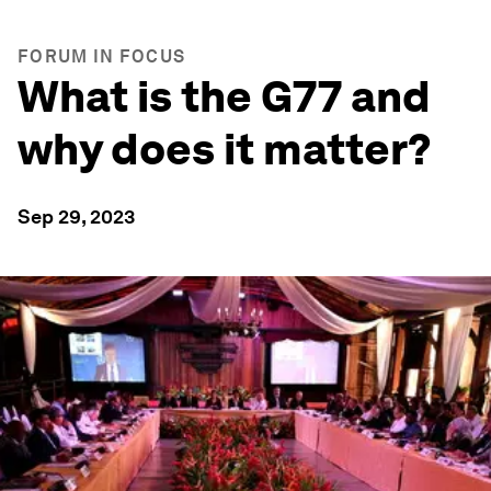
FORUM IN FOCUS
What is the G77 and
why does it matter?
Sep 29, 2023