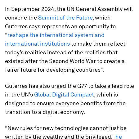
In September 2024, the UN General Assembly will
convene the
Summit of the Future
, which
Guterres says represents an opportunity to
“
reshape the international system and
international institutions
to make them reflect
today’s realities instead of the realities that
existed after the Second World War to create a
fairer future for developing countries".
Guterres has also urged the G77 to take a lead role
in the UN’s
Global Digital Compact
, which is
designed to ensure everyone benefits from the
transition to a digital economy.
“New rules for new technologies cannot just be
written by the wealthy and the privileged,”
he