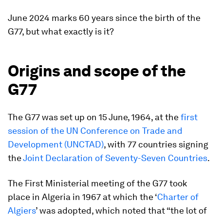
June 2024 marks 60 years since the birth of the
G77, but what exactly is it?
Origins and scope of the
G77
The G77 was set up on 15 June, 1964, at the
first
session of the UN Conference on Trade and
Development (UNCTAD)
, with 77 countries signing
the
Joint Declaration of Seventy-Seven Countries
.
The First Ministerial meeting of the G77 took
place in Algeria in 1967 at which the ‘
Charter of
Algiers
’ was adopted, which noted that “the lot of