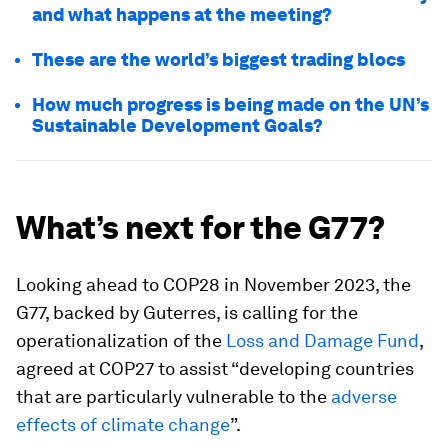
and what happens at the meeting?
These are the world’s biggest trading blocs
How much progress is being made on the UN’s
Sustainable Development Goals?
What’s next for the G77?
Looking ahead to COP28 in November 2023, the
G77, backed by Guterres, is calling for the
operationalization of the
Loss and Damage Fund
,
agreed at COP27 to assist “developing countries
that are particularly vulnerable to the
adverse
effects of climate change
”.