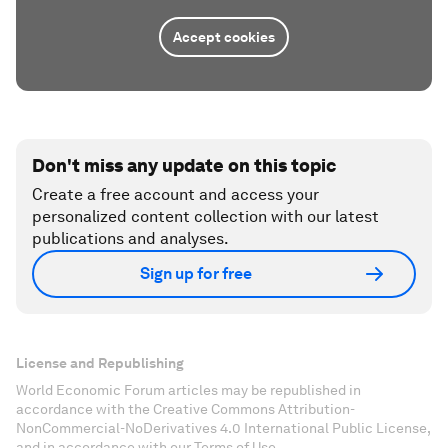
Accept cookies
Don't miss any update on this topic
Create a free account and access your
personalized content collection with our latest
publications and analyses.
Sign up for free
License and Republishing
World Economic Forum articles may be republished in
accordance with the Creative Commons Attribution-
NonCommercial-NoDerivatives 4.0 International Public License,
and in accordance with our Terms of Use.