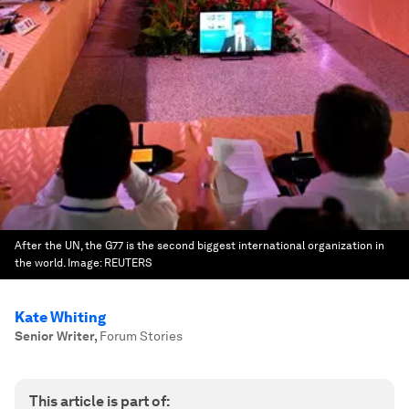
After the UN, the G77 is the second biggest international organization in
the world.
Image:
REUTERS
Kate Whiting
Senior Writer
,
Forum Stories
This article is part of: