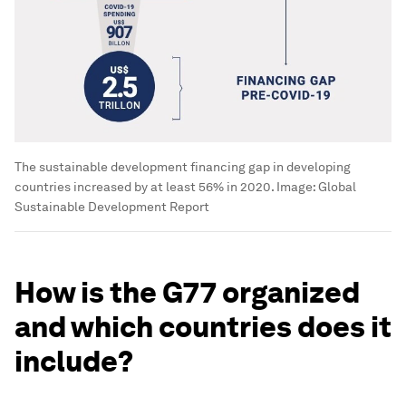
The sustainable development financing gap in developing
countries increased by at least 56% in 2020.
Image:
Global
Sustainable Development Report
How is the G77 organized
and which countries does it
include?