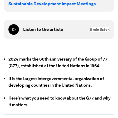
Sustainable Development Impact Meetings
Listen to the article
5
min listen
2024 marks the 60th anniversary of the Group of 77
(G77), established at the United Nations in 1964.
It is the largest intergovernmental organization of
developing countries in the United Nations.
Here’s what you need to know about the G77 and why
it matters.