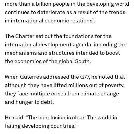
more than a billion people in the developing world
continues to deteriorate as a result of the trends
in international economic relations”.
The Charter set out the foundations for the
international development agenda, including the
mechanisms and structures intended to boost
the economies of the global South.
When Guterres addressed the G77, he noted that
although they have lifted millions out of poverty,
they face multiple crises from climate change
and hunger to debt.
He said: “The conclusion is clear: The world is
failing developing countries.”