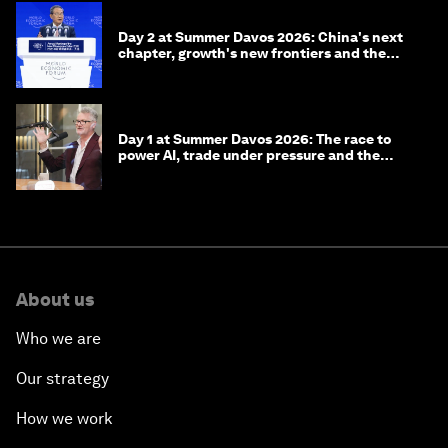
Day 2 at Summer Davos 2026: China's next
chapter, growth's new frontiers and the
energy transition
Day 1 at Summer Davos 2026: The race to
power AI, trade under pressure and the
technologies of tomorrow
About us
Who we are
Our strategy
How we work