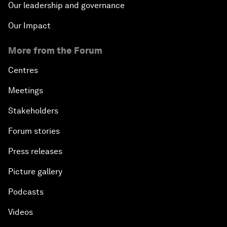
Our leadership and governance
Our Impact
More from the Forum
Centres
Meetings
Stakeholders
Forum stories
Press releases
Picture gallery
Podcasts
Videos