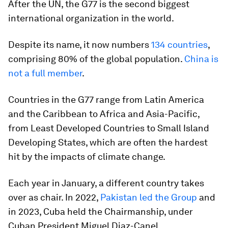
After the UN, the G77 is the second biggest
international organization in the world.
Despite its name, it now numbers
134 countries
,
comprising 80% of the global population.
China is
not a full member
.
Countries in the G77 range from Latin America
and the Caribbean to Africa and Asia-Pacific,
from Least Developed Countries to Small Island
Developing States, which are often the hardest
hit by the impacts of climate change.
Each year in January, a different country takes
over as chair. In 2022,
Pakistan led the Group
and
in 2023, Cuba held the Chairmanship, under
Cuban President Miguel Diaz-Canel.