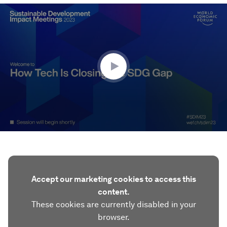
0
seconds
of
52
minutes,
7
seconds
Accept our marketing cookies to access this
content.
These cookies are currently disabled in your
browser.