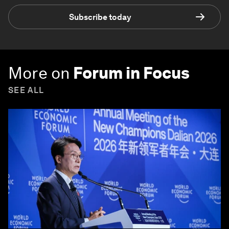
Subscribe today
More on
Forum in Focus
SEE ALL