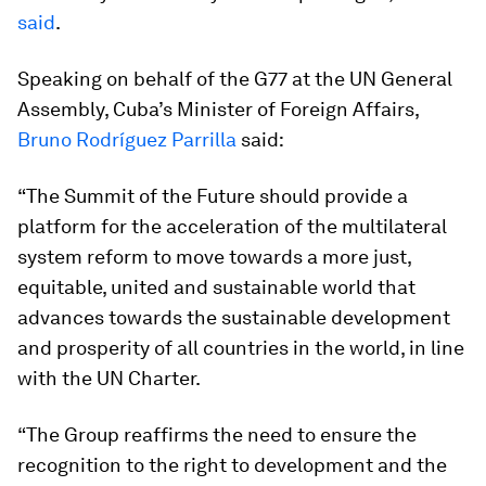
said
.
Speaking on behalf of the G77 at the UN General
Assembly, Cuba’s Minister of Foreign Affairs,
Bruno Rodríguez Parrilla
said:
“The Summit of the Future should provide a
platform for the acceleration of the multilateral
system reform to move towards a more just,
equitable, united and sustainable world that
advances towards the sustainable development
and prosperity of all countries in the world, in line
with the UN Charter.
“The Group reaffirms the need to ensure the
recognition to the right to development and the