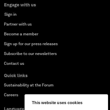
Engage with us
Sign in
Partner with us
Become a member
Sign up for our press releases
Subscribe to our newsletters
Contact us
Quick links
Sustainability at the Forum
Careers
This website uses cookies
Language editions