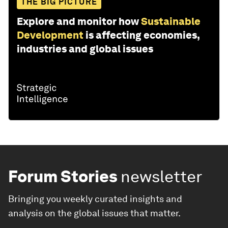
THE BIG PICTURE
Explore and monitor how
Sustainable
Development
is affecting economies,
industries and global issues
Forum Stories
newsletter
Bringing you weekly curated insights and
analysis on the global issues that matter.