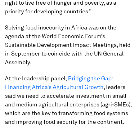
right to live free of hunger and poverty, as a
priority for developing countries.”
Solving food insecurity in Africa was on the
agenda at the World Economic Forum’s
Sustainable Development Impact Meetings, held
in September to coincide with the UN General
Assembly.
At the leadership panel,
Bridging the Gap:
Financing Africa's Agricultural Growth
, leaders
said we need to accelerate investment in small
and medium agricultural enterprises (agri-SMEs),
which are the key to transforming food systems
and improving food security for the continent.