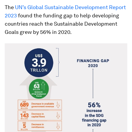
The
UN’s Global Sustainable Development Report
2023
found the funding gap to help developing
countries reach the Sustainable Development
Goals grew by 56% in 2020.