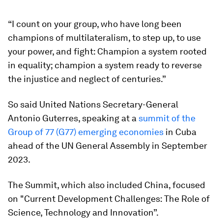
“I count on your group, who have long been
champions of multilateralism, to step up, to use
your power, and fight: Champion a system rooted
in equality; champion a system ready to reverse
the injustice and neglect of centuries.”
So said United Nations Secretary-General
Antonio Guterres, speaking at a
summit of the
Group of 77 (G77) emerging economies
in Cuba
ahead of the UN General Assembly in September
2023.
The Summit, which also included China, focused
on "Current Development Challenges: The Role of
Science, Technology and Innovation”.