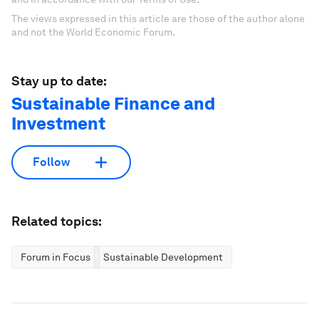
The views expressed in this article are those of the author alone
and not the World Economic Forum.
Stay up to date:
Sustainable Finance and
Investment
Follow
Related topics:
Forum in Focus
Sustainable Development