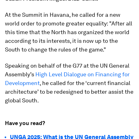
At the Summit in Havana, he called for a new
world order to promote greater equality: "After all
this time that the North has organized the world
according to its interests, it is now up to the
South to change the rules of the game."
Speaking on behalf of the G77 at the UN General
Assembly’s
High Level Dialogue on Financing for
Development
, he called for the ‘current financial
architecture’ to be redesigned to better assist the
global South.
Have you read?
UNGA 2025: What is the UN General Assembly