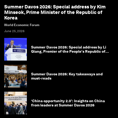
Summer Davos 2026: Special address by Kim
Minseok, Prime Minister of the Republic of
Korea
World Economic Forum
June 25, 2026
Summer Davos 2026: Special address by Li
Qiang, Premier of the People's Republic of
China
Summer Davos 2026: Key takeaways and
must-reads
‘China opportunity 2.0’: Insights on China
from leaders at Summer Davos 2026