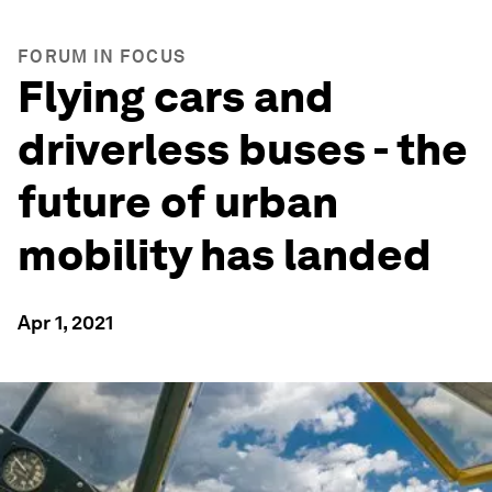
FORUM IN FOCUS
Flying cars and
driverless buses - the
future of urban
mobility has landed
Apr 1, 2021