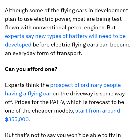
Although some of the flying cars in development
plan to use electric power, most are being test-
flown with conventional petrol engines. But
experts say new types of battery will need to be
developed
before electric flying cars can become
an everyday form of transport.
Can you afford one?
Experts think the
prospect of ordinary people
having a flying car
on the driveway is some way
off. Prices for the PAL-V, which is forecast to be
one of the cheaper models,
start from around
$355,000
.
But that’s not to say you won’t be able to fly in