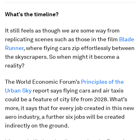
What’s the timeline?
It still feels as though we are some way from
replicating scenes such as those in the film
Blade
Runner
, where flying cars zip effortlessly between
the skyscrapers. So when might it become a
reality?
The World Economic Forum’s
Principles of the
Urban Sky
report says flying cars and air taxis
could be a feature of city life from 2028. What’s
more, it says that for every job created in this new
aero industry, a further six jobs will be created
indirectly on the ground.