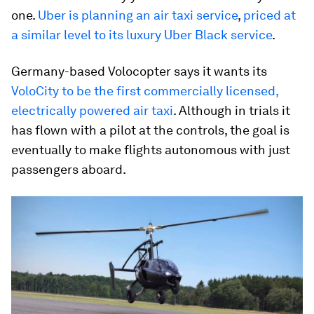
one.
Uber is planning an air taxi service
,
priced at
a similar level to its luxury Uber Black service
.
Germany-based Volocopter says it wants its
VoloCity to be the first commercially licensed,
electrically powered air taxi
. Although in trials it
has flown with a pilot at the controls, the goal is
eventually to make flights autonomous with just
passengers aboard.