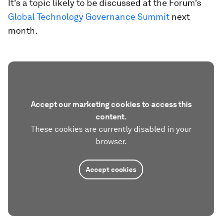
It’s a topic likely to be discussed at the Forum’s
Global Technology Governance Summit
next
month.
Accept our marketing cookies to access this
content.
These cookies are currently disabled in your
browser.
Accept cookies