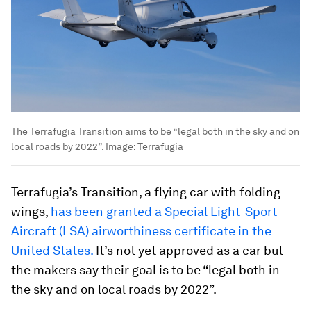
The Terrafugia Transition aims to be “legal both in the sky and on
local roads by 2022”.
Image:
Terrafugia
Terrafugia’s Transition, a flying car with folding
wings,
has been granted a Special Light-Sport
Aircraft (LSA) airworthiness certificate in the
United States.
It’s not yet approved as a car but
the makers say their goal is to be “legal both in
the sky and on local roads by 2022”.