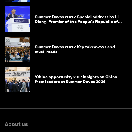
Summer Davos 2026: Special address by Li
Qiang, Premier of the People's Republic of
China
Summer Davos 2026: Key takeaways and
must-reads
‘China opportunity 2.0’: Insights on China
from leaders at Summer Davos 2026
About us