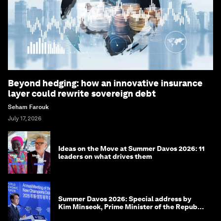
Beyond hedging: how an innovative insurance
layer could rewrite sovereign debt
Seham Farouk
July 17, 2026
Ideas on the Move at Summer Davos 2026: 11
leaders on what drives them
Summer Davos 2026: Special address by
Kim Minseok, Prime Minister of the Republic
of Korea