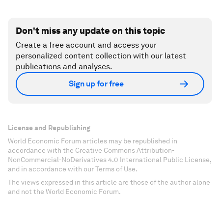
Don't miss any update on this topic
Create a free account and access your
personalized content collection with our latest
publications and analyses.
Sign up for free
License and Republishing
World Economic Forum articles may be republished in
accordance with the Creative Commons Attribution-
NonCommercial-NoDerivatives 4.0 International Public License,
and in accordance with our Terms of Use.
The views expressed in this article are those of the author alone
and not the World Economic Forum.