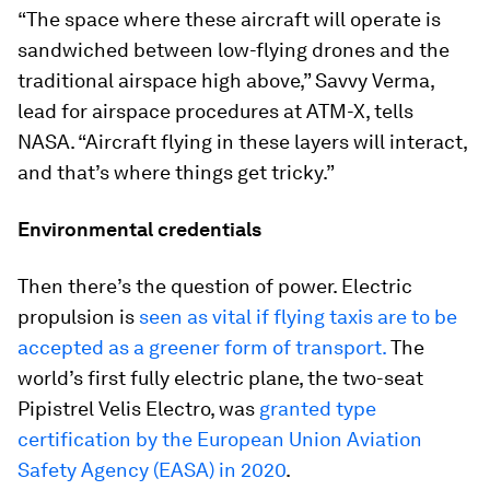
“The space where these aircraft will operate is
sandwiched between low-flying drones and the
traditional airspace high above,” Savvy Verma,
lead for airspace procedures at ATM-X, tells
NASA. “Aircraft flying in these layers will interact,
and that’s where things get tricky.”
Environmental credentials
Then there’s the question of power. Electric
propulsion is
seen as vital if flying taxis are to be
accepted as a greener form of transport.
The
world’s first fully electric plane, the two-seat
Pipistrel Velis Electro, was
granted type
certification by the European Union Aviation
Safety Agency (EASA) in 2020
.