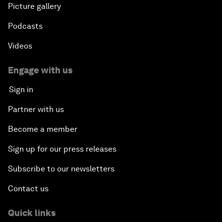
Picture gallery
Podcasts
Videos
Engage with us
Sign in
Partner with us
Become a member
Sign up for our press releases
Subscribe to our newsletters
Contact us
Quick links