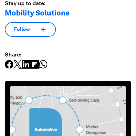
Stay up to date:
Mobility Solutions
Follow
Share: