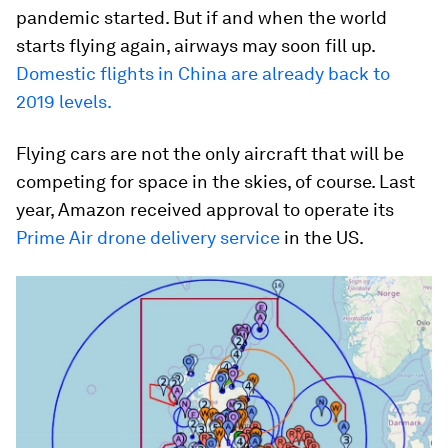
pandemic started. But if and when the world
starts flying again, airways may soon fill up.
Domestic flights in China are already back to
2019 levels.
Flying cars are not the only aircraft that will be
competing for space in the skies, of course. Last
year, Amazon received approval to operate its
Prime Air drone delivery service
in the US.