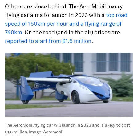
Others are close behind. The AeroMobil luxury
flying car aims to launch in 2023 with a
top road
speed of 160km per hour and a flying range of
740km
. On the road (and in the air) prices are
reported to start from $1.6 million
.
The AeroMobil flying car will launch in 2023 and is likely to cost
$1.6 million.
Image:
Aeromobil