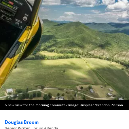
A new view for the morning commute?
Image:
Unsplash/Brandon Pierson
Douglas Broom
Senior Writer
,
Forum Agenda