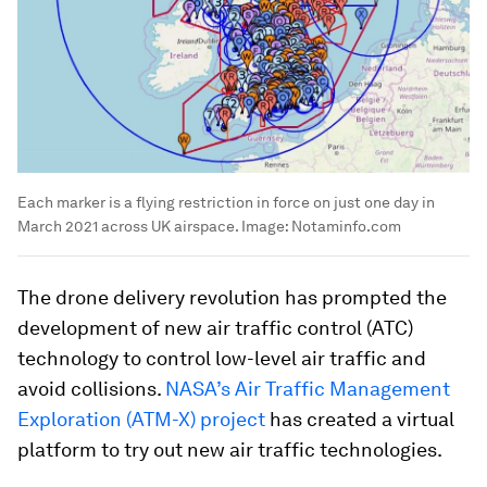
Each marker is a flying restriction in force on just one day in
March 2021 across UK airspace.
Image:
Notaminfo.com
The drone delivery revolution has prompted the
development of new air traffic control (ATC)
technology to control low-level air traffic and
avoid collisions.
NASA’s Air Traffic Management
Exploration (ATM-X) project
has created a virtual
platform to try out new air traffic technologies.