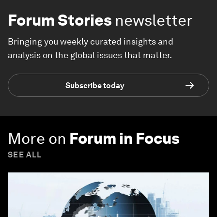
Forum Stories
newsletter
Bringing you weekly curated insights and
analysis on the global issues that matter.
Subscribe today
More on
Forum in Focus
SEE ALL