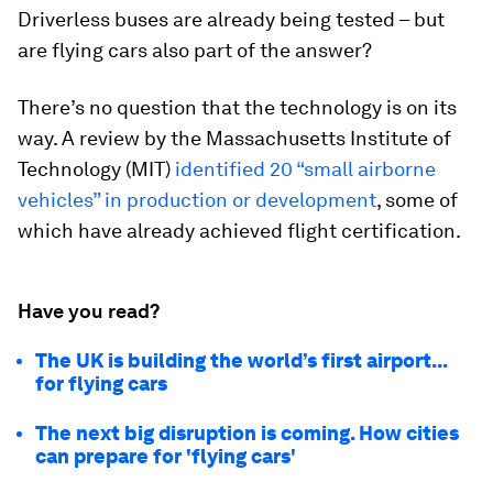
Driverless buses are already being tested – but
are flying cars also part of the answer?
There’s no question that the technology is on its
way. A review by the Massachusetts Institute of
Technology (MIT)
identified 20 “small airborne
vehicles” in production or development
, some of
which have already achieved flight certification.
Have you read?
The UK is building the world’s first airport...
for flying cars
The next big disruption is coming. How cities
can prepare for 'flying cars'