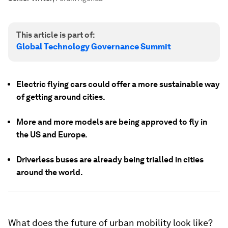
This article is part of:
Global Technology Governance Summit
Electric flying cars could offer a more sustainable way
of getting around cities.
More and more models are being approved to fly in
the US and Europe.
Driverless buses are already being trialled in cities
around the world.
What does the future of urban mobility look like?