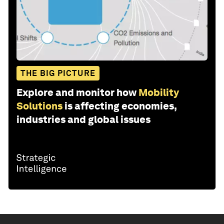
THE BIG PICTURE
Explore and monitor how
Mobility
Solutions
is affecting economies,
industries and global issues