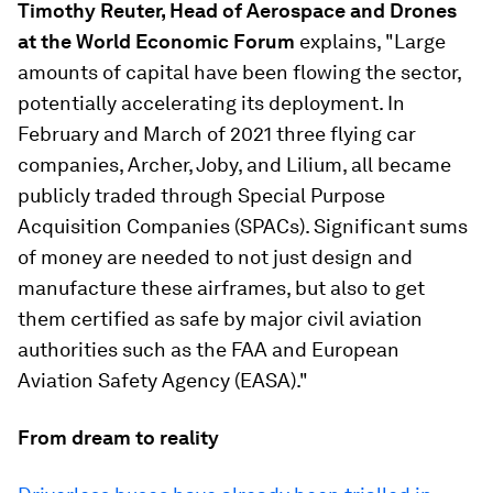
Timothy Reuter, Head of Aerospace and Drones
at the World Economic Forum
explains, "Large
amounts of capital have been flowing the sector,
potentially accelerating its deployment. In
February and March of 2021 three flying car
companies, Archer, Joby, and Lilium, all became
publicly traded through Special Purpose
Acquisition Companies (SPACs). Significant sums
of money are needed to not just design and
manufacture these airframes, but also to get
them certified as safe by major civil aviation
authorities such as the FAA and European
Aviation Safety Agency (EASA)."
From dream to reality