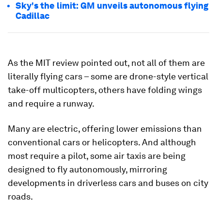
Sky's the limit: GM unveils autonomous flying
Cadillac
As the MIT review pointed out, not all of them are
literally flying cars – some are drone-style vertical
take-off multicopters, others have folding wings
and require a runway.
Many are electric, offering lower emissions than
conventional cars or helicopters. And although
most require a pilot, some air taxis are being
designed to fly autonomously, mirroring
developments in driverless cars and buses on city
roads.