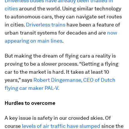
Driverless buses have already been trialled in
cities
around the world. Using similar technology
to autonomous cars, they can navigate set routes
in cities.
Driverless trains
have been a feature of
urban transit systems for decades and are
now
appearing on main lines
.
But making the dream of flying cars a reality is
proving to be a slower process. “Getting a flying
car to the market is hard. It takes at least 10
years,” says
Robert Dingemanse, CEO of Dutch
flying car maker PAL-V.
Hurdles to overcome
A key issue is safety in our crowded skies. Of
course
levels of air traffic have slumped
since the