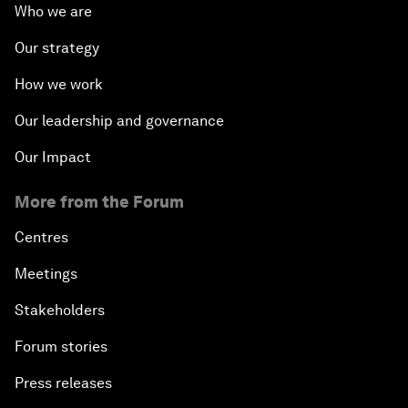
Who we are
Our strategy
How we work
Our leadership and governance
Our Impact
More from the Forum
Centres
Meetings
Stakeholders
Forum stories
Press releases