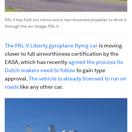
PAL-V has fold-out rotors and a rear-mounted propeller to drive it
through the air.
Image:
PAL-V
The PAL-V Liberty gyroplane flying car
is moving
closer to full airworthiness certification by the
EASA, which has recently
agreed the process its
Dutch makers need to follow
to gain type
approval.
The vehicle is already licensed to run on
roads
like any other car.