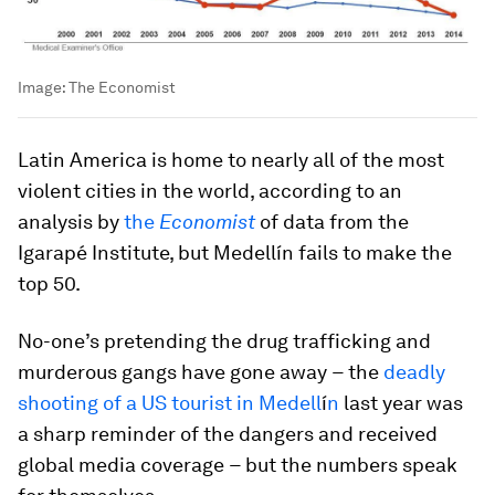
Image:
The Economist
Latin America is home to nearly all of the most
violent cities in the world, according to an
analysis by
the
Economist
of data from the
Igarapé Institute, but Medellín fails to make the
top 50.
No-one’s pretending the drug trafficking and
murderous gangs have gone away
–
the
deadly
shooting of a US tourist in Medell
í
n
last year was
a sharp reminder of the dangers and received
global media coverage
–
but the numbers speak