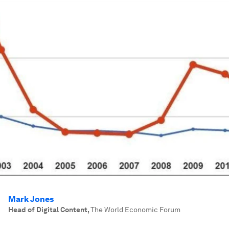
Mark Jones
Head of Digital Content
,
The World Economic Forum