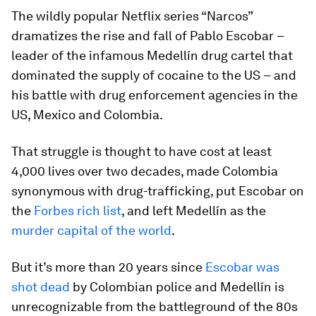
The wildly popular Netflix series “Narcos”
dramatizes the rise and fall of Pablo Escobar
–
leader of the infamous Medellín drug cartel that
dominated the supply of cocaine to the US
–
and
his battle with drug enforcement agencies in the
US, Mexico and Colombia.
That struggle is thought to have cost at least
4,000 lives over two decades, made Colombia
synonymous with drug-trafficking, put Escobar on
the
Forbes rich list
, and left Medellín as the
murder capital of the world
.
But it’s more than 20 years since
Escobar was
shot dead
by Colombian police and Medellín is
unrecognizable from the battleground of the 80s