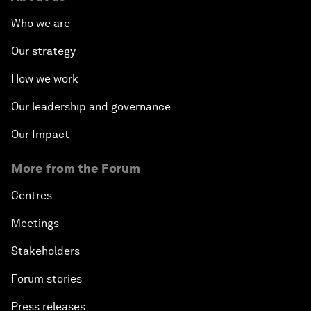
Who we are
Our strategy
How we work
Our leadership and governance
Our Impact
More from the Forum
Centres
Meetings
Stakeholders
Forum stories
Press releases