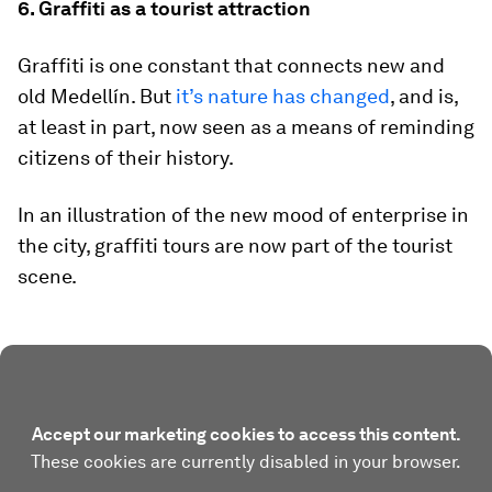
6. Graffiti as a tourist attraction
Graffiti is one constant that connects new and
old Medellín. But
it’s nature has changed
, and is,
at least in part, now seen as a means of reminding
citizens of their history.
In an illustration of the new mood of enterprise in
the city, graffiti tours are now part of the tourist
scene.
Accept our marketing cookies to access this content.
These cookies are currently disabled in your browser.