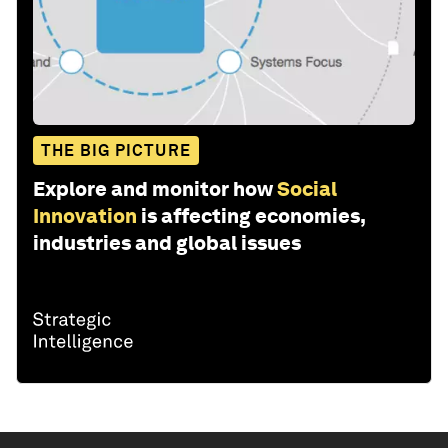
THE BIG PICTURE
Explore and monitor how
Social
Innovation
is affecting economies,
industries and global issues