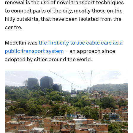
renewal is the use of novel transport techniques
to connect parts of the city, mostly those on the
hilly outskirts, that have been isolated from the
centre.
Medellín was
the first city to use cable cars as a
public transport system
–
an approach since
adopted by cities around the world.