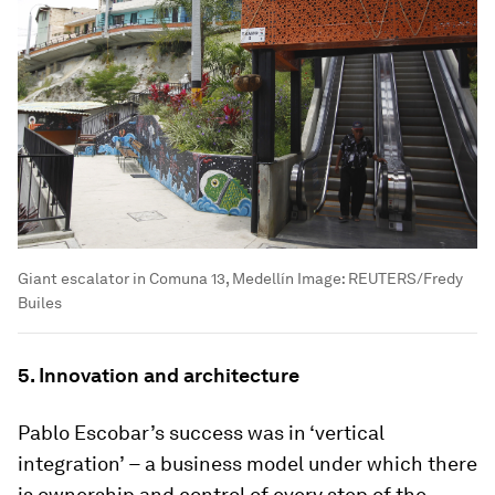
Giant escalator in Comuna 13, Medellín
Image:
REUTERS/Fredy
Builes
5. Innovation and architecture
Pablo Escobar’s success was in ‘vertical
integration’
–
a business model under which there
is ownership and control of every step of the