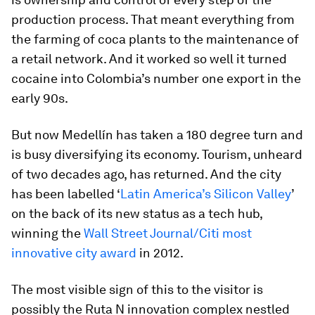
production process. That meant everything from
the farming of coca plants to the maintenance of
a retail network. And it worked so well it turned
cocaine into Colombia’s number one export in the
early 90s.
But now Medellín has taken a 180 degree turn and
is busy diversifying its economy. Tourism, unheard
of two decades ago, has returned. And the city
has been labelled ‘
Latin America’s Silicon Valley
’
on the back of its new status as a tech hub,
winning the
Wall Street Journal/Citi most
innovative city award
in 2012.
The most visible sign of this to the visitor is
possibly the Ruta N innovation complex nestled