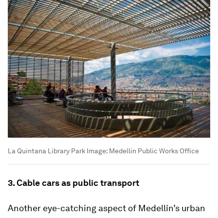
La Quintana Library Park
Image:
Medellin Public Works Office
3. Cable cars as public transport
Another eye-catching aspect of Medellín’s urban