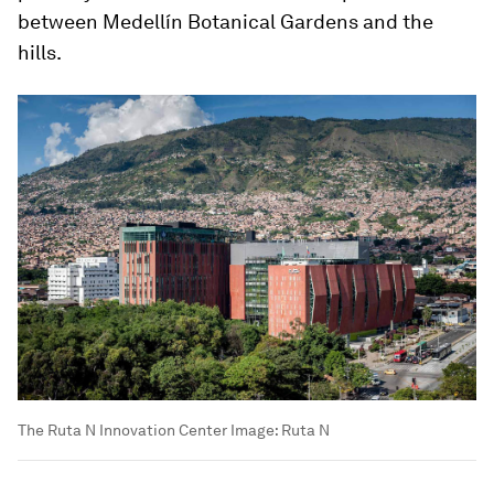
between Medellín Botanical Gardens and the
hills.
The Ruta N Innovation Center
Image:
Ruta N