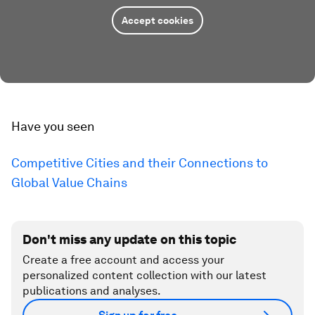
Accept cookies
Have you seen
Competitive Cities and their Connections to
Global Value Chains
Don't miss any update on this topic
Create a free account and access your
personalized content collection with our latest
publications and analyses.