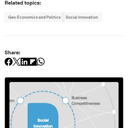
Related topics:
Geo-Economics and Politics
Social Innovation
Share: