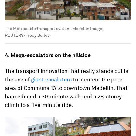
The Metrocable transport system, Medellín
Image:
REUTERS/Fredy Builes
4. Mega-escalators on the hillside
The transport innovation that really stands out is
the use of
giant escalators
to connect the poor
area of Communa 13 to downtown Medellín. That
has reduced a 30-minute walk and a 28-storey
climb to a five-minute ride.