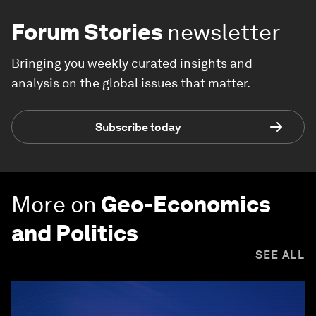
Forum Stories
newsletter
Bringing you weekly curated insights and
analysis on the global issues that matter.
Subscribe today
More on
Geo-Economics
and Politics
SEE ALL