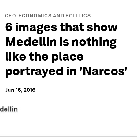
GEO-ECONOMICS AND POLITICS
6 images that show
Medellin is nothing
like the place
portrayed in 'Narcos'
Jun 16, 2016