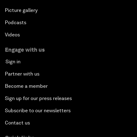
Picture gallery
Podcasts
Videos
Engage with us
Sign in
Partner with us
Become a member
Sign up for our press releases
Subscribe to our newsletters
Contact us