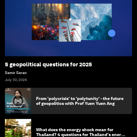
5 geopolitical questions for 2025
Samir Saran
July 30, 2026
From 'polycrisis' to 'polytunity' - the future
of geopolitics with Prof Yuen Yuen Ang
What does the energy shock mean for
Thailand? 4 questions for Thailand's energy