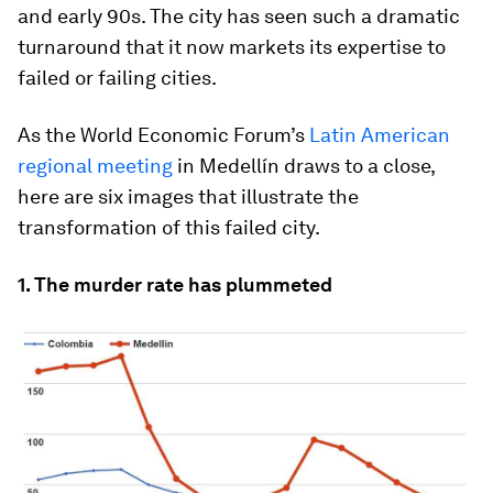
and early 90s. The city has seen such a dramatic
turnaround that it now markets its expertise to
failed or failing cities.
As the World Economic Forum’s
Latin American
regional meeting
in Medellín draws to a close,
here are six images that illustrate the
transformation of this failed city.
1. The murder rate has plummeted