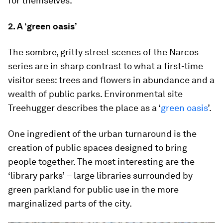
for themselves.
2. A ‘green oasis’
The sombre, gritty street scenes of the Narcos
series are in sharp contrast to what a first-time
visitor sees: trees and flowers in abundance and a
wealth of public parks. Environmental site
Treehugger describes the place as a ‘
green oasis
’.
One ingredient of the urban turnaround is the
creation of public spaces designed to bring
people together. The most interesting are the
‘library parks’
–
large libraries surrounded by
green parkland for public use in the more
marginalized parts of the city.