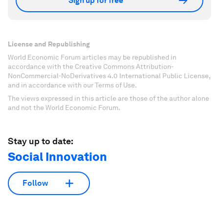
Sign up for free
License and Republishing
World Economic Forum articles may be republished in
accordance with the Creative Commons Attribution-
NonCommercial-NoDerivatives 4.0 International Public License,
and in accordance with our Terms of Use.
The views expressed in this article are those of the author alone
and not the World Economic Forum.
Stay up to date:
Social Innovation
Follow