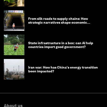
minister
From silk roads to supply chains: How
strategic narratives shape economic
strategy in Asia
State infrastructure in a box: can AI help
countries import good government?
Iran war: How has China's energy transition
been impacted?
About us