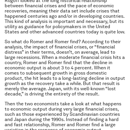
Rogoff looked at the long historical relationship
between financial crises and the pace of economic
recoveries, meaning their data set include crises that
happened centuries ago and/or in developing countries.
This kind of analysis is important and necessary, but its
utility as guidance for policymakers in the United
States and other advanced countries today is quite low.
So what do Romer and Romer find? According to their
analysis, the impact of financial crises, or “financial
distress” in their terms, doesn’t, on average, lead to
large recessions. When a moderate financial crisis hits a
country, Romer and Romer find that the decline in
economic output is about 3 to 4 percent. When it
comes to subsequent growth in gross domestic
product, the hit leads to a long-lasting decline in output
growth as the recovery take a while. But that result is
merely the average. Japan, with its well-known “lost
decade,” is driving the entirety of the result.
Then the two economists take a look at what happens
to economic output during very large financial crises,
such as those experienced by Scandinavian countries
and Japan during the 1990s. Instead of finding a hard
and fast relationship, Romer and Romer find a large
variation in the response of economic output.