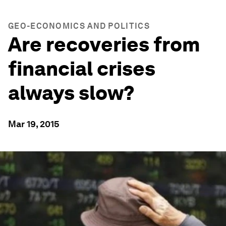
GEO-ECONOMICS AND POLITICS
Are recoveries from
financial crises
always slow?
Mar 19, 2015