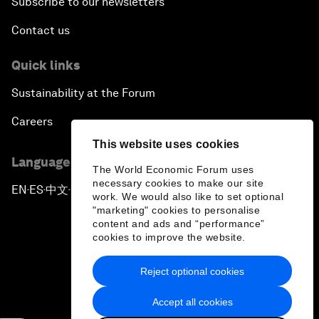
Subscribe to our newsletters
Contact us
Quick links
Sustainability at the Forum
Careers
This website uses cookies
Language editions
The World Economic Forum uses
necessary cookies to make our site
EN
ES
中文
日本語
▪
▪
▪
work. We would also like to set optional
"marketing" cookies to personalise
content and ads and “performance”
cookies to improve the website.
Reject optional cookies
Privacy Policy & Terms of Service
Accept all cookies
Sitemap