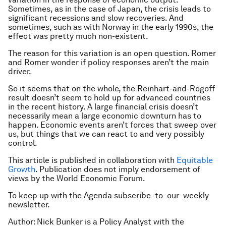
Sometimes, as in the case of Japan, the crisis leads to
significant recessions and slow recoveries. And
sometimes, such as with Norway in the early 1990s, the
effect was pretty much non-existent.
The reason for this variation is an open question. Romer
and Romer wonder if policy responses aren’t the main
driver.
So it seems that on the whole, the Reinhart-and-Rogoff
result doesn’t seem to hold up for advanced countries
in the recent history. A large financial crisis doesn’t
necessarily mean a large economic downturn has to
happen. Economic events aren’t forces that sweep over
us, but things that we can react to and very possibly
control.
This article is published in collaboration with
Equitable
Growth
. Publication does not imply endorsement of
views by the World Economic Forum.
To keep up with the Agenda subscribe to our weekly
newsletter.
Author: Nick Bunker is a Policy Analyst with the