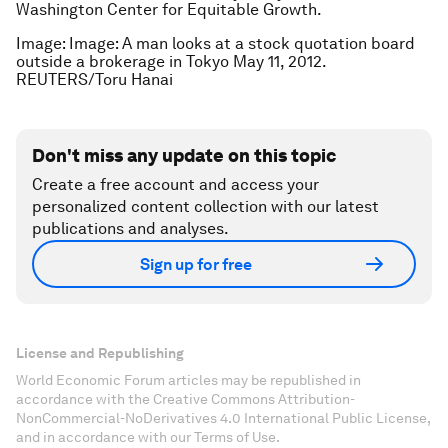
Washington Center for Equitable Growth.
Image: Image: A man looks at a stock quotation board
outside a brokerage in Tokyo May 11, 2012.
REUTERS/Toru Hanai
Don't miss any update on this topic
Create a free account and access your
personalized content collection with our latest
publications and analyses.
Sign up for free
License and Republishing
World Economic Forum articles may be republished in
accordance with the Creative Commons Attribution-
NonCommercial-NoDerivatives 4.0 International Public License,
and in accordance with our Terms of Use.