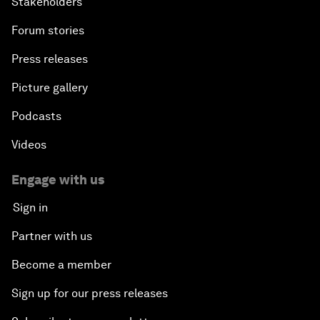
Stakeholders
Forum stories
Press releases
Picture gallery
Podcasts
Videos
Engage with us
Sign in
Partner with us
Become a member
Sign up for our press releases