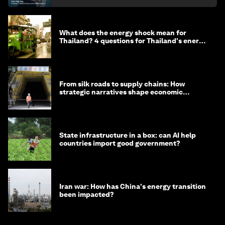
What does the energy shock mean for
Thailand? 4 questions for Thailand's energy
minister
From silk roads to supply chains: How
strategic narratives shape economic
strategy in Asia
State infrastructure in a box: can AI help
countries import good government?
Iran war: How has China's energy transition
been impacted?