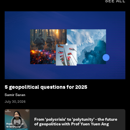
SEE ALL
5 geopolitical questions for 2025
Samir Saran
July 30, 2026
From 'polycrisis' to 'polytunity' - the future
of geopolitics with Prof Yuen Yuen Ang