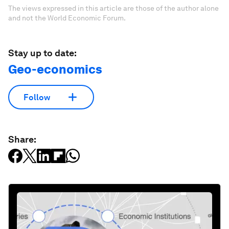
The views expressed in this article are those of the author alone
and not the World Economic Forum.
Stay up to date:
Geo-economics
Follow
Share: