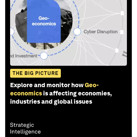
THE BIG PICTURE
Explore and monitor how
Geo-
economics
is affecting economies,
industries and global issues