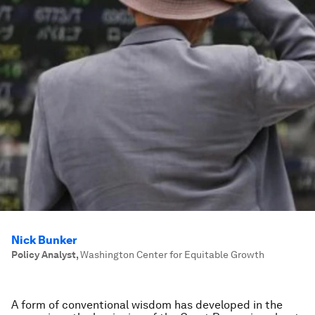
Nick Bunker
Policy Analyst
,
Washington Center for Equitable Growth
A form of conventional wisdom has developed in the