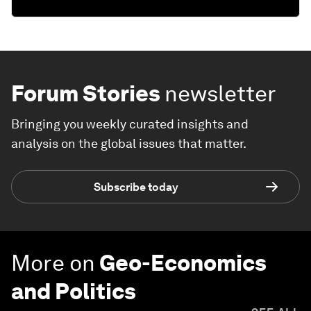
Forum Stories
newsletter
Bringing you weekly curated insights and
analysis on the global issues that matter.
Subscribe today
More on
Geo-Economics
and Politics