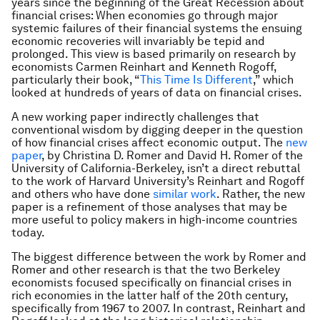
years since the beginning of the Great Recession about
financial crises: When economies go through major
systemic failures of their financial systems the ensuing
economic recoveries will invariably be tepid and
prolonged. This view is based primarily on research by
economists Carmen Reinhart and Kenneth Rogoff,
particularly their book, “
This Time Is Different
,” which
looked at hundreds of years of data on financial crises.
A new working paper indirectly challenges that
conventional wisdom by digging deeper in the question
of how financial crises affect economic output. The
new
paper
, by Christina D. Romer and David H. Romer of the
University of California-Berkeley, isn’t a direct rebuttal
to the work of Harvard University’s Reinhart and Rogoff
and others who have done
similar work
. Rather, the new
paper is a refinement of those analyses that may be
more useful to policy makers in high-income countries
today.
The biggest difference between the work by Romer and
Romer and other research is that the two Berkeley
economists focused specifically on financial crises in
rich economies in the latter half of the 20th century,
specifically from 1967 to 2007. In contrast, Reinhart and