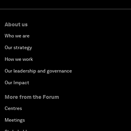
About us
Who we are
Our strategy
How we work
Our leadership and governance
Our Impact
More from the Forum
Centres
Meetings