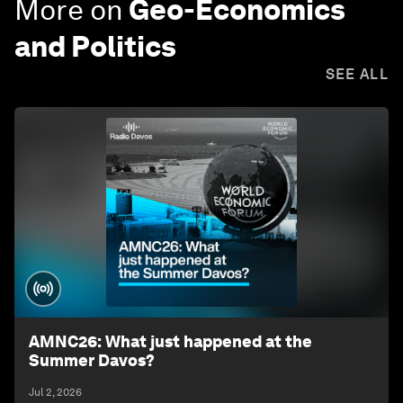
More on
Geo-Economics
and Politics
SEE ALL
AMNC26: What just happened at the
Summer Davos?
Jul 2, 2026