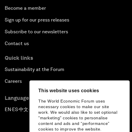
Become a member
Sign up for our press releases
Subscribe to our newsletters
Contact us
Quick links
Sustainability at the Forum
Careers
This website uses cookies
Language editions
The World Economic Forum uses
necessary cookies to make our site
EN
ES
中文
日本語
▪
▪
▪
work. We would also like to set optional
"marketing" cookies to personalise
content and ads and “performance”
cookies to improve the website.