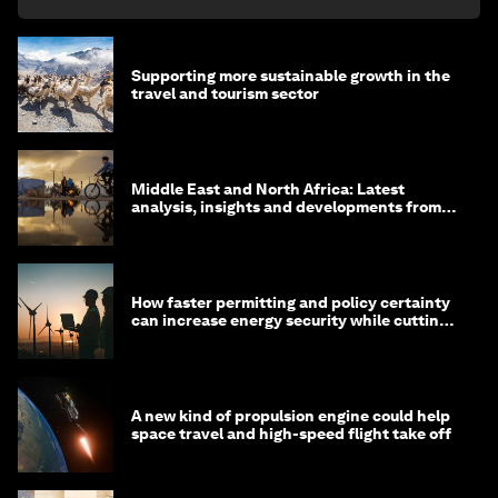
Supporting more sustainable growth in the
travel and tourism sector
Middle East and North Africa: Latest
analysis, insights and developments from
the World Economic Forum
How faster permitting and policy certainty
can increase energy security while cutting
costs
A new kind of propulsion engine could help
space travel and high-speed flight take off