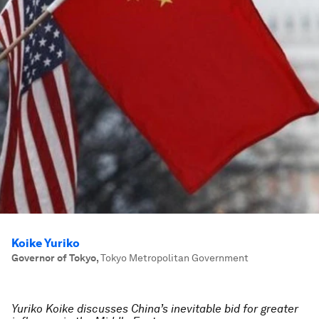
Koike Yuriko
Governor of Tokyo
,
Tokyo Metropolitan Government
Yuriko Koike discusses China’s inevitable bid for greater