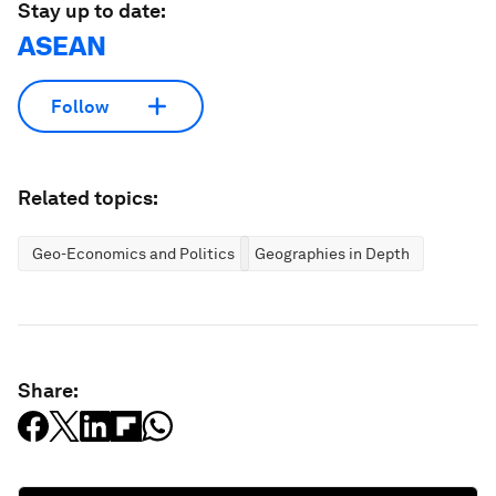
Stay up to date:
ASEAN
Follow
Related topics:
Geo-Economics and Politics
Geographies in Depth
Share: