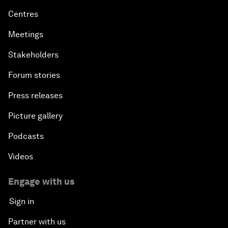
Centres
Meetings
Stakeholders
Forum stories
Press releases
Picture gallery
Podcasts
Videos
Engage with us
Sign in
Partner with us