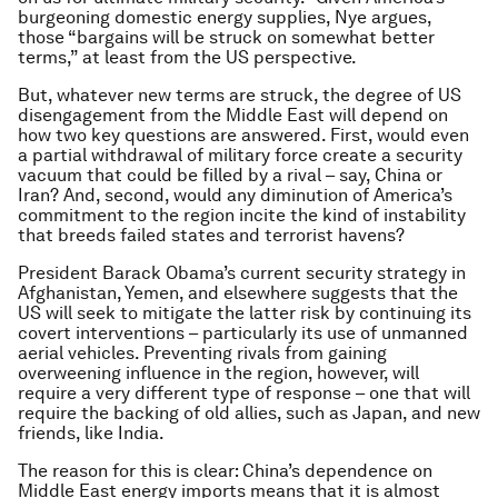
burgeoning domestic energy supplies, Nye argues,
those “bargains will be struck on somewhat better
terms,” at least from the US perspective.
But, whatever new terms are struck, the degree of US
disengagement from the Middle East will depend on
how two key questions are answered. First, would even
a partial withdrawal of military force create a security
vacuum that could be filled by a rival – say, China or
Iran? And, second, would any diminution of America’s
commitment to the region incite the kind of instability
that breeds failed states and terrorist havens?
President Barack Obama’s current security strategy in
Afghanistan, Yemen, and elsewhere suggests that the
US will seek to mitigate the latter risk by continuing its
covert interventions – particularly its use of unmanned
aerial vehicles. Preventing rivals from gaining
overweening influence in the region, however, will
require a very different type of response – one that will
require the backing of old allies, such as Japan, and new
friends, like India.
The reason for this is clear: China’s dependence on
Middle East energy imports means that it is almost