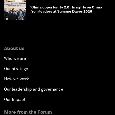
‘China opportunity 2.0’: Insights on China
from leaders at Summer Davos 2026
About us
Who we are
Our strategy
How we work
Our leadership and governance
Our Impact
More from the Forum