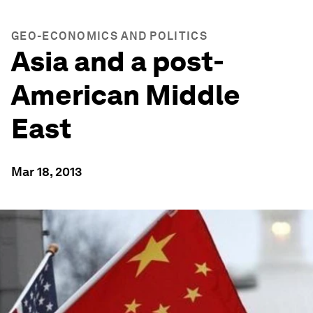
GEO-ECONOMICS AND POLITICS
Asia and a post-
American Middle
East
Mar 18, 2013