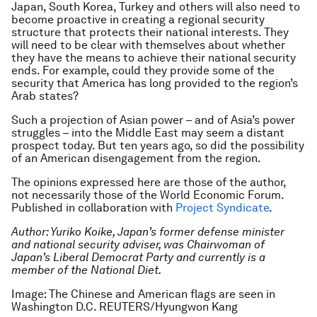
Japan, South Korea, Turkey and others will also need to
become proactive in creating a regional security
structure that protects their national interests. They
will need to be clear with themselves about whether
they have the means to achieve their national security
ends. For example, could they provide some of the
security that America has long provided to the region’s
Arab states?
Such a projection of Asian power – and of Asia’s power
struggles – into the Middle East may seem a distant
prospect today. But ten years ago, so did the possibility
of an American disengagement from the region.
The opinions expressed here are those of the author,
not necessarily those of the World Economic Forum.
Published in collaboration with
Project Syndicate
.
Author: Yuriko Koike, Japan’s former defense minister
and national security adviser, was Chairwoman of
Japan’s Liberal Democrat Party and currently is a
member of the National Diet.
Image: The Chinese and American flags are seen in
Washington D.C. REUTERS/Hyungwon Kang