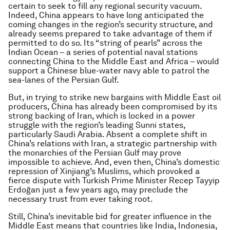
certain to seek to fill any regional security vacuum.
Indeed, China appears to have long anticipated the
coming changes in the region’s security structure, and
already seems prepared to take advantage of them if
permitted to do so. Its “string of pearls” across the
Indian Ocean – a series of potential naval stations
connecting China to the Middle East and Africa – would
support a Chinese blue-water navy able to patrol the
sea-lanes of the Persian Gulf.
But, in trying to strike new bargains with Middle East oil
producers, China has already been compromised by its
strong backing of Iran, which is locked in a power
struggle with the region’s leading Sunni states,
particularly Saudi Arabia. Absent a complete shift in
China’s relations with Iran, a strategic partnership with
the monarchies of the Persian Gulf may prove
impossible to achieve. And, even then, China’s domestic
repression of Xinjiang’s Muslims, which provoked a
fierce dispute with Turkish Prime Minister Recep Tayyip
Erdoğan just a few years ago, may preclude the
necessary trust from ever taking root.
Still, China’s inevitable bid for greater influence in the
Middle East means that countries like India, Indonesia,