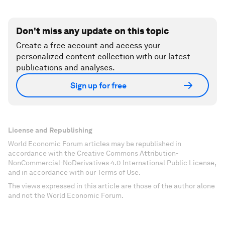
Don't miss any update on this topic
Create a free account and access your
personalized content collection with our latest
publications and analyses.
Sign up for free
License and Republishing
World Economic Forum articles may be republished in
accordance with the Creative Commons Attribution-
NonCommercial-NoDerivatives 4.0 International Public License,
and in accordance with our Terms of Use.
The views expressed in this article are those of the author alone
and not the World Economic Forum.