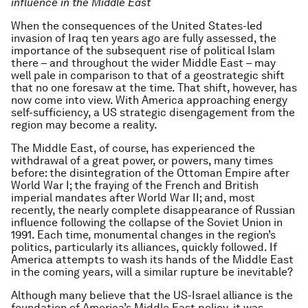
influence in the Middle East
When the consequences of the United States-led
invasion of Iraq ten years ago are fully assessed, the
importance of the subsequent rise of political Islam
there – and throughout the wider Middle East – may
well pale in comparison to that of a geostrategic shift
that no one foresaw at the time. That shift, however, has
now come into view. With America approaching energy
self-sufficiency, a US strategic disengagement from the
region may become a reality.
The Middle East, of course, has experienced the
withdrawal of a great power, or powers, many times
before: the disintegration of the Ottoman Empire after
World War I; the fraying of the French and British
imperial mandates after World War II; and, most
recently, the nearly complete disappearance of Russian
influence following the collapse of the Soviet Union in
1991. Each time, monumental changes in the region’s
politics, particularly its alliances, quickly followed. If
America attempts to wash its hands of the Middle East
in the coming years, will a similar rupture be inevitable?
Although many believe that the US-Israel alliance is the
foundation of America’s Middle East policy, it was