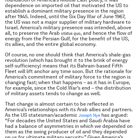
dependence on imported oil that motivated the US to
establish a dominant military presence in the region
after 1945. Indeed, until the Six Day War of June 1967,
the US was not a major supplier of military hardware to
Israel. America’s military presence was intended, above
all, to preserve the Arab
, and hence the flow of
status quo
energy from the Persian Gulf, for the benefit of the US,
its allies, and the entire global economy.
Of course, no one should think that America’s shale-gas
revolution (which has brought it to the brink of energy
self-sufficiency) means that its Bahrain-based Fifth
Fleet will lift anchor any time soon. But the rationale for
America’s commitment of military force to the region is
changing fast; when that happens – as it has in Europe,
for example, since the Cold War’s end – the distribution
of military assets tends to change as well.
That change is almost certain to be reflected in
America’s relationships with its Arab allies and partners.
As the US statesman/academic
has argued:
Joseph Nye
“For decades the United States and Saudi Arabia have
had a balance of asymmetries in which we depended on
them as the swing producer of oil and they depended
on us for ultimate military security.” Given America’s