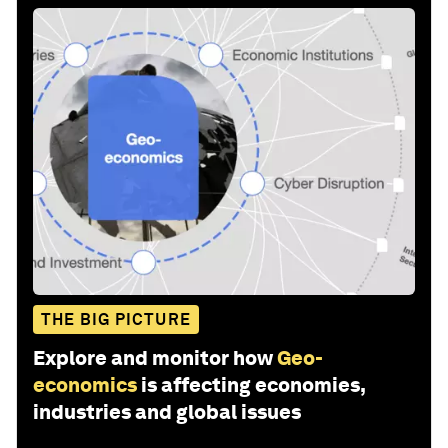
THE BIG PICTURE
Explore and monitor how
Geo-
economics
is affecting economies,
industries and global issues