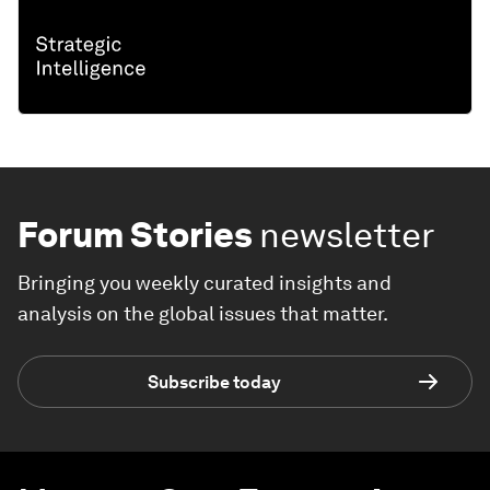
Forum Stories
newsletter
Bringing you weekly curated insights and
analysis on the global issues that matter.
Subscribe today