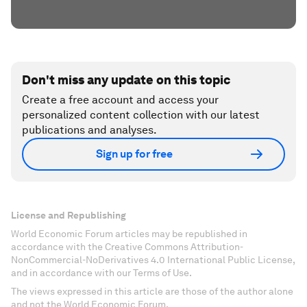
Don't miss any update on this topic
Create a free account and access your
personalized content collection with our latest
publications and analyses.
Sign up for free
License and Republishing
World Economic Forum articles may be republished in
accordance with the Creative Commons Attribution-
NonCommercial-NoDerivatives 4.0 International Public License,
and in accordance with our Terms of Use.
The views expressed in this article are those of the author alone
and not the World Economic Forum.