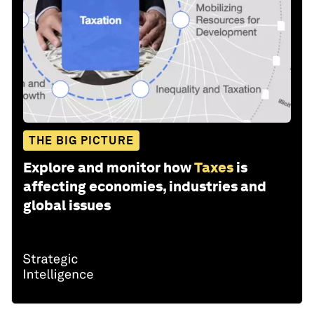
THE BIG PICTURE
Explore and monitor how
Taxes
is
affecting economies, industries and
global issues