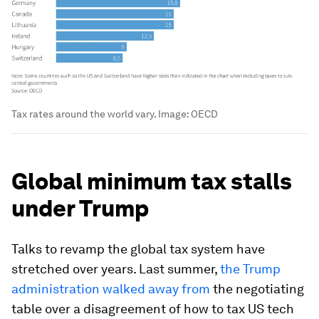
Tax rates around the world vary.
Image:
OECD
Global minimum tax stalls
under Trump
Talks to revamp the global tax system have
stretched over years. Last summer,
the Trump
administration walked away from
the negotiating
table over a disagreement of how to tax US tech