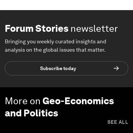
Forum Stories
newsletter
Bringing you weekly curated insights and
analysis on the global issues that matter.
Subscribe today
More on
Geo-Economics
and Politics
SEE ALL