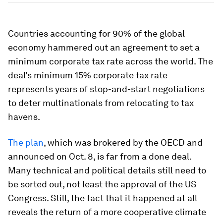
Countries accounting for 90% of the global
economy hammered out an agreement to set a
minimum corporate tax rate across the world. The
deal’s minimum 15% corporate tax rate
represents years of stop-and-start negotiations
to deter multinationals from relocating to tax
havens.
The plan
, which was brokered by the OECD and
announced on Oct. 8, is far from a done deal.
Many technical and political details still need to
be sorted out, not least the approval of the US
Congress. Still, the fact that it happened at all
reveals the return of a more cooperative climate