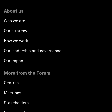
About us
Who we are
Our strategy
How we work
Our leadership and governance
Our Impact
More from the Forum
Centres
Meetings
Stakeholders