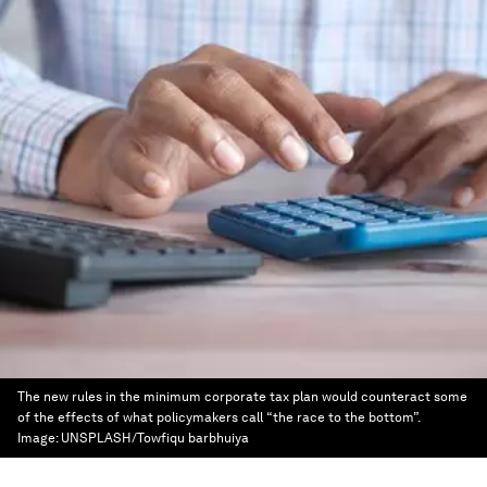
The new rules in the minimum corporate tax plan would counteract some
of the effects of what policymakers call “the race to the bottom”.
Image:
UNSPLASH/Towfiqu barbhuiya