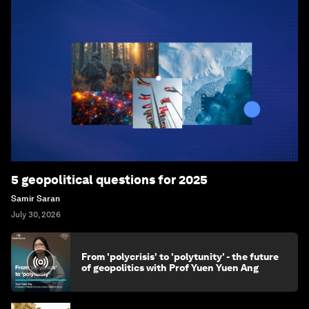
5 geopolitical questions for 2025
Samir Saran
July 30, 2026
From 'polycrisis' to 'polytunity' - the future
of geopolitics with Prof Yuen Yuen Ang