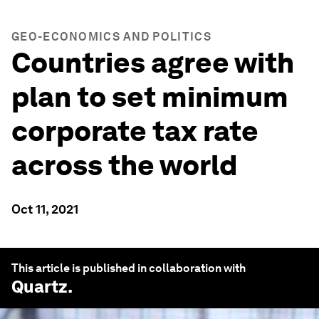
GEO-ECONOMICS AND POLITICS
Countries agree with
plan to set minimum
corporate tax rate
across the world
Oct 11, 2021
This article is published in collaboration with
Quartz
.