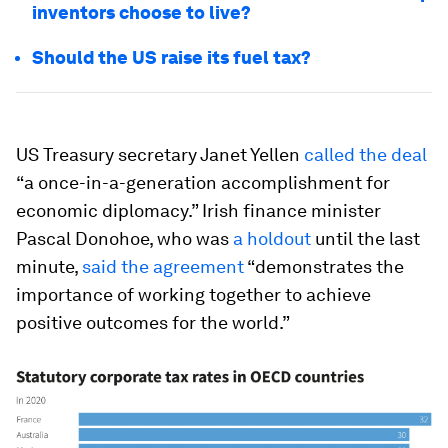
inventors choose to live?
Should the US raise its fuel tax?
US Treasury secretary Janet Yellen
called the deal
“a once-in-a-generation accomplishment for
economic diplomacy.” Irish finance minister
Pascal Donohoe, who was
a holdout
until the last
minute,
said the agreement
“demonstrates the
importance of working together to achieve
positive outcomes for the world.”