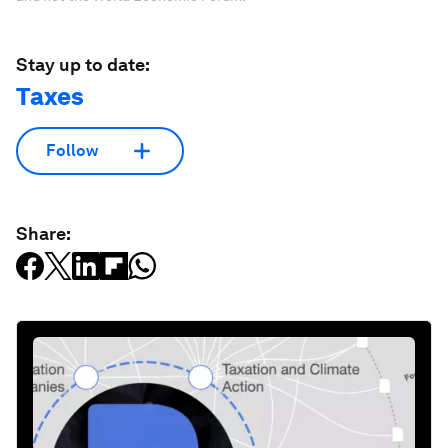
Stay up to date:
Taxes
Follow
Share: