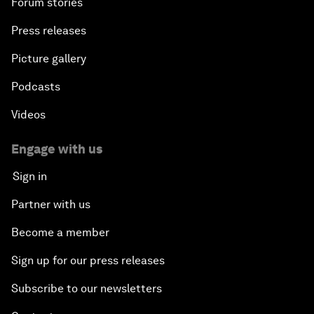
Forum stories
Press releases
Picture gallery
Podcasts
Videos
Engage with us
Sign in
Partner with us
Become a member
Sign up for our press releases
Subscribe to our newsletters