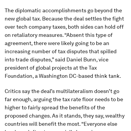
The diplomatic accomplishments go beyond the
new global tax. Because the deal settles the fight
over tech company taxes, both sides can hold off
on retaliatory measures. “Absent this type of
agreement, there were likely going to be an
increasing number of tax disputes that spilled
into trade disputes,” said Daniel Bunn, vice
president of global projects at the Tax
Foundation, a Washington DC-based think tank.
Critics say the deal’s multilateralism doesn’t go
far enough, arguing the tax rate floor needs to be
higher to fairly spread the benefits of the
proposed changes. As it stands, they say, wealthy
countries will benefit the most. “Everyone else