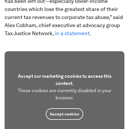
has been left out—especially lower-income
countries which lose the greatest share of their
current tax revenues to corporate tax abuse,” said
Alex Cobham, chief executive at advocacy group
Tax Justice Network,
in a statement
.
Accept our marketing cookies to access this
content.
These cookies are currently disabled in your
browser.
Accept cookies