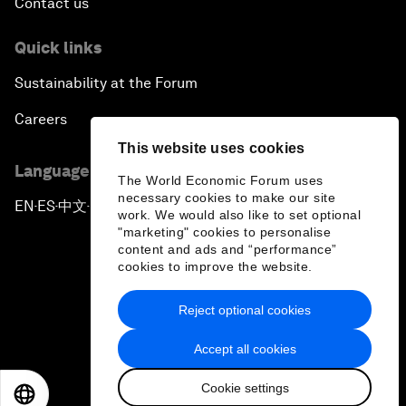
Contact us
Quick links
Sustainability at the Forum
Careers
This website uses cookies
Language editions
The World Economic Forum uses
necessary cookies to make our site
EN
ES
中文
日本語
▪
▪
▪
work. We would also like to set optional
"marketing" cookies to personalise
content and ads and “performance”
cookies to improve the website.
Reject optional cookies
Privacy Policy & Terms of Service
Accept all cookies
Sitemap
Cookie settings
©
2026
World Economic Forum
EN
ES
中文
日本語