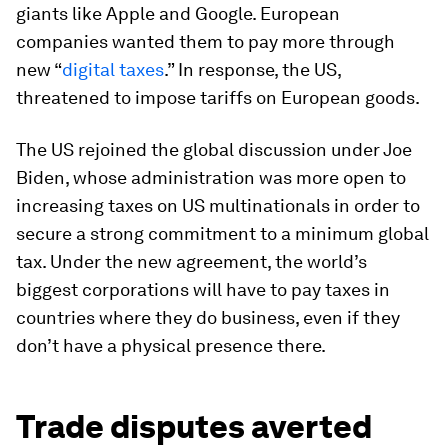
giants like Apple and Google. European
companies wanted them to pay more through
new “
digital taxes
.” In response, the US,
threatened to impose tariffs on European goods.
The US rejoined the global discussion under Joe
Biden, whose administration was more open to
increasing taxes on US multinationals in order to
secure a strong commitment to a minimum global
tax. Under the new agreement, the world’s
biggest corporations will have to pay taxes in
countries where they do business, even if they
don’t have a physical presence there.
Trade disputes averted