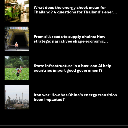
What does the energy shock mean for
Thailand? 4 questions for Thailand's energy
minister
From silk roads to supply chains: How
strategic narratives shape economic
strategy in Asia
State infrastructure in a box: can AI help
countries import good government?
Iran war: How has China's energy transition
been impacted?