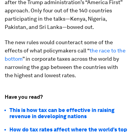
after the Trump administration’s “America First”
approach. Only four out of the 140 countries
participating in the talks—Kenya, Nigeria,
Pakistan, and Sri Lanka—bowed out.
The new rules would counteract some of the
effects of what policymakers call “
the race to the
bottom
” in corporate taxes across the world by
narrowing the gap between the countries with
the highest and lowest rates.
Have you read?
This is how tax can be effective in raising
revenue in developing nations
How do tax rates affect where the world’s top