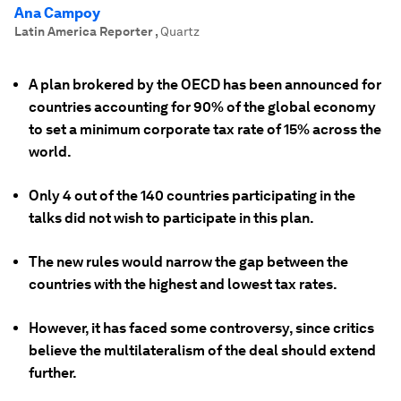
Ana Campoy
Latin America Reporter
,
Quartz
A plan brokered by the OECD has been announced for
countries accounting for 90% of the global economy
to set a minimum corporate tax rate of 15% across the
world.
Only 4 out of the 140 countries participating in the
talks did not wish to participate in this plan.
The new rules would narrow the gap between the
countries with the highest and lowest tax rates.
However, it has faced some controversy, since critics
believe the multilateralism of the deal should extend
further.