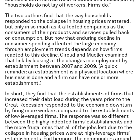
“households do not lay off workers. Firms do.”
The two authors find that the way households
responded to the collapse in housing prices mattered,
but only in so much as it affected companies as the
consumers of their products and services pulled back
on consumption. But how that enduring decline in
consumer spending affected the large economy
through employment trends depends on how firms
reacted to this decline. Giroud and Mueller examined
that link by looking at the changes in employment by
establishment between 2007 and 2009. (A quick
reminder: an establishment is a physical location where
business is done and a firm can have one or more
establishment.)
In short, they find that the establishments of firms that
increased their debt load during the years prior to the
Great Recession responded to the economic downturn
by firing more workers compared to the establishments
of low-leveraged firms. The response was so different
between the highly indebted firms’ establishments and
the more frugal ones that all of the jobs lost due to the
collapse in housing prices were at high-leverage firms’
establishments. Furthermore, the communities around