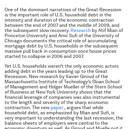
One of the dominant narratives of the Great Recession
is the important role of U.S. household debt in the
intensity and duration of the economic contraction
between the end of 2007 and the middle of 2009, and
the subsequent slow recovery.
Research
by Atif Mian of
Princeton University and Amir Sufi of the University of
Chicago documents the critical role of accumulating
mortgage debt by U.S. households in the subsequent
massive pull back in consumption once house prices
started to collapse in 2006 and 2007.
Yet U.S. households weren’t the only economic actors
adding debt in the years leading up to the Great
Recession. New research by Xavier Giroud of the
Massachusetts Institute of Technology’s Sloan School
of Management and Holger Mueller of the Stern School
of Business at New York University shows that the
financial leverage of companies was also instrumental
to the length and severity of the sharp economic
contraction. The new
paper
, argues that while
household debt, as emphasized by Mian and Sufi, is
very important to understanding the last recession, the
balance sheets of employers were central to the
economic downturn as well. As Giroud and Muelle put it,