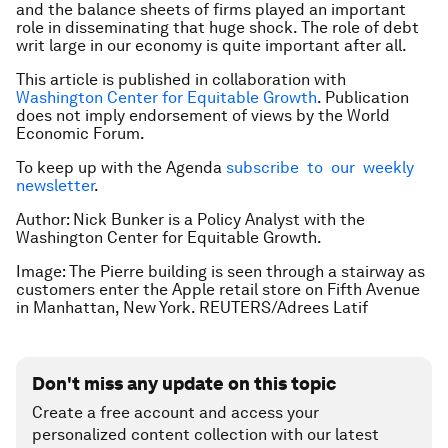
and the balance sheets of firms played an important
role in disseminating that huge shock. The role of debt
writ large in our economy is quite important after all.
This article is published in collaboration with
Washington Center for Equitable Growth
. Publication
does not imply endorsement of views by the World
Economic Forum.
To keep up with the Agenda
subscribe to our weekly
newsletter
.
Author: Nick Bunker is a Policy Analyst with the
Washington Center for Equitable Growth.
Image: The Pierre building is seen through a stairway as
customers enter the Apple retail store on Fifth Avenue
in Manhattan, New York. REUTERS/Adrees Latif
Don't miss any update on this topic
Create a free account and access your
personalized content collection with our latest