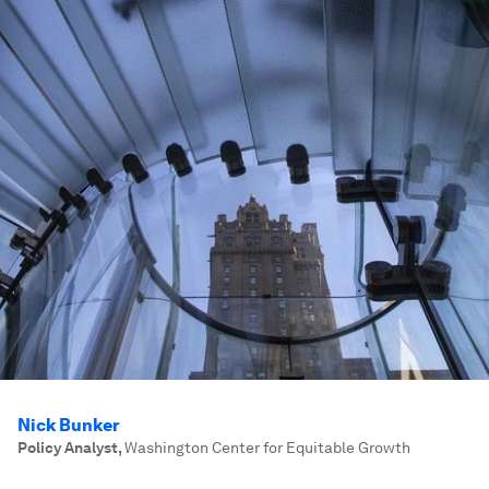
Nick Bunker
Policy Analyst
,
Washington Center for Equitable Growth