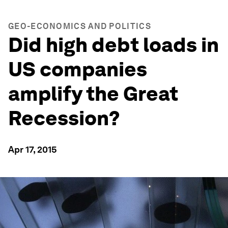
GEO-ECONOMICS AND POLITICS
Did high debt loads in
US companies
amplify the Great
Recession?
Apr 17, 2015