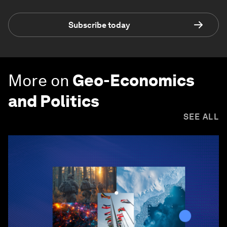
Subscribe today
More on
Geo-Economics
and Politics
SEE ALL