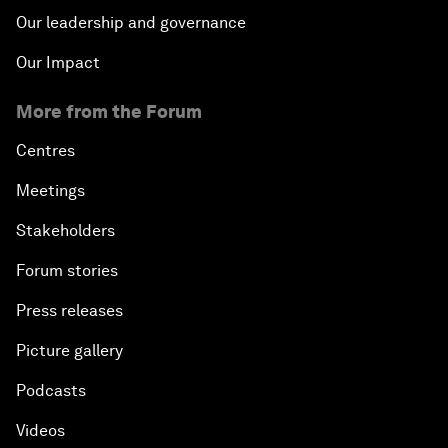
Our leadership and governance
Our Impact
More from the Forum
Centres
Meetings
Stakeholders
Forum stories
Press releases
Picture gallery
Podcasts
Videos