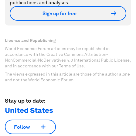
publications and analyses.
Sign up for free
License and Republishing
World Economic Forum articles may be republished in
accordance with the Creative Commons Attribution-
NonCommercial-NoDerivatives 4.0 International Public License,
and in accordance with our Terms of Use.
The views expressed in this article are those of the author alone
and not the World Economic Forum.
Stay up to date:
United States
Follow