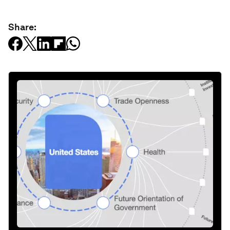
Share: