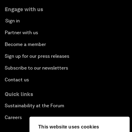
Engage with us
Sign in
Partner with us
Become a member
Sign up for our press releases
Subscribe to our newsletters
Contact us
Quick links
Sustainability at the Forum
Careers
This website uses cookies