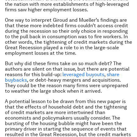
the nation with more establishments of high-leveraged
firms saw higher employment losses.
One way to interpret Giroud and Mueller’s findings are
that these more indebted firms couldn’t access credit
during the recession so their only choice in responding
to the pull back in consumption was to fire workers. In
other words, the tightening of credit markets during the
Great Recession played a role to in the large-scale
employment losses at the time.
But why did these firms take on so much debt? The
authors are silent on that issue, but there are potential
reasons for this build-up:
leveraged buyouts
,
share
buybacks
, or debt-heavy mergers and acquisitions.
They could be the reason many firms were unprepared
to weather the large shock when it arrived.
A potential lesson to be drawn from this new paper is
that the effects of household debt and the tightening
of credit markets are more intertwined than
economists and policymakers usually consider. The
bursting of the housing bubble might have been the
primary driver in starting the sequence of events that
resulted in the Great Recession, but the credit markets