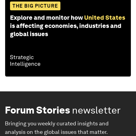
THE BIG PICTURE
Explore and monitor how
United States
is affecting economies, industries and
global issues
Forum Stories
newsletter
Bringing you weekly curated insights and
analysis on the global issues that matter.