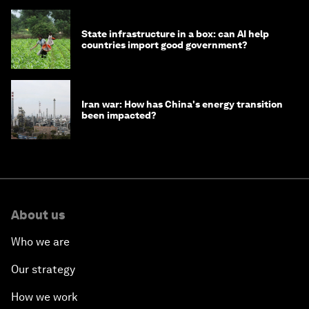
State infrastructure in a box: can AI help
countries import good government?
Iran war: How has China's energy transition
been impacted?
About us
Who we are
Our strategy
How we work