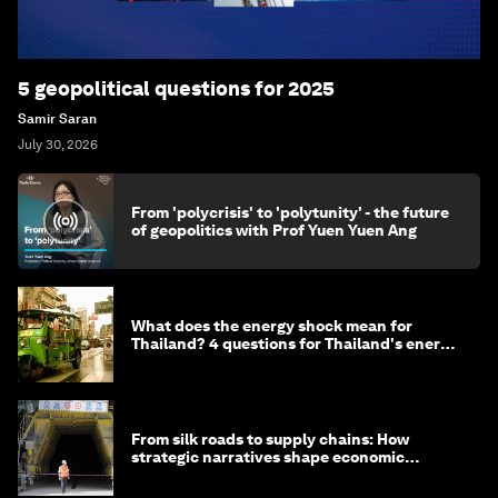
5 geopolitical questions for 2025
Samir Saran
July 30, 2026
From 'polycrisis' to 'polytunity' - the future
of geopolitics with Prof Yuen Yuen Ang
What does the energy shock mean for
Thailand? 4 questions for Thailand's energy
minister
From silk roads to supply chains: How
strategic narratives shape economic
strategy in Asia