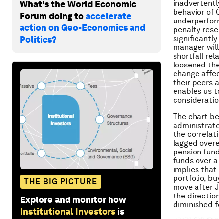
inadvertently
What's the World Economic
behavior of 
Forum doing to
accelerate
underperfor
action on Geo-Economics and
penalty rese
significantly
Politics?
manager will
shortfall re
loosened the
change affec
their peers 
enables us t
consideratio
The chart be
administrato
the correlat
lagged overe
pension funds
funds over a
implies that
portfolio, b
THE BIG PICTURE
move after J
the directio
Explore and monitor how
diminished f
Institutional Investors
is