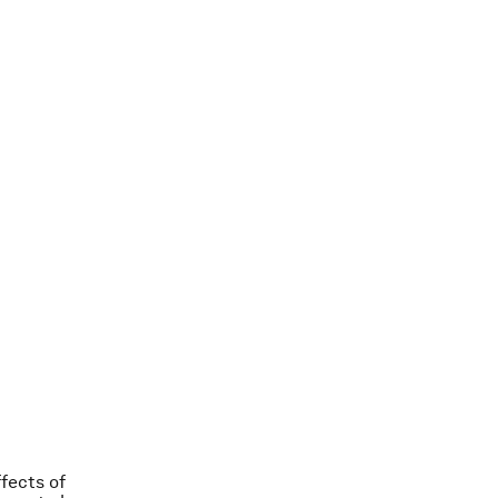
fects of