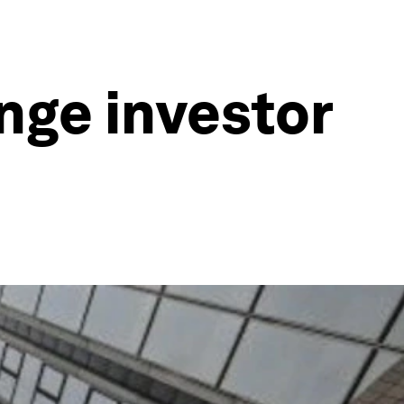
nge investor