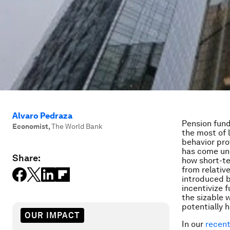
Alvaro Pedraza
Pension fund
Economist
,
The World Bank
the most of 
behavior prov
has come u
Share:
how short-te
from relativ
introduced b
incentivize
the sizable 
potentially h
OUR IMPACT
In our
recent