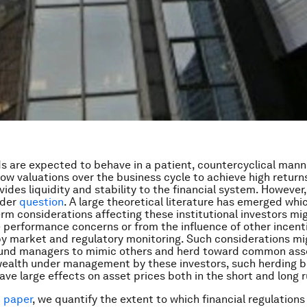
s are expected to behave in a patient, countercyclical mann
low valuations over the business cycle to achieve high return
ides liquidity and stability to the financial system. However, 
nder
question
. A large theoretical literature has emerged whi
rm considerations affecting these institutional investors mig
e performance concerns or from the influence of other incent
y market and regulatory monitoring. Such considerations mi
 fund managers to mimic others and herd toward common ass
wealth under management by these investors, such herding b
ave large effects on asset prices both in the short and long r
 paper
, we quantify the extent to which financial regulations