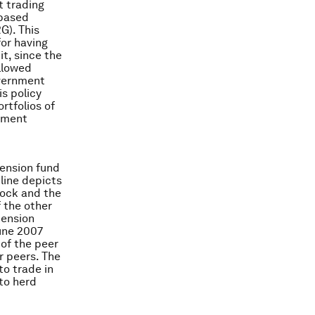
t trading
-based
). This
for having
it, since the
llowed
overnment
s policy
rtfolios of
riment
pension fund
line depicts
tock and the
f the other
pension
June 2007
 of the peer
r peers. The
to trade in
 to herd