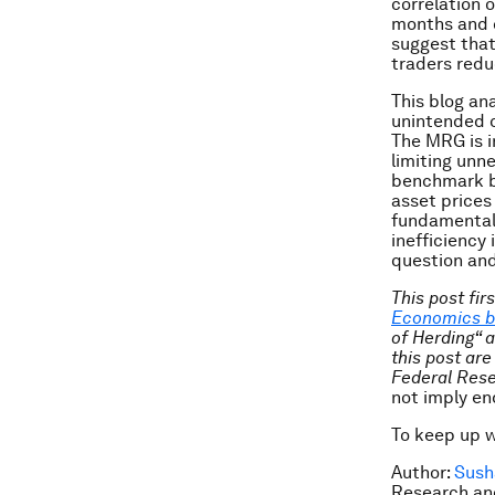
correlation o
months and c
suggest that
traders redu
This blog an
unintended c
The MRG is i
limiting unn
benchmark ba
asset prices
fundamentals
inefficiency 
question and
This post fir
Economics b
of Herding“ 
this post are
Federal Rese
not imply e
To keep up 
Author:
Sush
Research and