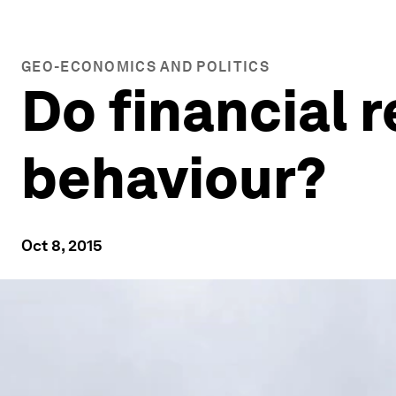
GEO-ECONOMICS AND POLITICS
Do financial 
behaviour?
Oct 8, 2015