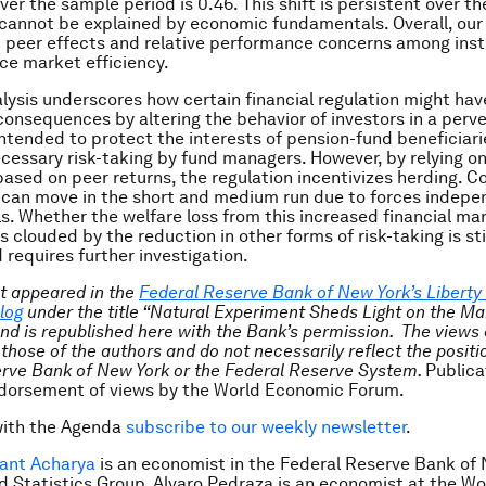
ver the sample period is 0.46. This shift is persistent over th
annot be explained by economic fundamentals. Overall, our 
 peer effects and relative performance concerns among insti
ce market efficiency.
alysis underscores how certain financial regulation might hav
onsequences by altering the behavior of investors in a perve
ntended to protect the interests of pension-fund beneficiari
ecessary risk-taking by fund managers. However, by relying on
sed on peer returns, the regulation incentivizes herding. C
 can move in the short and medium run due to forces indepe
. Whether the welfare loss from this increased financial ma
is clouded by the reduction in other forms of risk-taking is st
 requires further investigation.
st appeared in the
Federal Reserve Bank of New York’s Liberty
log
under the title “Natural Experiment Sheds Light on the Ma
and is republished here with the Bank’s permission. The views
 those of the authors and do not necessarily reflect the positi
rve Bank of New York or the Federal Reserve System.
Publica
ndorsement of views by the World Economic Forum.
with the Agenda
subscribe to our weekly newsletter
.
ant Acharya
is an economist in the Federal Reserve Bank of 
 Statistics Group. Alvaro Pedraza is an economist at the Wo