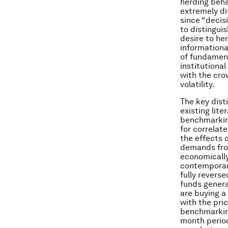
herding beha
extremely di
since “decis
to distingui
desire to her
informationa
of fundament
institutiona
with the cro
volatility.
The key dist
existing lite
benchmarking
for correlat
the effects 
demands fro
economically
contemporan
fully revers
funds genera
are buying a
with the pric
benchmarking
month period