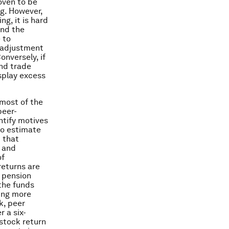
oven to be
ng. However,
g, it is hard
ind the
 to
r adjustment
onversely, if
and trade
splay excess
 most of the
peer-
ntify motives
to estimate
 that
 and
of
eturns are
g pension
 the funds
ving more
k, peer
 a six-
stock return