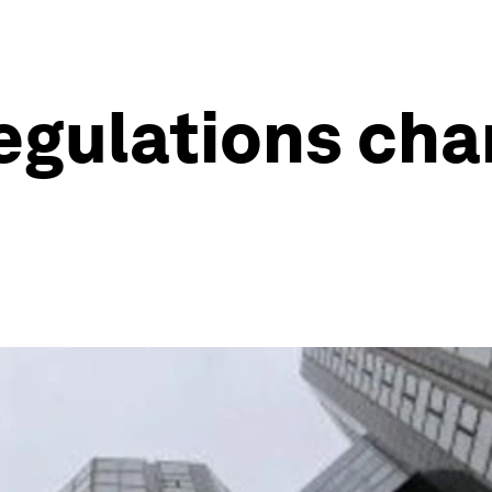
regulations cha