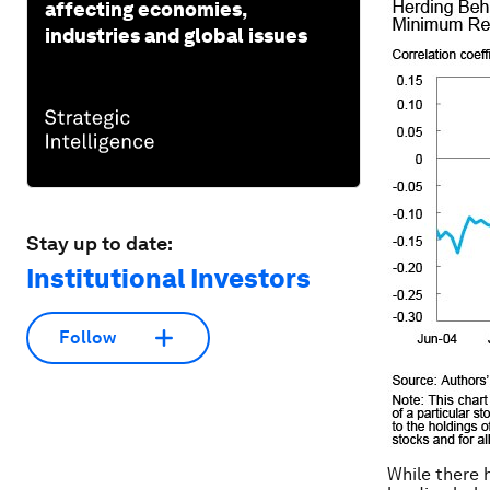
affecting economies,
industries and global issues
Stay up to date:
Institutional Investors
Follow
While there 