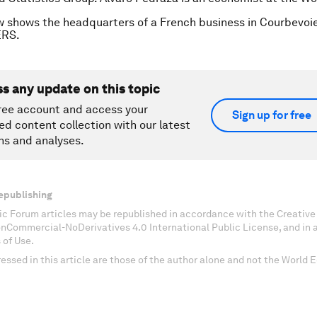
w shows the headquarters of a French business in Courbevoie
ERS.
ss any update on this topic
ree account and access your
Sign up for free
ed content collection with our latest
ns and analyses.
epublishing
c Forum articles may be republished in accordance with the Creati
onCommercial-NoDerivatives 4.0 International Public License, and in
 of Use.
essed in this article are those of the author alone and not the World