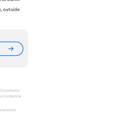
, outside
ve Commons
 accordance
 Economic