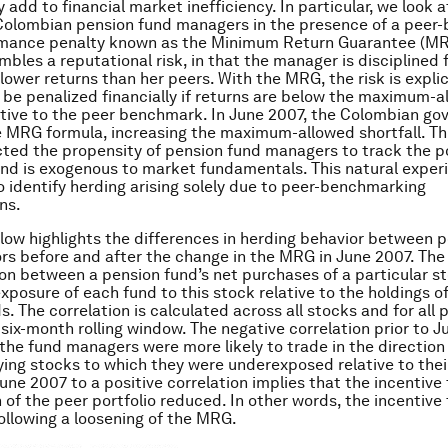
 add to financial market inefficiency. In particular, we look a
Colombian pension fund managers in the presence of a peer
mance penalty known as the Minimum Return Guarantee (MRG
mbles a reputational risk, in that the manager is disciplined 
 lower returns than her peers. With the MRG, the risk is explic
 be penalized financially if returns are below the maximum-a
lative to the peer benchmark. In June 2007, the Colombian g
 MRG formula, increasing the maximum-allowed shortfall. Thi
ted the propensity of pension fund managers to track the po
and is exogenous to market fundamentals. This natural expe
o identify herding arising solely due to peer-benchmarking
ns.
low highlights the differences in herding behavior between 
rs before and after the change in the MRG in June 2007. The 
ion between a pension fund’s net purchases of a particular s
xposure of each fund to this stock relative to the holdings o
. The correlation is calculated across all stocks and for all 
 six-month rolling window. The negative correlation prior to 
 the fund managers were more likely to trade in the direction
uying stocks to which they were underexposed relative to thei
une 2007 to a positive correlation implies that the incentive 
n of the peer portfolio reduced. In other words, the incentive
ollowing a loosening of the MRG.