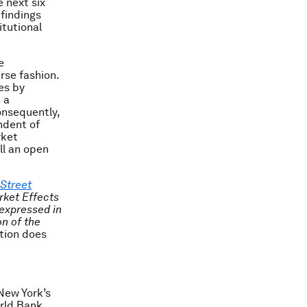
e next six
findings
tutional
e
rse fashion.
es by
 a
onsequently,
ndent of
rket
ill an open
 Street
rket Effects
 expressed in
on of the
tion does
New York’s
rld Bank.