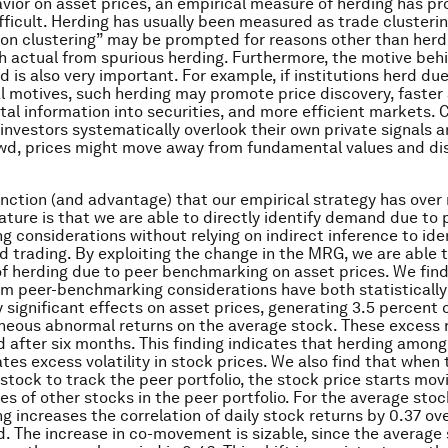
vior on asset prices, an empirical measure of herding has pr
fficult. Herding has usually been measured as trade clusteri
ion clustering” may be prompted for reasons other than herdin
sh actual from spurious herding. Furthermore, the motive beh
d is also very important. For example, if institutions herd due
l motives, such herding may promote price discovery, faste
al information into securities, and more efficient markets. C
l investors systematically overlook their own private signals 
wd, prices might move away from fundamental values and di
inction (and advantage) that our empirical strategy has over
rature is that we are able to directly identify demand due to 
 considerations without relying on indirect inference to ide
ed trading. By exploiting the change in the MRG, we are able 
of herding due to peer benchmarking on asset prices. We find
m peer-benchmarking considerations have both statistically
 significant effects on asset prices, generating 3.5 percent 
eous abnormal returns on the average stock. These excess r
ed after six months. This finding indicates that herding amon
tes excess volatility in stock prices. We also find that when
 stock to track the peer portfolio, the stock price starts mo
es of other stocks in the peer portfolio. For the average stoc
 increases the correlation of daily stock returns by 0.37 over
. The increase in co-movement is sizable, since the average 