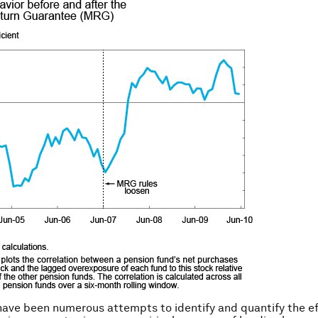
have been numerous attempts to identify and quantify the ef