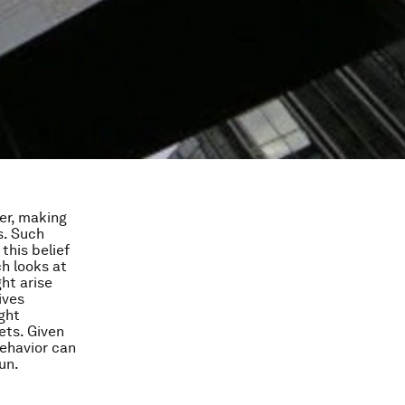
er, making
s. Such
this belief
ch looks at
ht arise
ives
ght
ets. Given
ehavior can
un.