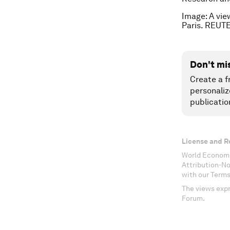
Image: A vie
Paris. REUT
Don't mi
Create a f
personaliz
publicatio
License and R
World Economi
Attribution-N
with our Terms
The views expr
Forum.