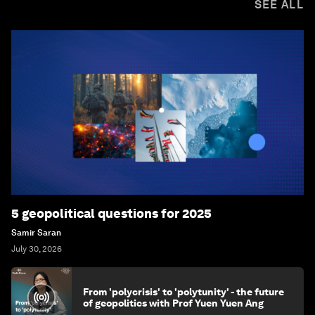
SEE ALL
5 geopolitical questions for 2025
Samir Saran
July 30, 2026
From 'polycrisis' to 'polytunity' - the future
of geopolitics with Prof Yuen Yuen Ang