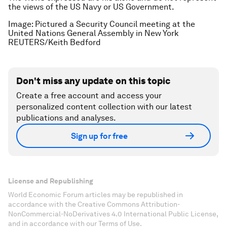
the views of the US Navy or US Government.
Image: Pictured a Security Council meeting at the
United Nations General Assembly in New York
REUTERS/Keith Bedford
Don't miss any update on this topic
Create a free account and access your
personalized content collection with our latest
publications and analyses.
Sign up for free
License and Republishing
World Economic Forum articles may be republished in
accordance with the Creative Commons Attribution-
NonCommercial-NoDerivatives 4.0 International Public License,
and in accordance with our Terms of Use.