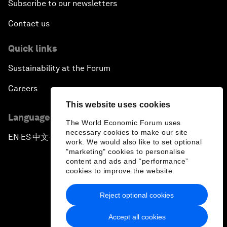
Subscribe to our newsletters
Contact us
Quick links
Sustainability at the Forum
Careers
This website uses cookies
Language editions
The World Economic Forum uses
necessary cookies to make our site
EN
ES
中文
日本語
▪
▪
▪
work. We would also like to set optional
"marketing" cookies to personalise
content and ads and “performance”
cookies to improve the website.
Reject optional cookies
Privacy Policy & Terms of Service
Accept all cookies
Sitemap