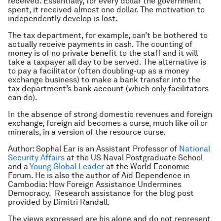
received. Essentially, for every dollar the government
spent, it received almost one dollar. The motivation to
independently develop is lost.
The tax department, for example, can’t be bothered to
actually receive payments in cash. The counting of
money is of no private benefit to the staff and it will
take a taxpayer all day to be served. The alternative is
to pay a facilitator (often doubling-up as a money
exchange business) to make a bank transfer into the
tax department’s bank account (which only facilitators
can do).
In the absence of strong domestic revenues and foreign
exchange, foreign aid becomes a curse, much like oil or
minerals, in a version of the resource curse.
Author:
Sophal Ear is an Assistant Professor of
National
Security Affairs
at the US Naval Postgraduate School
and a
Young Global Leader
at the World Economic
Forum.
He is also the author of
Aid Dependence in
Cambodia: How Foreign Assistance Undermines
Democracy
.
Research assistance for the blog post
provided by Dimitri Randall.
The views expressed are his alone and do not represent