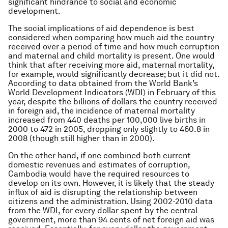
significant hindrance to social and economic
development.
The social implications of aid dependence is best
considered when comparing how much aid the country
received over a period of time and how much corruption
and maternal and child mortality is present. One would
think that after receiving more aid, maternal mortality,
for example, would significantly decrease; but it did not.
According to data obtained from the World Bank’s
World Development Indicators (WDI) in February of this
year, despite the billions of dollars the country received
in foreign aid, the incidence of maternal mortality
increased from 440 deaths per 100,000 live births in
2000 to 472 in 2005, dropping only slightly to 460.8 in
2008 (though still higher than in 2000).
On the other hand, if one combined both current
domestic revenues and estimates of corruption,
Cambodia would have the required resources to
develop on its own. However, it is likely that the steady
influx of aid is disrupting the relationship between
citizens and the administration. Using 2002-2010 data
from the WDI, for every dollar spent by the central
government, more than 94 cents of net foreign aid was