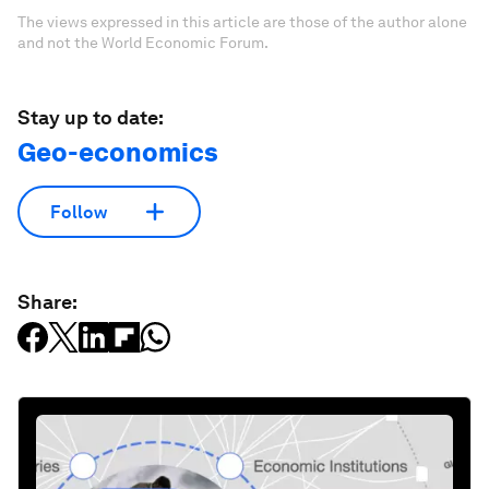
The views expressed in this article are those of the author alone
and not the World Economic Forum.
Stay up to date:
Geo-economics
Follow
Share: