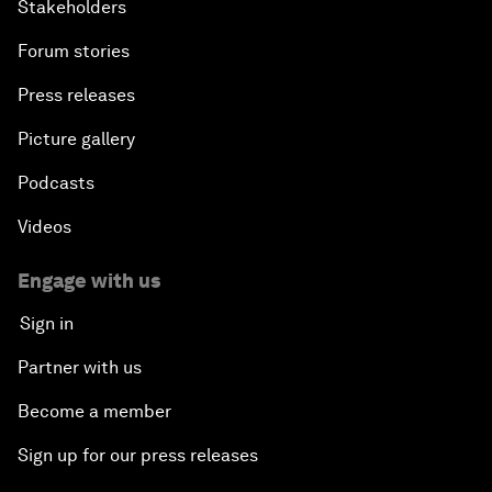
Stakeholders
Forum stories
Press releases
Picture gallery
Podcasts
Videos
Engage with us
Sign in
Partner with us
Become a member
Sign up for our press releases