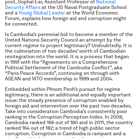
post, Sophal Ear, Assistant Professor of
National
Security Affairs
at the US Naval Postgraduate School
and a
Young Global Leader
at the World Economic
Forum, explains how foreign aid and corruption might
be connected.
Is Cambodia’s perennial bid to become a member of the
United Nations Security Council an attempt by the
current regime to project legitimacy? Undoubtedly. It is
the culmination of two decades’ worth of Cambodian
reintegration into the world. It is a process that began
in 1991 with the “Agreements on a Comprehensive
Political Settlement of the Cambodia Conflict”, aka
“Paris Peace Accords”, continuing on through with
ASEAN and WTO membership in 1999 and 2004.
Embedded within Phnom Penh’s pursuit for regime
legitimacy, there is an additional and equally important
issue: the steady presence of corruption enabled by
foreign aid and intervention over the past two decades.
Take into consideration Cambodia’s consistently poor
ranking in the Corruption Perception Index. In 2008,
Cambodia ranked 166 out of 180 and in 2011, the country
ranked 164 out of 182; a trend of high public sector
corruption. Corruption in Cambodia is rampant and a