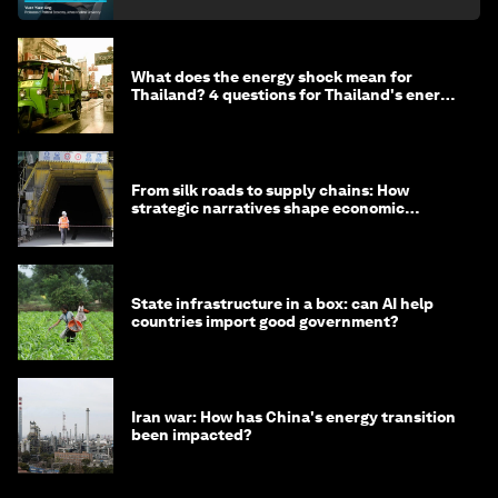
What does the energy shock mean for
Thailand? 4 questions for Thailand's energy
minister
From silk roads to supply chains: How
strategic narratives shape economic
strategy in Asia
State infrastructure in a box: can AI help
countries import good government?
Iran war: How has China's energy transition
been impacted?