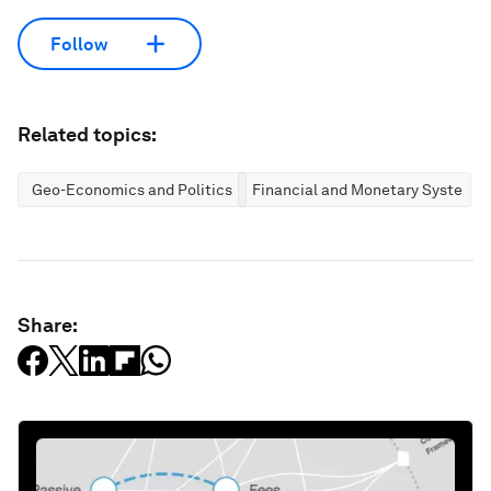
Follow
Related topics:
Geo-Economics and Politics
Financial and Monetary Systems
Share: