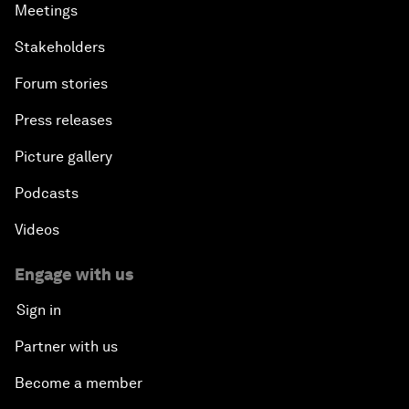
Meetings
Stakeholders
Forum stories
Press releases
Picture gallery
Podcasts
Videos
Engage with us
Sign in
Partner with us
Become a member