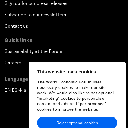
Sign up for our press releases
Subscribe to our newsletters
Contact us
Quick links
Sustainability at the Forum
Careers
This website uses cookies
Language editions
The World Economic Forum uses
necessary cookies to make our site
EN
ES
中文
日本語
▪
▪
▪
work. We would also like to set optional
"marketing" cookies to personalise
content and ads and “performance”
cookies to improve the website.
Reject optional cookies
Privacy Policy & Terms of Service