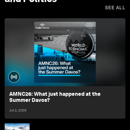
SEE ALL
AMNC26: What just happened at the
Summer Davos?
Jul 2, 2026