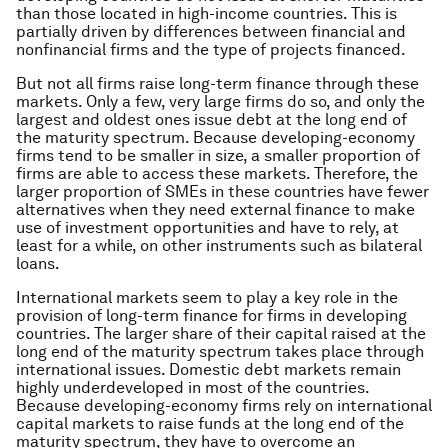
than those located in high-income countries. This is
partially driven by differences between financial and
nonfinancial firms and the type of projects financed.
But not all firms raise long-term finance through these
markets. Only a few, very large firms do so, and only the
largest and oldest ones issue debt at the long end of
the maturity spectrum. Because developing-economy
firms tend to be smaller in size, a smaller proportion of
firms are able to access these markets. Therefore, the
larger proportion of SMEs in these countries have fewer
alternatives when they need external finance to make
use of investment opportunities and have to rely, at
least for a while, on other instruments such as bilateral
loans.
International markets seem to play a key role in the
provision of long-term finance for firms in developing
countries. The larger share of their capital raised at the
long end of the maturity spectrum takes place through
international issues. Domestic debt markets remain
highly underdeveloped in most of the countries.
Because developing-economy firms rely on international
capital markets to raise funds at the long end of the
maturity spectrum, they have to overcome an