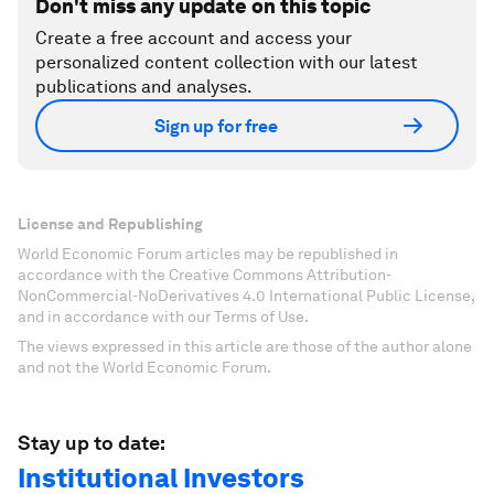
Don't miss any update on this topic
Create a free account and access your
personalized content collection with our latest
publications and analyses.
Sign up for free
License and Republishing
World Economic Forum articles may be republished in
accordance with the Creative Commons Attribution-
NonCommercial-NoDerivatives 4.0 International Public License,
and in accordance with our Terms of Use.
The views expressed in this article are those of the author alone
and not the World Economic Forum.
Stay up to date:
Institutional Investors