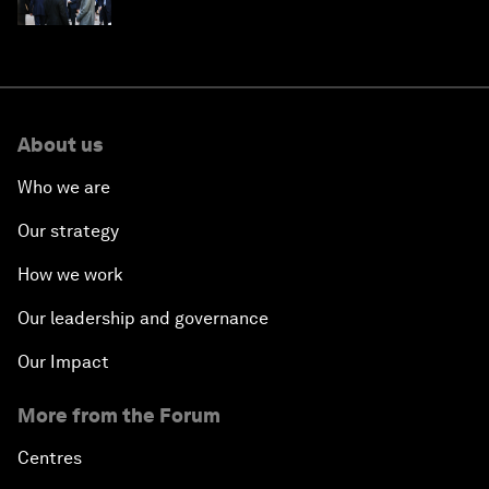
About us
Who we are
Our strategy
How we work
Our leadership and governance
Our Impact
More from the Forum
Centres