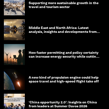
Supporting more sustainable growth in the
travel and tourism sector
Middle East and North Africa: Latest
analysis, insights and developments from
the World Economic Forum
How faster permitting and policy certainty
can increase energy security while cutting
costs
A new kind of propulsion engine could help
space travel and high-speed flight take off
‘China opportunity 2.0’: Insights on China
from leaders at Summer Davos 2026