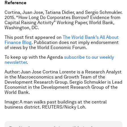
Reference
Cortina, Juan Jose, Tatiana Didier, and Sergio Schmukler.
2015. “How Long Do Corporates Borrow? Evidence from
Capital Raising Activity” Working Paper, World Bank,
Washington, DC.
This post first appeared on
The World Bank’s All About
Finance Blog
. Publication does not imply endorsement
of views by the World Economic Forum.
To keep up with the Agenda
subscribe to our weekly
newsletter
.
Author: Juan Jose Cortina Lorente is a Research Analyst
in the Macroeconomics and Growth Team of the
Development Research Group. Sergio Schmukler is Lead
Economist in the Development Research Group of the
World Bank.
Image: A man walks past buildings at the central
business district. REUTERS/Nicky Loh.