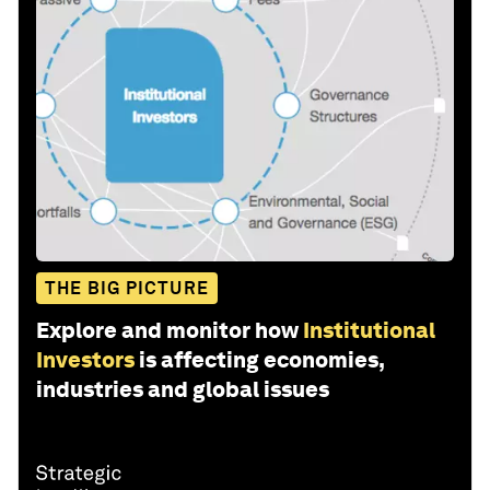
THE BIG PICTURE
Explore and monitor how
Institutional
Investors
is affecting economies,
industries and global issues