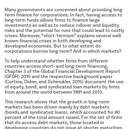
Many governments are concerned about providing long-
term finance for corporations. In fact, having access to
long-term funds allows firms to finance large
investments as well as to reduce rollover and liquidity
risks and the potential for runs that could lead to costly
crises. Moreover, “short-termism” explains several well-
known financial crises in both developing and
developed economies. But to what extent do
corporations borrow long term? And in which markets?
To help understand whether firms from different
countries access short- and long-term financing,
Chapter 3 of the Global Financial Development Report
(GFDR) 2015 and the respective background paper
(Cortina, Didier, and Schmukler, 2015) document the use
of equity, bond, and syndicated loan markets by firms
from around the world between 1991 and 2013.
This research shows that the growth in long-term
markets has been driven mainly by debt markets
(bonds and syndicated loans), which accounted for 80
percent of the total amount raised. For the set of firms
that do access debt markets, those located in
developing countries do not issue at shorter maturities