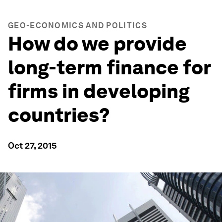
GEO-ECONOMICS AND POLITICS
How do we provide
long-term finance for
firms in developing
countries?
Oct 27, 2015