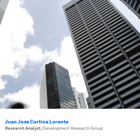
Juan Jose Cortina Lorente
Research Analyst
,
Development Research Group