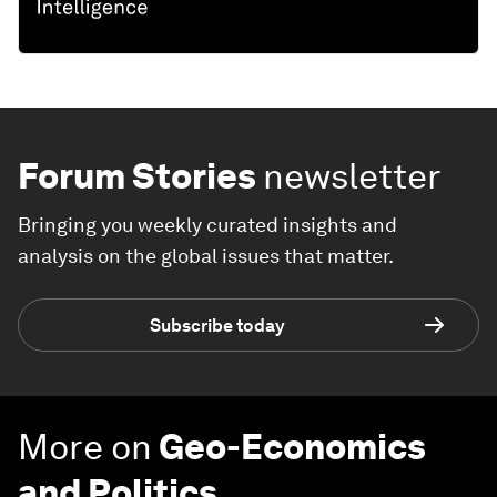
Forum Stories
newsletter
Bringing you weekly curated insights and
analysis on the global issues that matter.
Subscribe today
More on
Geo-Economics
and Politics