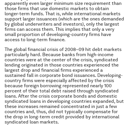
apparently even larger minimum size requirement than
those firms that use domestic markets to obtain
longer-term funds. That is, while international markets
support larger issuances (which are the ones demanded
by global underwriters and investors), only the largest
firms can access them. This implies that only a very
small proportion of developing-country firms have
access to long-term finance.
The global financial crisis of 2008–09 hit debt markets
particularly hard. Because banks from high-income
countries were at the center of the crisis, syndicated
lending originated in those countries experienced the
largest drop and financial firms experienced a
sustained fall in corporate bond issuances. Developing-
country firms were especially affected by the crisis
because foreign borrowing represented nearly 100
percent of their total debt raised through syndicated
loans. After the crisis corporate bonds and domestic
syndicated loans in developing countries expanded, but
these increases remained concentrated in just a few
countries and, thus, did not typically compensate for
the drop in long-term credit provided by international
syndicated loan markets.