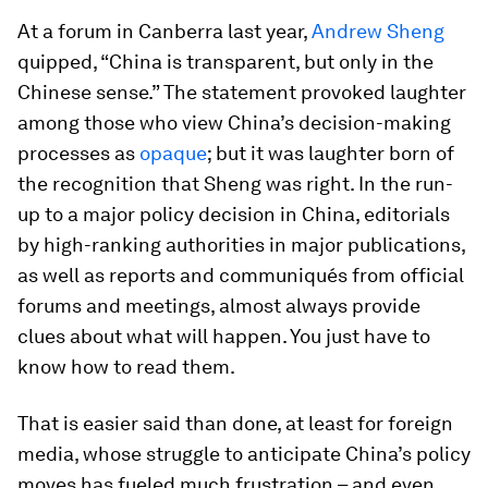
At a forum in Canberra last year,
Andrew Sheng
quipped, “China is transparent, but only in the
Chinese sense.” The statement provoked laughter
among those who view China’s decision-making
processes as
opaque
; but it was laughter born of
the recognition that Sheng was right. In the run-
up to a major policy decision in China, editorials
by high-ranking authorities in major publications,
as well as reports and communiqués from official
forums and meetings, almost always provide
clues about what will happen. You just have to
know how to read them.
That is easier said than done, at least for foreign
media, whose struggle to anticipate China’s policy
moves has fueled much frustration – and even