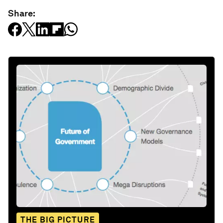
Share:
THE BIG PICTURE