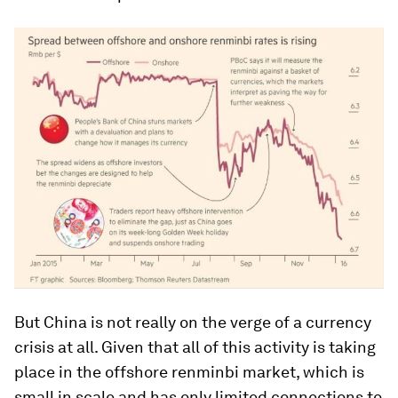
But China is not really on the verge of a currency
crisis at all. Given that all of this activity is taking
place in the offshore renminbi market, which is
small in scale and has only limited connections to