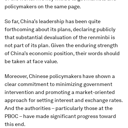
policymakers on the same page.
So far, China’s leadership has been quite
forthcoming about its plans, declaring publicly
that substantial devaluation of the renminbi is
not part of its plan. Given the enduring strength
of China’s economic position, their words should
be taken at face value.
Moreover, Chinese policymakers have shown a
clear commitment to minimizing government
intervention and promoting a market-oriented
approach for setting interest and exchange rates.
And the authorities – particularly those at the
PBOC – have made significant progress toward
this end.