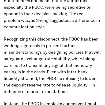
But that does not mean that the authorities,
especially the PBOC, were being secretive or
opaque in their decision-making. The real
problem was, as Sheng suggested, a difference in
communication style.
Recognizing this disconnect, the PBOC has been
working vigorously to prevent further
misunderstandings by designing policies that will
safeguard exchange-rate stability, while taking
care not to transmit any signal that monetary
easing is in the cards. Even with inter-bank
liquidity strained, the PBOC is refusing to lower
the deposit reserve rate to release liquidity – in
defiance of market expectations.
Instead, the PBOC is employing unconventional