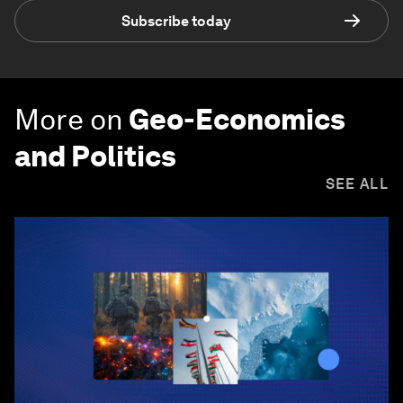
Subscribe today
More on
Geo-Economics
and Politics
SEE ALL