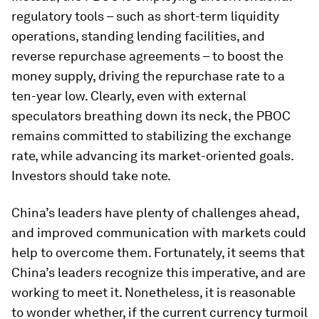
regulatory tools – such as short-term liquidity
operations, standing lending facilities, and
reverse repurchase agreements – to boost the
money supply, driving the repurchase rate to a
ten-year low. Clearly, even with external
speculators breathing down its neck, the PBOC
remains committed to stabilizing the exchange
rate, while advancing its market-oriented goals.
Investors should take note.
China’s leaders have plenty of challenges ahead,
and improved communication with markets could
help to overcome them. Fortunately, it seems that
China’s leaders recognize this imperative, and are
working to meet it. Nonetheless, it is reasonable
to wonder whether, if the current currency turmoil