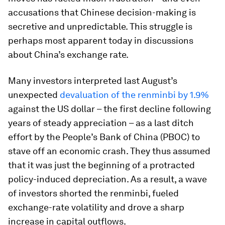
accusations that Chinese decision-making is
secretive and unpredictable. This struggle is
perhaps most apparent today in discussions
about China’s exchange rate.
Many investors interpreted last August’s
unexpected
devaluation of the renminbi by 1.9%
against the US dollar – the first decline following
years of steady appreciation – as a last ditch
effort by the People’s Bank of China (PBOC) to
stave off an economic crash. They thus assumed
that it was just the beginning of a protracted
policy-induced depreciation. As a result, a wave
of investors shorted the renminbi, fueled
exchange-rate volatility and drove a sharp
increase in capital outflows.