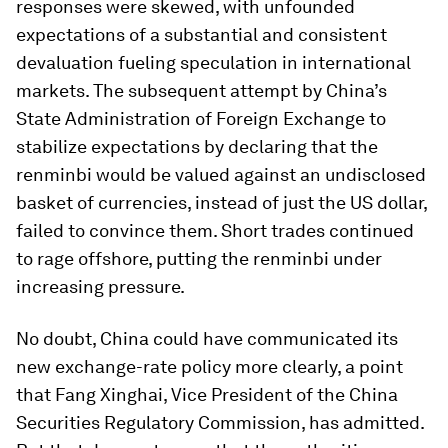
responses were skewed, with unfounded
expectations of a substantial and consistent
devaluation fueling speculation in international
markets. The subsequent attempt by China’s
State Administration of Foreign Exchange to
stabilize expectations by declaring that the
renminbi would be valued against an undisclosed
basket of currencies, instead of just the US dollar,
failed to convince them. Short trades continued
to rage offshore, putting the renminbi under
increasing pressure.
No doubt, China could have communicated its
new exchange-rate policy more clearly, a point
that Fang Xinghai, Vice President of the China
Securities Regulatory Commission, has admitted.