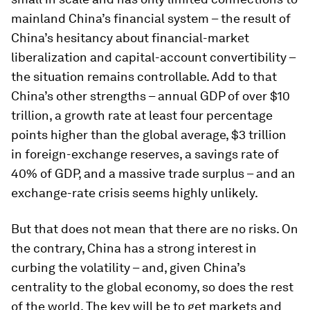
mainland China’s financial system – the result of
China’s hesitancy about financial-market
liberalization and capital-account convertibility –
the situation remains controllable. Add to that
China’s other strengths – annual GDP of over $10
trillion, a growth rate at least four percentage
points higher than the global average, $3 trillion
in foreign-exchange reserves, a savings rate of
40% of GDP, and a massive trade surplus – and an
exchange-rate crisis seems highly unlikely.
But that does not mean that there are no risks. On
the contrary, China has a strong interest in
curbing the volatility – and, given China’s
centrality to the global economy, so does the rest
of the world. The key will be to get markets and