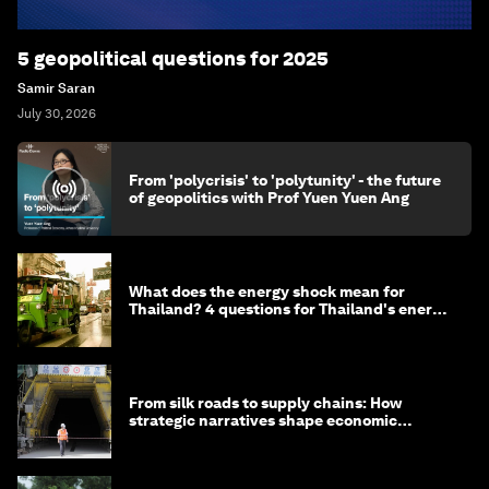
5 geopolitical questions for 2025
Samir Saran
July 30, 2026
From 'polycrisis' to 'polytunity' - the future
of geopolitics with Prof Yuen Yuen Ang
What does the energy shock mean for
Thailand? 4 questions for Thailand's energy
minister
From silk roads to supply chains: How
strategic narratives shape economic
strategy in Asia