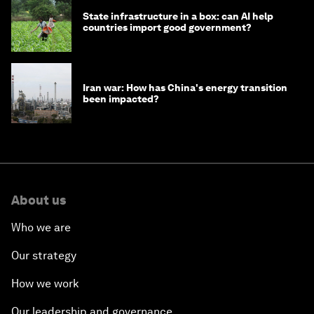
State infrastructure in a box: can AI help
countries import good government?
Iran war: How has China's energy transition
been impacted?
About us
Who we are
Our strategy
How we work
Our leadership and governance