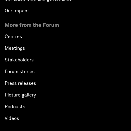
Our Impact
More from the Forum
Centres
Meetings
Stakeholders
Forum stories
Press releases
Picture gallery
Podcasts
Videos