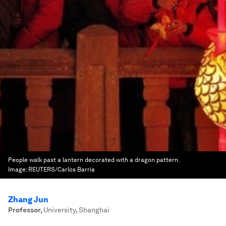
People walk past a lantern decorated with a dragon pattern.
Image:
REUTERS/Carlos Barria
Zhang Jun
Professor
,
University, Shanghai