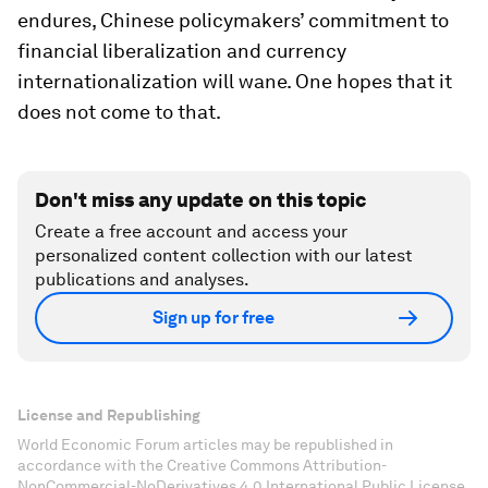
endures, Chinese policymakers’ commitment to
financial liberalization and currency
internationalization will wane. One hopes that it
does not come to that.
Don't miss any update on this topic
Create a free account and access your
personalized content collection with our latest
publications and analyses.
Sign up for free
License and Republishing
World Economic Forum articles may be republished in
accordance with the Creative Commons Attribution-
NonCommercial-NoDerivatives 4.0 International Public License,