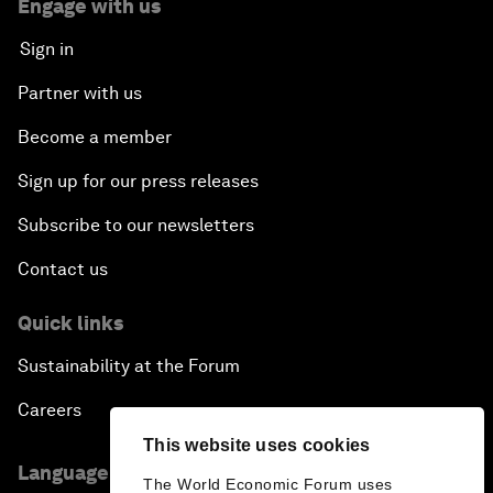
Engage with us
Sign in
Partner with us
Become a member
Sign up for our press releases
Subscribe to our newsletters
Contact us
Quick links
Sustainability at the Forum
Careers
This website uses cookies
Language editions
The World Economic Forum uses