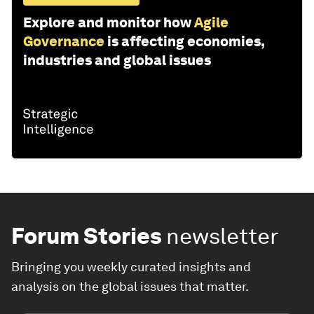
Explore and monitor how
Agile
Governance
is affecting economies,
industries and global issues
Forum Stories
newsletter
Bringing you weekly curated insights and
analysis on the global issues that matter.