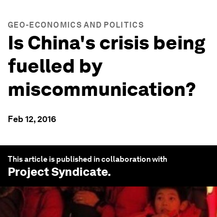
GEO-ECONOMICS AND POLITICS
Is China's crisis being
fuelled by
miscommunication?
Feb 12, 2016
This article is published in collaboration with
Project Syndicate
.