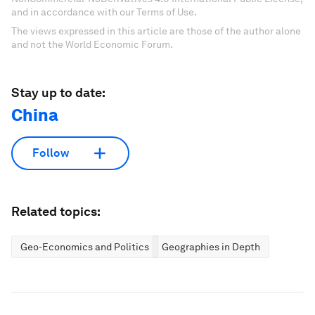
and in accordance with our Terms of Use.
The views expressed in this article are those of the author alone
and not the World Economic Forum.
Stay up to date:
China
Follow
Related topics:
Geo-Economics and Politics
Geographies in Depth