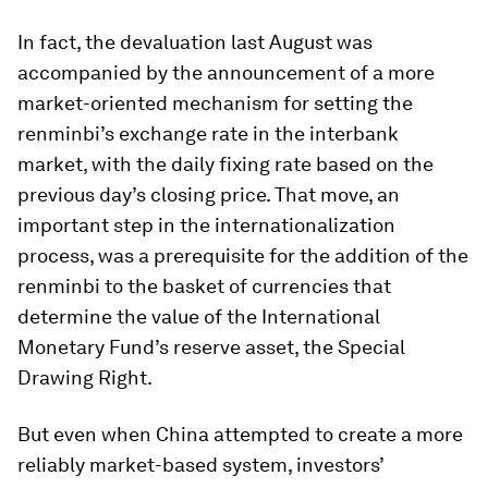
In fact, the devaluation last August was
accompanied by the announcement of a more
market-oriented mechanism for setting the
renminbi’s exchange rate in the interbank
market, with the daily fixing rate based on the
previous day’s closing price. That move, an
important step in the internationalization
process, was a prerequisite for the addition of the
renminbi to the basket of currencies that
determine the value of the International
Monetary Fund’s reserve asset, the Special
Drawing Right.
But even when China attempted to create a more
reliably market-based system, investors’