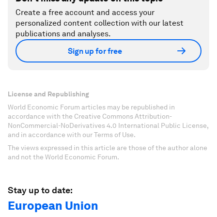
Create a free account and access your
personalized content collection with our latest
publications and analyses.
Sign up for free
License and Republishing
World Economic Forum articles may be republished in
accordance with the Creative Commons Attribution-
NonCommercial-NoDerivatives 4.0 International Public License,
and in accordance with our Terms of Use.
The views expressed in this article are those of the author alone
and not the World Economic Forum.
Stay up to date:
European Union