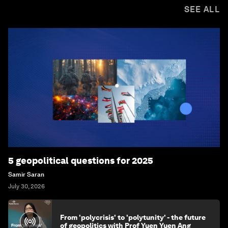
SEE ALL
5 geopolitical questions for 2025
Samir Saran
July 30, 2026
From 'polycrisis' to 'polytunity' - the future
of geopolitics with Prof Yuen Yuen Ang