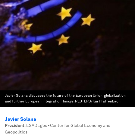
Javier Solana discusses the future of the European Union, globalization
and further European integration.
Image:
REUTERS/Kai Pfaffenbach
Javier Solana
President
,
ESADEgeo - Center for Global Economy and
Geopolitics