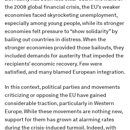
the 2008 global financial crisis, the EU’s weaker
economies faced skyrocketing unemployment,
especially among young people, while its stronger
economies felt pressure to “show solidarity” by
bailing out countries in distress. When the
stronger economies provided those bailouts, they
included demands for austerity that impeded the
recipients’ economic recovery. Few were
satisfied, and many blamed European integration.
In this context, political parties and movements
criticizing or opposing the EU have gained
considerable traction, particularly in Western
Europe. While these movements are nothing new,
support for them has grown at alarming rates
during the crisis-induced turmoil. Indeed, with