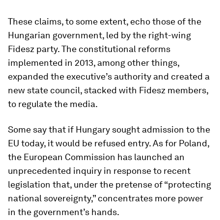
These claims, to some extent, echo those of the
Hungarian government, led by the right-wing
Fidesz party. The constitutional reforms
implemented in 2013, among other things,
expanded the executive’s authority and created a
new state council, stacked with Fidesz members,
to regulate the media.
Some say that if Hungary sought admission to the
EU today, it would be refused entry. As for Poland,
the European Commission has launched an
unprecedented inquiry in response to recent
legislation that, under the pretense of “protecting
national sovereignty,” concentrates more power
in the government’s hands.