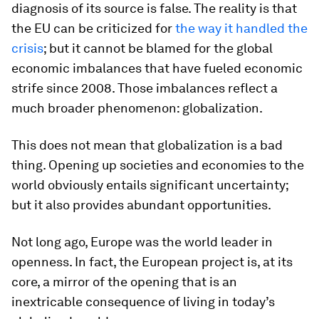
diagnosis of its source is false. The reality is that
the EU can be criticized for
the way it handled the
crisis
; but it cannot be blamed for the global
economic imbalances that have fueled economic
strife since 2008. Those imbalances reflect a
much broader phenomenon: globalization.
This does not mean that globalization is a bad
thing. Opening up societies and economies to the
world obviously entails significant uncertainty;
but it also provides abundant opportunities.
Not long ago, Europe was the world leader in
openness. In fact, the European project is, at its
core, a mirror of the opening that is an
inextricable consequence of living in today’s