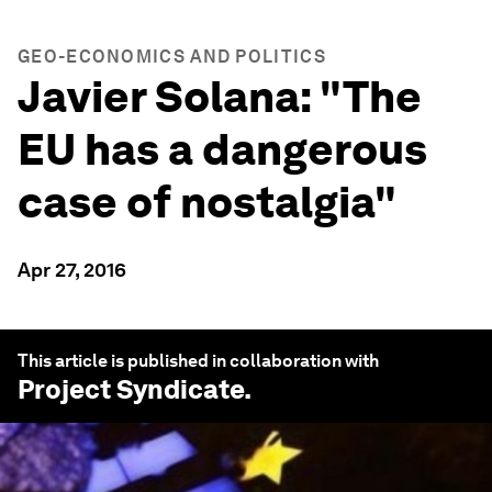
GEO-ECONOMICS AND POLITICS
Javier Solana: "The
EU has a dangerous
case of nostalgia"
Apr 27, 2016
This article is published in collaboration with
Project Syndicate
.