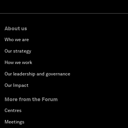
About us
Who we are
Our strategy
How we work
Our leadership and governance
Our Impact
More from the Forum
Centres
Meetings