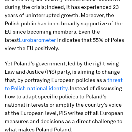
during the crisis; indeed, it has experienced 23
years of uninterrupted growth. Moreover, the
Polish public has been broadly supportive of the
EU since becoming members. Even the
latest
Eurobarometer
indicates that 55% of Poles
view the EU positively.
Yet Poland’s government, led by the right-wing
Law and Justice (PiS) party, is aiming to change
that, by portraying European policies as a
threat
to Polish national identity
. Instead of discussing
how to adapt specific policies to Poland’s
national interests or amplify the country’s voice
at the European level, PiS writes off all European
measures and decisions as a direct challenge to
what makes Poland Poland.