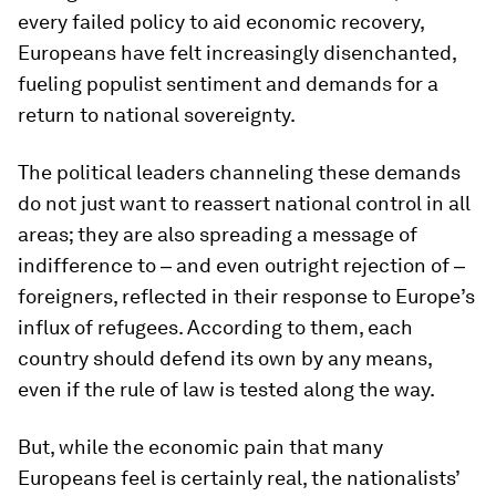
every failed policy to aid economic recovery,
Europeans have felt increasingly disenchanted,
fueling populist sentiment and demands for a
return to national sovereignty.
The political leaders channeling these demands
do not just want to reassert national control in all
areas; they are also spreading a message of
indifference to ‒ and even outright rejection of ‒
foreigners, reflected in their response to Europe’s
influx of refugees. According to them, each
country should defend its own by any means,
even if the rule of law is tested along the way.
But, while the economic pain that many
Europeans feel is certainly real, the nationalists’