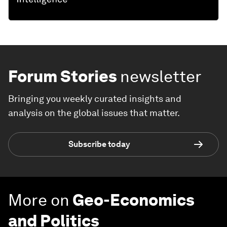
Forum Stories
newsletter
Bringing you weekly curated insights and
analysis on the global issues that matter.
Subscribe today
More on
Geo-Economics
and Politics