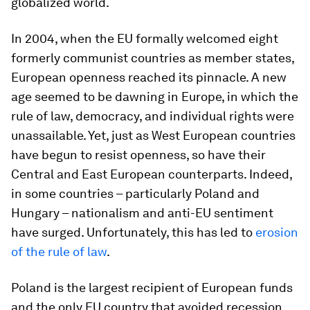
globalized world.
In 2004, when the EU formally welcomed eight
formerly communist countries as member states,
European openness reached its pinnacle. A new
age seemed to be dawning in Europe, in which the
rule of law, democracy, and individual rights were
unassailable. Yet, just as West European countries
have begun to resist openness, so have their
Central and East European counterparts. Indeed,
in some countries – particularly Poland and
Hungary – nationalism and anti-EU sentiment
have surged. Unfortunately, this has led to
erosion
of the rule of law
.
Poland is the largest recipient of European funds
and the only EU country that avoided recession