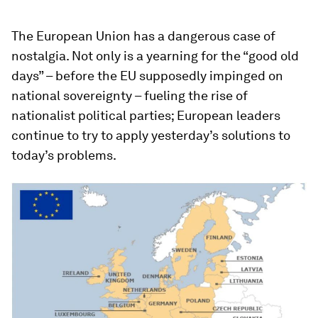
The European Union has a dangerous case of
nostalgia. Not only is a yearning for the “good old
days” – before the EU supposedly impinged on
national sovereignty – fueling the rise of
nationalist political parties; European leaders
continue to try to apply yesterday’s solutions to
today’s problems.