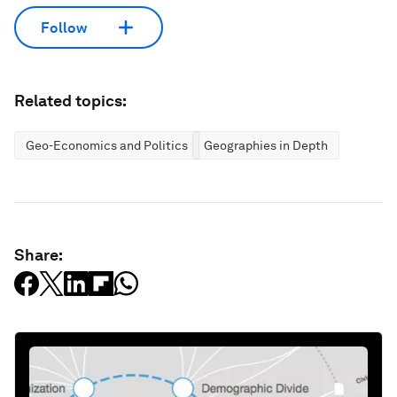
Follow
Related topics:
Geo-Economics and Politics
Geographies in Depth
Share: