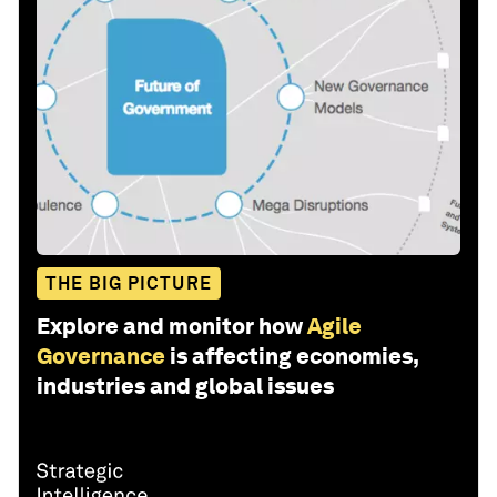
THE BIG PICTURE
Explore and monitor how
Agile
Governance
is affecting economies,
industries and global issues