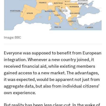
Image:
BBC
Everyone was supposed to benefit from European
integration. Whenever a new country joined, it
received financial aid, while existing members
gained access to a new market. The advantages,
it was expected, would be apparent not just from
aggregate data, but also from individual citizens’
own experience.
But reality has been less clear-cut. In the wake of