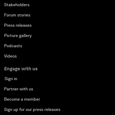
Stakeholders
Forum stories
Press releases
Picture gallery
Podcasts
Videos
Engage with us
Sign in
Partner with us
Become a member
Sign up for our press releases