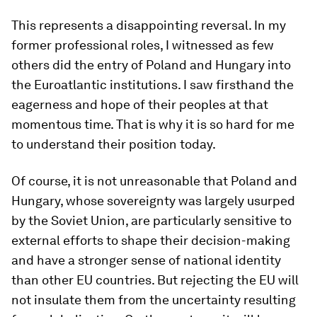
This represents a disappointing reversal. In my
former professional roles, I witnessed as few
others did the entry of Poland and Hungary into
the Euroatlantic institutions. I saw firsthand the
eagerness and hope of their peoples at that
momentous time. That is why it is so hard for me
to understand their position today.
Of course, it is not unreasonable that Poland and
Hungary, whose sovereignty was largely usurped
by the Soviet Union, are particularly sensitive to
external efforts to shape their decision-making
and have a stronger sense of national identity
than other EU countries. But rejecting the EU will
not insulate them from the uncertainty resulting