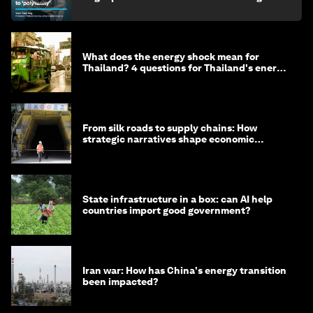
What does the energy shock mean for
Thailand? 4 questions for Thailand's energy
minister
From silk roads to supply chains: How
strategic narratives shape economic
strategy in Asia
State infrastructure in a box: can AI help
countries import good government?
Iran war: How has China's energy transition
been impacted?