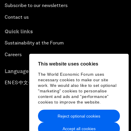
Subscribe to our newsletters
Contact us
Quick links
Sustainability at the Forum
Careers
This website uses cookies
Language editions
The World Economic Forum uses
necessary cookies to make our site
EN
ES
中文
日本語
▪
▪
▪
work. We would also like to set optional
"marketing" cookies to personalise
content and ads and “performance”
cookies to improve the website.
Reject optional cookies
Privacy Policy & Terms of Service
Accept all cookies