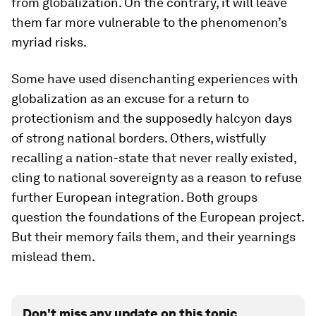
from globalization. On the contrary, it will leave
them far more vulnerable to the phenomenon’s
myriad risks.
Some have used disenchanting experiences with
globalization as an excuse for a return to
protectionism and the supposedly halcyon days
of strong national borders. Others, wistfully
recalling a nation-state that never really existed,
cling to national sovereignty as a reason to refuse
further European integration. Both groups
question the foundations of the European project.
But their memory fails them, and their yearnings
mislead them.
Don't miss any update on this topic