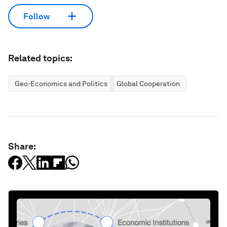
Follow
Related topics:
Geo-Economics and Politics
Global Cooperation
Share: