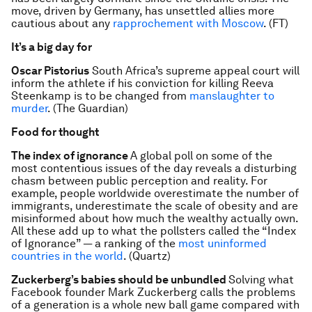
move, driven by Germany, has unsettled allies more
cautious about any
rapprochement with Moscow
. (FT)
It’s a big day for
Oscar Pistorius
South Africa’s supreme appeal court will
inform the athlete if his conviction for killing Reeva
Steenkamp is to be changed from
manslaughter to
murder
. (The Guardian)
Food for thought
The index of ignorance
A global poll on some of the
most contentious issues of the day reveals a disturbing
chasm between public perception and reality. For
example, people worldwide overestimate the number of
immigrants, underestimate the scale of obesity and are
misinformed about how much the wealthy actually own.
All these add up to what the pollsters called the “Index
of Ignorance” — a ranking of the
most uninformed
countries in the world
. (Quartz)
Zuckerberg’s babies should be unbundled
Solving what
Facebook founder Mark Zuckerberg calls the problems
of a generation is a whole new ball game compared with