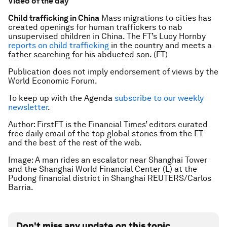
Video of the day
Child trafficking in China
Mass migrations to cities has
created openings for human traffickers to nab
unsupervised children in China. The FT’s Lucy Hornby
reports on child trafficking
in the country and meets a
father searching for his abducted son. (FT)
Publication does not imply endorsement of views by the
World Economic Forum.
To keep up with the Agenda
subscribe to our weekly
newsletter
.
Author:
FirstFT is the Financial Times’ editors curated
free daily email of the top global stories from the FT
and the best of the rest of the web.
Image: A man rides an escalator near Shanghai Tower
and the Shanghai World Financial Center (L) at the
Pudong financial district in Shanghai REUTERS/Carlos
Barria.
Don't miss any update on this topic