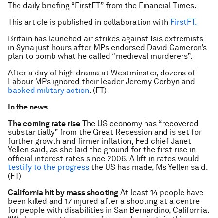
The daily briefing “FirstFT” from the Financial Times.
This article is published in collaboration with
FirstFT.
Britain has launched air strikes against Isis extremists
in Syria just hours after MPs endorsed David Cameron’s
plan to bomb what he called “medieval murderers”.
After a day of high drama at Westminster, dozens of
Labour MPs ignored their leader Jeremy Corbyn and
backed military action
. (FT)
In the news
The coming rate rise
The US economy has “recovered
substantially” from the Great Recession and is set for
further growth and firmer inflation, Fed chief Janet
Yellen said, as she laid the ground for the first rise in
official interest rates since 2006. A lift in rates would
testify to the progress
the US has made, Ms Yellen said.
(FT)
California hit by mass shooting
At least 14 people have
been killed and 17 injured after a shooting at a centre
for people with disabilities in San Bernardino, California.