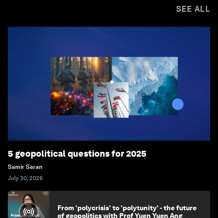
SEE ALL
5 geopolitical questions for 2025
Samir Saran
July 30, 2026
From 'polycrisis' to 'polytunity' - the future
of geopolitics with Prof Yuen Yuen Ang