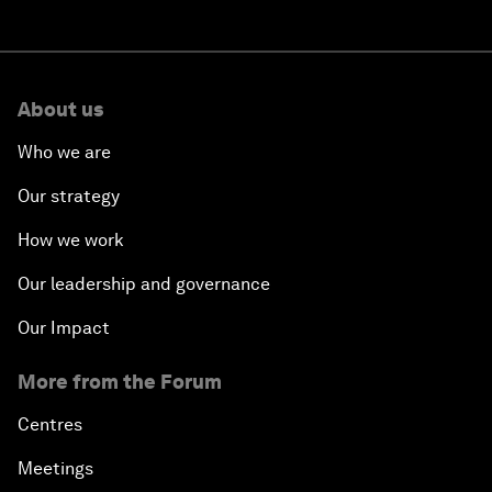
About us
Who we are
Our strategy
How we work
Our leadership and governance
Our Impact
More from the Forum
Centres
Meetings