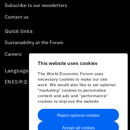
Subscribe to our newsletters
Contact us
Quick links
Sustainability at the Forum
Careers
This website uses cookies
Language editions
The World Economic Forum uses
necessary cookies to make our site
EN
ES
中文
日本語
▪
▪
▪
work. We would also like to set optional
"marketing" cookies to personalise
content and ads and “performance”
cookies to improve the website.
Reject optional cookies
Privacy Policy & Terms of Service
Accept all cookies