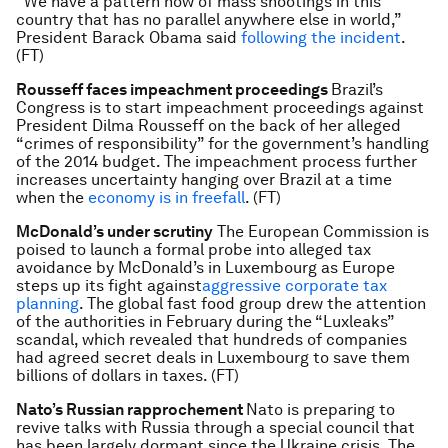
“We have a pattern now of mass shootings in this
country that has no parallel anywhere else in world,”
President Barack Obama said
following the incident
.
(FT)
Rousseff faces impeachment proceedings
Brazil’s
Congress is to start impeachment proceedings against
President Dilma Rousseff on the back of her alleged
“crimes of responsibility” for the government’s handling
of the 2014 budget. The impeachment process further
increases uncertainty hanging over Brazil at a time
when the
economy is in freefall
. (FT)
McDonald’s under scrutiny
The European Commission is
poised to launch a formal probe into alleged tax
avoidance by McDonald’s in Luxembourg as Europe
steps up its fight against
aggressive corporate tax
planning
. The global fast food group drew the attention
of the authorities in February during the “Luxleaks”
scandal, which revealed that hundreds of companies
had agreed secret deals in Luxembourg to save them
billions of dollars in taxes. (FT)
Nato’s Russian rapprochement
Nato is preparing to
revive talks with Russia through a special council that
has been largely dormant since the Ukraine crisis. The