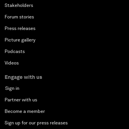
Stakeholders
Forum stories
Press releases
Picture gallery
Podcasts
Videos
Engage with us
Sign in
Partner with us
Become a member
Sign up for our press releases