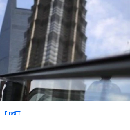
FirstFT