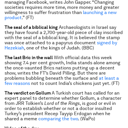
managing Facebook, writes John Gapper. “Changing
societies requires more time, more money and greater
willingness to suffer frustration than
launching a new
product
.” (FT)
The seal of a biblical king
Archaeologists in Israel say
they have found a 2,700-year-old piece of clay inscribed
with the seal of a biblical king. It is believed the stamp
was once attached to a papyrus document
signed by
Hezekiah
, one of the kings of Judah. (BBC)
The last Bric in the wall
With official data this week
showing 7.4 per cent growth, India stands alone among
the once-vaunted Brics nations putting up a decent
show, writes the FT’s David Pilling. But there are
problems bubbling beneath the surface and
at least a
few reasons
not to count India’s chickens just yet. (FT)
The verdict on Gollum
A Turkish court has called for an
expert panel to determine whether Gollum, a character
from JRR Tolkien’s
Lord of the Rings
, is good or evil in
order to establish whether or not a doctor insulted
Turkey’s president Recep Tayyip Erdogan when he
shared a meme
comparing the two
. (WaPo)