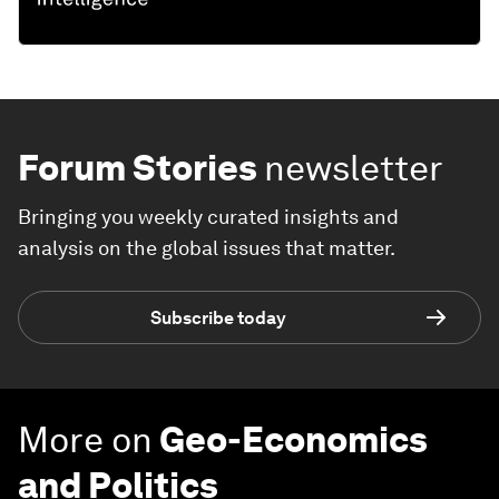
Forum Stories
newsletter
Bringing you weekly curated insights and
analysis on the global issues that matter.
Subscribe today
More on
Geo-Economics
and Politics