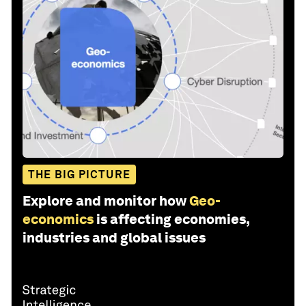
THE BIG PICTURE
Explore and monitor how
Geo-
economics
is affecting economies,
industries and global issues