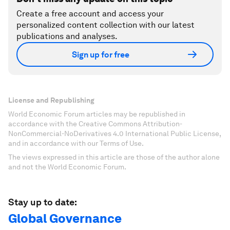
Create a free account and access your
personalized content collection with our latest
publications and analyses.
Sign up for free
License and Republishing
World Economic Forum articles may be republished in
accordance with the Creative Commons Attribution-
NonCommercial-NoDerivatives 4.0 International Public License,
and in accordance with our Terms of Use.
The views expressed in this article are those of the author alone
and not the World Economic Forum.
Stay up to date:
Global Governance