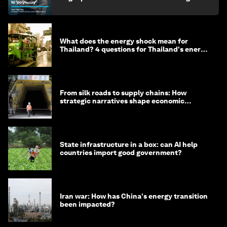
What does the energy shock mean for
Thailand? 4 questions for Thailand's energy
minister
From silk roads to supply chains: How
strategic narratives shape economic
strategy in Asia
State infrastructure in a box: can AI help
countries import good government?
Iran war: How has China's energy transition
been impacted?