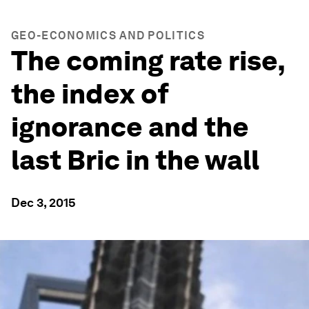
GEO-ECONOMICS AND POLITICS
The coming rate rise,
the index of
ignorance and the
last Bric in the wall
Dec 3, 2015