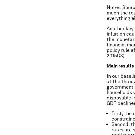
Notes
: Sour
much the res
everything e
Another key 
inflation ca
the monetary
financial ma
policy rule a
2015Q3).
Main results
In our basel
at the throu
government 
households v
disposable i
GDP declines
First, the
constrain
Second, th
rates are 