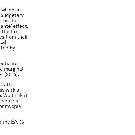
 which is
e budgetary
s in the
ante’ effect,
 the tax
es from their
cal
ated by
cuts are
he marginal
r (2014).
, after
ss with a
. We think it
st some of
for myopia
n the EA, %