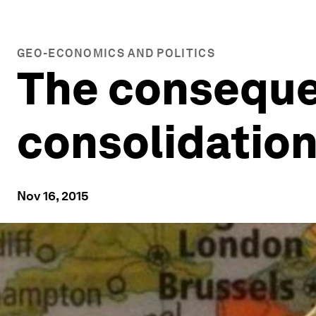
GEO-ECONOMICS AND POLITICS
The consequen
consolidatio
Nov 16, 2015