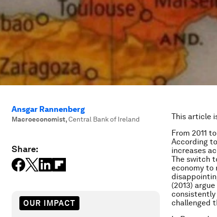
Ansgar Rannenberg
This article 
Macroeconomist
,
Central Bank of Ireland
From 2011 to 
According to
Share:
increases a
The switch t
economy to re
disappointin
(2013) argue
consistently
challenged t
OUR IMPACT