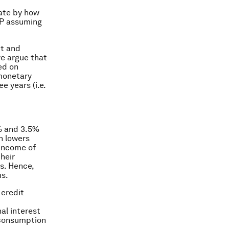
ate by how
DP assuming
ut and
we argue that
ed on
 monetary
e years (i.e.
5% and 3.5%
n lowers
income of
heir
s. Hence,
ms.
 credit
al interest
 consumption