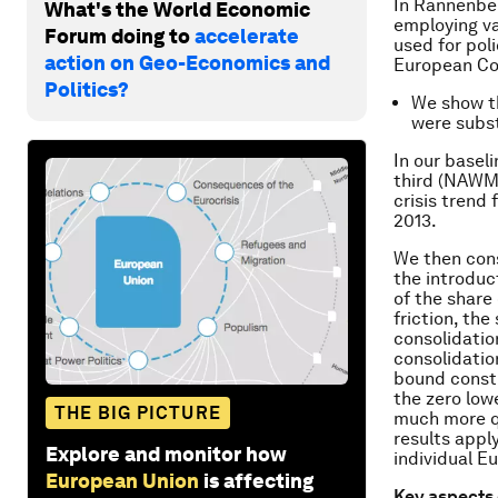
In Rannenb
What's the World Economic
employing va
Forum doing to
accelerate
used for pol
action on Geo-Economics and
European Co
Politics?
We show th
were subst
In our basel
third (NAWM) 
crisis trend 
2013.
We then cons
the introduc
of the share
friction, the
consolidatio
consolidatio
bound constr
the zero lo
THE BIG PICTURE
much more qu
results appl
Explore and monitor how
individual 
European Union
is affecting
Key aspects 