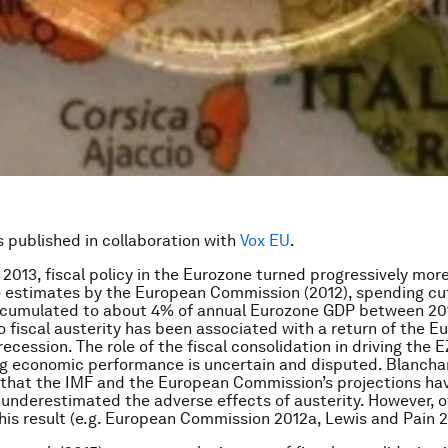
is published in collaboration with
Vox EU
.
2013, fiscal policy in the Eurozone turned progressively more 
 estimates by the European Commission (2012), spending cu
ccumulated to about 4% of annual Eurozone GDP between 201
o fiscal austerity has been associated with a return of the E
cession. The role of the fiscal consolidation in driving the E
g economic performance is uncertain and disputed. Blancha
 that the IMF and the European Commission’s projections ha
 underestimated the adverse effects of austerity. However, 
his result (e.g. European Commission 2012a, Lewis and Pain 2