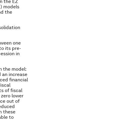
in the EZ
E) models
nd the
solidation
etween one
o its pre-
cession in
n the model:
d an increase
ced financial
iscal
s of fiscal
 zero lower
ce out of
reduced
m these
able to