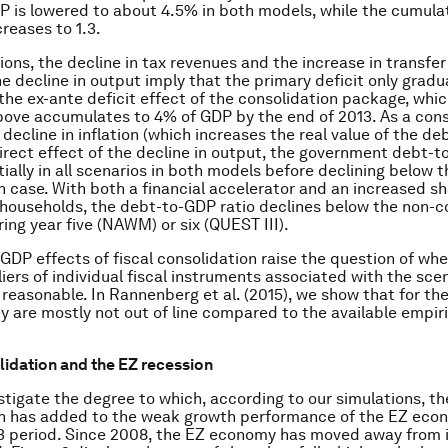
P is lowered to about 4.5% in both models, while the cumula
creases to 1.3.
ations, the decline in tax revenues and the increase in transf
e decline in output imply that the primary deficit only gradu
he ex-ante deficit effect of the consolidation package, whic
bove accumulates to 4% of GDP by the end of 2013. As a con
decline in inflation (which increases the real value of the de
direct effect of the decline in output, the government debt-t
tially in all scenarios in both models before declining below 
n case. With both a financial accelerator and an increased sh
households, the debt-to-GDP ratio declines below the non-c
ing year five (NAWM) or six (QUEST III).
GDP effects of fiscal consolidation raise the question of wh
liers of individual fiscal instruments associated with the sce
 reasonable. In Rannenberg
et al.
(2015), we show that for th
ey are mostly not out of line compared to the available empir
lidation and the EZ recession
stigate the degree to which, according to our simulations, the
on has added to the weak growth performance of the EZ eco
3 period. Since 2008, the EZ economy has moved away from it