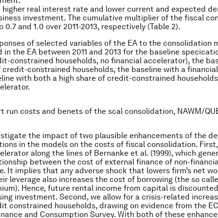
tment.
he higher real interest rate and lower current and expected d
iness investment. The cumulative multiplier of the fiscal co
 0.7 and 1.0 over 2011-2013, respectively (Table 2).
ponses of selected variables of the EA to the consolidation
in the EA between 2011 and 2013 for the baseline specicati
dit-constrained households, no financial accelerator), the bas
f credit-constrained households, the baseline with a financial
line with both a high share of credit-constrained households
elerator.
rt run costs and benets of the scal consolidation, NAWM/QUE
stigate the impact of two plausible enhancements of the de
ctions in the models on the costs of fiscal consolidation. Firs
celerator along the lines of Bernanke
et al.
(1999), which gene
ationship between the cost of external finance of non-financia
ge. It implies that any adverse shock that lowers firm’s net w
eir leverage also increases the cost of borrowing (the so call
ium). Hence, future rental income from capital is discounted
sing investment. Second, we allow for a crisis-related increas
dit constrained households, drawing on evidence from the E
inance and Consumption Survey. With both of these enhance