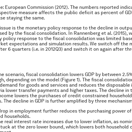
ce: European Commission (2012). The numbers reported indic
pective measure affects the public deficit as percent of G
lse staying the same.
issue is the monetary policy response to the decline in outp
used by the fiscal consolidation. In Rannenberg
et al.
(2015), 
 policy response to the fiscal consolidation was limited bas
rket expectations and simulation results. We switch off the
fter 6 quarters (i.e. in 2012Q3) and switch it on again after thre
ine scenario, fiscal consolidation lowers GDP by between 2.
gh, depending on the model (Figure 1). The fiscal consolidatio
demand for goods and services and reduces the disposable 
ia lower transfer payments and higher taxes. The decline in t
ncome lowers the purchases of credit constrained household
. The decline in GDP is further amplified by three mechanis
 drop in employment further reduces the purchasing power of
ed households.
e real interest rate increases due to lower inflation, as nomin
stuck at the zero lower bound, which lowers both household