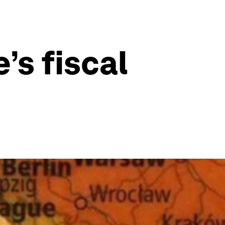
s fiscal