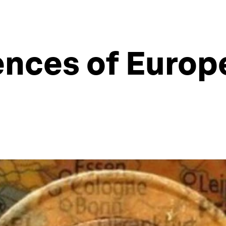
ces of Europe’
n