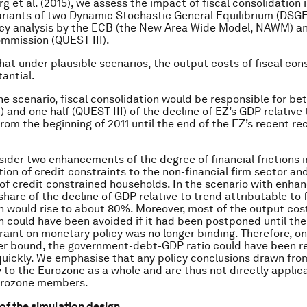
erg
et al.
(2015), we assess the impact of fiscal consolidation 
riants of two Dynamic Stochastic General Equilibrium (DSG
icy analysis by the ECB (the New Area Wide Model, NAWM) a
mmission (QUEST III).
at under plausible scenarios, the output costs of fiscal con
antial.
ine scenario, fiscal consolidation would be responsible for b
and one half (QUEST III) of the decline of EZ’s GDP relative t
from the beginning of 2011 until the end of the EZ’s recent re
ider two enhancements of the degree of financial frictions i
tion of credit constraints to the non-financial firm sector an
 of credit constrained households. In the scenario with enhan
 share of the decline of GDP relative to trend attributable to f
n would rise to about 80%. Moreover, most of the output cost
n could have been avoided if it had been postponed until the
aint on monetary policy was no longer binding. Therefore, on
wer bound, the government-debt-GDP ratio could have been 
ickly. We emphasise that any policy conclusions drawn fro
y to the Eurozone as a whole and are thus not directly applic
Eurozone members.
of the simulation design