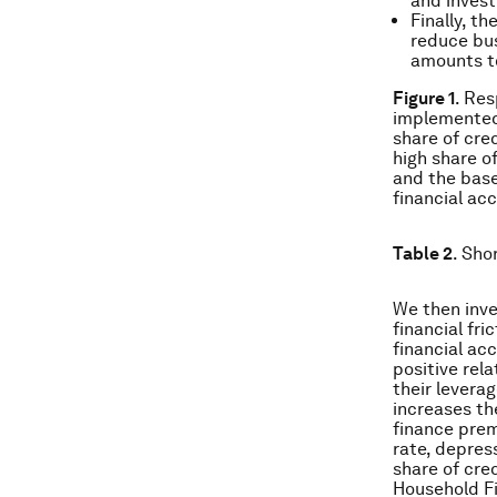
and inves
Finally, t
reduce bus
amounts to
Figure 1
. Res
implemented 
share of cre
high share o
and the base
financial acc
Table 2
. Sho
We then inve
financial fri
financial ac
positive rel
their levera
increases th
finance prem
rate, depres
share of cre
Household F