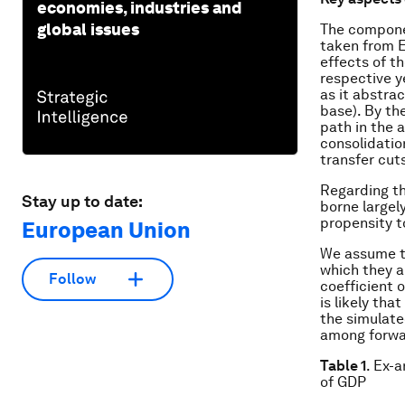
economies, industries and
global issues
The componen
taken from E
effects of t
respective y
as it abstra
base). By th
path in the 
consolidatio
transfer cut
Regarding th
Stay up to date:
borne largel
propensity t
European Union
We assume th
which they a
Follow
coefficient 
is likely tha
the simulate
among forwa
Table 1
. Ex-
of GDP