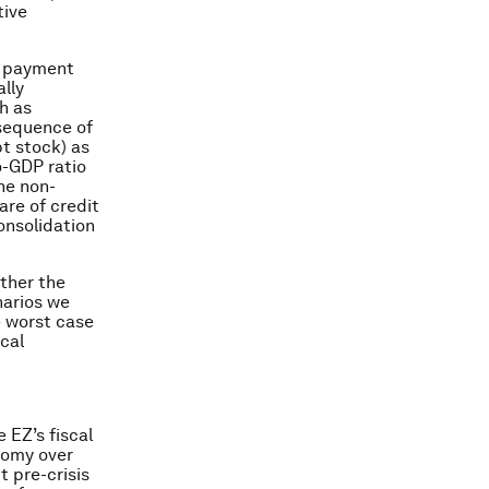
tive
er payment
ally
h as
sequence of
bt stock) as
o-GDP ratio
the non-
are of credit
onsolidation
ether the
narios we
e worst case
ical
 EZ’s fiscal
nomy over
 pre-crisis