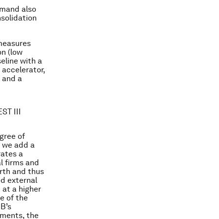
emand also
nsolidation
 measures
on (low
eline with a
 accelerator,
 and a
ST III
gree of
t, we add a
rates a
l firms and
orth and thus
ed external
 at a higher
e of the
CB’s
ments, the