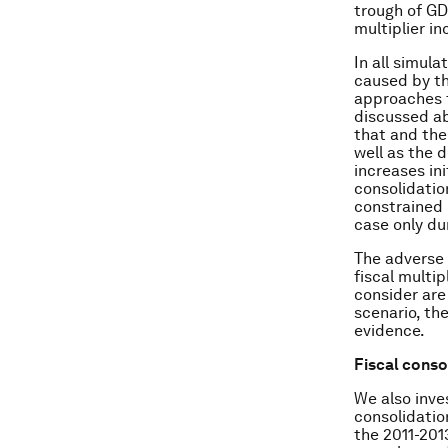
trough of GD
multiplier in
In all simul
caused by th
approaches t
discussed a
that and the 
well as the 
increases ini
consolidatio
constrained 
case only dur
The adverse 
fiscal multip
consider are
scenario, th
evidence.
Fiscal conso
We also inve
consolidati
the 2011-201