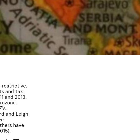
restrictive.
ts and tax
1 and 2013.
urozone
Z’s
rd and Leigh
ve
others have
015).