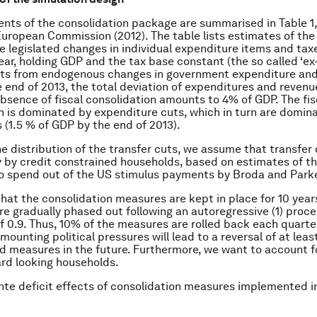
ts of the consolidation package are summarised in Table 1,
uropean Commission (2012). The table lists estimates of th
he legislated changes in individual expenditure items and taxe
ear, holding GDP and the tax base constant (the so called ‘ex-
cts from endogenous changes in government expenditure and
e end of 2013, the total deviation of expenditures and revenu
absence of fiscal consolidation amounts to 4% of GDP. The fis
n is dominated by expenditure cuts, which in turn are domin
s (1.5 % of GDP by the end of 2013).
e distribution of the transfer cuts, we assume that transfer 
y by credit constrained households, based on estimates of t
o spend out of the US stimulus payments by Broda and Parke
at the consolidation measures are kept in place for 10 years
re gradually phased out following an autoregressive (1) proce
of 0.9. Thus, 10% of the measures are rolled back each quarter
t mounting political pressures will lead to a reversal of at lea
d measures in the future. Furthermore, we want to account 
rd looking households.
ante deficit effects of consolidation measures implemented i