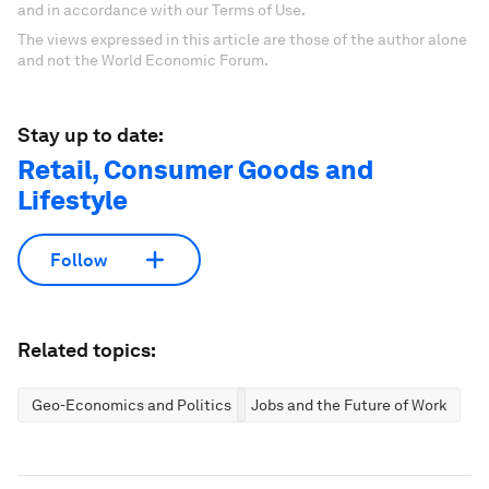
and in accordance with our Terms of Use.
The views expressed in this article are those of the author alone
and not the World Economic Forum.
Stay up to date:
Retail, Consumer Goods and
Lifestyle
Follow
Related topics:
Geo-Economics and Politics
Jobs and the Future of Work