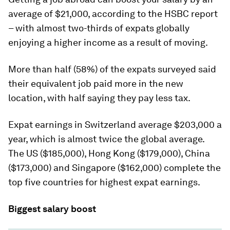
average of $21,000, according to the HSBC report
– with almost two-thirds of expats globally
enjoying a higher income as a result of moving.
More than half (58%) of the expats surveyed said
their equivalent job paid more in the new
location, with half saying they pay less tax.
Expat earnings in Switzerland average $203,000 a
year, which is almost twice the global average.
The US ($185,000), Hong Kong ($179,000), China
($173,000) and Singapore ($162,000) complete the
top five countries for highest expat earnings.
Biggest salary boost