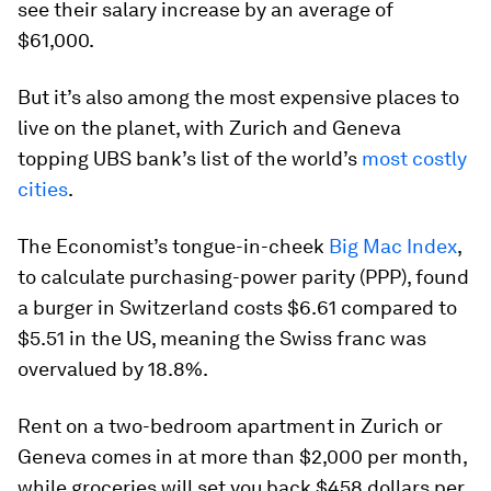
see their salary increase by an average of
$61,000.
But it’s also among the most expensive places to
live on the planet, with Zurich and Geneva
topping UBS bank’s list of the world’s
most costly
cities
.
The Economist’s tongue-in-cheek
Big Mac Index
,
to calculate purchasing-power parity (PPP), found
a burger in Switzerland costs $6.61 compared to
$5.51 in the US, meaning the Swiss franc was
overvalued by 18.8%.
Rent on a two-bedroom apartment in Zurich or
Geneva comes in at more than $2,000 per month,
while groceries will set you back $458 dollars per