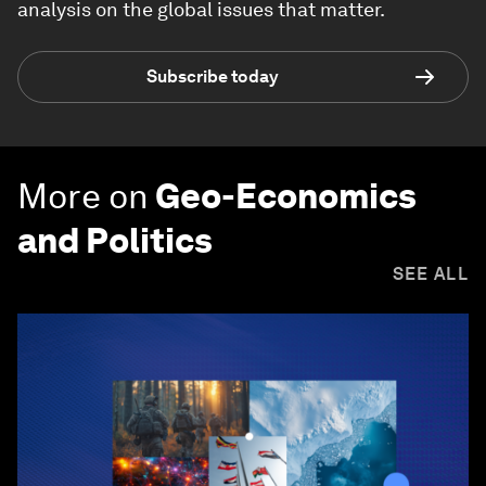
analysis on the global issues that matter.
Subscribe today
More on
Geo-Economics
and Politics
SEE ALL