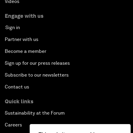
Videos
Engage with us
Sign in
Partner with us
Become a member
Sign up for our press releases
Subscribe to our newsletters
Contact us
Quick links
Sustainability at the Forum
Careers