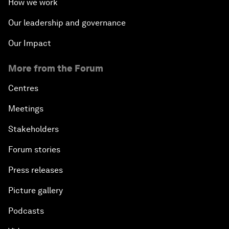
How we work
Our leadership and governance
Our Impact
More from the Forum
Centres
Meetings
Stakeholders
Forum stories
Press releases
Picture gallery
Podcasts