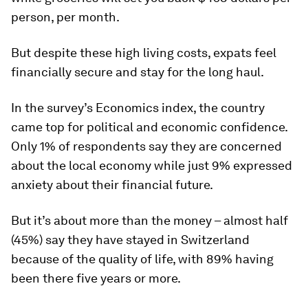
person, per month.
But despite these high living costs, expats feel
financially secure and stay for the long haul.
In the survey’s Economics index, the country
came top for political and economic confidence.
Only 1% of respondents say they are concerned
about the local economy while just 9% expressed
anxiety about their financial future.
But it’s about more than the money – almost half
(45%) say they have stayed in Switzerland
because of the quality of life, with 89% having
been there five years or more.