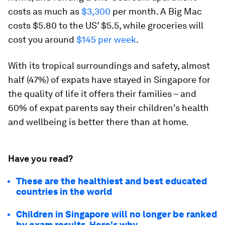
costs as much as
$3,300
per month. A Big Mac
costs $5.80 to the US’ $5.5, while groceries will
cost you around
$145 per week
.
With its tropical surroundings and safety, almost
half (47%) of expats have stayed in Singapore for
the quality of life it offers their families – and
60% of expat parents say their children's health
and wellbeing is better there than at home.
Have you read?
These are the healthiest and best educated
countries in the world
Children in Singapore will no longer be ranked
by exam results. Here's why