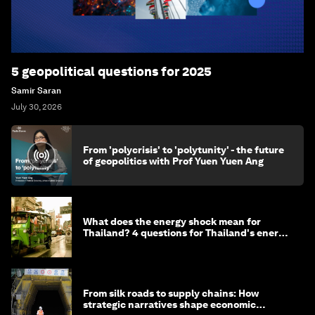
5 geopolitical questions for 2025
Samir Saran
July 30, 2026
From 'polycrisis' to 'polytunity' - the future
of geopolitics with Prof Yuen Yuen Ang
What does the energy shock mean for
Thailand? 4 questions for Thailand's energy
minister
From silk roads to supply chains: How
strategic narratives shape economic