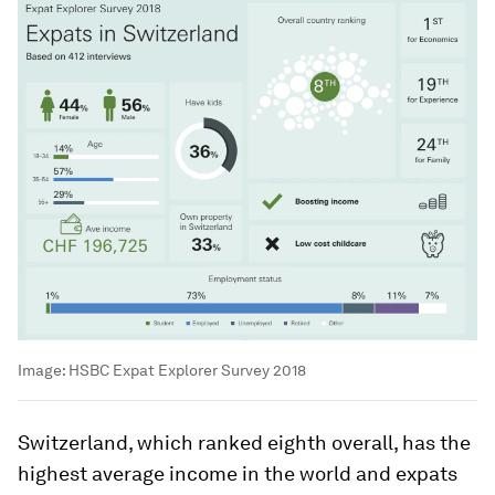
Image:
HSBC Expat Explorer Survey 2018
Switzerland, which ranked eighth overall, has the
highest average income in the world and expats