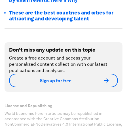
These are the best countries and cities for
attracting and developing talent
Don't miss any update on this topic
Create a free account and access your
personalized content collection with our latest
publications and analyses.
Sign up for free
License and Republishing
World Economic Forum articles may be republished in
accordance with the Creative Commons Attribution-
NonCommercial-NoDerivatives 4.0 International Public License,