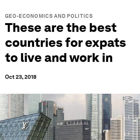
GEO-ECONOMICS AND POLITICS
These are the best
countries for expats
to live and work in
Oct 23, 2018