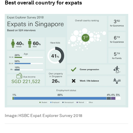
Best overall country for expats
Image:
HSBC Expat Explorer Survey 2018