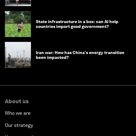
strategy in Asia
State infrastructure in a box: can AI help
countries import good government?
Iran war: How has China's energy transition
been impacted?
About us
Who we are
Our strategy