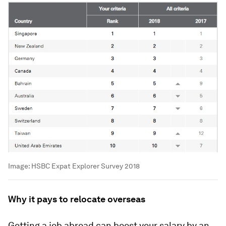
Image:
HSBC Expat Explorer Survey 2018
Why it pays to relocate overseas
Getting a job abroad can boost your salary by an