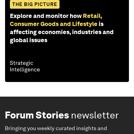
THE BIG PICTURE
Explore and monitor how
Retail,
Consumer Goods and Lifestyle
is
affecting economies, industries and
global issues
Forum Stories
newsletter
Bringing you weekly curated insights and