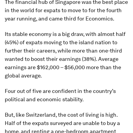
The financial hub of Singapore was the best place
in the world for expats to move to for the fourth
year running, and came third for Economics.
Its stable economy is a big draw, with almost half
(45%) of expats moving to the island nation to
further their careers, while more than one-third
wanted to boost their earnings (38%). Average
earnings are $162,000 – $56,000 more than the
global average.
Four out of five are confident in the country’s
political and economic stability.
But, like Switzerland, the cost of living is high.
Half of the expats surveyed are unable to buy a
home, and renting a one-bedroom apartment