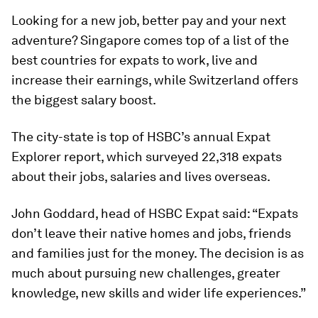
Looking for a new job, better pay and your next
adventure? Singapore comes top of a list of the
best countries for expats to work, live and
increase their earnings, while Switzerland offers
the biggest salary boost.
The city-state is top of HSBC’s annual Expat
Explorer report, which surveyed 22,318 expats
about their jobs, salaries and lives overseas.
John Goddard, head of HSBC Expat said: “Expats
don’t leave their native homes and jobs, friends
and families just for the money. The decision is as
much about pursuing new challenges, greater
knowledge, new skills and wider life experiences.”