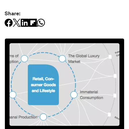
Share: