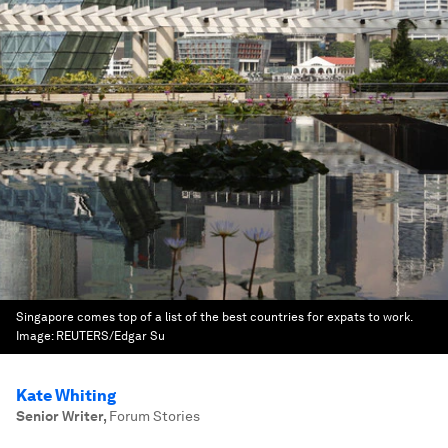
Singapore comes top of a list of the best countries for expats to work.
Image:
REUTERS/Edgar Su
Kate Whiting
Senior Writer
,
Forum Stories