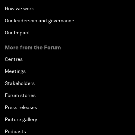
How we work
Our leadership and governance
Our Impact
More from the Forum
Centres
Meetings
Stakeholders
Forum stories
Press releases
Picture gallery
Podcasts