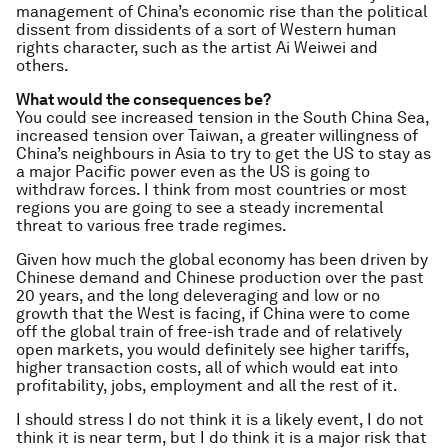
management of China’s economic rise than the political
dissent from dissidents of a sort of Western human
rights character, such as the artist Ai Weiwei and
others.
What would the consequences be?
You could see increased tension in the South China Sea,
increased tension over Taiwan, a greater willingness of
China’s neighbours in Asia to try to get the US to stay as
a major Pacific power even as the US is going to
withdraw forces.
I think from most countries or most
regions you are going to see a steady incremental
threat to various free trade regimes.
Given how much the global economy has been driven by
Chinese demand and Chinese production over the past
20 years, and the long deleveraging and low or no
growth that the West is facing, if China were to come
off the global train of free-ish trade and of relatively
open markets, you would definitely see higher tariffs,
higher transaction costs, all of which would eat into
profitability, jobs, employment and all the rest of it.
I should stress I do not think it is a likely event, I do not
think it is near term, but I do think it is a major risk that