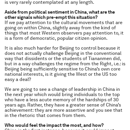
is very rarely contemplated at any length.
Aside from political sentiment in China, what are the
other signals which pre-empt this situation?
If we pay attention to the cultural movements that are
going on within China, slightly away from the kind of
things that most Western observers pay attention to, it
is a form of democratic, popular citizen opinion.
It is also much harder for Beijing to control because it
does not actually challenge Beijing in the conventional
way that dissidents or the students of Tiananmen did,
but in a way challenges the regime from the Right, i.e.: is
Beijing being sufficiently sensitive to China’s own core
national interests, is it giving the West or the US too
easy a deal?
We are going to see a change of leadership in China in
the next year which would bring individuals to the top
who have a less acute memory of the hardships of 30
years ago. Rather, they have a greater sense of China’s
achievement: they are more assertive and you see that
in the rhetoric that comes from them.
Who would feel the impact the most, and how?