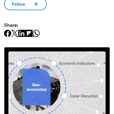
Follow
Share: