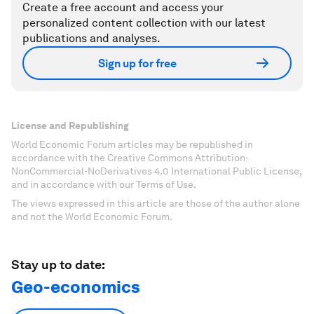
Create a free account and access your
personalized content collection with our latest
publications and analyses.
Sign up for free
License and Republishing
World Economic Forum articles may be republished in
accordance with the Creative Commons Attribution-
NonCommercial-NoDerivatives 4.0 International Public License,
and in accordance with our Terms of Use.
The views expressed in this article are those of the author alone
and not the World Economic Forum.
Stay up to date:
Geo-economics