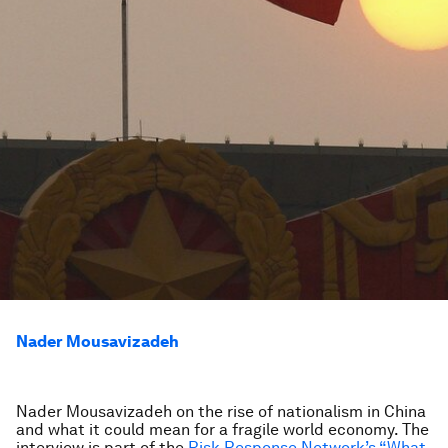
Nader Mousavizadeh
Nader Mousavizadeh on the rise of nationalism in China
and what it could mean for a fragile world economy.
The
interview is part of the
Risk Response Network’s “What