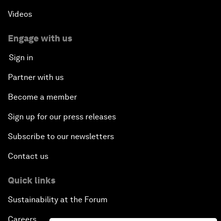
Videos
Engage with us
Sign in
Partner with us
Become a member
Sign up for our press releases
Subscribe to our newsletters
Contact us
Quick links
Sustainability at the Forum
Careers