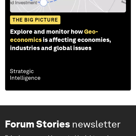
THE BIG PICTURE
Explore and monitor how
Geo-
economics
is affecting economies,
industries and global issues
Forum Stories
newsletter