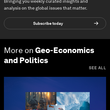
Bringing you weekly curated insights and
analysis on the global issues that matter.
Subscribe today
More on
Geo-Economics
and Politics
SEE ALL