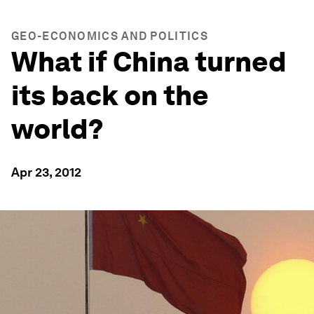
GEO-ECONOMICS AND POLITICS
What if China turned
its back on the
world?
Apr 23, 2012