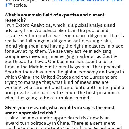
if?
” series.
What is your main field of expertise and current
research?
I run Oxford Analytica, which is a global analysis and
advisory firm. We advise clients in the public and
private sector on what we term macro-diligence. That is
really the full range of diligence, anticipating risks,
identifying them and having the right measures in place
for alleviating them. We are very active in advising
companies investing in emerging markets, i.e. South-
South capital flows. Our business has spent a lot of
time in the Middle East recently given all the upheaval.
Another focus has been the global economy and ways in
which China, the United States and the Eurozone are
trying to manage this; what kind of measures are
working, what are not and how clients both in the public
and private side can try to secure the best position in
what it is going to be a turbulent period.
Given your research, what would you say is the most
under-appreciated risk?
I think the most under-appreciated risk now is an
inward turn politically in China. There is a sentiment
building among important groups of younger, educated,