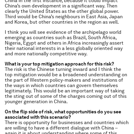
China in the first instance, because it could impact
China’s own development in a significant way. Then
clearly the United States as the other global power.
Third would be China’s neighbours in East Asia, Japan
and Korea, but other countries in the region as well.
I think you will see evidence of the archipelago world
emerging as countries such as Brazil, South Africa,
Nigeria, Egypt and others in Africa increasingly assert
their national interests in a less globally oriented way
and more nationally competitive way.
What is your top mitigation approach for this risk?
The risk is the Chinese turning inward and I think the
top mitigation would be a broadened understanding on
the part of Western policy-makers and institutions of
the ways in which countries can govern themselves
legitimately. This would be an important way of taking
the sting out of some of the charges coming out of this
younger generation in China.
On the flip side of risk, what opportunities do you see
associated with this scenario?
There is opportunity for businesses and countries which
are willing to have a different dialogue with China –
again it is about understanding where some of this