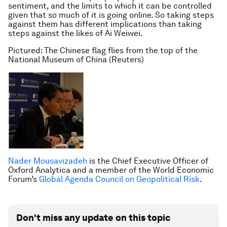
sentiment, and the limits to which it can be controlled
given that so much of it is going online. So taking steps
against them has different implications than taking
steps against the likes of Ai Weiwei.
Pictured: The Chinese flag flies from the top of the
National Museum of China (Reuters)
Nader Mousavizadeh
is the Chief Executive Officer of
Oxford Analytica and a member of the World Economic
Forum’s
Global Agenda Council on Geopolitical Risk
.
Don't miss any update on this topic