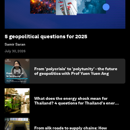
5 geopolitical questions for 2025
Samir Saran
July 30, 2026
From 'polycrisis' to 'polytunity' - the future
of geopolitics with Prof Yuen Yuen Ang
What does the energy shock mean for
Thailand? 4 questions for Thailand's energy
minister
From silk roads to supply chains: How