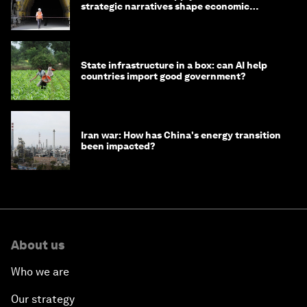
strategic narratives shape economic
strategy in Asia
State infrastructure in a box: can AI help
countries import good government?
Iran war: How has China's energy transition
been impacted?
About us
Who we are
Our strategy