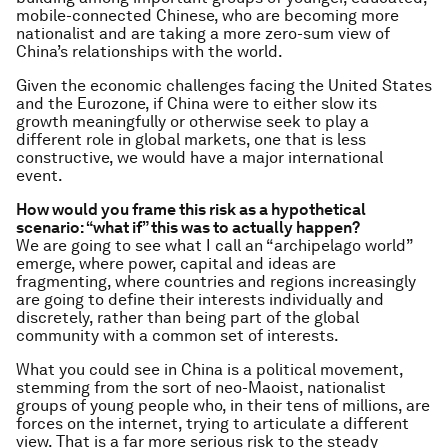
mobile-connected Chinese, who are becoming more
nationalist and are taking a more zero-sum view of
China’s relationships with the world.
Given the economic challenges facing the United States
and the Eurozone, if China were to either slow its
growth meaningfully or otherwise seek to play a
different role in global markets, one that is less
constructive, we would have a major international
event.
How would you frame this risk as a hypothetical
scenario: “what if” this was to actually happen?
We are going to see what I call an “archipelago world”
emerge, where power, capital and ideas are
fragmenting, where countries and regions increasingly
are going to define their interests individually and
discretely, rather than being part of the global
community with a common set of interests.
What you could see in China is a political movement,
stemming from the sort of neo-Maoist, nationalist
groups of young people who, in their tens of millions, are
forces on the internet, trying to articulate a different
view. That is a far more serious risk to the steady