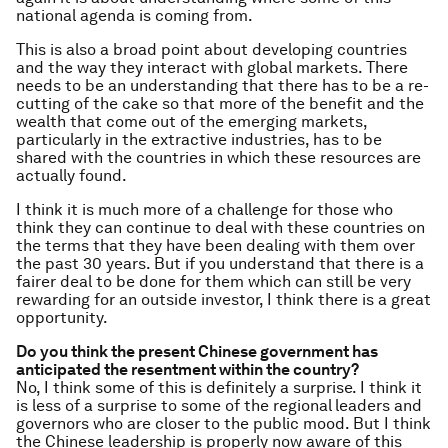
national agenda is coming from.
This is also a broad point about developing countries
and the way they interact with global markets. There
needs to be an understanding that there has to be a re-
cutting of the cake so that more of the benefit and the
wealth that come out of the emerging markets,
particularly in the extractive industries, has to be
shared with the countries in which these resources are
actually found.
I think it is much more of a challenge for those who
think they can continue to deal with these countries on
the terms that they have been dealing with them over
the past 30 years. But if you understand that there is a
fairer deal to be done for them which can still be very
rewarding for an outside investor, I think there is a great
opportunity.
Do you think the present Chinese government has
anticipated the resentment within the country?
No, I think some of this is definitely a surprise. I think it
is less of a surprise to some of the regional
leaders and
governors who are closer to the public mood. But I think
the Chinese leadership is properly now aware of this