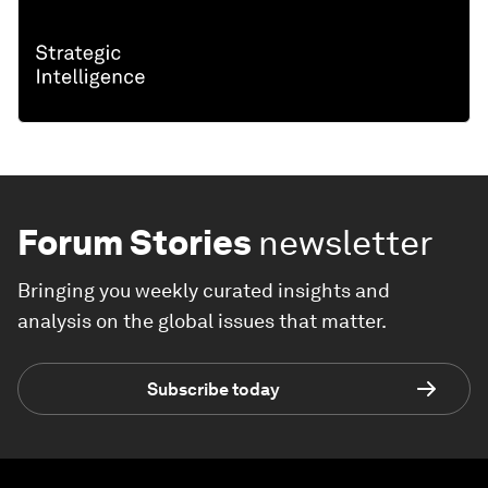
Forum Stories
newsletter
Bringing you weekly curated insights and
analysis on the global issues that matter.
Subscribe today