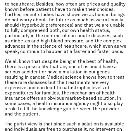
to healthcare. Besides, how often are prices and quality
known before patients have to make their choices.
Further, recent studies have shown we as human beings
do not worry about the future as much as we rationally
should (hyperbolic preferences) and that we are unable
to fully comprehend both, our own health status,
particularly in the context of non-acute diseases, such
as diabetes and high blood pressure, and the complex
advances in the science of healthcare, which even as we
speak, continue to happen at a faster and faster pace.
We all know that despite being in the best of health,
there is a possibility that any one of us could have a
serious accident or have a mutation in our genes
resulting in cancer. Medical science knows how to treat
these rare diseases but the treatments are very
expensive and can lead to catastrophic levels of
expenditures for families. The mechanism of health
insurance offers an obvious market-based solution. In
some cases, a health insurance agency might also play
a role to fill the knowledge gap between the provider
and the patient.
The purist view is that since such a solution is available
and individuals are free to purchase it, no intervention