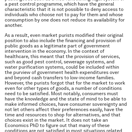
a pest control programme, which have the general
characteristic that it is not possible to deny access to
individuals who choose not to pay for them and whose
consumption by one does not reduce its availability for
another.
As a result, even market purists modified their original
position to also include the financing and provision of
public goods as a legitimate part of government
intervention in the economy. In the context of
healthcare, this meant that the provision of services,
such as good pest control, sewerage systems, and
water purification systems, could be included within
the purview of government health expenditures over
and beyond cash transfers to low-income families.
However, the purists forgot that for the market to work
even for other types of goods, a number of conditions
need to be satisfied. Most notably, consumers must
have the knowledge and the state of mind to be able to
make informed choices, have consumer sovereignty and
not let others affect their preferences easily, have the
time and resources to shop for alternatives, and that
choices exist in the market. It does not take an
Economics PhD to figure out that many of these
conditions are not satisfied in most situations related