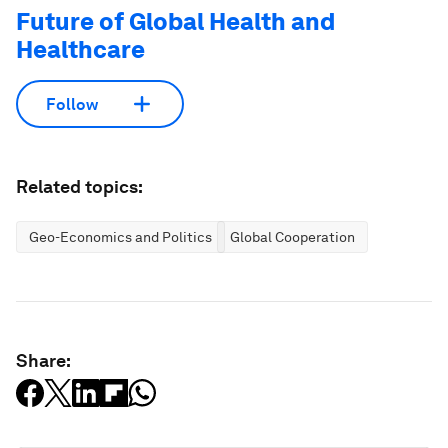
Future of Global Health and
Healthcare
Follow
Related topics:
Geo-Economics and Politics
Global Cooperation
Share: