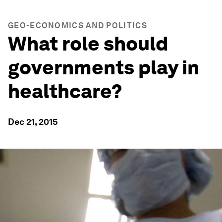
GEO-ECONOMICS AND POLITICS
What role should
governments play in
healthcare?
Dec 21, 2015