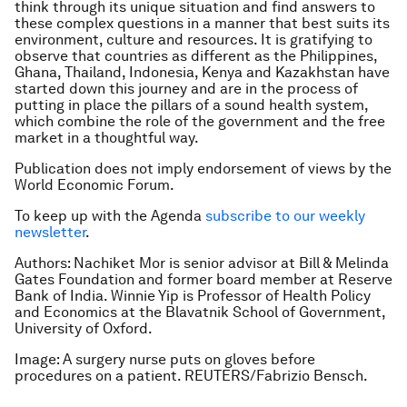
think through its unique situation and find answers to
these complex questions in a manner that best suits its
environment, culture and resources. It is gratifying to
observe that countries as different as the Philippines,
Ghana, Thailand, Indonesia, Kenya and Kazakhstan have
started down this journey and are in the process of
putting in place the pillars of a sound health system,
which combine the role of the government and the free
market in a thoughtful way.
Publication does not imply endorsement of views by the
World Economic Forum.
To keep up with the Agenda
subscribe to our weekly
newsletter
.
Authors: Nachiket Mor is senior advisor at Bill & Melinda
Gates Foundation and former board member at Reserve
Bank of India. Winnie Yip is Professor of Health Policy
and Economics at the Blavatnik School of Government,
University of Oxford.
Image: A surgery nurse puts on gloves before
procedures on a patient. REUTERS/Fabrizio Bensch.