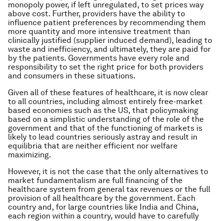
monopoly power, if left unregulated, to set prices way
above cost. Further, providers have the ability to
influence patient preferences by recommending them
more quantity and more intensive treatment than
clinically justified (supplier induced demand), leading to
waste and inefficiency, and ultimately, they are paid for
by the patients. Governments have every role and
responsibility to set the right price for both providers
and consumers in these situations.
Given all of these features of healthcare, it is now clear
to all countries, including almost entirely free-market
based economies such as the US, that policymaking
based on a simplistic understanding of the role of the
government and that of the functioning of markets is
likely to lead countries seriously astray and result in
equilibria that are neither efficient nor welfare
maximizing.
However, it is not the case that the only alternatives to
market fundamentalism are full financing of the
healthcare system from general tax revenues or the full
provision of all healthcare by the government. Each
country and, for large countries like India and China,
each region within a country, would have to carefully