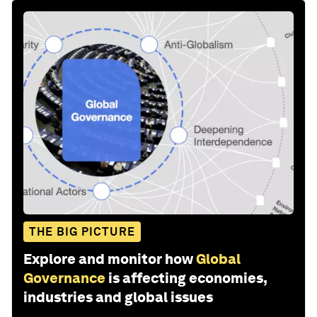
THE BIG PICTURE
Explore and monitor how
Global
Governance
is affecting economies,
industries and global issues