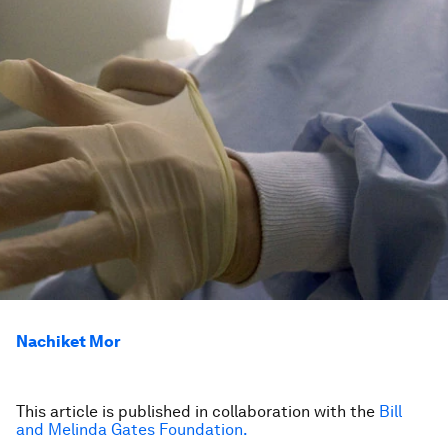
Nachiket Mor
This article is published in collaboration with the
Bill
and Melinda Gates Foundation.