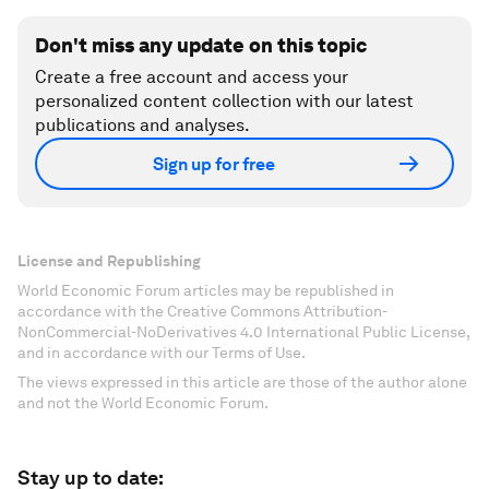
Don't miss any update on this topic
Create a free account and access your
personalized content collection with our latest
publications and analyses.
Sign up for free
License and Republishing
World Economic Forum articles may be republished in
accordance with the Creative Commons Attribution-
NonCommercial-NoDerivatives 4.0 International Public License,
and in accordance with our Terms of Use.
The views expressed in this article are those of the author alone
and not the World Economic Forum.
Stay up to date: