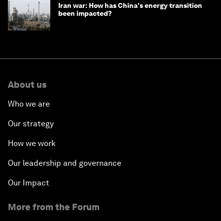
Iran war: How has China's energy transition
been impacted?
About us
Who we are
Our strategy
How we work
Our leadership and governance
Our Impact
More from the Forum