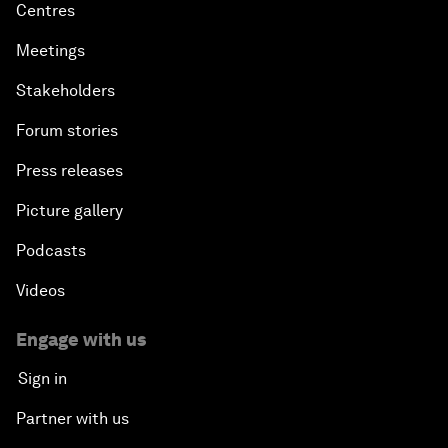
Centres
Meetings
Stakeholders
Forum stories
Press releases
Picture gallery
Podcasts
Videos
Engage with us
Sign in
Partner with us