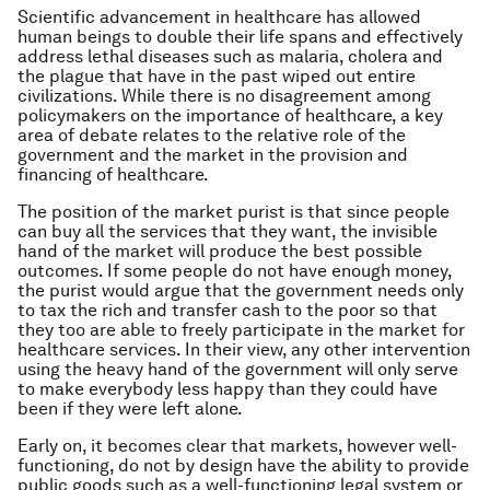
Scientific advancement in healthcare has allowed
human beings to double their life spans and effectively
address lethal diseases such as malaria, cholera and
the plague that have in the past wiped out entire
civilizations. While there is no disagreement among
policymakers on the importance of healthcare, a key
area of debate relates to the relative role of the
government and the market in the provision and
financing of healthcare.
The position of the market purist is that since people
can buy all the services that they want, the invisible
hand of the market will produce the best possible
outcomes. If some people do not have enough money,
the purist would argue that the government needs only
to tax the rich and transfer cash to the poor so that
they too are able to freely participate in the market for
healthcare services. In their view, any other intervention
using the heavy hand of the government will only serve
to make everybody less happy than they could have
been if they were left alone.
Early on, it becomes clear that markets, however well-
functioning, do not by design have the ability to provide
public goods such as a well-functioning legal system or