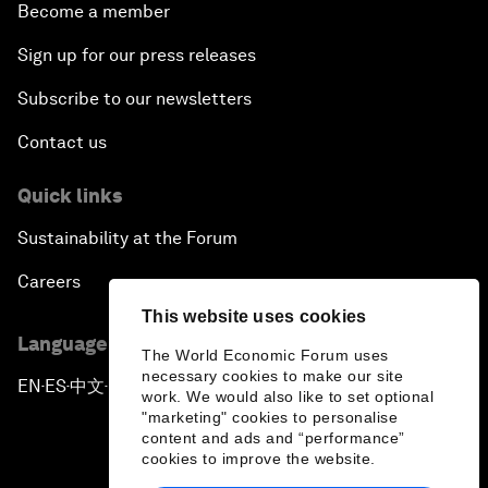
Become a member
Sign up for our press releases
Subscribe to our newsletters
Contact us
Quick links
Sustainability at the Forum
Careers
This website uses cookies
Language editions
The World Economic Forum uses
necessary cookies to make our site
EN
ES
中文
日本語
▪
▪
▪
work. We would also like to set optional
"marketing" cookies to personalise
content and ads and “performance”
cookies to improve the website.