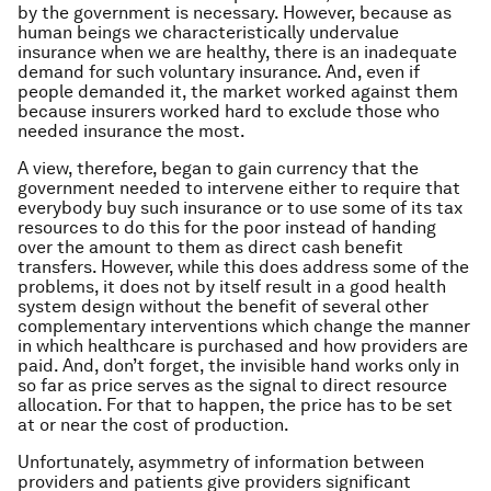
by the government is necessary. However, because as
human beings we characteristically undervalue
insurance when we are healthy, there is an inadequate
demand for such voluntary insurance. And, even if
people demanded it, the market worked against them
because insurers worked hard to exclude those who
needed insurance the most.
A view, therefore, began to gain currency that the
government needed to intervene either to require that
everybody buy such insurance or to use some of its tax
resources to do this for the poor instead of handing
over the amount to them as direct cash benefit
transfers. However, while this does address some of the
problems, it does not by itself result in a good health
system design without the benefit of several other
complementary interventions which change the manner
in which healthcare is purchased and how providers are
paid. And, don’t forget, the invisible hand works only in
so far as price serves as the signal to direct resource
allocation. For that to happen, the price has to be set
at or near the cost of production.
Unfortunately, asymmetry of information between
providers and patients give providers significant