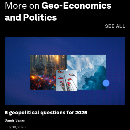
More on
Geo-Economics
and Politics
SEE ALL
5 geopolitical questions for 2025
Samir Saran
July 30, 2026