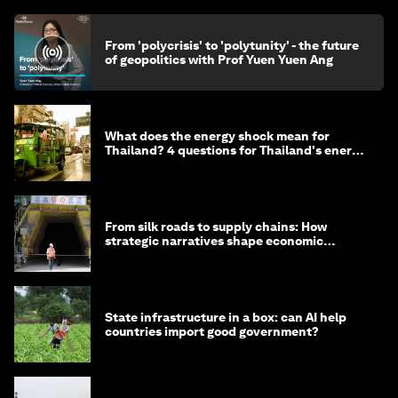
From 'polycrisis' to 'polytunity' - the future
of geopolitics with Prof Yuen Yuen Ang
What does the energy shock mean for
Thailand? 4 questions for Thailand's energy
minister
From silk roads to supply chains: How
strategic narratives shape economic
strategy in Asia
State infrastructure in a box: can AI help
countries import good government?